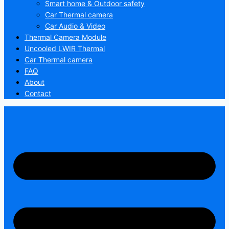
Smart home & Outdoor safety
Car Thermal camera
Car Audio & Video
Thermal Camera Module
Uncooled LWIR Thermal
Car Thermal camera
FAQ
About
Contact