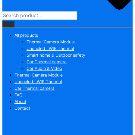
All products
Thermal Camera Module
Uncooled LWIR Thermal
Smart home & Outdoor safety
Car Thermal camera
Car Audio & Video
Thermal Camera Module
Uncooled LWIR Thermal
Car Thermal camera
FAQ
About
Contact