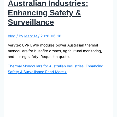
Australian Industries:
Enhancing Safety &
Surveillance
blog
/ By
Mark M
/
2026-06-16
Verytek UVR LWIR modules power Australian thermal
monoculars for bushfire drones, agricultural monitoring,
and mining safety. Request a quote.
Thermal Monoculars for Australian Industries: Enhancing
Safety & Surveillance
Read More »