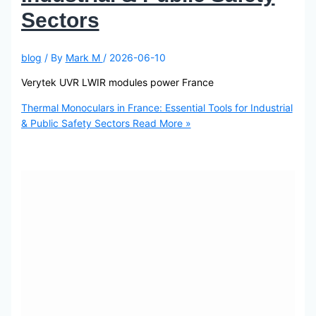
Sectors
blog
/ By
Mark M
/
2026-06-10
Verytek UVR LWIR modules power France
Thermal Monoculars in France: Essential Tools for Industrial
& Public Safety Sectors
Read More »