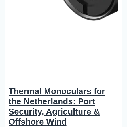
Thermal Monoculars for
the Netherlands: Port
Security, Agriculture &
Offshore Wind