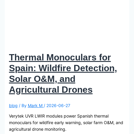
Thermal Monoculars for
Spain: Wildfire Detection,
Solar O&M, and
Agricultural Drones
blog
/ By
Mark M
/
2026-06-27
Verytek UVR LWIR modules power Spanish thermal
monoculars for wildfire early warning, solar farm O&M, and
agricultural drone monitoring.