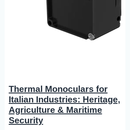
Thermal Monoculars for
Italian Industries: Heritage,
Agriculture & Maritime
Security