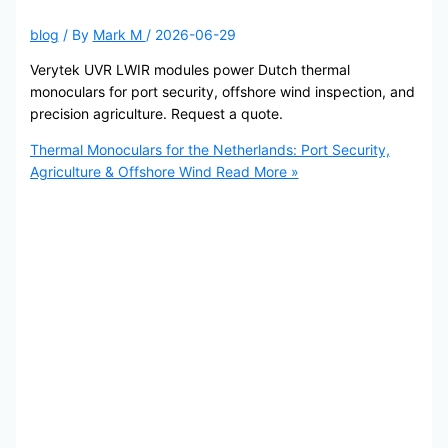
blog
/ By
Mark M
/
2026-06-29
Verytek UVR LWIR modules power Dutch thermal
monoculars for port security, offshore wind inspection, and
precision agriculture. Request a quote.
Thermal Monoculars for the Netherlands: Port Security,
Agriculture & Offshore Wind
Read More »