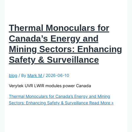
Thermal Monoculars for
Canada’s Energy and
Mining Sectors: Enhancing
Safety & Surveillance
blog
/ By
Mark M
/
2026-06-10
Verytek UVR LWIR modules power Canada
Thermal Monoculars for Canada’s Energy and Mining
Sectors: Enhancing Safety & Surveillance
Read More »