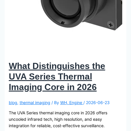
What Distinguishes the
UVA Series Thermal
Imaging Core in 2026
blog
,
thermal imaging
/ By
WH, Engine
/
2026-06-23
The UVA Series thermal imaging core in 2026 offers
uncooled infrared tech, high resolution, and easy
integration for reliable, cost-effective surveillance.