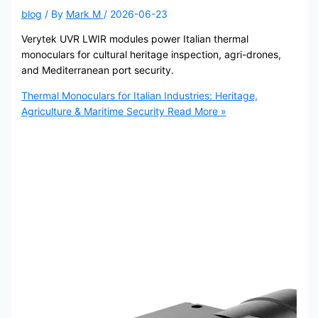
blog
/ By
Mark M
/
2026-06-23
Verytek UVR LWIR modules power Italian thermal
monoculars for cultural heritage inspection, agri-drones,
and Mediterranean port security.
Thermal Monoculars for Italian Industries: Heritage,
Agriculture & Maritime Security
Read More »