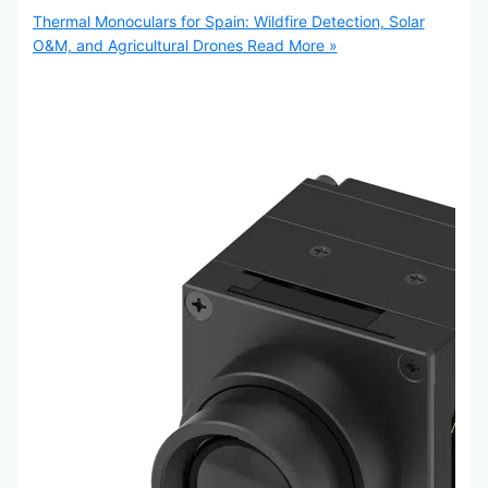
Thermal Monoculars for Spain: Wildfire Detection, Solar
O&M, and Agricultural Drones
Read More »