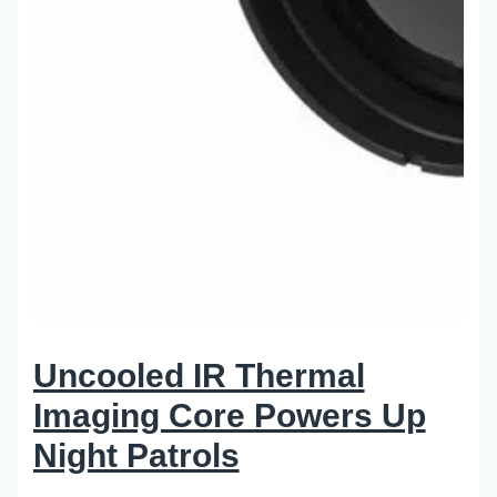
Uncooled IR Thermal
Imaging Core Powers Up
Night Patrols