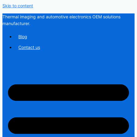
Skip to content
Thermal imaging and automotive electronics OEM solutions
manufacturer.
Blog
Contact us