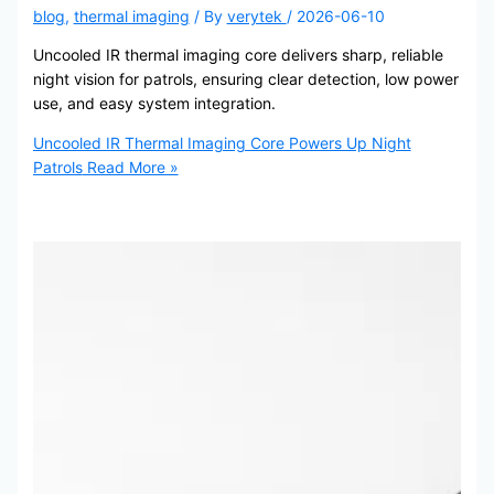
blog
,
thermal imaging
/ By
verytek
/
2026-06-10
Uncooled IR thermal imaging core delivers sharp, reliable
night vision for patrols, ensuring clear detection, low power
use, and easy system integration.
Uncooled IR Thermal Imaging Core Powers Up Night
Patrols
Read More »