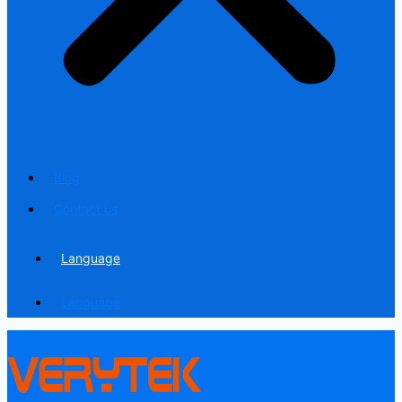
Blog
Contact us
Language
Language