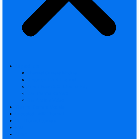
All products
Thermal Camera Module
Uncooled LWIR Thermal
Smart home & Outdoor safety
Car Thermal camera
Car Audio & Video
Thermal Camera Module
Uncooled LWIR Thermal
Car Thermal camera
FAQ
About