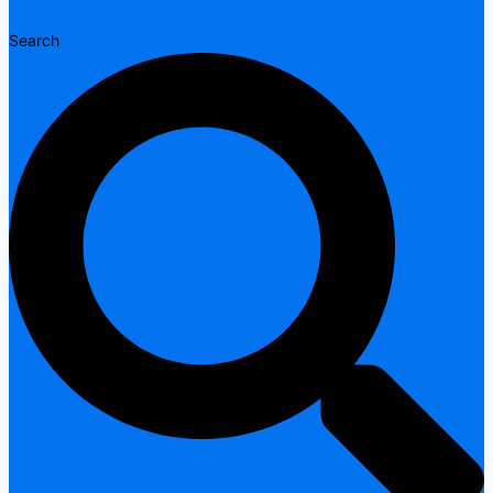
Search