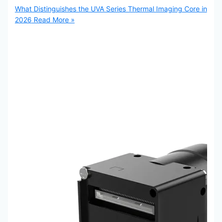
What Distinguishes the UVA Series Thermal Imaging Core in
2026
Read More »