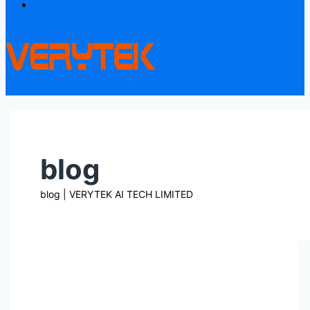
Contact
blog
blog | VERYTEK AI TECH LIMITED