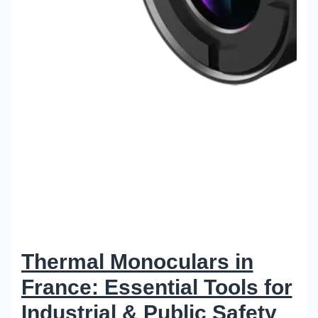
Thermal Monoculars in
France: Essential Tools for
Industrial & Public Safety