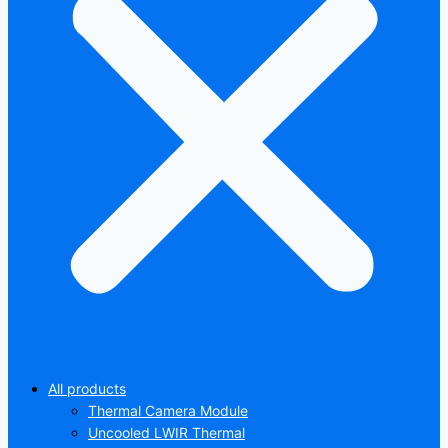
All products
Thermal Camera Module
Uncooled LWIR Thermal