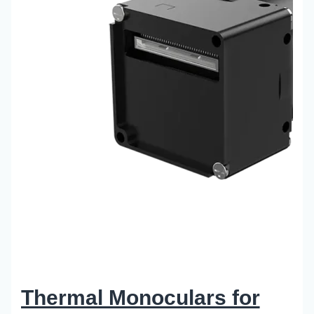
Thermal Monoculars for