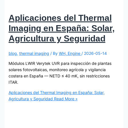
Aplicaciones del Thermal
Imaging en España: Solar,
Agricultura y Seguridad
blog
,
thermal imaging
/ By
WH, Engine
/
2026-05-14
Módulos LWIR Verytek UVR para inspección de plantas
solares fotovoltaicas, monitoreo agrícola y vigilancia
costera en España — NETD ≤ 40 mK, sin restricciones
ITAR.
Aplicaciones del Thermal Imaging en España: Solar,
Agricultura y Seguridad
Read More »