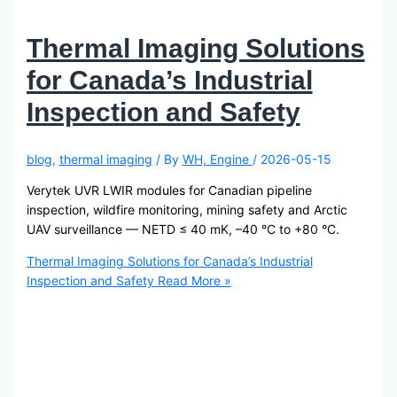
Thermal Imaging Solutions
for Canada’s Industrial
Inspection and Safety
blog
,
thermal imaging
/ By
WH, Engine
/
2026-05-15
Verytek UVR LWIR modules for Canadian pipeline
inspection, wildfire monitoring, mining safety and Arctic
UAV surveillance — NETD ≤ 40 mK, –40 °C to +80 °C.
Thermal Imaging Solutions for Canada’s Industrial
Inspection and Safety
Read More »