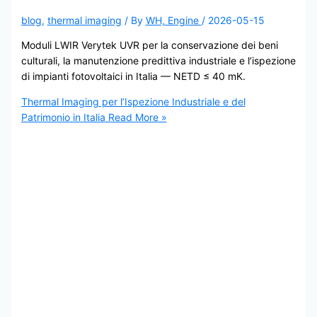
blog
,
thermal imaging
/ By
WH, Engine
/
2026-05-15
Moduli LWIR Verytek UVR per la conservazione dei beni
culturali, la manutenzione predittiva industriale e l’ispezione
di impianti fotovoltaici in Italia — NETD ≤ 40 mK.
Thermal Imaging per l’Ispezione Industriale e del
Patrimonio in Italia
Read More »