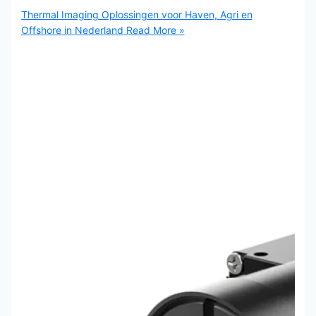
Thermal Imaging Oplossingen voor Haven, Agri en
Offshore in Nederland
Read More »