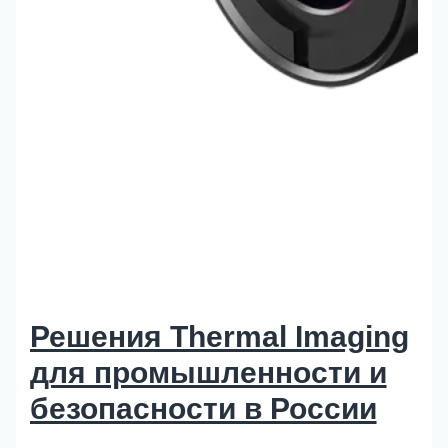
Решения Thermal Imaging
для промышленности и
безопасности в России