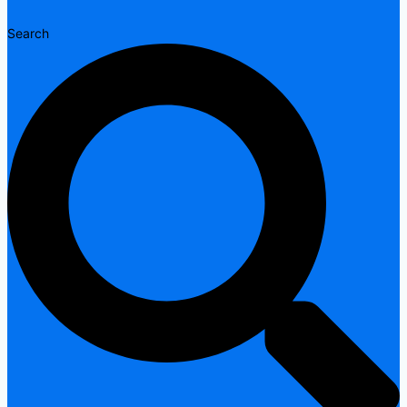
Search