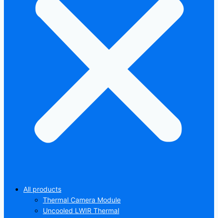
All products
Thermal Camera Module
Uncooled LWIR Thermal