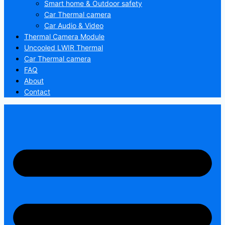
Smart home & Outdoor safety
Car Thermal camera
Car Audio & Video
Thermal Camera Module
Uncooled LWIR Thermal
Car Thermal camera
FAQ
About
Contact