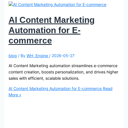
AI Content Marketing
Automation for E-
commerce
blog
/ By
WH, Engine
/
2026-05-27
AI Content Marketing automation streamlines e-commerce
content creation, boosts personalization, and drives higher
sales with efficient, scalable solutions.
AI Content Marketing Automation for E-commerce
Read
More »