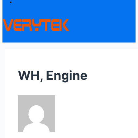
Contact
WH, Engine