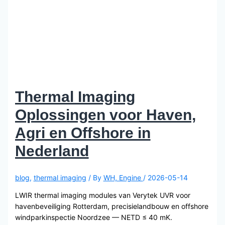
Thermal Imaging
Oplossingen voor Haven,
Agri en Offshore in
Nederland
blog
,
thermal imaging
/ By
WH, Engine
/
2026-05-14
LWIR thermal imaging modules van Verytek UVR voor
havenbeveiliging Rotterdam, precisielandbouw en offshore
windparkinspectie Noordzee — NETD ≤ 40 mK.