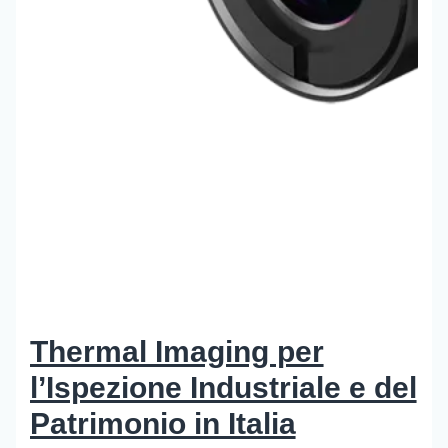
Thermal Imaging per
l’Ispezione Industriale e del
Patrimonio in Italia