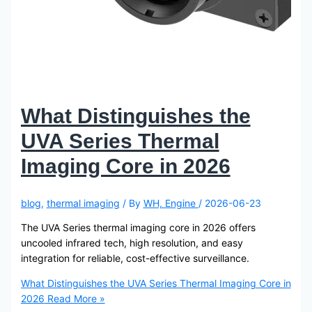
What Distinguishes the
UVA Series Thermal
Imaging Core in 2026
blog
,
thermal imaging
/ By
WH, Engine
/
2026-06-23
The UVA Series thermal imaging core in 2026 offers
uncooled infrared tech, high resolution, and easy
integration for reliable, cost-effective surveillance.
What Distinguishes the UVA Series Thermal Imaging Core in
2026
Read More »