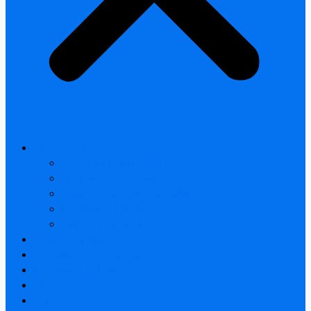
All products
Thermal Camera Module
Uncooled LWIR Thermal
Smart home & Outdoor safety
Car Thermal camera
Car Audio & Video
Thermal Camera Module
Uncooled LWIR Thermal
Car Thermal camera
FAQ
About