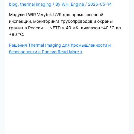
blog
,
thermal imaging
/ By
WH, Engine
/
2026-05-14
Модули LWIR Verytek UVR для промышленной
инспекции, мониторинга трубопроводов и охраны
границ в России — NETD ≤ 40 мК, диапазон –40 °C до
+80 °C.
Решения Thermal Imaging для промышленности и
безопасности в России
Read More »