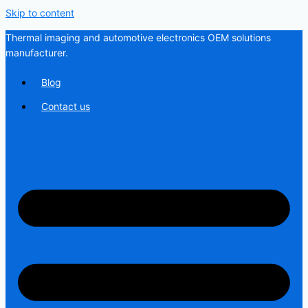
Skip to content
Thermal imaging and automotive electronics OEM solutions
manufacturer.
Blog
Contact us