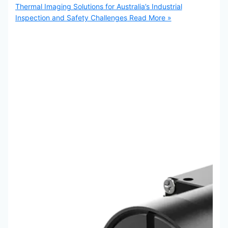
Thermal Imaging Solutions for Australia’s Industrial
Inspection and Safety Challenges
Read More »