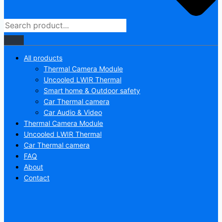
All products
Thermal Camera Module
Uncooled LWIR Thermal
Smart home & Outdoor safety
Car Thermal camera
Car Audio & Video
Thermal Camera Module
Uncooled LWIR Thermal
Car Thermal camera
FAQ
About
Contact