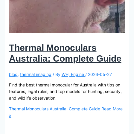
Thermal Monoculars
Australia: Complete Guide
blog
,
thermal imaging
/ By
WH, Engine
/
2026-05-27
Find the best thermal monocular for Australia with tips on
features, legal rules, and top models for hunting, security,
and wildlife observation.
Thermal Monoculars Australia: Complete Guide
Read More
»