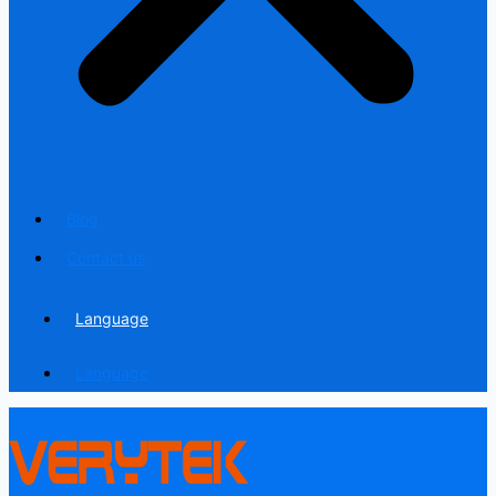
Blog
Contact us
Language
Language