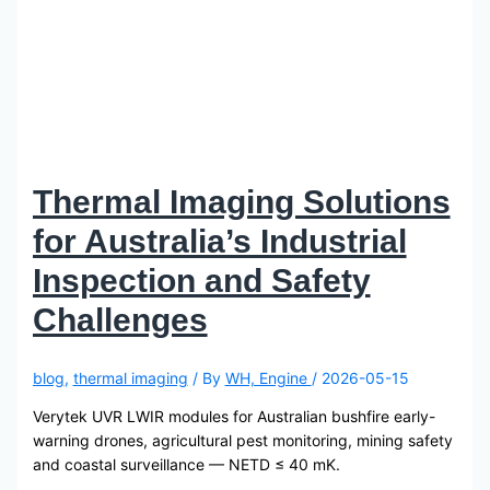
Thermal Imaging Solutions
for Australia’s Industrial
Inspection and Safety
Challenges
blog
,
thermal imaging
/ By
WH, Engine
/
2026-05-15
Verytek UVR LWIR modules for Australian bushfire early-
warning drones, agricultural pest monitoring, mining safety
and coastal surveillance — NETD ≤ 40 mK.