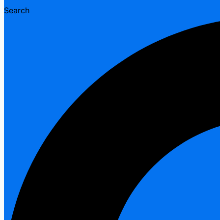
Search