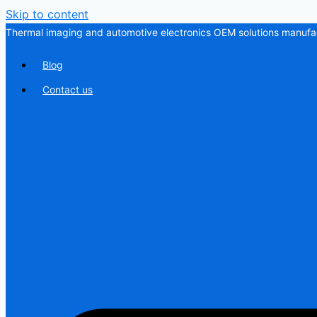
Skip to content
Thermal imaging and automotive electronics OEM solutions manufac
Blog
Contact us