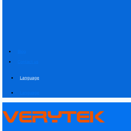
Blog
Contact us
Language
Language