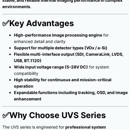
stable, and reliable thermal imaging performance in complex
environments
.
✅
Key Advantages
High-performance image processing engine
for
enhanced detail and clarity
Support for multiple detector types (VOx / a-Si)
Flexible multi-interface output (SDI, CameraLink, LVDS,
USB, BT.1120)
Wide input voltage range (5–28V DC)
for system
compatibility
High stability for continuous and mission-critical
operation
Expandable functions including tracking, OSD, and image
enhancement
✅
Why Choose UVS Series
The UVS series is engineered for
professional system