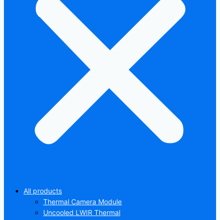
All products
Thermal Camera Module
Uncooled LWIR Thermal