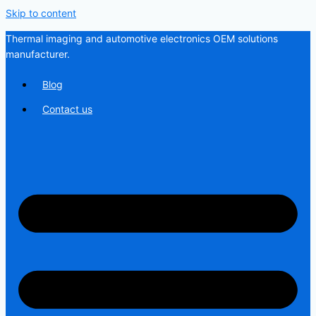
Skip to content
Thermal imaging and automotive electronics OEM solutions
manufacturer.
Blog
Contact us