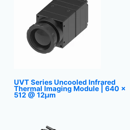
UVT Series Uncooled Infrared
Thermal Imaging Module | 640 ×
512 @ 12μm