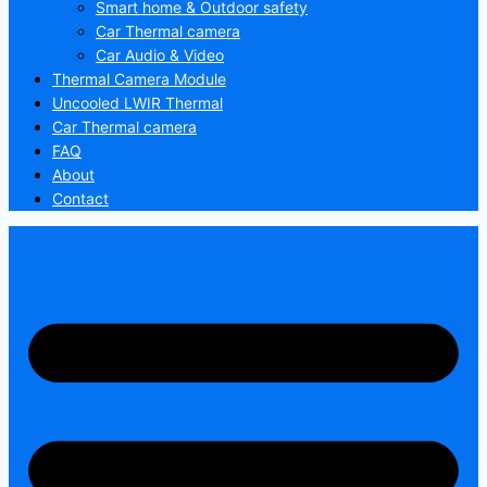
Smart home & Outdoor safety
Car Thermal camera
Car Audio & Video
Thermal Camera Module
Uncooled LWIR Thermal
Car Thermal camera
FAQ
About
Contact