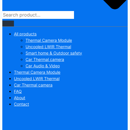
All products
Thermal Camera Module
Uncooled LWIR Thermal
Smart home & Outdoor safety
Car Thermal camera
Car Audio & Video
Thermal Camera Module
Uncooled LWIR Thermal
Car Thermal camera
FAQ
About
Contact