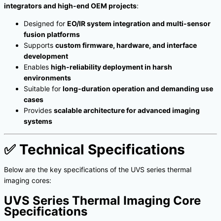
integrators and high-end OEM projects
:
Designed for
EO/IR system integration and multi-sensor
fusion platforms
Supports
custom firmware, hardware, and interface
development
Enables
high-reliability deployment in harsh
environments
Suitable for
long-duration operation and demanding use
cases
Provides
scalable architecture for advanced imaging
systems
✅
Technical Specifications
Below are the key specifications of the UVS series thermal
imaging cores:
UVS Series Thermal Imaging Core
Specifications