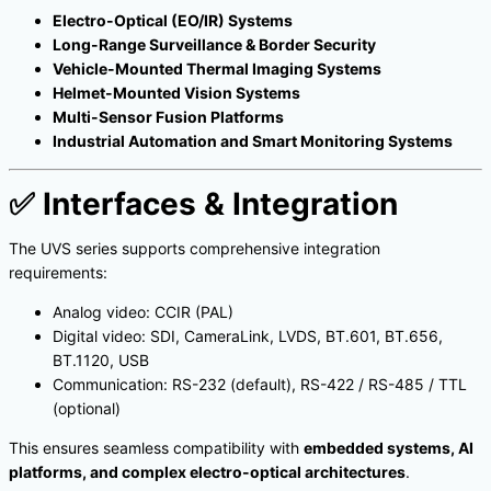
Electro-Optical (EO/IR) Systems
Long-Range Surveillance & Border Security
Vehicle-Mounted Thermal Imaging Systems
Helmet-Mounted Vision Systems
Multi-Sensor Fusion Platforms
Industrial Automation and Smart Monitoring Systems
✅
Interfaces & Integration
The UVS series supports comprehensive integration
requirements:
Analog video: CCIR (PAL)
Digital video: SDI, CameraLink, LVDS, BT.601, BT.656,
BT.1120, USB
Communication: RS-232 (default), RS-422 / RS-485 / TTL
(optional)
This ensures seamless compatibility with
embedded systems, AI
platforms, and complex electro-optical architectures
.