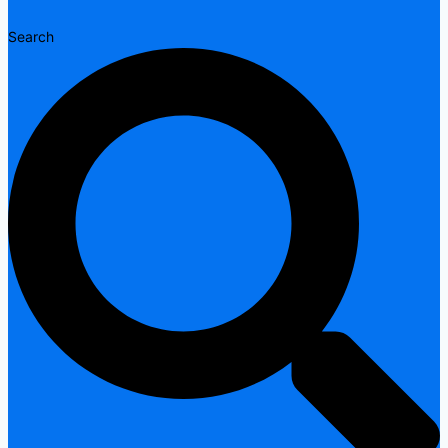
Search