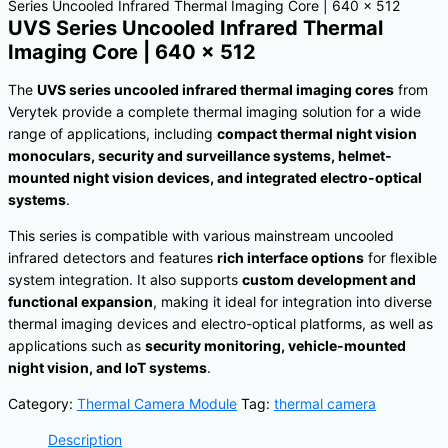
Series Uncooled Infrared Thermal Imaging Core | 640 × 512
UVS Series Uncooled Infrared Thermal
Imaging Core | 640 × 512
The
UVS series uncooled infrared thermal imaging cores
from
Verytek provide a complete thermal imaging solution for a wide
range of applications, including
compact thermal night vision
monoculars, security and surveillance systems, helmet-
mounted night vision devices, and integrated electro-optical
systems
.
This series is compatible with various mainstream uncooled
infrared detectors and features
rich interface options
for flexible
system integration. It also supports
custom development and
functional expansion
, making it ideal for integration into diverse
thermal imaging devices and electro-optical platforms, as well as
applications such as
security monitoring, vehicle-mounted
night vision, and IoT systems
.
Category:
Thermal Camera Module
Tag:
thermal camera
Description