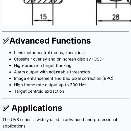
✅
Advanced Functions
Lens motor control (focus, zoom, iris)
Crosshair overlay and on-screen display (OSD)
High-precision target tracking
Alarm output with adjustable thresholds
Image enhancement and bad pixel correction (BPC)
High frame rate output up to 300 Hz*
Target centroid extraction
✅
Applications
The UVS series is widely used in advanced and professional
applications: