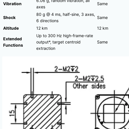
6.06 g, random vibration, all
Vibration
Same
axes
80 g @ 4 ms, half-sine, 3 axes,
Shock
Same
6 directions
Altitude
12 km
12 km
Up to 300 Hz high-frame-rate
Extended
output*, target centroid
Same
Functions
extraction