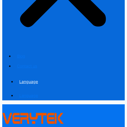
Blog
Contact us
Language
Language