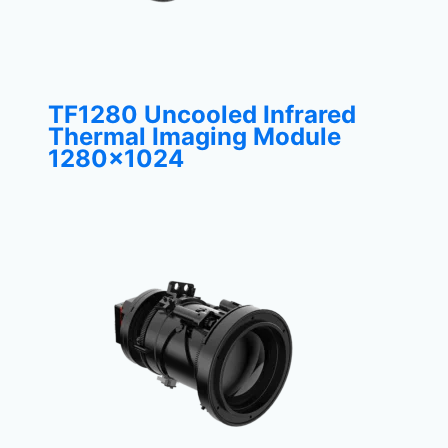
TF1280 Uncooled Infrared
Thermal Imaging Module
1280×1024