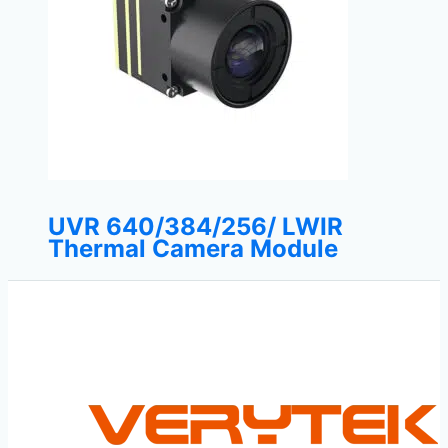
UVR 640/384/256/ LWIR
Thermal Camera Module