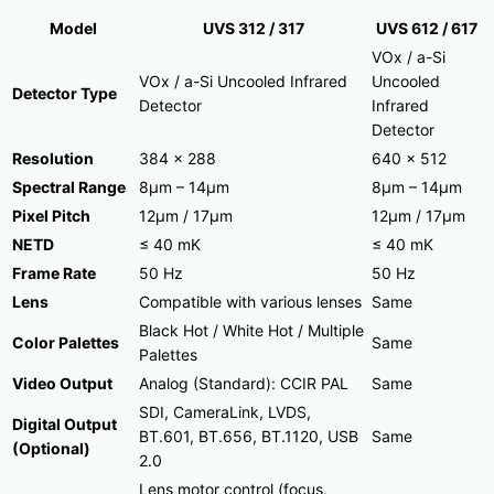
Model
UVS 312 / 317
UVS 612 / 617
VOx / a-Si
VOx / a-Si Uncooled Infrared
Uncooled
Detector Type
Detector
Infrared
Detector
Resolution
384 × 288
640 × 512
Spectral Range
8μm – 14μm
8μm – 14μm
Pixel Pitch
12μm / 17μm
12μm / 17μm
NETD
≤ 40 mK
≤ 40 mK
Frame Rate
50 Hz
50 Hz
Lens
Compatible with various lenses
Same
Black Hot / White Hot / Multiple
Color Palettes
Same
Palettes
Video Output
Analog (Standard): CCIR PAL
Same
SDI, CameraLink, LVDS,
Digital Output
BT.601, BT.656, BT.1120, USB
Same
(Optional)
2.0
Lens motor control (focus,