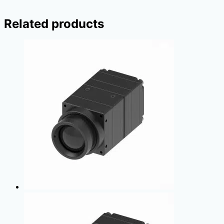
Related products