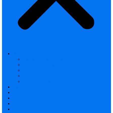
All products
Thermal Camera Module
Uncooled LWIR Thermal
Smart home & Outdoor safety
Car Thermal camera
Car Audio & Video
Thermal Camera Module
Uncooled LWIR Thermal
Car Thermal camera
FAQ
About