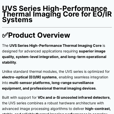
UVS Series High-Performance
Thermal Imaging Core for EO/IR
Systems
✅
Product Overview
The
UVS Series High-Performance Thermal Imaging Core
is
designed for advanced applications requiring
superior image
quality, system-level integration, and long-term operational
stability
.
Unlike standard thermal modules, the UVS series is optimized for
electro-optical (EO/IR) systems
, enabling seamless integration
into
multi-sensor platforms, long-range surveillance
equipment, and professional thermal imaging devices
.
Built with support for
VOx and a-Si uncooled infrared detectors
,
the UVS series combines a robust hardware architecture with
advanced image processing algorithms to deliver
high-contrast,