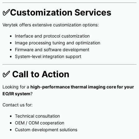
✅
Customization Services
Verytek offers extensive customization options:
Interface and protocol customization
Image processing tuning and optimization
Firmware and software development
System-level integration support
✅
Call to Action
Looking for a
high-performance thermal imaging core for your
EO/IR system
?
Contact us for:
Technical consultation
OEM / ODM cooperation
Custom development solutions