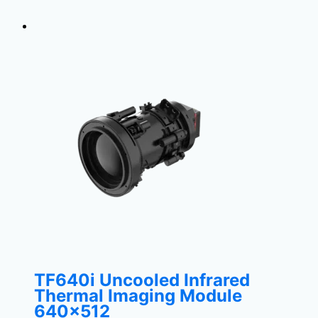
TF640i Uncooled Infrared
Thermal Imaging Module
640×512