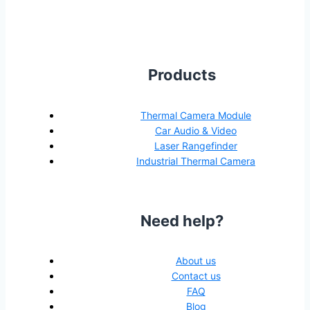
Products
Thermal Camera Module
Car Audio & Video
Laser Rangefinder
Industrial Thermal Camera
Need help?
About us
Contact us
FAQ
Blog