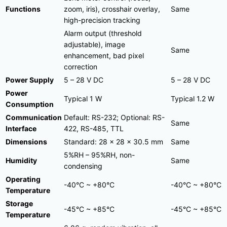
Functions
zoom, iris), crosshair overlay,
Same
high-precision tracking
Alarm output (threshold
adjustable), image
Same
enhancement, bad pixel
correction
Power Supply
5 – 28 V DC
5 – 28 V DC
Power
Typical 1 W
Typical 1.2 W
Consumption
Communication
Default: RS-232; Optional: RS-
Same
Interface
422, RS-485, TTL
Dimensions
Standard: 28 × 28 × 30.5 mm
Same
5%RH – 95%RH, non-
Humidity
Same
condensing
Operating
-40°C ~ +80°C
-40°C ~ +80°C
Temperature
Storage
-45°C ~ +85°C
-45°C ~ +85°C
Temperature