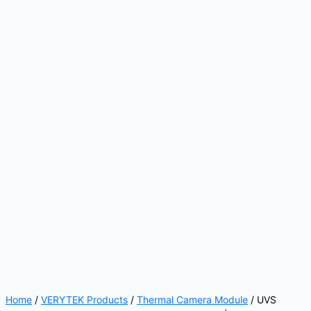
Home
/
VERYTEK Products
/
Thermal Camera Module
/ UVS