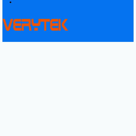
Contact