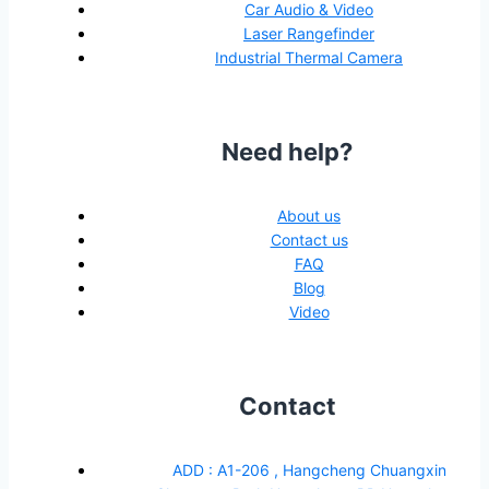
Car Audio & Video
Laser Rangefinder
Industrial Thermal Camera
Need help?
About us
Contact us
FAQ
Blog
Video
Contact
ADD : A1-206 , Hangcheng Chuangxin