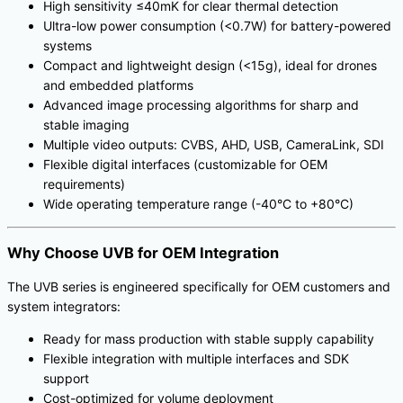
High sensitivity ≤40mK for clear thermal detection
Ultra-low power consumption (<0.7W) for battery-powered
systems
Compact and lightweight design (<15g), ideal for drones
and embedded platforms
Advanced image processing algorithms for sharp and
stable imaging
Multiple video outputs: CVBS, AHD, USB, CameraLink, SDI
Flexible digital interfaces (customizable for OEM
requirements)
Wide operating temperature range (-40°C to +80°C)
Why Choose UVB for OEM Integration
The UVB series is engineered specifically for OEM customers and
system integrators:
Ready for mass production with stable supply capability
Flexible integration with multiple interfaces and SDK
support
Cost-optimized for volume deployment