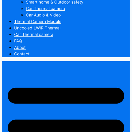
Smart home & Outdoor safety
Car Thermal camera
Car Audio & Video
Thermal Camera Module
Uncooled LWIR Thermal
Car Thermal camera
FAQ
About
Contact