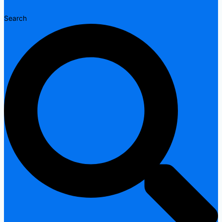
Search