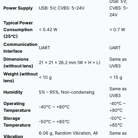
USB: 5V;
Power Supply
USB: 5V; CVBS: 5–24V
CVBS: 5–
24V
Typical Power
Consumption
< 0.42 W
< 0.7 W
(25°C)
Communication
UART
UART
Interface
Dimensions
Same as
21 × 21 × 26.2 mm (W × H × L)
(without lens)
UVB3
Weight (without
< 10 g
< 15 g
lens)
Same as
Humidity
5% – 95%, Non-condensing
UVB3
Operating
-40°C ~
-40°C ~ +80°C
Temperature
+80°C
Storage
-50°C ~
-50°C ~ +85°C
Temperature
+85°C
6.06 g, Random Vibration, All
Same as
Vibration