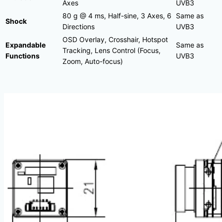
Axes
UVB3
80 g @ 4 ms, Half-sine, 3 Axes, 6
Same as
Shock
Directions
UVB3
OSD Overlay, Crosshair, Hotspot
Expandable
Same as
Tracking, Lens Control (Focus,
Functions
UVB3
Zoom, Auto-focus)