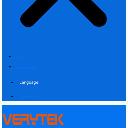
Blog
Contact us
Language
Language