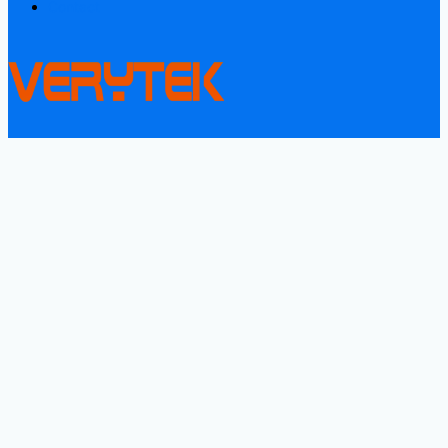
Contact