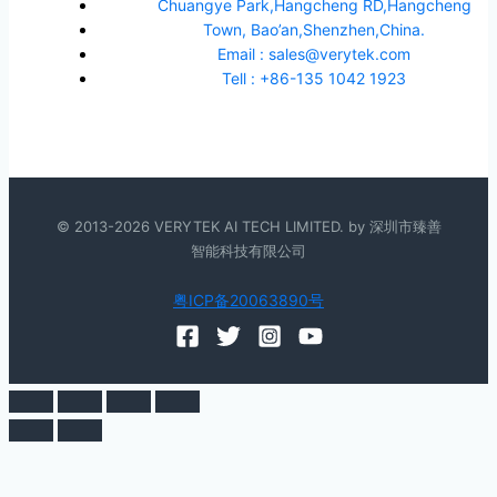
Chuangye Park,Hangcheng RD,Hangcheng
Town, Bao’an,Shenzhen,China.
Email : sales@verytek.com
Tell : +86-135 1042 1923
© 2013-2026 VERYTEK AI TECH LIMITED. by 深圳市臻善
智能科技有限公司
粤ICP备20063890号