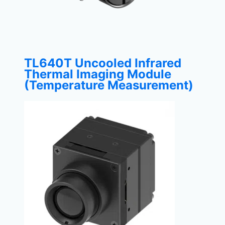
TL640T Uncooled Infrared
Thermal Imaging Module
(Temperature Measurement)