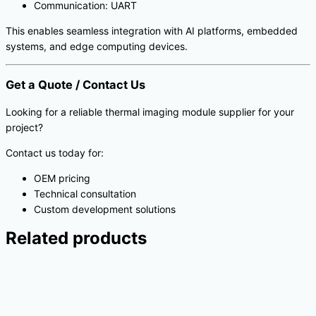
Communication: UART
This enables seamless integration with AI platforms, embedded
systems, and edge computing devices.
Get a Quote / Contact Us
Looking for a reliable thermal imaging module supplier for your
project?
Contact us today for:
OEM pricing
Technical consultation
Custom development solutions
Related products