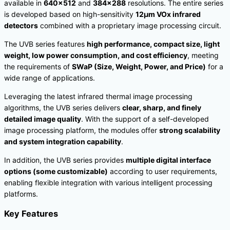
available in
640×512
and
384×288
resolutions. The entire series
is developed based on high-sensitivity
12μm VOx infrared
detectors
combined with a proprietary image processing circuit.
The UVB series features
high performance, compact size, light
weight, low power consumption, and cost efficiency
, meeting
the requirements of
SWaP (Size, Weight, Power, and Price)
for a
wide range of applications.
Leveraging the latest infrared thermal image processing
algorithms, the UVB series delivers
clear, sharp, and finely
detailed image quality
. With the support of a self-developed
image processing platform, the modules offer
strong scalability
and system integration capability
.
In addition, the UVB series provides
multiple digital interface
options (some customizable)
according to user requirements,
enabling flexible integration with various intelligent processing
platforms.
Key Features