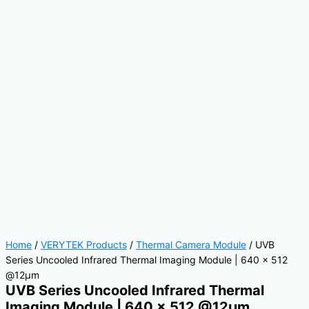
Home
/
VERYTEK Products
/
Thermal Camera Module
/ UVB
Series Uncooled Infrared Thermal Imaging Module | 640 × 512
@12μm
UVB Series Uncooled Infrared Thermal
Imaging Module | 640 × 512 @12μm