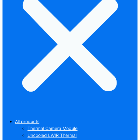
All products
Thermal Camera Module
Uncooled LWIR Thermal