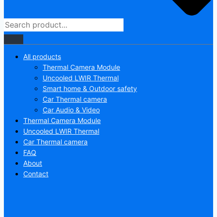
All products
Thermal Camera Module
Uncooled LWIR Thermal
Smart home & Outdoor safety
Car Thermal camera
Car Audio & Video
Thermal Camera Module
Uncooled LWIR Thermal
Car Thermal camera
FAQ
About
Contact