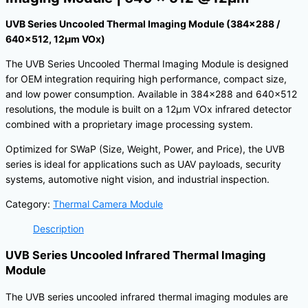
UVB Series Uncooled Thermal Imaging Module (384×288 /
640×512, 12μm VOx)
The UVB Series Uncooled Thermal Imaging Module is designed
for OEM integration requiring high performance, compact size,
and low power consumption. Available in 384×288 and 640×512
resolutions, the module is built on a 12μm VOx infrared detector
combined with a proprietary image processing system.
Optimized for SWaP (Size, Weight, Power, and Price), the UVB
series is ideal for applications such as UAV payloads, security
systems, automotive night vision, and industrial inspection.
Category:
Thermal Camera Module
Description
UVB Series Uncooled Infrared Thermal Imaging
Module
The UVB series uncooled infrared thermal imaging modules are