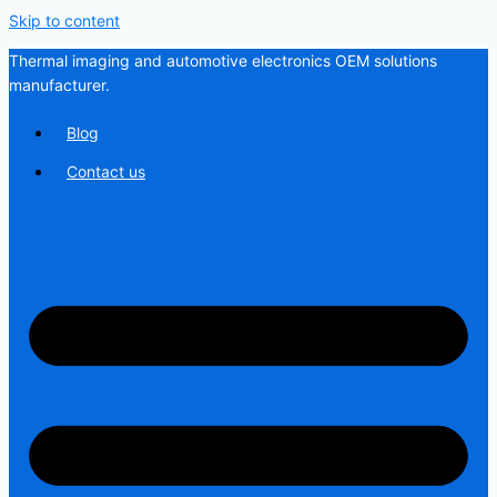
Skip to content
Thermal imaging and automotive electronics OEM solutions
manufacturer.
Blog
Contact us