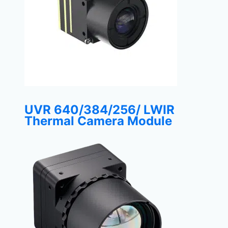
UVR 640/384/256/ LWIR
Thermal Camera Module