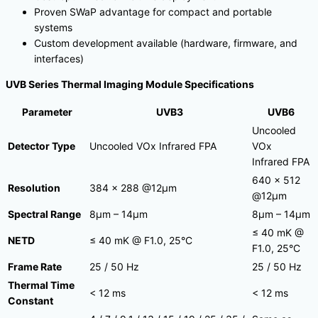
Proven SWaP advantage for compact and portable
systems
Custom development available (hardware, firmware, and
interfaces)
UVB Series Thermal Imaging Module Specifications
Parameter
UVB3
UVB6
Uncooled
Detector Type
Uncooled VOx Infrared FPA
VOx
Infrared FPA
640 × 512
Resolution
384 × 288 @12μm
@12μm
Spectral Range
8μm – 14μm
8μm – 14μm
≤ 40 mK @
NETD
≤ 40 mK @ F1.0, 25°C
F1.0, 25°C
Frame Rate
25 / 50 Hz
25 / 50 Hz
Thermal Time
< 12 ms
< 12 ms
Constant