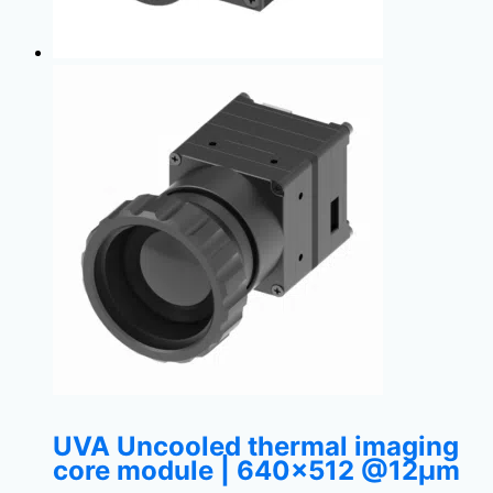
UVA Uncooled thermal imaging
core module | 640×512 @12μm