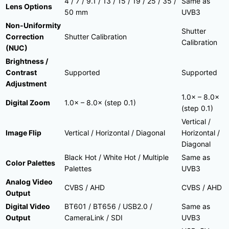
4 / 7 / 9.1 / 13 / 15 / 19 / 25 / 35 /
Same as
Lens Options
50 mm
UVB3
Non-Uniformity
Shutter
Correction
Shutter Calibration
Calibration
(NUC)
Brightness /
Contrast
Supported
Supported
Adjustment
1.0× – 8.0×
Digital Zoom
1.0× – 8.0× (step 0.1)
(step 0.1)
Vertical /
Image Flip
Vertical / Horizontal / Diagonal
Horizontal /
Diagonal
Black Hot / White Hot / Multiple
Same as
Color Palettes
Palettes
UVB3
Analog Video
CVBS / AHD
CVBS / AHD
Output
Digital Video
BT601 / BT656 / USB2.0 /
Same as
Output
CameraLink / SDI
UVB3