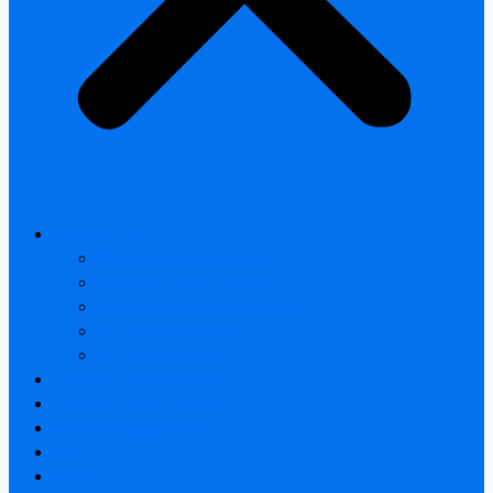
All products
Thermal Camera Module
Uncooled LWIR Thermal
Smart home & Outdoor safety
Car Thermal camera
Car Audio & Video
Thermal Camera Module
Uncooled LWIR Thermal
Car Thermal camera
FAQ
About