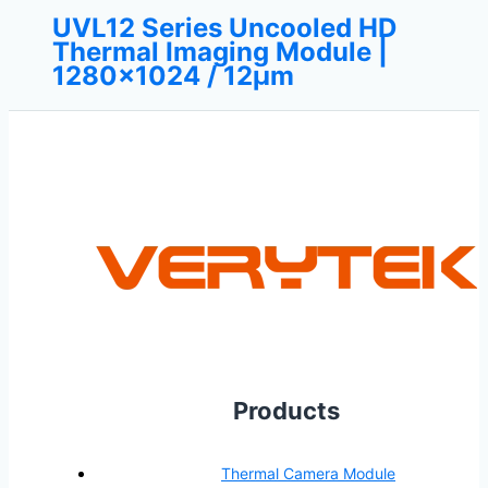
UVL12 Series Uncooled HD
Thermal Imaging Module |
1280×1024 / 12μm
Products
Thermal Camera Module