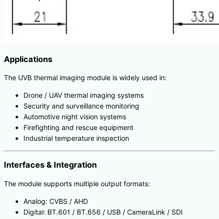
Applications
The UVB thermal imaging module is widely used in:
Drone / UAV thermal imaging systems
Security and surveillance monitoring
Automotive night vision systems
Firefighting and rescue equipment
Industrial temperature inspection
Interfaces & Integration
The module supports multiple output formats:
Analog: CVBS / AHD
Digital: BT.601 / BT.656 / USB / CameraLink / SDI