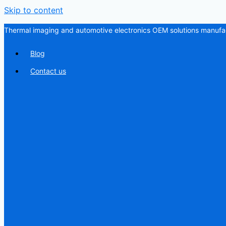
Skip to content
Thermal imaging and automotive electronics OEM solutions manufac
Blog
Contact us