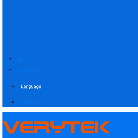
Blog
Contact us
Language
Language