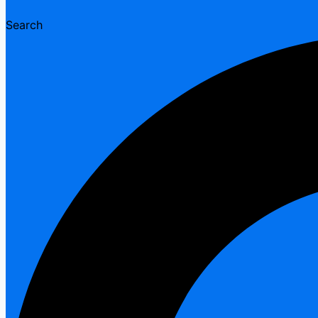
Search