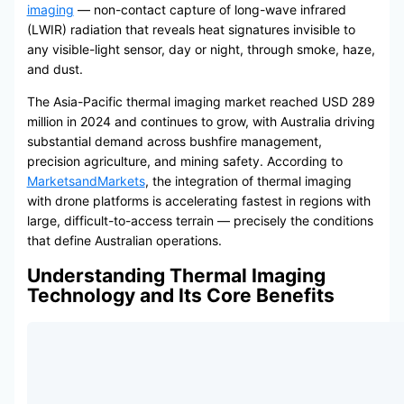
imaging
— non-contact capture of long-wave infrared
(LWIR) radiation that reveals heat signatures invisible to
any visible-light sensor, day or night, through smoke, haze,
and dust.
The Asia-Pacific thermal imaging market reached USD 289
million in 2024 and continues to grow, with Australia driving
substantial demand across bushfire management,
precision agriculture, and mining safety. According to
MarketsandMarkets
, the integration of thermal imaging
with drone platforms is accelerating fastest in regions with
large, difficult-to-access terrain — precisely the conditions
that define Australian operations.
Understanding Thermal Imaging
Technology and Its Core Benefits