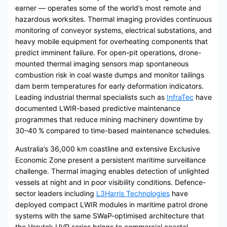
earner — operates some of the world’s most remote and
hazardous worksites. Thermal imaging provides continuous
monitoring of conveyor systems, electrical substations, and
heavy mobile equipment for overheating components that
predict imminent failure. For open-pit operations, drone-
mounted thermal imaging sensors map spontaneous
combustion risk in coal waste dumps and monitor tailings
dam berm temperatures for early deformation indicators.
Leading industrial thermal specialists such as
InfraTec
have
documented LWIR-based predictive maintenance
programmes that reduce mining machinery downtime by
30–40 % compared to time-based maintenance schedules.
Australia’s 36,000 km coastline and extensive Exclusive
Economic Zone present a persistent maritime surveillance
challenge. Thermal imaging enables detection of unlighted
vessels at night and in poor visibility conditions. Defence-
sector leaders including
L3Harris Technologies
have
deployed compact LWIR modules in maritime patrol drone
systems with the same SWaP-optimised architecture that
the Verytek UVR series brings to commercial coastal