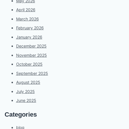
May 2026
April 2026
March 2026
February 2026
January 2026
December 2025
November 2025
October 2025
September 2025
August 2025
July 2025
June 2025
Categories
blog