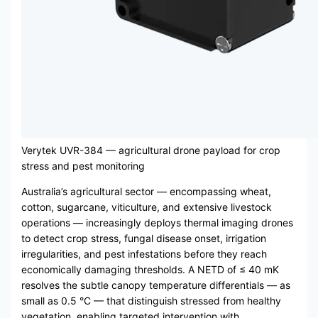
Verytek UVR-384 — agricultural drone payload for crop
stress and pest monitoring
Australia’s agricultural sector — encompassing wheat,
cotton, sugarcane, viticulture, and extensive livestock
operations — increasingly deploys thermal imaging drones
to detect crop stress, fungal disease onset, irrigation
irregularities, and pest infestations before they reach
economically damaging thresholds. A NETD of ≤ 40 mK
resolves the subtle canopy temperature differentials — as
small as 0.5 °C — that distinguish stressed from healthy
vegetation, enabling targeted intervention with