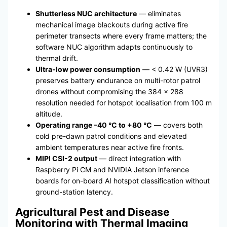
Shutterless NUC architecture
— eliminates
mechanical image blackouts during active fire
perimeter transects where every frame matters; the
software NUC algorithm adapts continuously to
thermal drift.
Ultra-low power consumption
— < 0.42 W (UVR3)
preserves battery endurance on multi-rotor patrol
drones without compromising the 384 × 288
resolution needed for hotspot localisation from 100 m
altitude.
Operating range –40 °C to +80 °C
— covers both
cold pre-dawn patrol conditions and elevated
ambient temperatures near active fire fronts.
MIPI CSI-2 output
— direct integration with
Raspberry Pi CM and NVIDIA Jetson inference
boards for on-board AI hotspot classification without
ground-station latency.
Agricultural Pest and Disease
Monitoring with Thermal Imaging