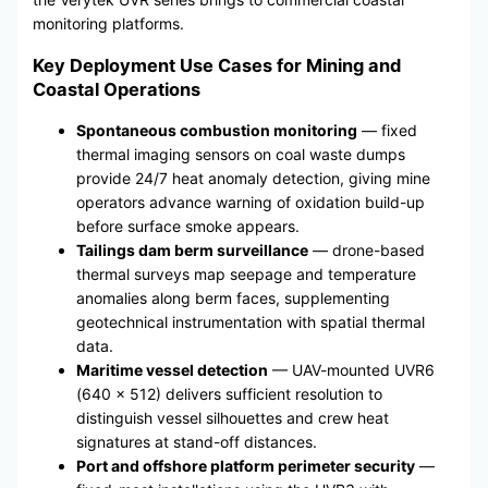
monitoring platforms.
Key Deployment Use Cases for Mining and
Coastal Operations
Spontaneous combustion monitoring
— fixed
thermal imaging sensors on coal waste dumps
provide 24/7 heat anomaly detection, giving mine
operators advance warning of oxidation build-up
before surface smoke appears.
Tailings dam berm surveillance
— drone-based
thermal surveys map seepage and temperature
anomalies along berm faces, supplementing
geotechnical instrumentation with spatial thermal
data.
Maritime vessel detection
— UAV-mounted UVR6
(640 × 512) delivers sufficient resolution to
distinguish vessel silhouettes and crew heat
signatures at stand-off distances.
Port and offshore platform perimeter security
—