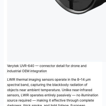
Verytek UVR-640 — connector detail for drone and
industrial OEM integration
LWIR thermal imaging sensors operate in the 8–14 μm
spectral band, capturing the blackbody radiation of
objects near ambient temperature. Unlike near-infrared
sensors, LWIR operates entirely passively — no illumination
source required — making it effective through complete
darkness, thick smoke, and light foliage. European