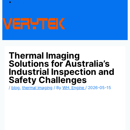
Contact
Thermal Imaging
Solutions for Australia’s
Industrial Inspection and
Safety Challenges
/
blog
,
thermal imaging
/ By
WH, Engine
/
2026-05-15