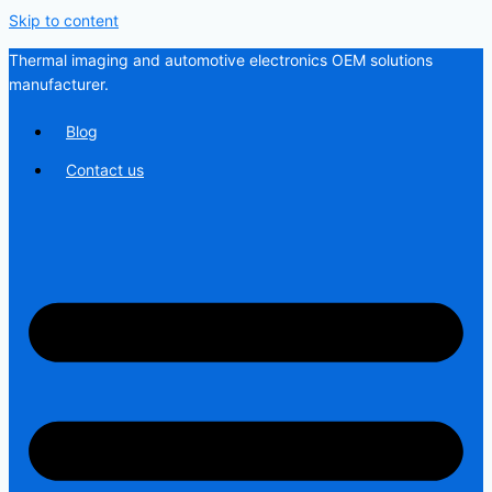
Skip to content
Thermal imaging and automotive electronics OEM solutions
manufacturer.
Blog
Contact us