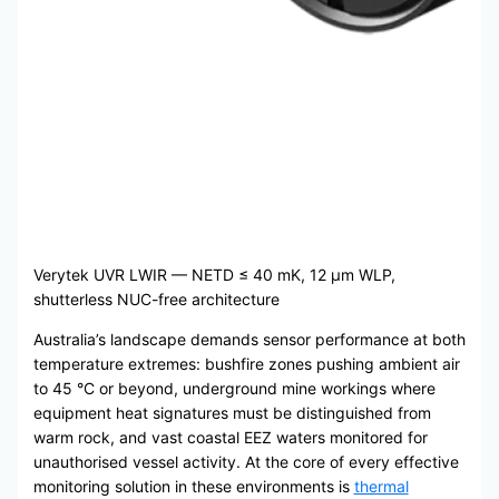
Verytek UVR LWIR — NETD ≤ 40 mK, 12 μm WLP,
shutterless NUC-free architecture
Australia’s landscape demands sensor performance at both
temperature extremes: bushfire zones pushing ambient air
to 45 °C or beyond, underground mine workings where
equipment heat signatures must be distinguished from
warm rock, and vast coastal EEZ waters monitored for
unauthorised vessel activity. At the core of every effective
monitoring solution in these environments is
thermal