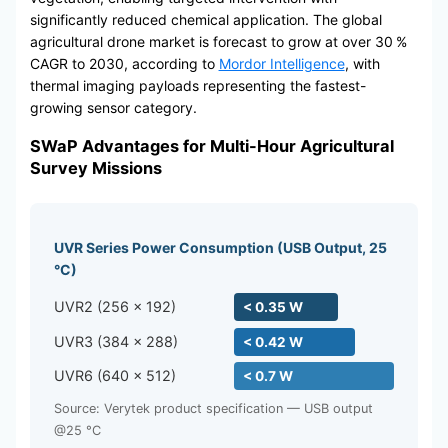
significantly reduced chemical application. The global
agricultural drone market is forecast to grow at over 30 %
CAGR to 2030, according to
Mordor Intelligence
, with
thermal imaging payloads representing the fastest-
growing sensor category.
SWaP Advantages for Multi-Hour Agricultural
Survey Missions
UVR Series Power Consumption (USB Output, 25
°C)
UVR2 (256 × 192)
< 0.35 W
UVR3 (384 × 288)
< 0.42 W
UVR6 (640 × 512)
< 0.7 W
Source: Verytek product specification — USB output
@25 °C