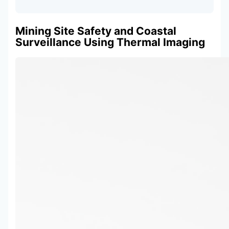
Mining Site Safety and Coastal
Surveillance Using Thermal Imaging