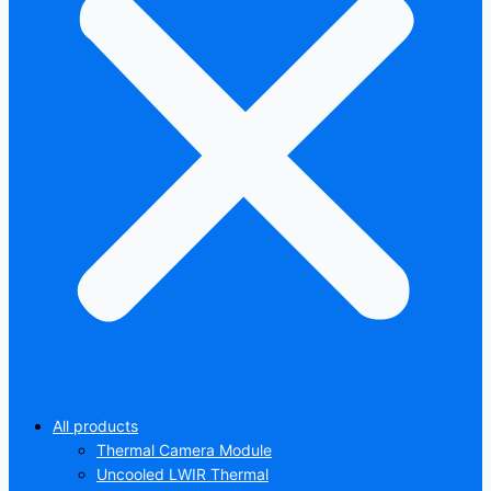
All products
Thermal Camera Module
Uncooled LWIR Thermal