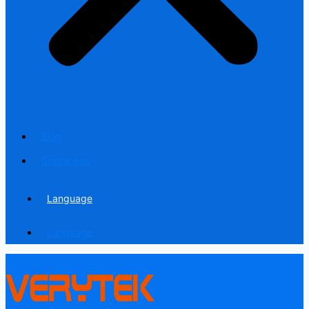
Blog
Contact us
Language
Language