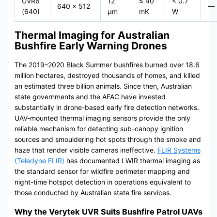
UVR6
12
≤ 40
< 0.7
640 × 512
—
(640)
μm
mK
W
Thermal Imaging for Australian
Bushfire Early Warning Drones
The 2019–2020 Black Summer bushfires burned over 18.6
million hectares, destroyed thousands of homes, and killed
an estimated three billion animals. Since then, Australian
state governments and the AFAC have invested
substantially in drone-based early fire detection networks.
UAV-mounted thermal imaging sensors provide the only
reliable mechanism for detecting sub-canopy ignition
sources and smouldering hot spots through the smoke and
haze that render visible cameras ineffective.
FLIR Systems
(Teledyne FLIR)
has documented LWIR thermal imaging as
the standard sensor for wildfire perimeter mapping and
night-time hotspot detection in operations equivalent to
those conducted by Australian state fire services.
Why the Verytek UVR Suits Bushfire Patrol UAVs