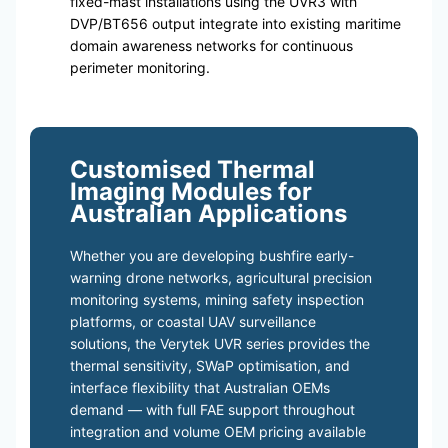
fixed-mast installations using the UVR3 with
DVP/BT656 output integrate into existing maritime
domain awareness networks for continuous
perimeter monitoring.
Customised Thermal
Imaging Modules for
Australian Applications
Whether you are developing bushfire early-
warning drone networks, agricultural precision
monitoring systems, mining safety inspection
platforms, or coastal UAV surveillance
solutions, the Verytek UVR series provides the
thermal sensitivity, SWaP optimisation, and
interface flexibility that Australian OEMs
demand — with full FAE support throughout
integration and volume OEM pricing available