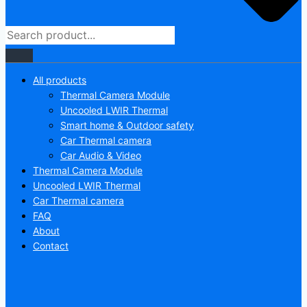
All products
Thermal Camera Module
Uncooled LWIR Thermal
Smart home & Outdoor safety
Car Thermal camera
Car Audio & Video
Thermal Camera Module
Uncooled LWIR Thermal
Car Thermal camera
FAQ
About
Contact