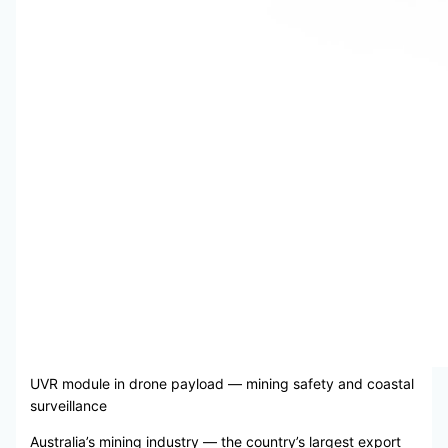
UVR module in drone payload — mining safety and coastal
surveillance
Australia’s mining industry — the country’s largest export