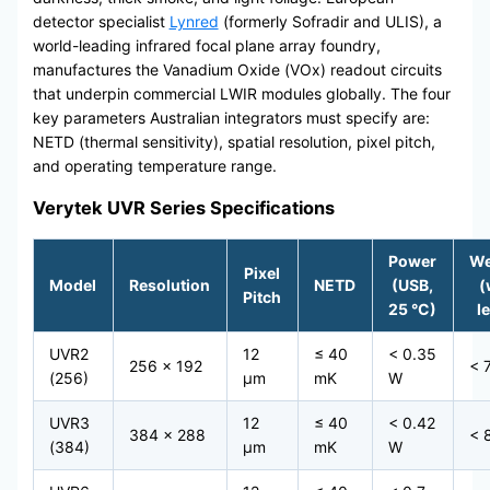
detector specialist
Lynred
(formerly Sofradir and ULIS), a
world-leading infrared focal plane array foundry,
manufactures the Vanadium Oxide (VOx) readout circuits
that underpin commercial LWIR modules globally. The four
key parameters Australian integrators must specify are:
NETD (thermal sensitivity), spatial resolution, pixel pitch,
and operating temperature range.
Verytek UVR Series Specifications
Power
We
Pixel
Model
Resolution
NETD
(USB,
(
Pitch
25 °C)
l
UVR2
12
≤ 40
< 0.35
256 × 192
< 
(256)
μm
mK
W
UVR3
12
≤ 40
< 0.42
384 × 288
< 
(384)
μm
mK
W