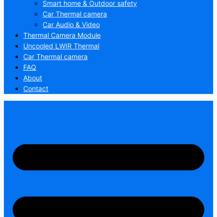
Smart home & Outdoor safety
Car Thermal camera
Car Audio & Video
Thermal Camera Module
Uncooled LWIR Thermal
Car Thermal camera
FAQ
About
Contact