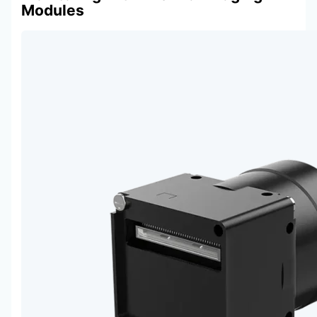
Modules