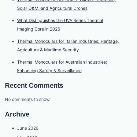
Solar O&M, and Agricultural Drones
What Distinguishes the UVA Series Thermal
Imaging Core in 2026
Thermal Monoculars for Italian Industries: Heritage,
Agriculture & Maritime Security
Thermal Monoculars for Australian Industries:
Enhancing Safety & Surveillance
Recent Comments
No comments to show.
Archive
June 2026