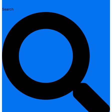
Search