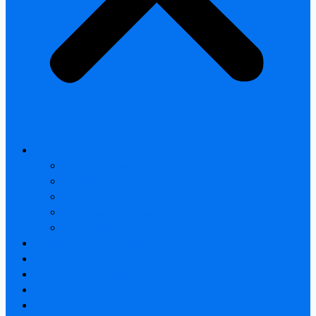
All products
Thermal Camera Module
Uncooled LWIR Thermal
Smart home & Outdoor safety
Car Thermal camera
Car Audio & Video
Thermal Camera Module
Uncooled LWIR Thermal
Car Thermal camera
FAQ
About