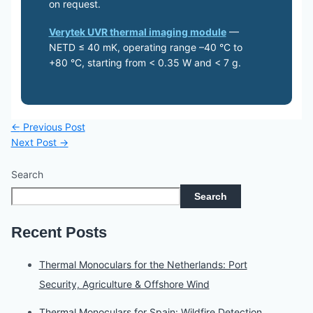
on request.
Verytek UVR thermal imaging module
—
NETD ≤ 40 mK, operating range –40 °C to
+80 °C, starting from < 0.35 W and < 7 g.
←
Previous Post
Next Post
→
Search
Search
Recent Posts
Thermal Monoculars for the Netherlands: Port
Security, Agriculture & Offshore Wind
Thermal Monoculars for Spain: Wildfire Detection,