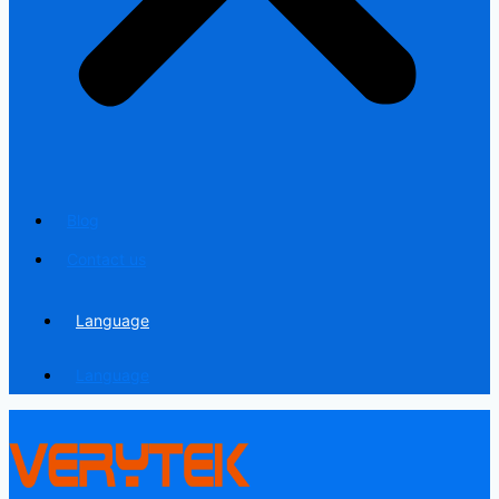
Blog
Contact us
Language
Language