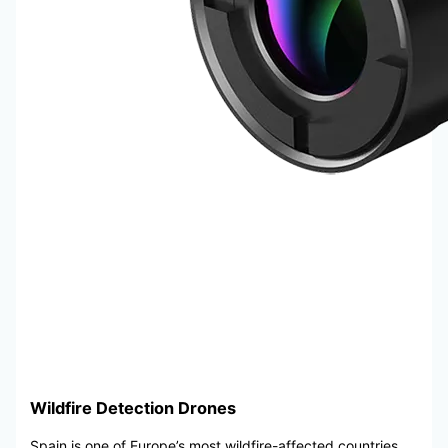
Wildfire Detection Drones
Spain is one of Europe’s most wildfire-affected countries,