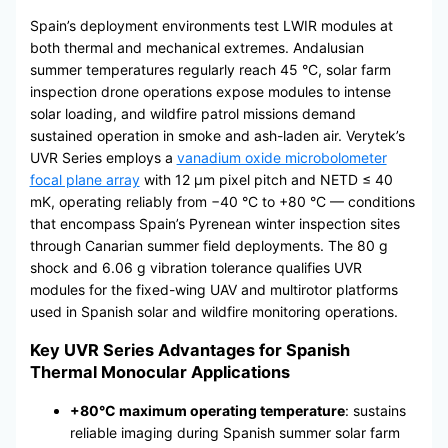
Spain’s deployment environments test LWIR modules at
both thermal and mechanical extremes. Andalusian
summer temperatures regularly reach 45 °C, solar farm
inspection drone operations expose modules to intense
solar loading, and wildfire patrol missions demand
sustained operation in smoke and ash-laden air. Verytek’s
UVR Series employs a
vanadium oxide microbolometer
focal plane array
with 12 μm pixel pitch and NETD ≤ 40
mK, operating reliably from −40 °C to +80 °C — conditions
that encompass Spain’s Pyrenean winter inspection sites
through Canarian summer field deployments. The 80 g
shock and 6.06 g vibration tolerance qualifies UVR
modules for the fixed-wing UAV and multirotor platforms
used in Spanish solar and wildfire monitoring operations.
Key UVR Series Advantages for Spanish
Thermal Monocular Applications
+80°C maximum operating temperature
: sustains
reliable imaging during Spanish summer solar farm