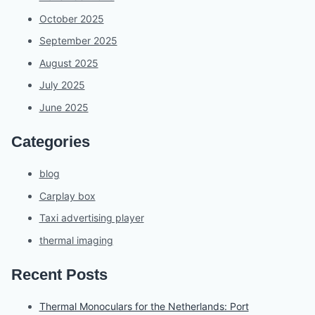
October 2025
September 2025
August 2025
July 2025
June 2025
Categories
blog
Carplay box
Taxi advertising player
thermal imaging
Recent Posts
Thermal Monoculars for the Netherlands: Port