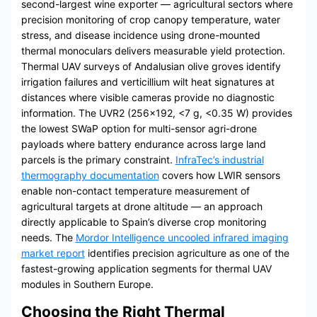
second-largest wine exporter — agricultural sectors where
precision monitoring of crop canopy temperature, water
stress, and disease incidence using drone-mounted
thermal monoculars delivers measurable yield protection.
Thermal UAV surveys of Andalusian olive groves identify
irrigation failures and verticillium wilt heat signatures at
distances where visible cameras provide no diagnostic
information. The UVR2 (256×192, <7 g, <0.35 W) provides
the lowest SWaP option for multi-sensor agri-drone
payloads where battery endurance across large land
parcels is the primary constraint.
InfraTec’s industrial
thermography documentation
covers how LWIR sensors
enable non-contact temperature measurement of
agricultural targets at drone altitude — an approach
directly applicable to Spain’s diverse crop monitoring
needs. The
Mordor Intelligence uncooled infrared imaging
market report
identifies precision agriculture as one of the
fastest-growing application segments for thermal UAV
modules in Southern Europe.
Choosing the Right Thermal