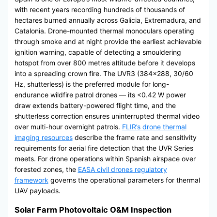
with recent years recording hundreds of thousands of
hectares burned annually across Galicia, Extremadura, and
Catalonia. Drone-mounted thermal monoculars operating
through smoke and at night provide the earliest achievable
ignition warning, capable of detecting a smouldering
hotspot from over 800 metres altitude before it develops
into a spreading crown fire. The UVR3 (384×288, 30/60
Hz, shutterless) is the preferred module for long-
endurance wildfire patrol drones — its <0.42 W power
draw extends battery-powered flight time, and the
shutterless correction ensures uninterrupted thermal video
over multi-hour overnight patrols.
FLIR’s drone thermal
imaging resources
describe the frame rate and sensitivity
requirements for aerial fire detection that the UVR Series
meets. For drone operations within Spanish airspace over
forested zones, the
EASA civil drones regulatory
framework
governs the operational parameters for thermal
UAV payloads.
Solar Farm Photovoltaic O&M Inspection