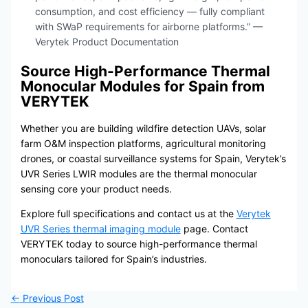
consumption, and cost efficiency — fully compliant
with SWaP requirements for airborne platforms.” —
Verytek Product Documentation
Source High-Performance Thermal
Monocular Modules for Spain from
VERYTEK
Whether you are building wildfire detection UAVs, solar
farm O&M inspection platforms, agricultural monitoring
drones, or coastal surveillance systems for Spain, Verytek’s
UVR Series LWIR modules are the thermal monocular
sensing core your product needs.
Explore full specifications and contact us at the
Verytek
UVR Series thermal imaging module
page. Contact
VERYTEK today to source high-performance thermal
monoculars tailored for Spain’s industries.
←
Previous Post