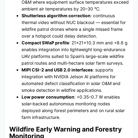
O&M where equipment surface temperatures exceed
ambient air temperatures by 20–30 °C.
Shutterless algorithm correction
: continuous
thermal video without NUC blackout — essential for
wildfire patrol drones where a single missed frame
over a hotspot could delay detection.
Compact SWaP profile
: 21×21×10.3 mm and <8.6 g
enables integration into lightweight long-endurance
UAV platforms suited to Spain’s large-scale wildfire
patrol routes and multi-hectare solar farm surveys.
MIPI CSI-2 and USB 2.0 interfaces
: supports
integration with NVIDIA Jetson AI platforms for
automated defect classification in solar O&M and
smoke detection in wildfire applications.
Low power consumption
: <0.35–0.7 W enables
solar-backed autonomous monitoring nodes
deployed along forest perimeters and on rural solar
farm infrastructure.
Wildfire Early Warning and Forestry
Monitoring