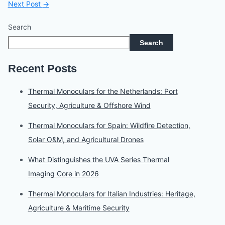
Next Post
→
Search
Search
Recent Posts
Thermal Monoculars for the Netherlands: Port
Security, Agriculture & Offshore Wind
Thermal Monoculars for Spain: Wildfire Detection,
Solar O&M, and Agricultural Drones
What Distinguishes the UVA Series Thermal
Imaging Core in 2026
Thermal Monoculars for Italian Industries: Heritage,
Agriculture & Maritime Security