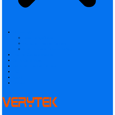
All products
Laser Rangefinder
Industrial Thermal Camera
Smart home & Outdoor safety
Thermal Camera Module
Car Audio & Video
Industrial Thermal Camera
FAQ
About
Contact