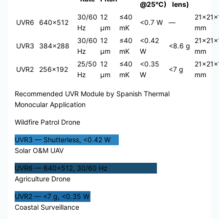
@25°C)
lens)
30/60
12
≤40
21×21×
UVR6
640×512
<0.7 W
—
Hz
μm
mK
mm
30/60
12
≤40
<0.42
21×21×
UVR3
384×288
<8.6 g
Hz
μm
mK
W
mm
25/50
12
≤40
<0.35
21×21×
UVR2
256×192
<7 g
Hz
μm
mK
W
mm
Recommended UVR Module by Spanish Thermal
Monocular Application
Wildfire Patrol Drone
UVR3 — Shutterless, <0.42 W
Solar O&M UAV
UVR6 — 640×512, 30/60 Hz
Agriculture Drone
UVR2 — <7 g, <0.35 W
Coastal Surveillance