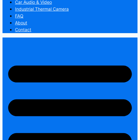
Car Audio & Video
Industrial Thermal Camera
FAQ
About
Contact