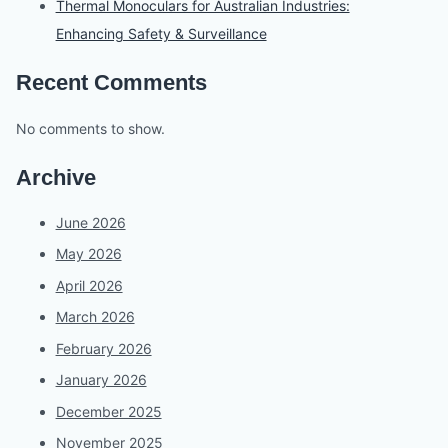
Thermal Monoculars for Australian Industries:
Enhancing Safety & Surveillance
Recent Comments
No comments to show.
Archive
June 2026
May 2026
April 2026
March 2026
February 2026
January 2026
December 2025
November 2025