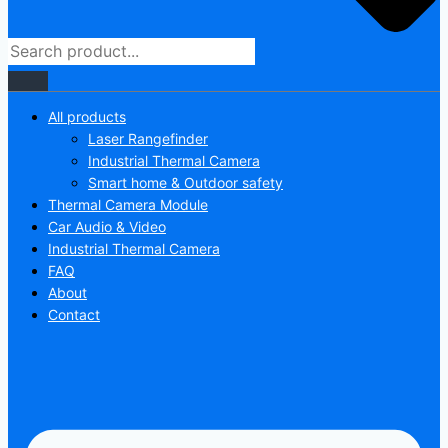
All products
Laser Rangefinder
Industrial Thermal Camera
Smart home & Outdoor safety
Thermal Camera Module
Car Audio & Video
Industrial Thermal Camera
FAQ
About
Contact