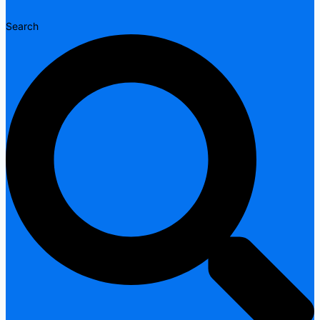
Search