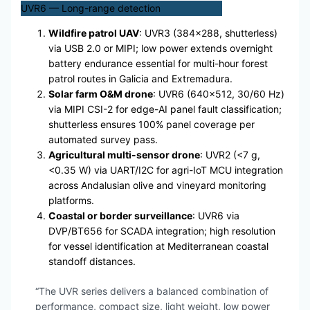
UVR6 — Long-range detection
Wildfire patrol UAV
: UVR3 (384×288, shutterless)
via USB 2.0 or MIPI; low power extends overnight
battery endurance essential for multi-hour forest
patrol routes in Galicia and Extremadura.
Solar farm O&M drone
: UVR6 (640×512, 30/60 Hz)
via MIPI CSI-2 for edge-AI panel fault classification;
shutterless ensures 100% panel coverage per
automated survey pass.
Agricultural multi-sensor drone
: UVR2 (<7 g,
<0.35 W) via UART/I2C for agri-IoT MCU integration
across Andalusian olive and vineyard monitoring
platforms.
Coastal or border surveillance
: UVR6 via
DVP/BT656 for SCADA integration; high resolution
for vessel identification at Mediterranean coastal
standoff distances.
“The UVR series delivers a balanced combination of
performance, compact size, light weight, low power