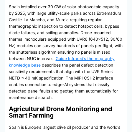
Spain installed over 30 GW of solar photovoltaic capacity
by 2025, with large utility-scale parks across Extremadura,
Castile-La Mancha, and Murcia requiring regular
thermographic inspection to detect hotspot cells, bypass
diode failures, and soiling anomalies. Drone-mounted
thermal monoculars equipped with UVR6 (640×512, 30/60
Hz) modules can survey hundreds of panels per flight, with
the shutterless algorithm ensuring no panel is missed
between NUC intervals.
Guide Infrared’s thermography
knowledge base
describes the panel defect detection
sensitivity requirements that align with the UVR Series’
NETD ≤ 40 mK specification. The MIPI CSI-2 interface
enables connection to edge-AI systems that classify
detected panel faults and geotag them automatically for
maintenance dispatch.
Agricultural Drone Monitoring and
Smart Farming
Spain is Europe’s largest olive oil producer and the world’s