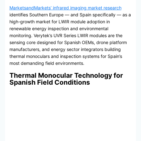
MarketsandMarkets’ infrared imaging market research
identifies Southern Europe — and Spain specifically — as a
high-growth market for LWIR module adoption in
renewable energy inspection and environmental
monitoring. Verytek’s UVR Series LWIR modules are the
sensing core designed for Spanish OEMs, drone platform
manufacturers, and energy sector integrators building
thermal monoculars and inspection systems for Spain’s
most demanding field environments.
Thermal Monocular Technology for
Spanish Field Conditions