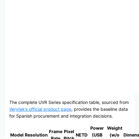
The complete UVR Series specification table, sourced from
Verytek’s official product page
, provides the baseline data
for Spanish procurement and integration decisions.
Power
Weight
Frame
Pixel
Model
Resolution
NETD
(USB
(w/o
Dimens
Rate
Pitch