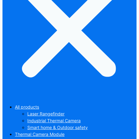
All products
Laser Rangefinder
Industrial Thermal Camera
Smart home & Outdoor safety
Thermal Camera Module