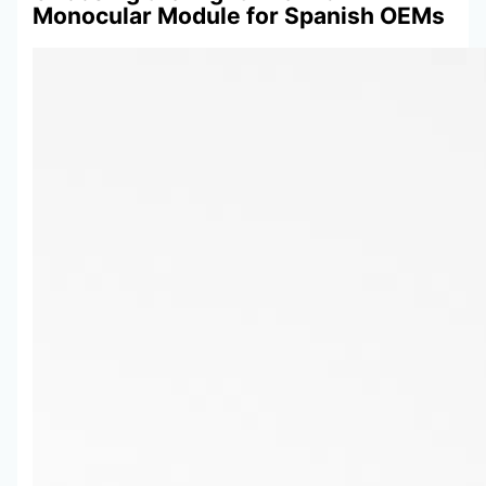
Monocular Module for Spanish OEMs