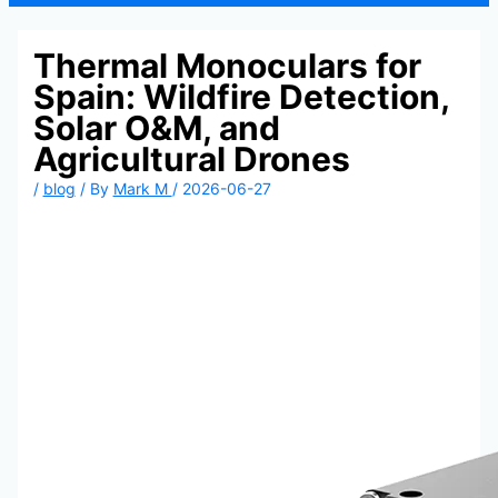
Thermal Monoculars for
Spain: Wildfire Detection,
Solar O&M, and
Agricultural Drones
/
blog
/ By
Mark M
/
2026-06-27