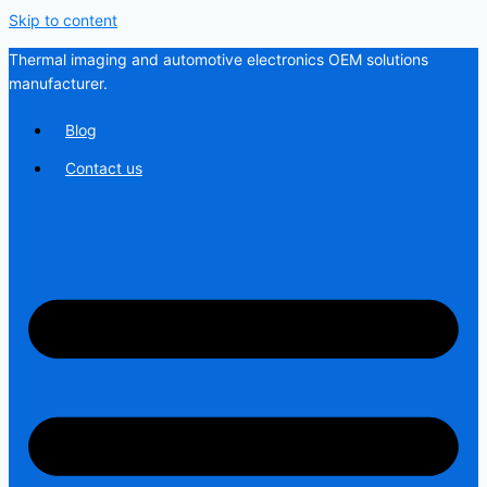
Skip to content
Thermal imaging and automotive electronics OEM solutions
manufacturer.
Blog
Contact us