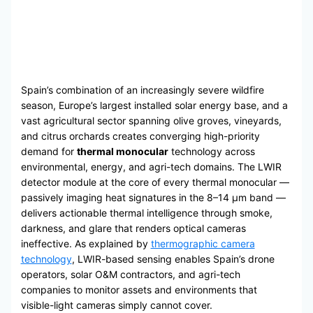
Spain’s combination of an increasingly severe wildfire
season, Europe’s largest installed solar energy base, and a
vast agricultural sector spanning olive groves, vineyards,
and citrus orchards creates converging high-priority
demand for
thermal monocular
technology across
environmental, energy, and agri-tech domains. The LWIR
detector module at the core of every thermal monocular —
passively imaging heat signatures in the 8–14 μm band —
delivers actionable thermal intelligence through smoke,
darkness, and glare that renders optical cameras
ineffective. As explained by
thermographic camera
technology
, LWIR-based sensing enables Spain’s drone
operators, solar O&M contractors, and agri-tech
companies to monitor assets and environments that
visible-light cameras simply cannot cover.