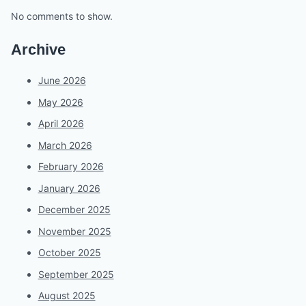
No comments to show.
Archive
June 2026
May 2026
April 2026
March 2026
February 2026
January 2026
December 2025
November 2025
October 2025
September 2025
August 2025