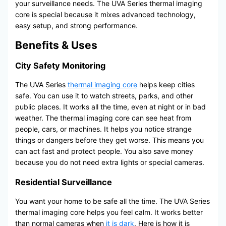
your surveillance needs. The UVA Series thermal imaging
core is special because it mixes advanced technology,
easy setup, and strong performance.
Benefits & Uses
City Safety Monitoring
The UVA Series
thermal imaging core
helps keep cities
safe. You can use it to watch streets, parks, and other
public places. It works all the time, even at night or in bad
weather. The thermal imaging core can see heat from
people, cars, or machines. It helps you notice strange
things or dangers before they get worse. This means you
can act fast and protect people. You also save money
because you do not need extra lights or special cameras.
Residential Surveillance
You want your home to be safe all the time. The UVA Series
thermal imaging core helps you feel calm. It works better
than normal cameras when
it is dark
. Here is how it is