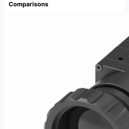
Comparisons