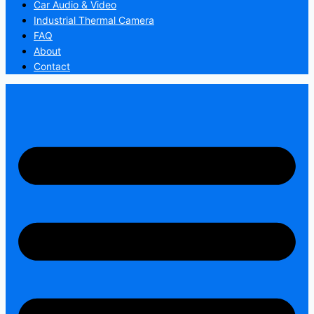
Car Audio & Video
Industrial Thermal Camera
FAQ
About
Contact