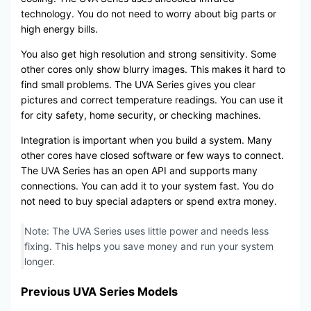
technology. You do not need to worry about big parts or
high energy bills.
You also get high resolution and strong sensitivity. Some
other cores only show blurry images. This makes it hard to
find small problems. The UVA Series gives you clear
pictures and correct temperature readings. You can use it
for city safety, home security, or checking machines.
Integration is important when you build a system. Many
other cores have closed software or few ways to connect.
The UVA Series has an open API and supports many
connections. You can add it to your system fast. You do
not need to buy special adapters or spend extra money.
Note: The UVA Series uses little power and needs less
fixing. This helps you save money and run your system
longer.
Previous UVA Series Models