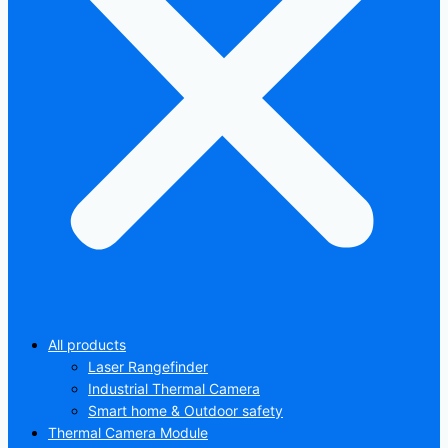
All products
Laser Rangefinder
Industrial Thermal Camera
Smart home & Outdoor safety
Thermal Camera Module