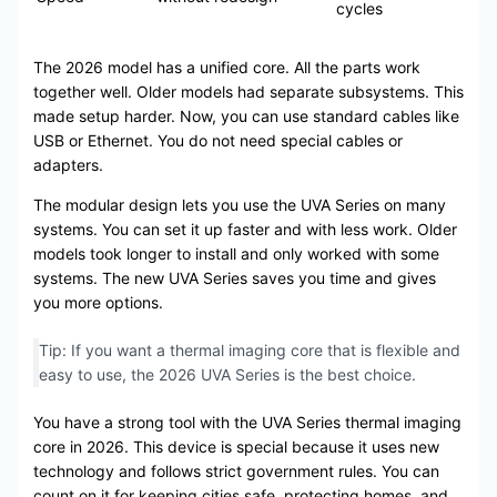
cycles
The 2026 model has a unified core. All the parts work
together well. Older models had separate subsystems. This
made setup harder. Now, you can use standard cables like
USB or Ethernet. You do not need special cables or
adapters.
The modular design lets you use the UVA Series on many
systems. You can set it up faster and with less work. Older
models took longer to install and only worked with some
systems. The new UVA Series saves you time and gives
you more options.
Tip: If you want a thermal imaging core that is flexible and
easy to use, the 2026 UVA Series is the best choice.
You have a strong tool with the UVA Series thermal imaging
core in 2026. This device is special because it uses new
technology and follows strict government rules. You can
count on it for keeping cities safe, protecting homes, and