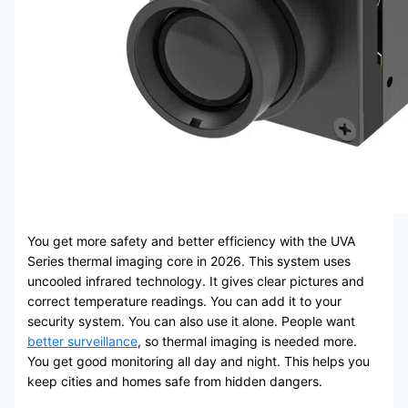
You get more safety and better efficiency with the UVA
Series thermal imaging core in 2026. This system uses
uncooled infrared technology. It gives clear pictures and
correct temperature readings. You can add it to your
security system. You can also use it alone. People want
better surveillance
, so thermal imaging is needed more.
You get good monitoring all day and night. This helps you
keep cities and homes safe from hidden dangers.