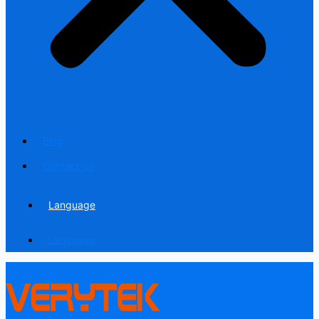
Blog
Contact us
Language
Language