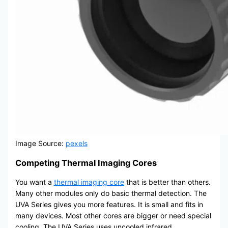
Image Source:
pexels
Competing Thermal Imaging Cores
You want a
thermal imaging core
that is better than others.
Many other modules only do basic thermal detection. The
UVA Series gives you more features. It is small and fits in
many devices. Most other cores are bigger or need special
cooling. The UVA Series uses uncooled infrared