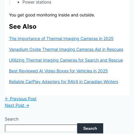
Power stations
You get good monitoring inside and outside.
See Also
The Importance of Thermal Imaging Cameras in 2025
Vanadium Oxide Thermal Imaging Cameras Aid in Rescues
Utilizing Thermal Imaging Cameras for Search and Rescue
Best Reviewed AI Video Boxes for Vehicles in 2025
Reliable CarPlay Adapters for RAV4 in Canadian Winters
←
Previous Post
Next Post
→
Search
Search