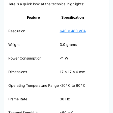
Here is a quick look at the technical highlights:
Feature
Specification
Resolution
640 x 480 VGA
Weight
3.0 grams
Power Consumption
<1 W
Dimensions
17 x 17 x 6 mm
Operating Temperature Range
-20° C to 60° C
Frame Rate
30 Hz
Thermal Sensitivity
<50 mK