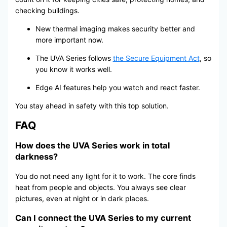
checking buildings.
New thermal imaging makes security better and
more important now.
The UVA Series follows
the Secure Equipment Act
, so
you know it works well.
Edge AI features help you watch and react faster.
You stay ahead in safety with this top solution.
FAQ
How does the UVA Series work in total
darkness?
You do not need any light for it to work. The core finds
heat from people and objects. You always see clear
pictures, even at night or in dark places.
Can I connect the UVA Series to my current