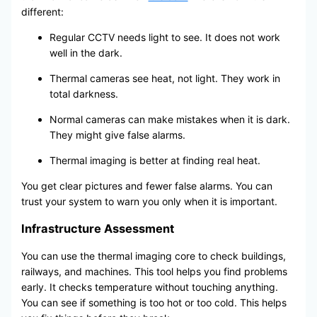
different:
Regular CCTV needs light to see. It does not work
well in the dark.
Thermal cameras see heat, not light. They work in
total darkness.
Normal cameras can make mistakes when it is dark.
They might give false alarms.
Thermal imaging is better at finding real heat.
You get clear pictures and fewer false alarms. You can
trust your system to warn you only when it is important.
Infrastructure Assessment
You can use the thermal imaging core to check buildings,
railways, and machines. This tool helps you find problems
early. It checks temperature without touching anything.
You can see if something is too hot or too cold. This helps