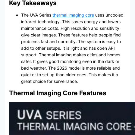
Key Takeaways
The UVA Series
thermal imaging core
uses uncooled
infrared technology. This saves energy and lowers
maintenance costs. High resolution and sensitivity
give clear images. These features help people find
problems fast and correctly. The system is easy to
add to other setups. It is light and has open API
support. Thermal imaging makes cities and homes
safer. It gives good monitoring even in the dark or
bad weather. The 2026 model is more reliable and
quicker to set up than older ones. This makes it a
great choice for surveillance.
Thermal Imaging Core Features