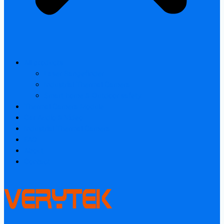
All products
Laser Rangefinder
Industrial Thermal Camera
Smart home & Outdoor safety
Thermal Camera Module
Car Audio & Video
Industrial Thermal Camera
FAQ
About
Contact