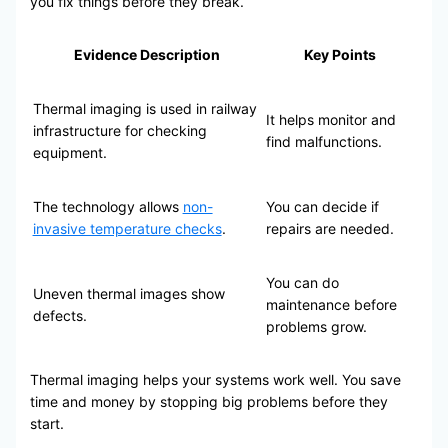
you fix things before they break.
Evidence Description
Key Points
Thermal imaging is used in railway
It helps monitor and
infrastructure for checking
find malfunctions.
equipment.
The technology allows
non-
You can decide if
invasive temperature checks
.
repairs are needed.
You can do
Uneven thermal images show
maintenance before
defects.
problems grow.
Thermal imaging helps your systems work well. You save
time and money by stopping big problems before they
start.