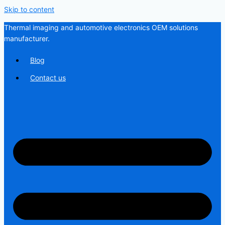
Skip to content
Thermal imaging and automotive electronics OEM solutions
manufacturer.
Blog
Contact us