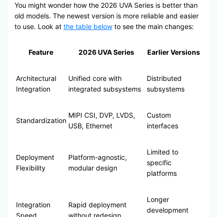
You might wonder how the 2026 UVA Series is better than
old models. The newest version is more reliable and easier
to use. Look at
the table below
to see the main changes:
Feature
2026 UVA Series
Earlier Versions
Architectural
Unified core with
Distributed
Integration
integrated subsystems
subsystems
MIPI CSI, DVP, LVDS,
Custom
Standardization
USB, Ethernet
interfaces
Limited to
Deployment
Platform-agnostic,
specific
Flexibility
modular design
platforms
Longer
Integration
Rapid deployment
development
Speed
without redesign