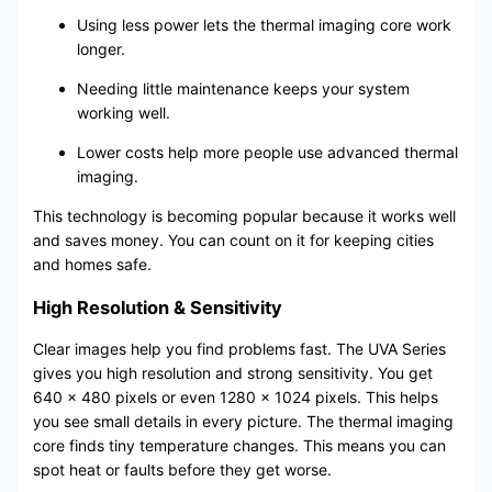
Using less power lets the thermal imaging core work
longer.
Needing little maintenance keeps your system
working well.
Lower costs help more people use advanced thermal
imaging.
This technology is becoming popular because it works well
and saves money. You can count on it for keeping cities
and homes safe.
High Resolution & Sensitivity
Clear images help you find problems fast. The UVA Series
gives you high resolution and strong sensitivity. You get
640 x 480 pixels or even 1280 x 1024 pixels. This helps
you see small details in every picture. The thermal imaging
core finds tiny temperature changes. This means you can
spot heat or faults before they get worse.