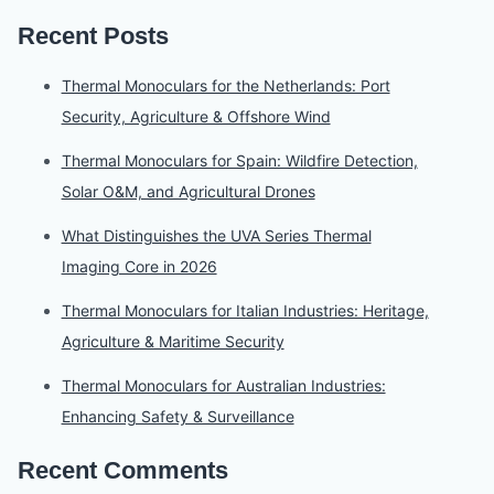
Recent Posts
Thermal Monoculars for the Netherlands: Port
Security, Agriculture & Offshore Wind
Thermal Monoculars for Spain: Wildfire Detection,
Solar O&M, and Agricultural Drones
What Distinguishes the UVA Series Thermal
Imaging Core in 2026
Thermal Monoculars for Italian Industries: Heritage,
Agriculture & Maritime Security
Thermal Monoculars for Australian Industries:
Enhancing Safety & Surveillance
Recent Comments