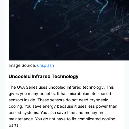
Image Source:
unsplash
Uncooled Infrared Technology
The UVA Series uses uncooled infrared technology. This
gives you many benefits. It has microbolometer-based
sensors inside. These sensors do not need cryogenic
cooling. You save energy because it uses less power than
cooled systems. You also save time and money on
maintenance. You do not have to fix complicated cooling
parts.