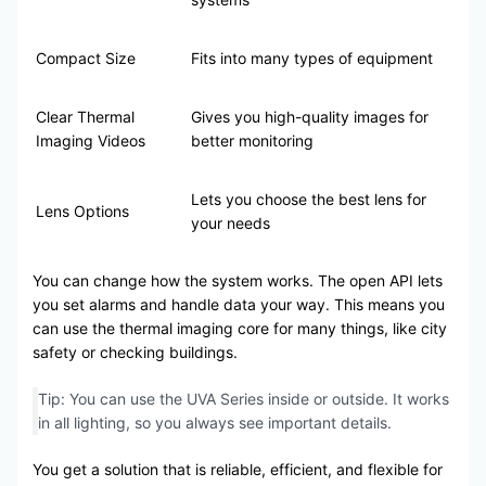
Compact Size
Fits into many types of equipment
Clear Thermal
Gives you high-quality images for
Imaging Videos
better monitoring
Lets you choose the best lens for
Lens Options
your needs
You can change how the system works. The open API lets
you set alarms and handle data your way. This means you
can use the thermal imaging core for many things, like city
safety or checking buildings.
Tip: You can use the UVA Series inside or outside. It works
in all lighting, so you always see important details.
You get a solution that is reliable, efficient, and flexible for