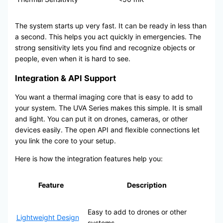
The system starts up very fast. It can be ready in less than
a second. This helps you act quickly in emergencies. The
strong sensitivity lets you find and recognize objects or
people, even when it is hard to see.
Integration & API Support
You want a thermal imaging core that is easy to add to
your system. The UVA Series makes this simple. It is small
and light. You can put it on drones, cameras, or other
devices easily. The open API and flexible connections let
you link the core to your setup.
Here is how the integration features help you:
Feature
Description
Easy to add to drones or other
Lightweight Design
systems