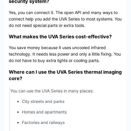
security system?
Yes, you can connect it. The open API and many ways to
connect help you add the UVA Series to most systems. You
do not need special parts or extra tools.
What makes the UVA Series cost-effective?
You save money because it uses uncooled infrared
technology. It needs less power and only a little fixing. You
do not have to buy extra lights or cooling parts.
Where can I use the UVA Series thermal imaging
core?
You can use the UVA Series in many places:
City streets and parks
Homes and apartments
Factories and railways