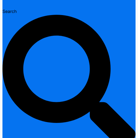
Search