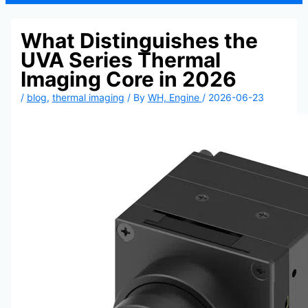
What Distinguishes the
UVA Series Thermal
Imaging Core in 2026
/
blog
,
thermal imaging
/ By
WH, Engine
/
2026-06-23