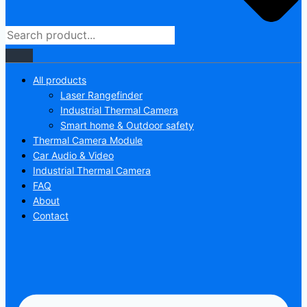
All products
Laser Rangefinder
Industrial Thermal Camera
Smart home & Outdoor safety
Thermal Camera Module
Car Audio & Video
Industrial Thermal Camera
FAQ
About
Contact