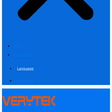
Blog
Contact us
Language
Language