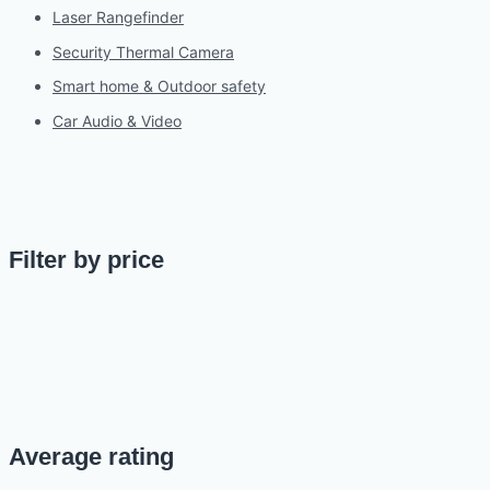
Laser Rangefinder
Security Thermal Camera
Smart home & Outdoor safety
Car Audio & Video
Filter by price
Average rating