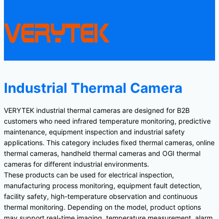
Industrial Thermal Camera
VERYTEK industrial thermal cameras are designed for B2B
customers who need infrared temperature monitoring, predictive
maintenance, equipment inspection and industrial safety
applications. This category includes fixed thermal cameras, online
thermal cameras, handheld thermal cameras and OGI thermal
cameras for different industrial environments.
These products can be used for electrical inspection,
manufacturing process monitoring, equipment fault detection,
facility safety, high-temperature observation and continuous
thermal monitoring. Depending on the model, product options
may support real-time imaging, temperature measurement, alarm