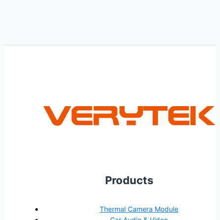
Products
Thermal Camera Module
Car Audio & Video