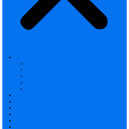
All products
Thermal Camera Module
Uncooled LWIR Thermal
Smart home & Outdoor safety
Car Thermal camera
Car Audio & Video
Thermal Camera Module
Uncooled LWIR Thermal
Car Thermal camera
FAQ
About
Contact