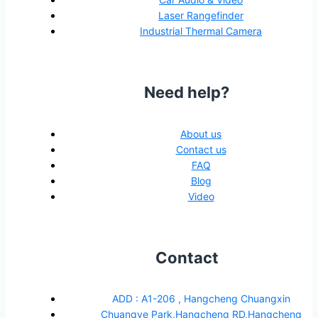
Laser Rangefinder
Industrial Thermal Camera
Need help?
About us
Contact us
FAQ
Blog
Video
Contact
ADD : A1-206 , Hangcheng Chuangxin
Chuangye Park,Hangcheng RD,Hangcheng