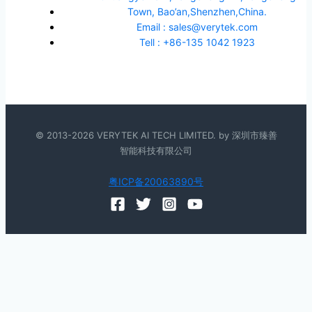
Town, Bao’an,Shenzhen,China.
Email : sales@verytek.com
Tell : +86-135 1042 1923
© 2013-2026 VERYTEK AI TECH LIMITED. by 深圳市臻善
智能科技有限公司
粤ICP备20063890号