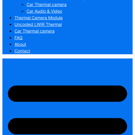
Car Thermal camera
Car Audio & Video
Thermal Camera Module
Uncooled LWIR Thermal
Car Thermal camera
FAQ
About
Contact