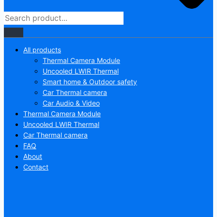
All products
Thermal Camera Module
Uncooled LWIR Thermal
Smart home & Outdoor safety
Car Thermal camera
Car Audio & Video
Thermal Camera Module
Uncooled LWIR Thermal
Car Thermal camera
FAQ
About
Contact