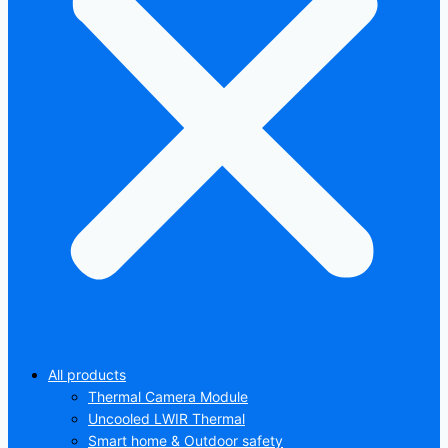
All products
Thermal Camera Module
Uncooled LWIR Thermal
Smart home & Outdoor safety