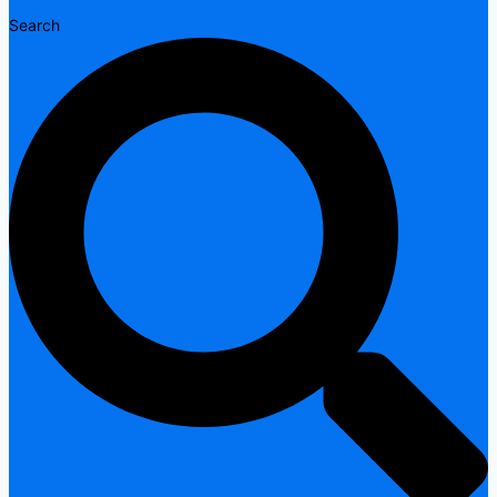
Search