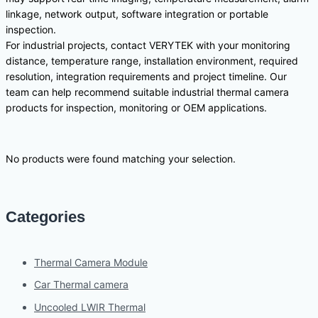
linkage, network output, software integration or portable
inspection.
For industrial projects, contact VERYTEK with your monitoring
distance, temperature range, installation environment, required
resolution, integration requirements and project timeline. Our
team can help recommend suitable industrial thermal camera
products for inspection, monitoring or OEM applications.
No products were found matching your selection.
Categories
Thermal Camera Module
Car Thermal camera
Uncooled LWIR Thermal