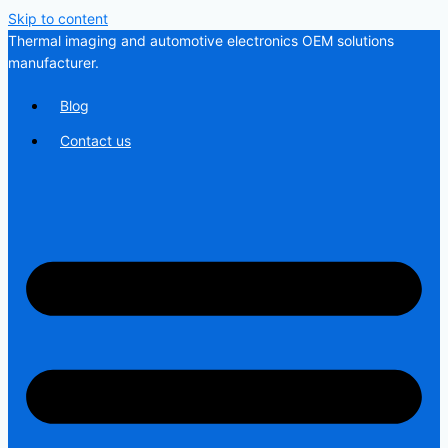
Skip to content
Thermal imaging and automotive electronics OEM solutions
manufacturer.
Blog
Contact us