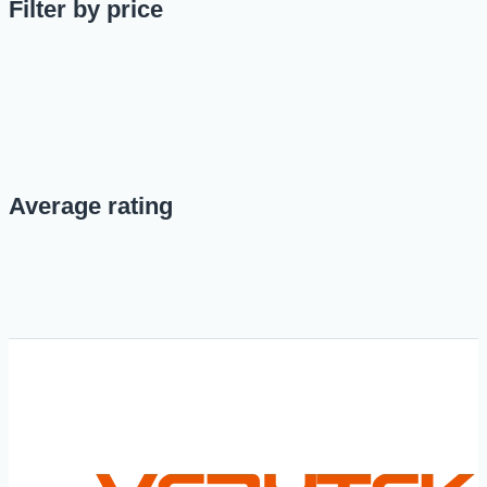
Filter by price
Average rating