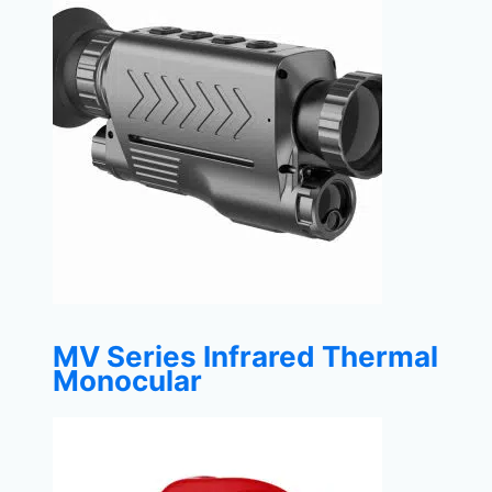
MV Series Infrared Thermal
Monocular