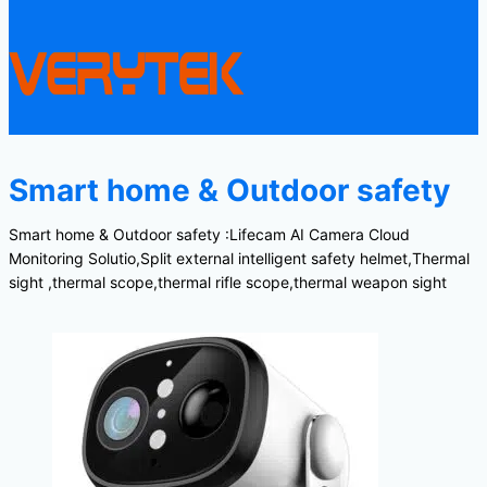
Smart home & Outdoor safety
Smart home & Outdoor safety :Lifecam AI Camera Cloud
Monitoring Solutio,Split external intelligent safety helmet,Thermal
sight ,thermal scope,thermal rifle scope,thermal weapon sight