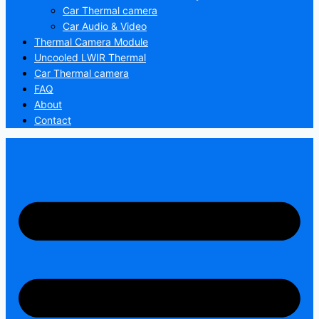
Car Thermal camera
Car Audio & Video
Thermal Camera Module
Uncooled LWIR Thermal
Car Thermal camera
FAQ
About
Contact