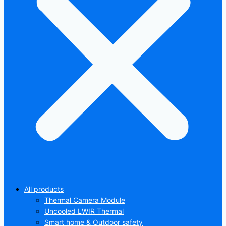
All products
Thermal Camera Module
Uncooled LWIR Thermal
Smart home & Outdoor safety