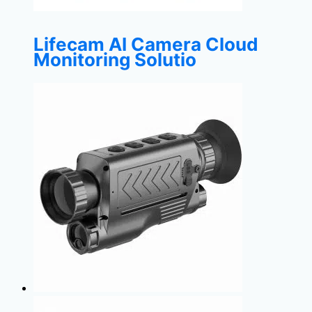
Lifecam AI Camera Cloud
Monitoring Solutio