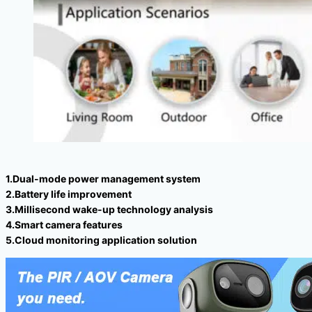
1.Dual-mode power management system
2.Battery life improvement
3.Millisecond wake-up technology analysis
4.Smart camera features
5.Cloud monitoring application solution