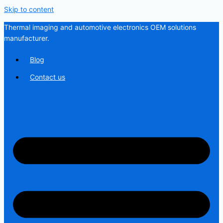
Skip to content
Thermal imaging and automotive electronics OEM solutions
manufacturer.
Blog
Contact us