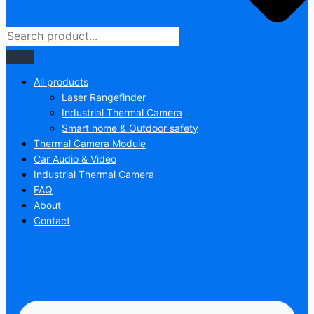
All products
Laser Rangefinder
Industrial Thermal Camera
Smart home & Outdoor safety
Thermal Camera Module
Car Audio & Video
Industrial Thermal Camera
FAQ
About
Contact