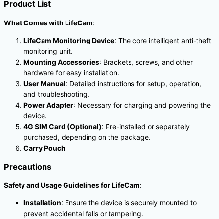
Product List
What Comes with LifeCam
:
LifeCam Monitoring Device
: The core intelligent anti-theft
monitoring unit.
Mounting Accessories
: Brackets, screws, and other
hardware for easy installation.
User Manual
: Detailed instructions for setup, operation,
and troubleshooting.
Power Adapter
: Necessary for charging and powering the
device.
4G SIM Card (Optional)
: Pre-installed or separately
purchased, depending on the package.
Carry Pouch
Precautions
Safety and Usage Guidelines for LifeCam
:
Installation
: Ensure the device is securely mounted to
prevent accidental falls or tampering.