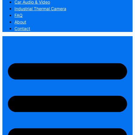
Car Audio & Video
Industrial Thermal Camera
FAQ
About
Contact