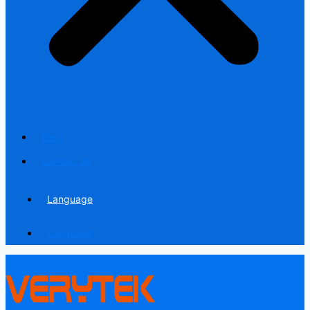
Blog
Contact us
Language
Language