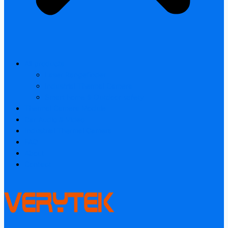
All products
Laser Rangefinder
Industrial Thermal Camera
Smart home & Outdoor safety
Thermal Camera Module
Car Audio & Video
Industrial Thermal Camera
FAQ
About
Contact