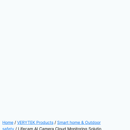
Home
/
VERYTEK Products
/
Smart home & Outdoor
safety
/ Lifecam AI Camera Cloud Monitoring Solutio