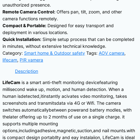
unauthorized presence.
Remote Camera Control:
Offers pan, tilt, zoom, and other
camera functions remotely.
Compact & Portable:
Designed for easy transport and
deployment in various locations.
Quick Installation:
Simple setup process that can be completed
in minutes, without extensive technical knowledge.
Category:
Smart home & Outdoor safety
Tags:
AOV camera
,
lifecam
,
PIR vamera
Description
LifeCam
is a smart anti-theft monitoring devicefeaturing
millisecond wake up, motion, and human detection. When a
human isdetected,itinstantly acivates vdeo monitoring, takes
screenshots and transmitsdata via 4G or Wifi. The camera
switches automaticallybetween powerand battery modles, with
thelater offering up to 2 months of use on a single charge. it
supports multiple mounting
options,includingadhesive,magnetic,suction,and nail mounts.with
is compact design portabllty and eay instalaiion, LifeCam is ideal