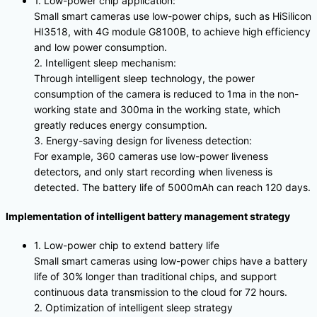
1. Low-power chip application:
Small smart cameras use low-power chips, such as HiSilicon
HI3518, with 4G module G8100B, to achieve high efficiency
and low power consumption.
2. Intelligent sleep mechanism:
Through intelligent sleep technology, the power
consumption of the camera is reduced to 1ma in the non-
working state and 300ma in the working state, which
greatly reduces energy consumption.
3. Energy-saving design for liveness detection:
For example, 360 cameras use low-power liveness
detectors, and only start recording when liveness is
detected. The battery life of 5000mAh can reach 120 days.
Implementation of intelligent battery management strategy
1. Low-power chip to extend battery life
Small smart cameras using low-power chips have a battery
life of 30% longer than traditional chips, and support
continuous data transmission to the cloud for 72 hours.
2. Optimization of intelligent sleep strategy