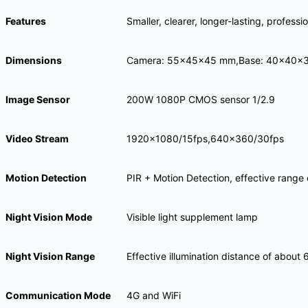
Features
Smaller, clearer, longer-lasting, profess
Dimensions
Camera: 55x45x45 mm,Base: 40x40x
Image Sensor
200W 1080P CMOS sensor 1/2.9
Video Stream
1920×1080/15fps,640×360/30fps
Motion Detection
PIR + Motion Detection, effective range
Night Vision Mode
Visible light supplement lamp
Night Vision Range
Effective illumination distance of about 
Communication Mode
4G and WiFi