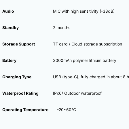
Audio
MIC with high sensitivity (-38dB)
Standby
2 months
Storage Support
TF card / Cloud storage subscription
Battery
3000mAh polymer lithium battery
Charging Type
USB (type-C), fully charged in about 8 
Waterproof Rating
IPx6/ Outdoor waterproof
Operating Temperature
：-20~60℃