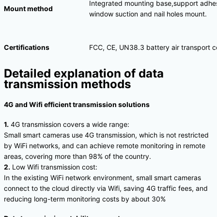
Integrated mounting base,support adhes
Mount method
window suction and nail holes mount.
Certifications
FCC, CE, UN38.3 battery air transport ce
Detailed explanation of data
transmission methods
4G and Wifi efficient transmission solutions
1.
4G transmission covers a wide range:
Small smart cameras use 4G transmission, which is not restricted
by WiFi networks, and can achieve remote monitoring in remote
areas, covering more than 98% of the country.
2.
Low Wifi transmission cost:
In the existing WiFi network environment, small smart cameras
connect to the cloud directly via Wifi, saving 4G traffic fees, and
reducing long-term monitoring costs by about 30%