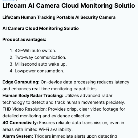
Lifecam AI Camera Cloud Monitoring Solutio
LifeCam Human Tracking Portable AI Security Camera
AI Camera Cloud Monitoring Solutio
Product advantages:
4G+Wifi auto switch.
Two-way communication.
Millisecond auto wake up.
Lowpower consumption.
Edge Computing:
On-device data processing reduces latency
and enhances real-time monitoring capabilities.
Human Body Radar Tracking:
Utilizes advanced radar
technology to detect and track human movements precisely.
FHD Video Resolution: Provides crisp, clear video footage for
detailed monitoring and evidence collection.
4G Connectivity:
Ensures reliable data transmission, even in
areas with limited Wi-Fi availability.
Alarm System:
Triggers immediate alerts upon detecting