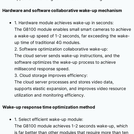
Hardware and software collaborative wake-up mechanism
1. Hardware module achieves wake-up in seconds:
The G8100 module enables small smart cameras to achieve
a wake-up speed of 1-2 seconds, far exceeding the wake-
up time of traditional 4G modules.
2. Software optimization collaborative wake-up:
The cloud server sends wake-up instructions, and the
software optimizes the wake-up process to achieve
millisecond response speed.
3. Cloud storage improves efficiency:
The cloud server processes and stores video data,
supports elastic expansion, and improves video resource
utilization and monitoring efficiency.
Wake-up response time optimization method
1. Select efficient wake-up module:
The G8100 module achieves 1-2 seconds wake-up, which
is far better than other modules that require more than ten