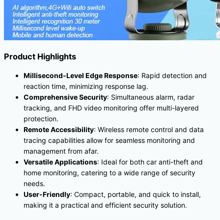
Product Highlights
Millisecond-Level Edge Response
: Rapid detection and
reaction time, minimizing response lag.
Comprehensive Security
: Simultaneous alarm, radar
tracking, and FHD video monitoring offer multi-layered
protection.
Remote Accessibility
: Wireless remote control and data
tracing capabilities allow for seamless monitoring and
management from afar.
Versatile Applications
: Ideal for both car anti-theft and
home monitoring, catering to a wide range of security
needs.
User-Friendly
: Compact, portable, and quick to install,
making it a practical and efficient security solution.