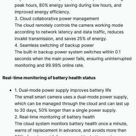
peak hours, 80% energy saving during low hours, and
improved energy efficiency.
3. Cloud collaborative power management
The cloud remotely controls the camera working mode
according to network latency and data traffic, reduces
invalid transmission, and saves 25% of energy.
4. Seamless switching of backup power
The built-in backup power system switches within 0.1
seconds when the main power fails, ensuring uninterrupted
monitoring and 99.99% online rate.
Real-time monitoring of battery health status
1. Dual-mode power supply improves battery life
The small smart camera uses a dual-mode power supply,
which can be managed through the cloud and can last up
to 30 days, 50% longer than a single power supply.
2. Real-time monitoring of battery health
The cloud system monitors battery health once a minute,
warns of replacement in advance, and avoids more than