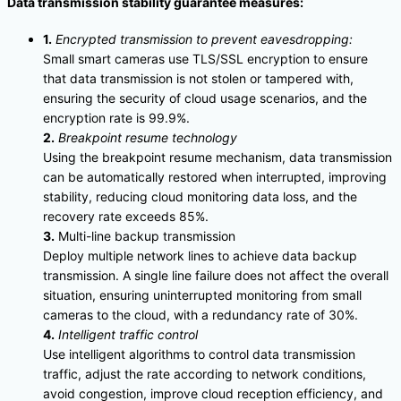
Data transmission stability guarantee measures:
1.
Encrypted transmission to prevent eavesdropping:
Small smart cameras use TLS/SSL encryption to ensure
that data transmission is not stolen or tampered with,
ensuring the security of cloud usage scenarios, and the
encryption rate is 99.9%.
2.
Breakpoint resume technology
Using the breakpoint resume mechanism, data transmission
can be automatically restored when interrupted, improving
stability, reducing cloud monitoring data loss, and the
recovery rate exceeds 85%.
3.
Multi-line backup transmission
Deploy multiple network lines to achieve data backup
transmission. A single line failure does not affect the overall
situation, ensuring uninterrupted monitoring from small
cameras to the cloud, with a redundancy rate of 30%.
4.
Intelligent traffic control
Use intelligent algorithms to control data transmission
traffic, adjust the rate according to network conditions,
avoid congestion, improve cloud reception efficiency, and