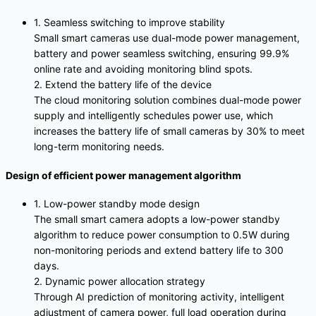
1. Seamless switching to improve stability
Small smart cameras use dual-mode power management,
battery and power seamless switching, ensuring 99.9%
online rate and avoiding monitoring blind spots.
2. Extend the battery life of the device
The cloud monitoring solution combines dual-mode power
supply and intelligently schedules power use, which
increases the battery life of small cameras by 30% to meet
long-term monitoring needs.
Design of efficient power management algorithm
1. Low-power standby mode design
The small smart camera adopts a low-power standby
algorithm to reduce power consumption to 0.5W during
non-monitoring periods and extend battery life to 300
days.
2. Dynamic power allocation strategy
Through AI prediction of monitoring activity, intelligent
adjustment of camera power, full load operation during