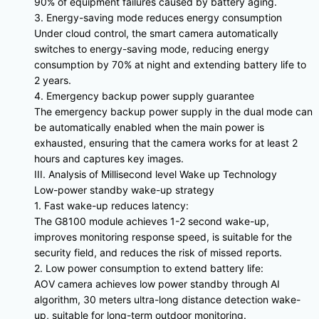
90% of equipment failures caused by battery aging.
3. Energy-saving mode reduces energy consumption
Under cloud control, the smart camera automatically
switches to energy-saving mode, reducing energy
consumption by 70% at night and extending battery life to
2 years.
4. Emergency backup power supply guarantee
The emergency backup power supply in the dual mode can
be automatically enabled when the main power is
exhausted, ensuring that the camera works for at least 2
hours and captures key images.
III. Analysis of Millisecond level Wake up Technology
Low-power standby wake-up strategy
1. Fast wake-up reduces latency:
The G8100 module achieves 1-2 second wake-up,
improves monitoring response speed, is suitable for the
security field, and reduces the risk of missed reports.
2. Low power consumption to extend battery life:
AOV camera achieves low power standby through AI
algorithm, 30 meters ultra-long distance detection wake-
up, suitable for long-term outdoor monitoring.