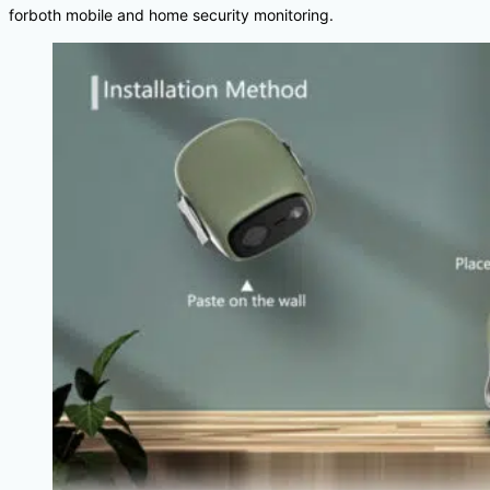
forboth mobile and home security monitoring.