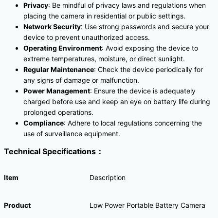
Privacy
: Be mindful of privacy laws and regulations when
placing the camera in residential or public settings.
Network Security
: Use strong passwords and secure your
device to prevent unauthorized access.
Operating Environment
: Avoid exposing the device to
extreme temperatures, moisture, or direct sunlight.
Regular Maintenance
: Check the device periodically for
any signs of damage or malfunction.
Power Management
: Ensure the device is adequately
charged before use and keep an eye on battery life during
prolonged operations.
Compliance
: Adhere to local regulations concerning the
use of surveillance equipment.
Technical Specifications：
Item
Description
Product
Low Power Portable Battery Camera