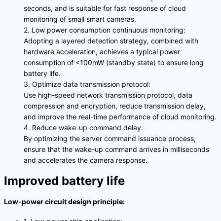
seconds, and is suitable for fast response of cloud
monitoring of small smart cameras.
2. Low power consumption continuous monitoring:
Adopting a layered detection strategy, combined with
hardware acceleration, achieves a typical power
consumption of <100mW (standby state) to ensure long
battery life.
3. Optimize data transmission protocol:
Use high-speed network transmission protocol, data
compression and encryption, reduce transmission delay,
and improve the real-time performance of cloud monitoring.
4. Reduce wake-up command delay:
By optimizing the server command issuance process,
ensure that the wake-up command arrives in milliseconds
and accelerates the camera response.
Improved battery life
Low-power circuit design principle: