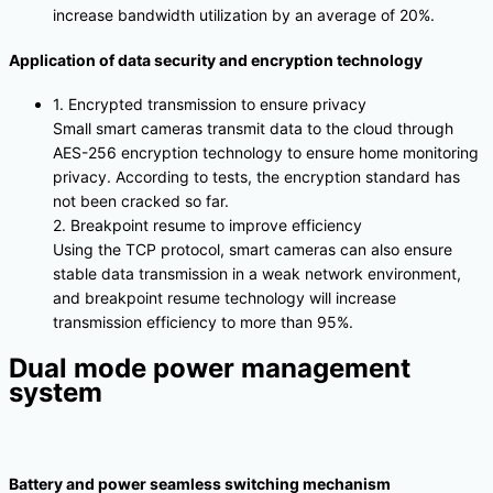
increase bandwidth utilization by an average of 20%.
Application of data security and encryption technology
1. Encrypted transmission to ensure privacy
Small smart cameras transmit data to the cloud through
AES-256 encryption technology to ensure home monitoring
privacy. According to tests, the encryption standard has
not been cracked so far.
2. Breakpoint resume to improve efficiency
Using the TCP protocol, smart cameras can also ensure
stable data transmission in a weak network environment,
and breakpoint resume technology will increase
transmission efficiency to more than 95%.
Dual mode power management
system
Battery and power seamless switching mechanism