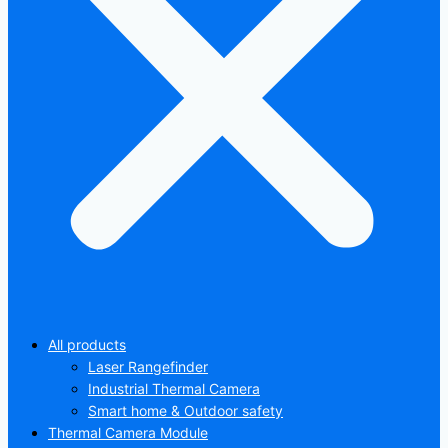
All products
Laser Rangefinder
Industrial Thermal Camera
Smart home & Outdoor safety
Thermal Camera Module