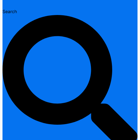
Search