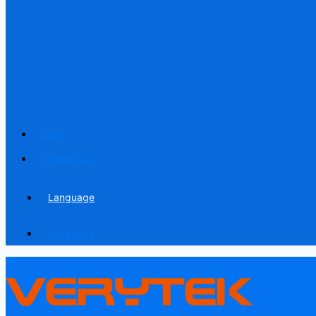
Blog
Contact us
Language
Language