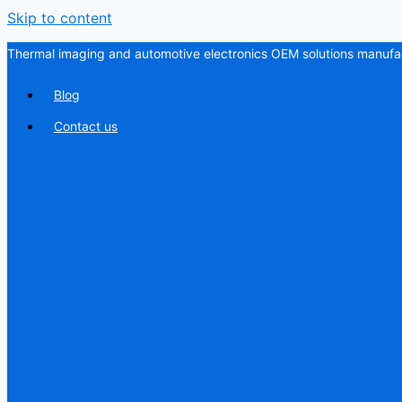
Skip to content
Thermal imaging and automotive electronics OEM solutions manufac
Blog
Contact us