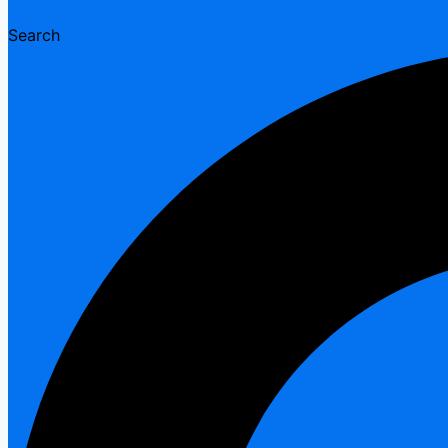
Search