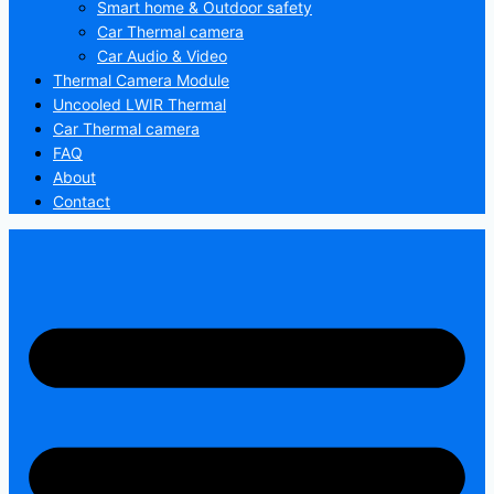
Smart home & Outdoor safety
Car Thermal camera
Car Audio & Video
Thermal Camera Module
Uncooled LWIR Thermal
Car Thermal camera
FAQ
About
Contact