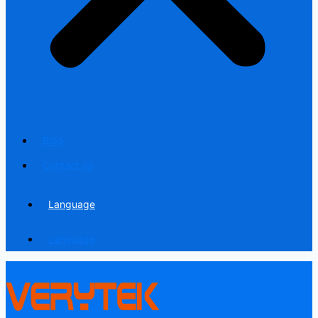
Blog
Contact us
Language
Language