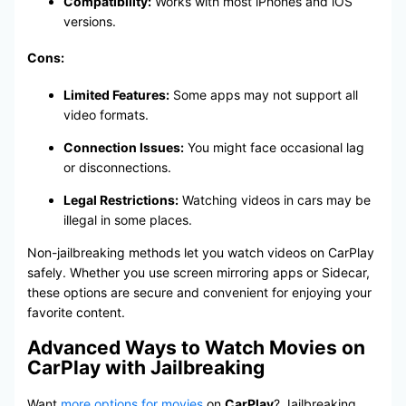
Compatibility:
Works with most iPhones and iOS
versions.
Cons:
Limited Features:
Some apps may not support all
video formats.
Connection Issues:
You might face occasional lag
or disconnections.
Legal Restrictions:
Watching videos in cars may be
illegal in some places.
Non-jailbreaking methods let you watch videos on CarPlay
safely. Whether you use screen mirroring apps or Sidecar,
these options are secure and convenient for enjoying your
favorite content.
Advanced Ways to Watch Movies on
CarPlay with Jailbreaking
Want
more options for movies
on
CarPlay
? Jailbreaking