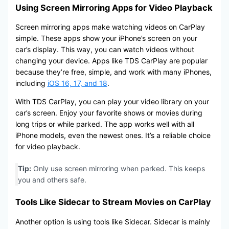
Using Screen Mirroring Apps for Video Playback
Screen mirroring apps make watching videos on CarPlay
simple. These apps show your iPhone’s screen on your
car’s display. This way, you can watch videos without
changing your device. Apps like TDS CarPlay are popular
because they’re free, simple, and work with many iPhones,
including
iOS 16, 17, and 18
.
With TDS CarPlay, you can play your video library on your
car’s screen. Enjoy your favorite shows or movies during
long trips or while parked. The app works well with all
iPhone models, even the newest ones. It’s a reliable choice
for video playback.
Tip:
Only use screen mirroring when parked. This keeps
you and others safe.
Tools Like Sidecar to Stream Movies on CarPlay
Another option is using tools like Sidecar. Sidecar is mainly