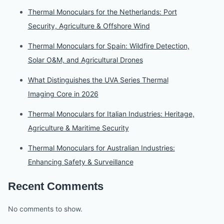
Thermal Monoculars for the Netherlands: Port
Security, Agriculture & Offshore Wind
Thermal Monoculars for Spain: Wildfire Detection,
Solar O&M, and Agricultural Drones
What Distinguishes the UVA Series Thermal
Imaging Core in 2026
Thermal Monoculars for Italian Industries: Heritage,
Agriculture & Maritime Security
Thermal Monoculars for Australian Industries:
Enhancing Safety & Surveillance
Recent Comments
No comments to show.