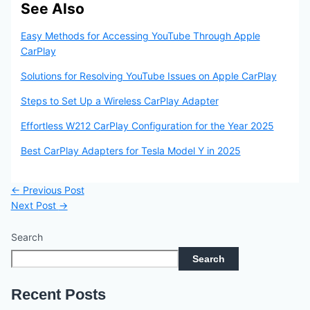
See Also
Easy Methods for Accessing YouTube Through Apple
CarPlay
Solutions for Resolving YouTube Issues on Apple CarPlay
Steps to Set Up a Wireless CarPlay Adapter
Effortless W212 CarPlay Configuration for the Year 2025
Best CarPlay Adapters for Tesla Model Y in 2025
←
Previous Post
Next Post
→
Search
Search
Recent Posts