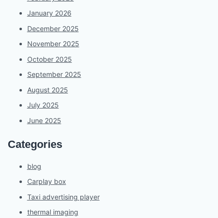
January 2026
December 2025
November 2025
October 2025
September 2025
August 2025
July 2025
June 2025
Categories
blog
Carplay box
Taxi advertising player
thermal imaging