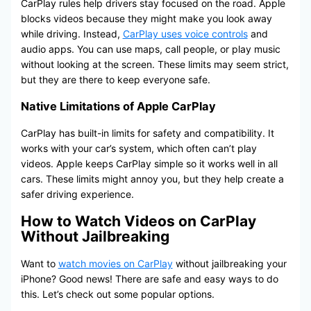
CarPlay rules help drivers stay focused on the road. Apple
blocks videos because they might make you look away
while driving. Instead,
CarPlay uses voice controls
and
audio apps. You can use maps, call people, or play music
without looking at the screen. These limits may seem strict,
but they are there to keep everyone safe.
Native Limitations of Apple CarPlay
CarPlay has built-in limits for safety and compatibility. It
works with your car’s system, which often can’t play
videos. Apple keeps CarPlay simple so it works well in all
cars. These limits might annoy you, but they help create a
safer driving experience.
How to Watch Videos on CarPlay
Without Jailbreaking
Want to
watch movies on CarPlay
without jailbreaking your
iPhone? Good news! There are safe and easy ways to do
this. Let’s check out some popular options.