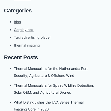
Categories
blog
Carplay box
Taxi advertising player
thermal imaging
Recent Posts
Thermal Monoculars for the Netherlands: Port
Security, Agriculture & Offshore Wind
Thermal Monoculars for Spain: Wildfire Detection,
Solar O&M, and Agricultural Drones
What Distinguishes the UVA Series Thermal
Imaging Core in 2026