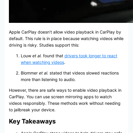
Apple CarPlay doesn’t allow video playback in CarPlay by
default. This rule is in place because watching videos while
driving is risky. Studies support this:
Louw
et al.
found that
drivers took longer to react
when watching videos
.
Blommer
et al.
stated that videos slowed reactions
more than listening to audio.
However, there are safe ways to enable video playback in
CarPlay. You can use screen mirroring apps to watch
videos responsibly. These methods work without needing
to jailbreak your device.
Key Takeaways