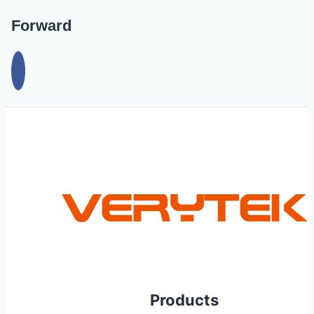
Forward
Products