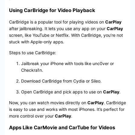
Using CarBridge for Video Playback
CarBridge is a popular tool for playing videos on
CarPlay
after jailbreaking. It lets you use any app on your
CarPlay
screen, like YouTube or Netflix. With CarBridge, you’re not
stuck with Apple-only apps.
Steps to use CarBridge:
Jailbreak your iPhone with tools like unc0ver or
Checkra1n.
Download CarBridge from Cydia or Sileo.
Open CarBridge and pick apps to use on
CarPlay
.
Now, you can watch movies directly on
CarPlay
. CarBridge
is easy to use and works with most iPhones. It’s perfect for
more control over your
CarPlay
.
Apps Like CarMovie and CarTube for Videos