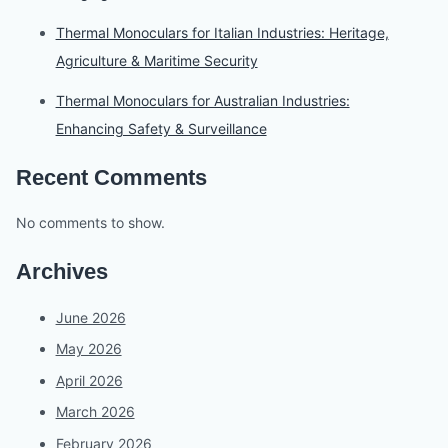
Thermal Monoculars for Italian Industries: Heritage,
Agriculture & Maritime Security
Thermal Monoculars for Australian Industries:
Enhancing Safety & Surveillance
Recent Comments
No comments to show.
Archives
June 2026
May 2026
April 2026
March 2026
February 2026