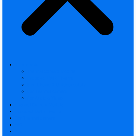
All products
Thermal Camera Module
Uncooled LWIR Thermal
Smart home & Outdoor safety
Car Thermal camera
Car Audio & Video
Thermal Camera Module
Uncooled LWIR Thermal
Car Thermal camera
FAQ
About