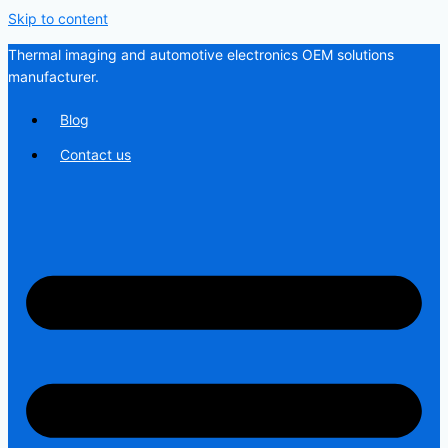
Skip to content
Thermal imaging and automotive electronics OEM solutions
manufacturer.
Blog
Contact us