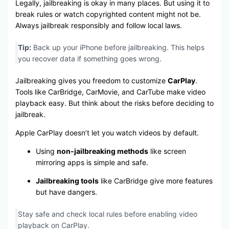
Legally, jailbreaking is okay in many places. But using it to
break rules or watch copyrighted content might not be.
Always jailbreak responsibly and follow local laws.
Tip:
Back up your iPhone before jailbreaking. This helps
you recover data if something goes wrong.
Jailbreaking gives you freedom to customize
CarPlay
.
Tools like CarBridge, CarMovie, and CarTube make video
playback easy. But think about the risks before deciding to
jailbreak.
Apple CarPlay doesn’t let you watch videos by default.
Using
non-jailbreaking methods
like screen
mirroring apps is simple and safe.
Jailbreaking tools
like CarBridge give more features
but have dangers.
Stay safe and check local rules before enabling video
playback on CarPlay.