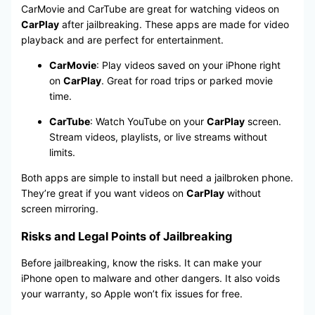
CarMovie and CarTube are great for watching videos on
CarPlay
after jailbreaking. These apps are made for video
playback and are perfect for entertainment.
CarMovie
: Play videos saved on your iPhone right
on
CarPlay
. Great for road trips or parked movie
time.
CarTube
: Watch YouTube on your
CarPlay
screen.
Stream videos, playlists, or live streams without
limits.
Both apps are simple to install but need a jailbroken phone.
They’re great if you want videos on
CarPlay
without
screen mirroring.
Risks and Legal Points of Jailbreaking
Before jailbreaking, know the risks. It can make your
iPhone open to malware and other dangers. It also voids
your warranty, so Apple won’t fix issues for free.