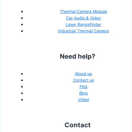
Thermal Camera Module
Car Audio & Video
Laser Rangefinder
Industrial Thermal Camera
Need help?
About us
Contact us
FAQ
Blog
Video
Contact