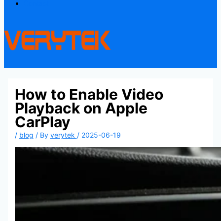
Contact
How to Enable Video
Playback on Apple
CarPlay
/
blog
/ By
verytek
/
2025-06-19