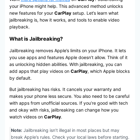
your iPhone might help. This advanced method unlocks
new features for your
CarPlay
setup. Let’s learn what
jailbreaking is, how it works, and tools to enable video
playback.
What is Jailbreaking?
Jailbreaking removes Apple’s limits on your iPhone. It lets
you use apps and features Apple doesn’t allow. Think of it
as unlocking hidden abilities. With jailbreaking, you can
add apps that play videos on
CarPlay
, which Apple blocks
by default.
But jailbreaking has risks. It cancels your warranty and
makes your phone less secure. You also need to be careful
with apps from unofficial sources. If you’re good with tech
and okay with risks, jailbreaking can change how you
watch videos on
CarPlay
.
Note:
Jailbreaking isn’t illegal in most places but may
break Apple’s rules. Check your local laws before starting.