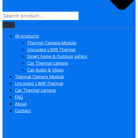
All products
Thermal Camera Module
Uncooled LWIR Thermal
Smart home & Outdoor safety
Car Thermal camera
Car Audio & Video
Thermal Camera Module
Uncooled LWIR Thermal
Car Thermal camera
FAQ
About
Contact