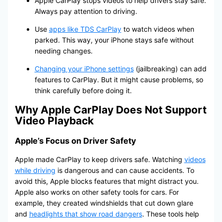
Apple CarPlay stops videos to help drivers stay safe.
Always pay attention to driving.
Use
apps like TDS CarPlay
to watch videos when
parked. This way, your iPhone stays safe without
needing changes.
Changing your iPhone settings
(jailbreaking) can add
features to CarPlay. But it might cause problems, so
think carefully before doing it.
Why Apple CarPlay Does Not Support
Video Playback
Apple’s Focus on Driver Safety
Apple made CarPlay to keep drivers safe. Watching
videos
while driving
is dangerous and can cause accidents. To
avoid this, Apple blocks features that might distract you.
Apple also works on other safety tools for cars. For
example, they created windshields that cut down glare
and
headlights that show road dangers
. These tools help