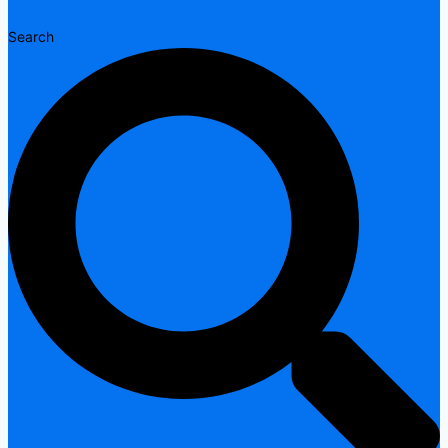
Search