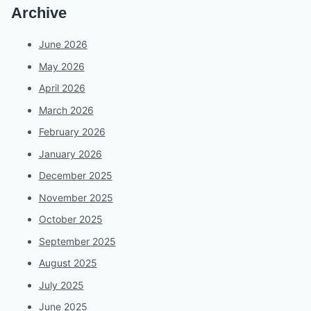
Archive
June 2026
May 2026
April 2026
March 2026
February 2026
January 2026
December 2025
November 2025
October 2025
September 2025
August 2025
July 2025
June 2025