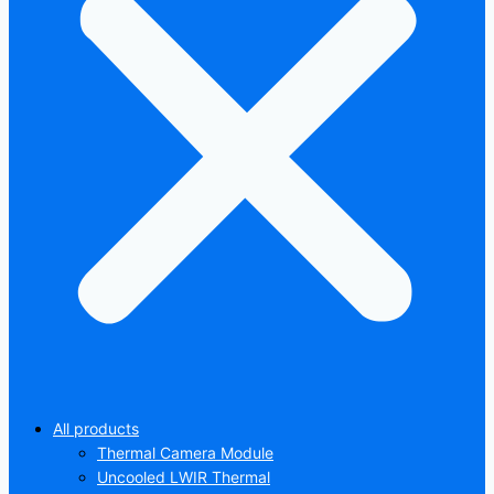
All products
Thermal Camera Module
Uncooled LWIR Thermal