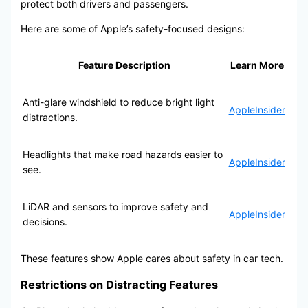
protect both drivers and passengers.
Here are some of Apple’s safety-focused designs:
Feature Description
Learn More
Anti-glare windshield to reduce bright light
AppleInsider
distractions.
Headlights that make road hazards easier to
AppleInsider
see.
LiDAR and sensors to improve safety and
AppleInsider
decisions.
These features show Apple cares about safety in car tech.
Restrictions on Distracting Features