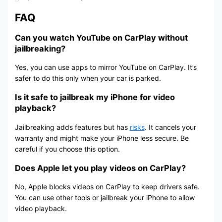
FAQ
Can you watch YouTube on CarPlay without
jailbreaking?
Yes, you can use apps to mirror YouTube on CarPlay. It’s
safer to do this only when your car is parked.
Is it safe to jailbreak my iPhone for video
playback?
Jailbreaking adds features but has
risks
. It cancels your
warranty and might make your iPhone less secure. Be
careful if you choose this option.
Does Apple let you play videos on CarPlay?
No, Apple blocks videos on CarPlay to keep drivers safe.
You can use other tools or jailbreak your iPhone to allow
video playback.