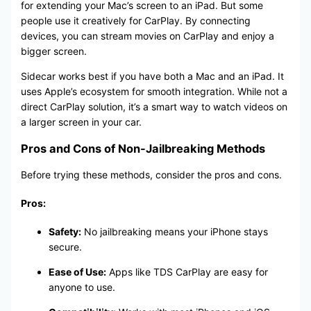
for extending your Mac’s screen to an iPad. But some
people use it creatively for CarPlay. By connecting
devices, you can stream movies on CarPlay and enjoy a
bigger screen.
Sidecar works best if you have both a Mac and an iPad. It
uses Apple’s ecosystem for smooth integration. While not a
direct CarPlay solution, it’s a smart way to watch videos on
a larger screen in your car.
Pros and Cons of Non-Jailbreaking Methods
Before trying these methods, consider the pros and cons.
Pros:
Safety:
No jailbreaking means your iPhone stays
secure.
Ease of Use:
Apps like TDS CarPlay are easy for
anyone to use.