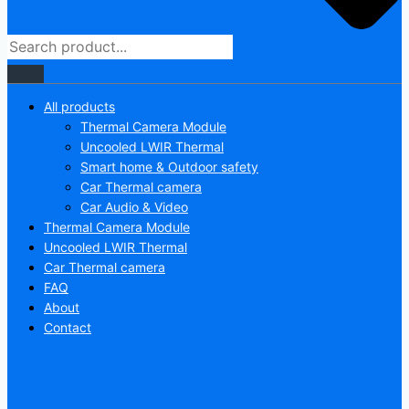
All products
Thermal Camera Module
Uncooled LWIR Thermal
Smart home & Outdoor safety
Car Thermal camera
Car Audio & Video
Thermal Camera Module
Uncooled LWIR Thermal
Car Thermal camera
FAQ
About
Contact