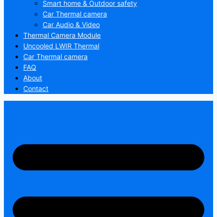
Smart home & Outdoor safety
Car Thermal camera
Car Audio & Video
Thermal Camera Module
Uncooled LWIR Thermal
Car Thermal camera
FAQ
About
Contact