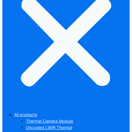
All products
Thermal Camera Module
Uncooled LWIR Thermal