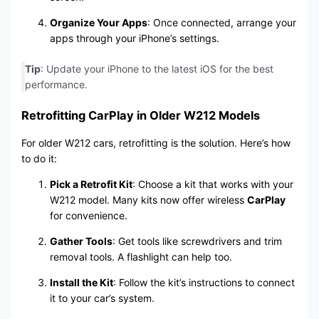
Organize Your Apps
: Once connected, arrange your
apps through your iPhone’s settings.
Tip
: Update your iPhone to the latest iOS for the best
performance.
Retrofitting CarPlay in Older W212 Models
For older W212 cars, retrofitting is the solution. Here’s how
to do it:
Pick a Retrofit Kit
: Choose a kit that works with your
W212 model. Many kits now offer wireless
CarPlay
for convenience.
Gather Tools
: Get tools like screwdrivers and trim
removal tools. A flashlight can help too.
Install the Kit
: Follow the kit’s instructions to connect
it to your car’s system.