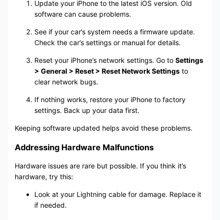
Update your iPhone to the latest iOS version. Old
software can cause problems.
See if your car’s system needs a firmware update.
Check the car’s settings or manual for details.
Reset your iPhone’s network settings. Go to
Settings
> General > Reset > Reset Network Settings
to
clear network bugs.
If nothing works, restore your iPhone to factory
settings. Back up your data first.
Keeping software updated helps avoid these problems.
Addressing Hardware Malfunctions
Hardware issues are rare but possible. If you think it’s
hardware, try this:
Look at your Lightning cable for damage. Replace it
if needed.