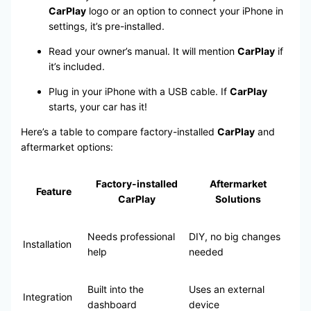
CarPlay
logo or an option to connect your iPhone in
settings, it’s pre-installed.
Read your owner’s manual. It will mention
CarPlay
if
it’s included.
Plug in your iPhone with a USB cable. If
CarPlay
starts, your car has it!
Here’s a table to compare factory-installed
CarPlay
and
aftermarket options:
Factory-installed
Aftermarket
Feature
CarPlay
Solutions
Needs professional
DIY, no big changes
Installation
help
needed
Built into the
Uses an external
Integration
dashboard
device