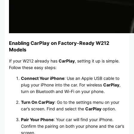
Enabling CarPlay on Factory-Ready W212
Models
If your W212 already has
CarPlay
, setting it up is simple.
Follow these easy steps:
Connect Your iPhone
: Use an Apple USB cable to
plug your iPhone into the car. For wireless
CarPlay
,
turn on Bluetooth and Wi-Fi on your phone.
Turn On CarPlay
: Go to the settings menu on your
car’s screen. Find and select the
CarPlay
option.
Pair Your Phone
: Your car will find your iPhone.
Confirm the pairing on both your phone and the car’s
screen.