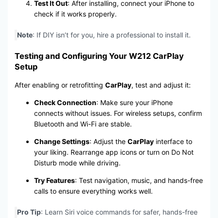
Test It Out
: After installing, connect your iPhone to
check if it works properly.
Note
: If DIY isn’t for you, hire a professional to install it.
Testing and Configuring Your W212 CarPlay
Setup
After enabling or retrofitting
CarPlay
, test and adjust it:
Check Connection
: Make sure your iPhone
connects without issues. For wireless setups, confirm
Bluetooth and Wi-Fi are stable.
Change Settings
: Adjust the
CarPlay
interface to
your liking. Rearrange app icons or turn on Do Not
Disturb mode while driving.
Try Features
: Test navigation, music, and hands-free
calls to ensure everything works well.
Pro Tip
: Learn Siri voice commands for safer, hands-free