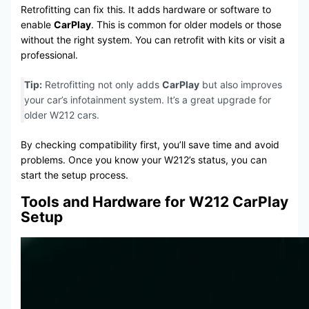
Retrofitting can fix this. It adds hardware or software to
enable
CarPlay
. This is common for older models or those
without the right system. You can retrofit with kits or visit a
professional.
Tip:
Retrofitting not only adds
CarPlay
but also improves
your car’s infotainment system. It’s a great upgrade for
older W212 cars.
By checking compatibility first, you’ll save time and avoid
problems. Once you know your W212’s status, you can
start the setup process.
Tools and Hardware for W212 CarPlay
Setup