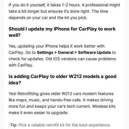
If you do it yourself, it takes 1-2 hours. A professional might
take a bit longer but ensures it’s done right. The time
depends on your car and the kit you pick.
Should I update my iPhone for CarPlay to work
well?
Yes, updating your iPhone helps it work better with
CarPlay. Go to
Settings > General > Software Update
to
check for updates. Old iOS versions can cause problems
with CarPlay.
Is adding CarPlay to older W212 models a good
idea?
Yes! Retrofitting gives older W212 cars modern features
like maps, music, and hands-free calls. It makes driving
more fun and keeps your car’s tech current. Wireless kits
make it even easier to upgrade.
Tip
: Pick a reliable retrofit kit for the best experience.