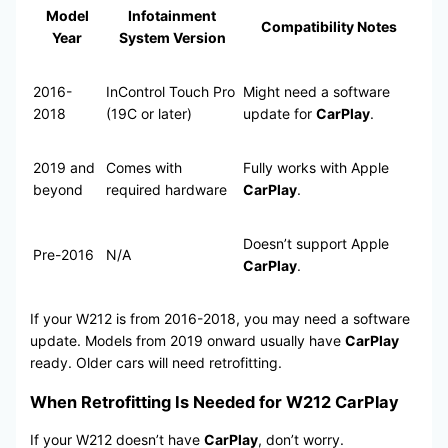
Model
Infotainment
Compatibility Notes
Year
System Version
2016-
InControl Touch Pro
Might need a software
2018
(19C or later)
update for
CarPlay
.
2019 and
Comes with
Fully works with Apple
beyond
required hardware
CarPlay
.
Doesn’t support Apple
Pre-2016
N/A
CarPlay
.
If your W212 is from 2016-2018, you may need a software
update. Models from 2019 onward usually have
CarPlay
ready. Older cars will need retrofitting.
When Retrofitting Is Needed for W212 CarPlay
If your W212 doesn’t have
CarPlay
, don’t worry.