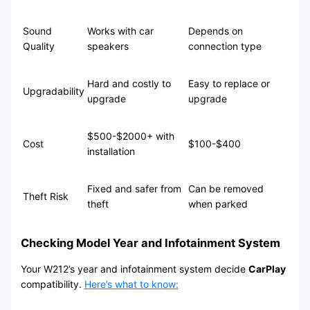
Sound
Works with car
Depends on
Quality
speakers
connection type
Hard and costly to
Easy to replace or
Upgradability
upgrade
upgrade
$500-$2000+ with
Cost
$100-$400
installation
Fixed and safer from
Can be removed
Theft Risk
theft
when parked
Checking Model Year and Infotainment System
Your W212’s year and infotainment system decide
CarPlay
compatibility.
Here’s what to know: