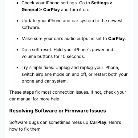
Check your iPhone settings. Go to
Settings >
General > CarPlay
and turn it on.
Update your iPhone and car system to the newest
software.
Make sure your car’s audio output is set to
CarPlay
.
Do a soft reset. Hold your iPhone’s power and
volume buttons for 10 seconds.
Try simple fixes. Unplug and replug your iPhone,
switch airplane mode on and off, or restart both your
phone and car system.
These steps fix most connection issues. If not, check your
car manual for more help.
Resolving Software or Firmware Issues
Software bugs can sometimes mess up
CarPlay
. Here’s
how to fix them: