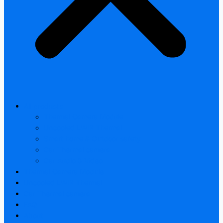
All products
Thermal Camera Module
Uncooled LWIR Thermal
Smart home & Outdoor safety
Car Thermal camera
Car Audio & Video
Thermal Camera Module
Uncooled LWIR Thermal
Car Thermal camera
FAQ
About