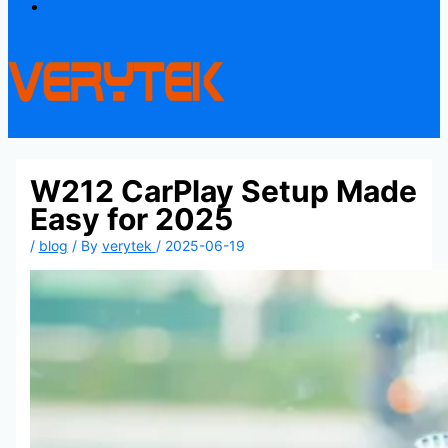
Contact
W212 CarPlay Setup Made
Easy for 2025
/
blog
/ By
verytek
/
2025-06-19