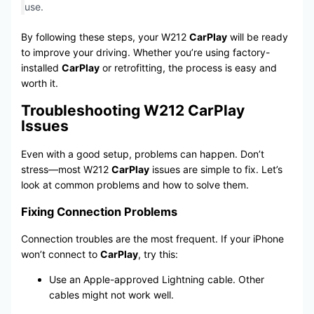
use.
By following these steps, your W212
CarPlay
will be ready
to improve your driving. Whether you’re using factory-
installed
CarPlay
or retrofitting, the process is easy and
worth it.
Troubleshooting W212 CarPlay
Issues
Even with a good setup, problems can happen. Don’t
stress—most W212
CarPlay
issues are simple to fix. Let’s
look at common problems and how to solve them.
Fixing Connection Problems
Connection troubles are the most frequent. If your iPhone
won’t connect to
CarPlay
, try this:
Use an Apple-approved Lightning cable. Other
cables might not work well.