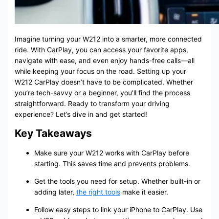
Imagine turning your W212 into a smarter, more connected
ride. With CarPlay, you can access your favorite apps,
navigate with ease, and even enjoy hands-free calls—all
while keeping your focus on the road. Setting up your
W212 CarPlay doesn’t have to be complicated. Whether
you’re tech-savvy or a beginner, you’ll find the process
straightforward. Ready to transform your driving
experience? Let’s dive in and get started!
Key Takeaways
Make sure your W212 works with CarPlay before
starting. This saves time and prevents problems.
Get the tools you need for setup. Whether built-in or
adding later,
the right tools
make it easier.
Follow easy steps to link your iPhone to CarPlay. Use