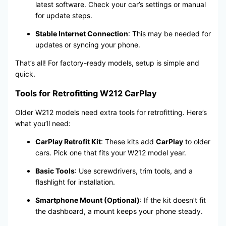
latest software. Check your car’s settings or manual
for update steps.
Stable Internet Connection
: This may be needed for
updates or syncing your phone.
That’s all! For factory-ready models, setup is simple and
quick.
Tools for Retrofitting W212 CarPlay
Older W212 models need extra tools for retrofitting. Here’s
what you’ll need:
CarPlay Retrofit Kit
: These kits add
CarPlay
to older
cars. Pick one that fits your W212 model year.
Basic Tools
: Use screwdrivers, trim tools, and a
flashlight for installation.
Smartphone Mount (Optional)
: If the kit doesn’t fit
the dashboard, a mount keeps your phone steady.