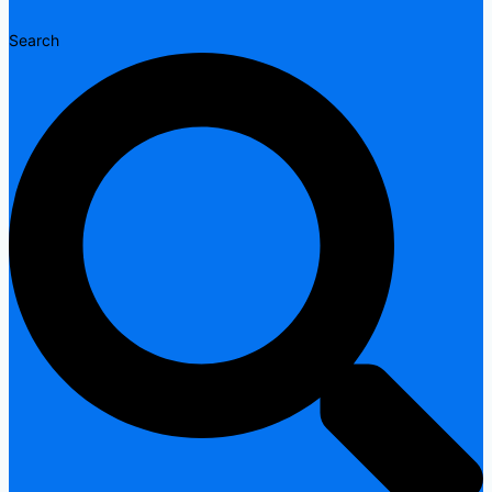
Search