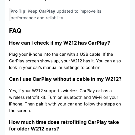
Pro Tip
: Keep
CarPlay
updated to improve its
performance and reliability.
FAQ
How can I check if my W212 has CarPlay?
Plug your iPhone into the car with a USB cable. If the
CarPlay screen shows up, your W212 has it. You can also
look in your car’s manual or settings to confirm.
Can I use CarPlay without a cable in my W212?
Yes, if your W212 supports wireless CarPlay or has a
wireless retrofit kit. Turn on Bluetooth and Wi-Fi on your
iPhone. Then pair it with your car and follow the steps on
the screen.
How much time does retrofitting CarPlay take
for older W212 cars?