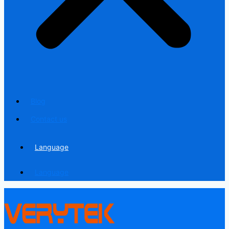
Blog
Contact us
Language
Language