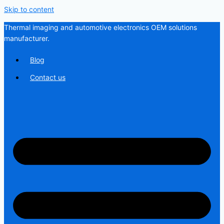
Skip to content
Thermal imaging and automotive electronics OEM solutions
manufacturer.
Blog
Contact us