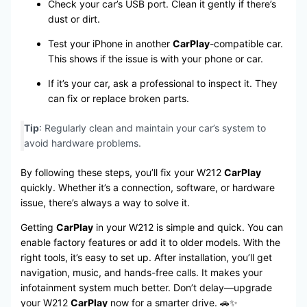
Check your car’s USB port. Clean it gently if there’s
dust or dirt.
Test your iPhone in another
CarPlay
-compatible car.
This shows if the issue is with your phone or car.
If it’s your car, ask a professional to inspect it. They
can fix or replace broken parts.
Tip
: Regularly clean and maintain your car’s system to
avoid hardware problems.
By following these steps, you’ll fix your W212
CarPlay
quickly. Whether it’s a connection, software, or hardware
issue, there’s always a way to solve it.
Getting
CarPlay
in your W212 is simple and quick. You can
enable factory features or add it to older models. With the
right tools, it’s easy to set up. After installation, you’ll get
navigation, music, and hands-free calls. It makes your
infotainment system much better. Don’t delay—upgrade
your W212
CarPlay
now for a smarter drive. 🚗✨