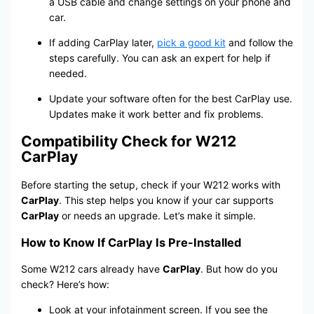
a USB cable and change settings on your phone and
car.
If adding CarPlay later,
pick a good kit
and follow the
steps carefully. You can ask an expert for help if
needed.
Update your software often for the best CarPlay use.
Updates make it work better and fix problems.
Compatibility Check for W212
CarPlay
Before starting the setup, check if your W212 works with
CarPlay
. This step helps you know if your car supports
CarPlay
or needs an upgrade. Let’s make it simple.
How to Know If CarPlay Is Pre-Installed
Some W212 cars already have
CarPlay
. But how do you
check? Here’s how:
Look at your infotainment screen. If you see the