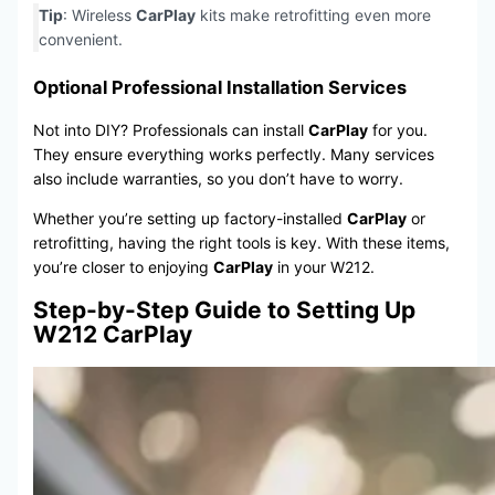
Tip
: Wireless
CarPlay
kits make retrofitting even more
convenient.
Optional Professional Installation Services
Not into DIY? Professionals can install
CarPlay
for you.
They ensure everything works perfectly. Many services
also include warranties, so you don’t have to worry.
Whether you’re setting up factory-installed
CarPlay
or
retrofitting, having the right tools is key. With these items,
you’re closer to enjoying
CarPlay
in your W212.
Step-by-Step Guide to Setting Up
W212 CarPlay