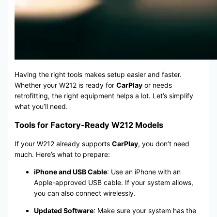
Having the right tools makes setup easier and faster.
Whether your W212 is ready for
CarPlay
or needs
retrofitting, the right equipment helps a lot. Let’s simplify
what you’ll need.
Tools for Factory-Ready W212 Models
If your W212 already supports
CarPlay
, you don’t need
much. Here’s what to prepare:
iPhone and USB Cable
: Use an iPhone with an
Apple-approved USB cable. If your system allows,
you can also connect wirelessly.
Updated Software
: Make sure your system has the