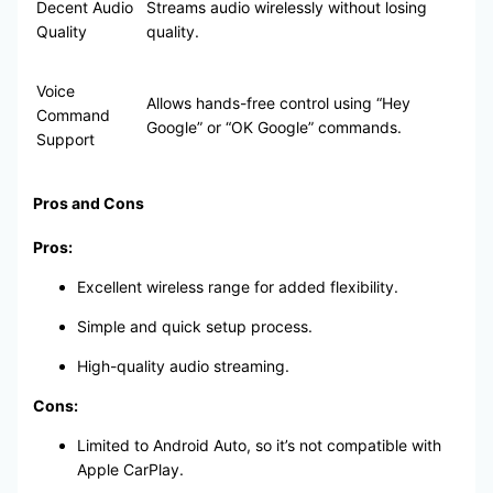
Decent Audio
Streams audio wirelessly without losing
Quality
quality.
Voice
Allows hands-free control using “Hey
Command
Google” or “OK Google” commands.
Support
Pros and Cons
Pros:
Excellent wireless range for added flexibility.
Simple and quick setup process.
High-quality audio streaming.
Cons:
Limited to Android Auto, so it’s not compatible with
Apple CarPlay.