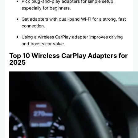
Pick plug-and-play adapters for simple setup,
especially for beginners.
Get adapters with dual-band Wi-Fi for a strong, fast
connection.
Using a wireless CarPlay adapter improves driving
and boosts car value.
Top 10 Wireless CarPlay Adapters for
2025