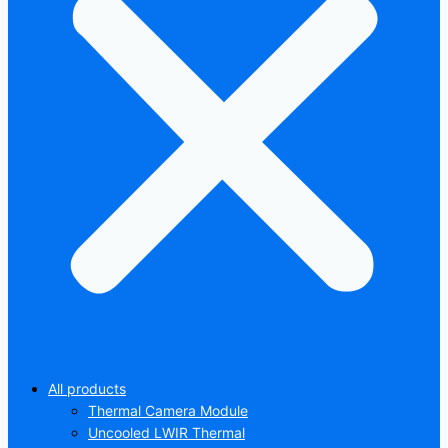
All products
Thermal Camera Module
Uncooled LWIR Thermal