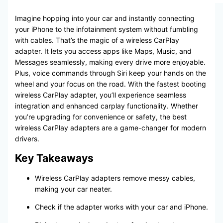
Imagine hopping into your car and instantly connecting
your iPhone to the infotainment system without fumbling
with cables. That’s the magic of a wireless CarPlay
adapter. It lets you access apps like Maps, Music, and
Messages seamlessly, making every drive more enjoyable.
Plus, voice commands through Siri keep your hands on the
wheel and your focus on the road. With the fastest booting
wireless CarPlay adapter, you’ll experience seamless
integration and enhanced carplay functionality. Whether
you’re upgrading for convenience or safety, the best
wireless CarPlay adapters are a game-changer for modern
drivers.
Key Takeaways
Wireless CarPlay adapters remove messy cables,
making your car neater.
Check if the adapter works with your car and iPhone.