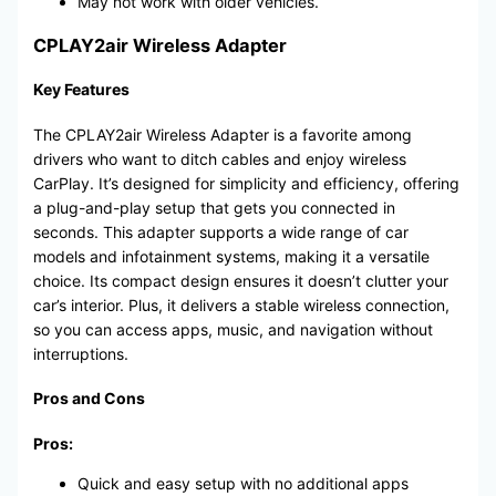
May not work with older vehicles.
CPLAY2air Wireless Adapter
Key Features
The CPLAY2air Wireless Adapter is a favorite among
drivers who want to ditch cables and enjoy wireless
CarPlay. It’s designed for simplicity and efficiency, offering
a plug-and-play setup that gets you connected in
seconds. This adapter supports a wide range of car
models and infotainment systems, making it a versatile
choice. Its compact design ensures it doesn’t clutter your
car’s interior. Plus, it delivers a stable wireless connection,
so you can access apps, music, and navigation without
interruptions.
Pros and Cons
Pros:
Quick and easy setup with no additional apps