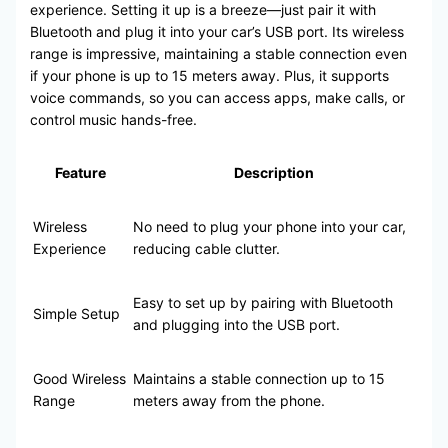
experience. Setting it up is a breeze—just pair it with
Bluetooth and plug it into your car’s USB port. Its wireless
range is impressive, maintaining a stable connection even
if your phone is up to 15 meters away. Plus, it supports
voice commands, so you can access apps, make calls, or
control music hands-free.
Feature
Description
Wireless
No need to plug your phone into your car,
Experience
reducing cable clutter.
Easy to set up by pairing with Bluetooth
Simple Setup
and plugging into the USB port.
Good Wireless
Maintains a stable connection up to 15
Range
meters away from the phone.