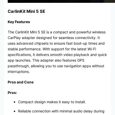
CarlinKit Mini 5 SE
Key Features
The CarlinKit Mini 5 SE is a compact and powerful wireless
CarPlay adapter designed for seamless connectivity. It
uses advanced chipsets to ensure fast boot-up times and
stable performance. With support for the latest Wi-Fi
specifications, it delivers smooth video playback and quick
app launches. This adapter also features GPS
passthrough, allowing you to use navigation apps without
interruptions.
Pros and Cons
Pros:
Compact design makes it easy to install.
Reliable connection with minimal audio delay during