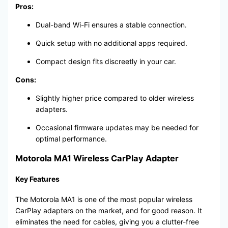
Pros:
Dual-band Wi-Fi ensures a stable connection.
Quick setup with no additional apps required.
Compact design fits discreetly in your car.
Cons:
Slightly higher price compared to older wireless
adapters.
Occasional firmware updates may be needed for
optimal performance.
Motorola MA1 Wireless CarPlay Adapter
Key Features
The Motorola MA1 is one of the most popular wireless
CarPlay adapters on the market, and for good reason. It
eliminates the need for cables, giving you a clutter-free