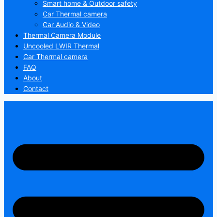
Smart home & Outdoor safety
Car Thermal camera
Car Audio & Video
Thermal Camera Module
Uncooled LWIR Thermal
Car Thermal camera
FAQ
About
Contact