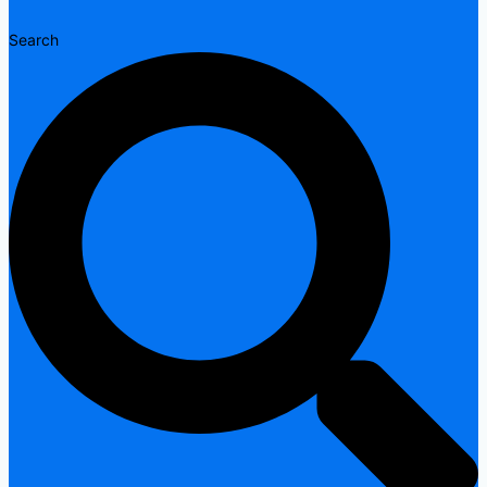
Search