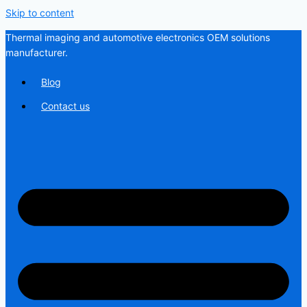
Skip to content
Thermal imaging and automotive electronics OEM solutions
manufacturer.
Blog
Contact us