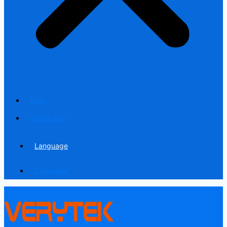
Blog
Contact us
Language
Language