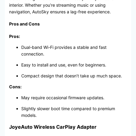
interior. Whether you’re streaming music or using
navigation, AutoSky ensures a lag-free experience.
Pros and Cons
Pros:
Dual-band Wi-Fi provides a stable and fast
connection.
Easy to install and use, even for beginners.
Compact design that doesn’t take up much space.
Cons:
May require occasional firmware updates.
Slightly slower boot time compared to premium
models.
JoyeAuto Wireless CarPlay Adapter