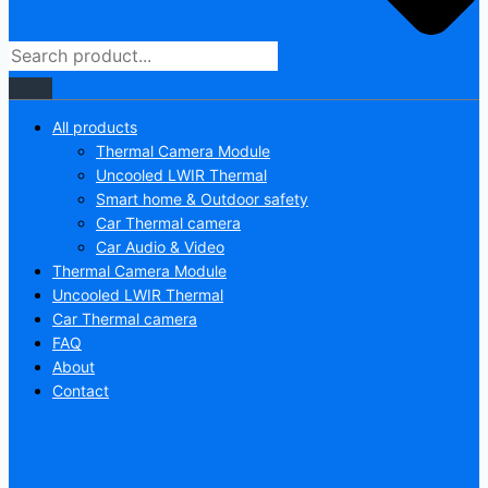
All products
Thermal Camera Module
Uncooled LWIR Thermal
Smart home & Outdoor safety
Car Thermal camera
Car Audio & Video
Thermal Camera Module
Uncooled LWIR Thermal
Car Thermal camera
FAQ
About
Contact