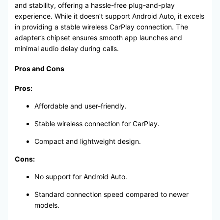
and stability, offering a hassle-free plug-and-play
experience. While it doesn’t support Android Auto, it excels
in providing a stable wireless CarPlay connection. The
adapter’s chipset ensures smooth app launches and
minimal audio delay during calls.
Pros and Cons
Pros:
Affordable and user-friendly.
Stable wireless connection for CarPlay.
Compact and lightweight design.
Cons:
No support for Android Auto.
Standard connection speed compared to newer
models.