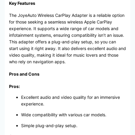
Key Features
The JoyeAuto Wireless CarPlay Adapter is a reliable option
for those seeking a seamless wireless Apple CarPlay
experience. It supports a wide range of car models and
infotainment systems, ensuring compatibility isn’t an issue.
This adapter offers a plug-and-play setup, so you can
start using it right away. It also delivers excellent audio and
video quality, making it ideal for music lovers and those
who rely on navigation apps.
Pros and Cons
Pros:
Excellent audio and video quality for an immersive
experience.
Wide compatibility with various car models.
Simple plug-and-play setup.