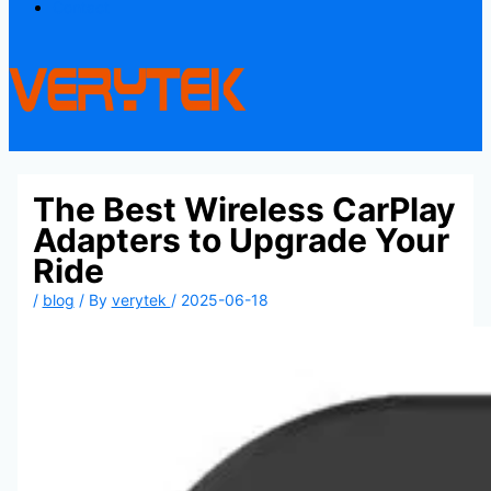
Contact
The Best Wireless CarPlay
Adapters to Upgrade Your
Ride
/
blog
/ By
verytek
/
2025-06-18