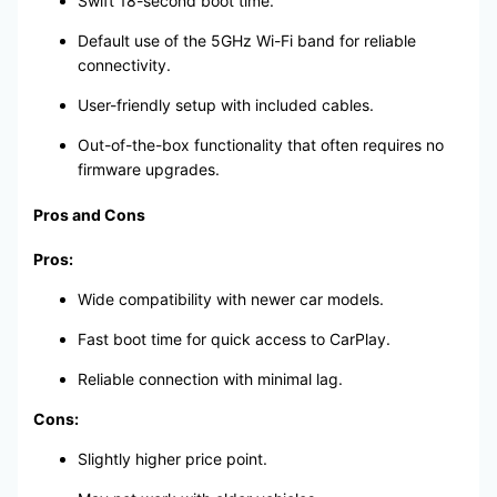
Swift 18-second boot time.
Default use of the 5GHz Wi-Fi band for reliable
connectivity.
User-friendly setup with included cables.
Out-of-the-box functionality that often requires no
firmware upgrades.
Pros and Cons
Pros:
Wide compatibility with newer car models.
Fast boot time for quick access to CarPlay.
Reliable connection with minimal lag.
Cons:
Slightly higher price point.