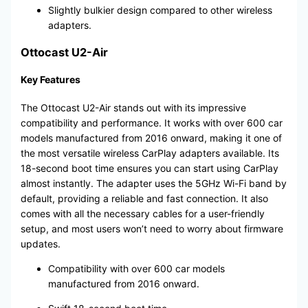
Slightly bulkier design compared to other wireless
adapters.
Ottocast U2-Air
Key Features
The Ottocast U2-Air stands out with its impressive
compatibility and performance. It works with over 600 car
models manufactured from 2016 onward, making it one of
the most versatile wireless CarPlay adapters available. Its
18-second boot time ensures you can start using CarPlay
almost instantly. The adapter uses the 5GHz Wi-Fi band by
default, providing a reliable and fast connection. It also
comes with all the necessary cables for a user-friendly
setup, and most users won’t need to worry about firmware
updates.
Compatibility with over 600 car models
manufactured from 2016 onward.