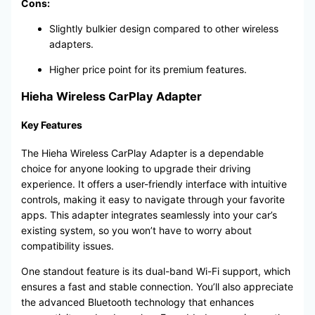
Cons:
Slightly bulkier design compared to other wireless
adapters.
Higher price point for its premium features.
Hieha Wireless CarPlay Adapter
Key Features
The Hieha Wireless CarPlay Adapter is a dependable
choice for anyone looking to upgrade their driving
experience. It offers a user-friendly interface with intuitive
controls, making it easy to navigate through your favorite
apps. This adapter integrates seamlessly into your car’s
existing system, so you won’t have to worry about
compatibility issues.
One standout feature is its dual-band Wi-Fi support, which
ensures a fast and stable connection. You’ll also appreciate
the advanced Bluetooth technology that enhances