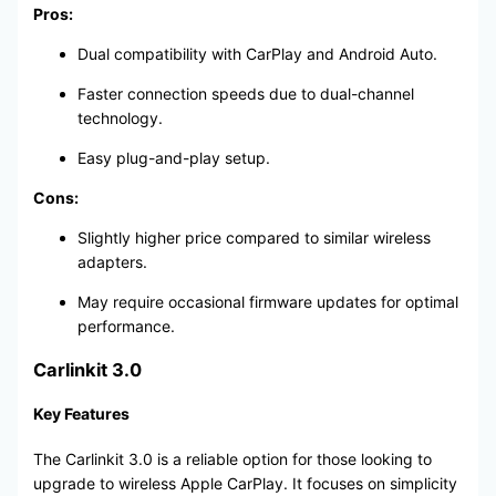
Pros:
Dual compatibility with CarPlay and Android Auto.
Faster connection speeds due to dual-channel
technology.
Easy plug-and-play setup.
Cons:
Slightly higher price compared to similar wireless
adapters.
May require occasional firmware updates for optimal
performance.
Carlinkit 3.0
Key Features
The Carlinkit 3.0 is a reliable option for those looking to
upgrade to wireless Apple CarPlay. It focuses on simplicity