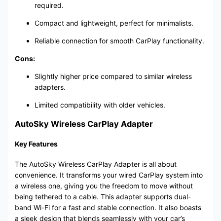
required.
Compact and lightweight, perfect for minimalists.
Reliable connection for smooth CarPlay functionality.
Cons:
Slightly higher price compared to similar wireless
adapters.
Limited compatibility with older vehicles.
AutoSky Wireless CarPlay Adapter
Key Features
The AutoSky Wireless CarPlay Adapter is all about
convenience. It transforms your wired CarPlay system into
a wireless one, giving you the freedom to move without
being tethered to a cable. This adapter supports dual-
band Wi-Fi for a fast and stable connection. It also boasts
a sleek design that blends seamlessly with your car’s