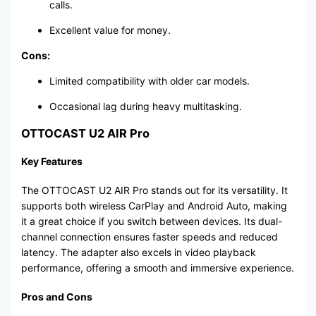
calls.
Excellent value for money.
Cons:
Limited compatibility with older car models.
Occasional lag during heavy multitasking.
OTTOCAST U2 AIR Pro
Key Features
The OTTOCAST U2 AIR Pro stands out for its versatility. It
supports both wireless CarPlay and Android Auto, making
it a great choice if you switch between devices. Its dual-
channel connection ensures faster speeds and reduced
latency. The adapter also excels in video playback
performance, offering a smooth and immersive experience.
Pros and Cons