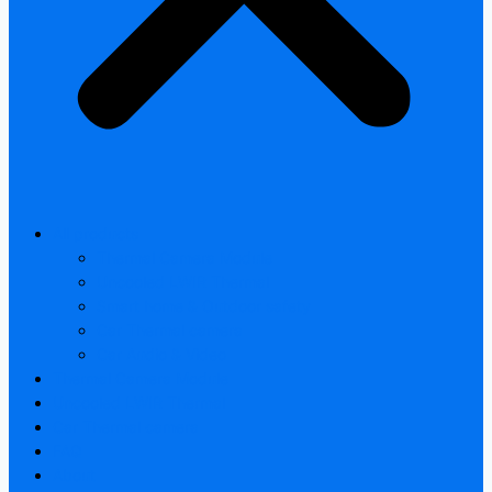
All products
Thermal Camera Module
Uncooled LWIR Thermal
Smart home & Outdoor safety
Car Thermal camera
Car Audio & Video
Thermal Camera Module
Uncooled LWIR Thermal
Car Thermal camera
FAQ
About