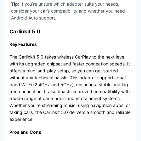
Tip:
If you’re unsure which adapter suits your needs,
consider your car’s compatibility and whether you need
Android Auto support.
Carlinkit 5.0
Key Features
The Carlinkit 5.0 takes wireless CarPlay to the next level
with its upgraded chipset and faster connection speeds. It
offers a plug-and-play setup, so you can get started
without any technical hassle. This adapter supports dual-
band Wi-Fi (2.4GHz and 5GHz), ensuring a stable and lag-
free connection. It also boasts improved compatibility with
a wide range of car models and infotainment systems.
Whether you’re streaming music, using navigation apps, or
taking calls, the Carlinkit 5.0 delivers a smooth and reliable
experience.
Pros and Cons