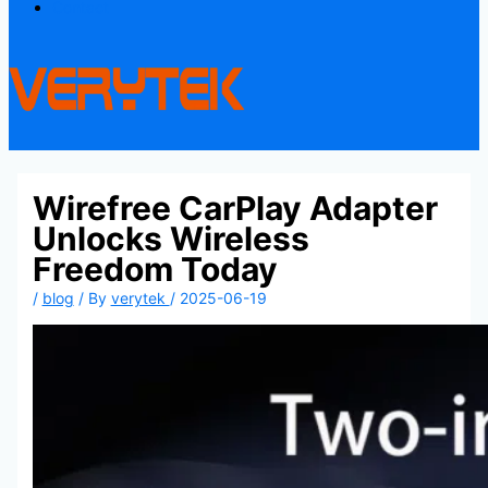
Contact
Wirefree CarPlay Adapter
Unlocks Wireless
Freedom Today
/
blog
/ By
verytek
/
2025-06-19