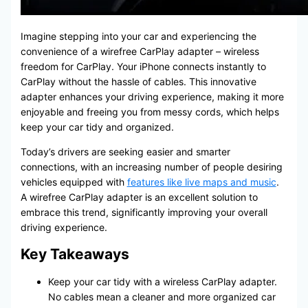
Imagine stepping into your car and experiencing the
convenience of a wirefree CarPlay adapter – wireless
freedom for CarPlay. Your iPhone connects instantly to
CarPlay without the hassle of cables. This innovative
adapter enhances your driving experience, making it more
enjoyable and freeing you from messy cords, which helps
keep your car tidy and organized.
Today’s drivers are seeking easier and smarter
connections, with an increasing number of people desiring
vehicles equipped with
features like live maps and music
.
A wirefree CarPlay adapter is an excellent solution to
embrace this trend, significantly improving your overall
driving experience.
Key Takeaways
Keep your car tidy with a wireless CarPlay adapter.
No cables mean a cleaner and more organized car