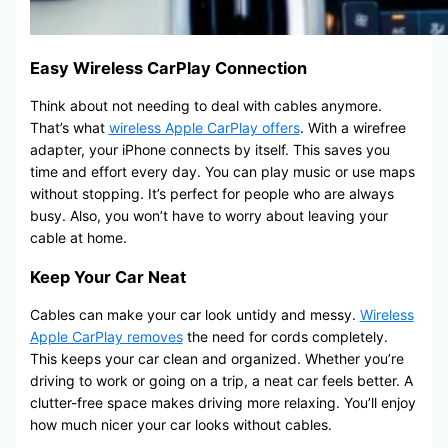
Easy Wireless CarPlay Connection
Think about not needing to deal with cables anymore.
That’s what
wireless Apple CarPlay offers
. With a wirefree
adapter, your iPhone connects by itself. This saves you
time and effort every day. You can play music or use maps
without stopping. It’s perfect for people who are always
busy. Also, you won’t have to worry about leaving your
cable at home.
Keep Your Car Neat
Cables can make your car look untidy and messy.
Wireless
Apple CarPlay removes
the need for cords completely.
This keeps your car clean and organized. Whether you’re
driving to work or going on a trip, a neat car feels better. A
clutter-free space makes driving more relaxing. You’ll enjoy
how much nicer your car looks without cables.