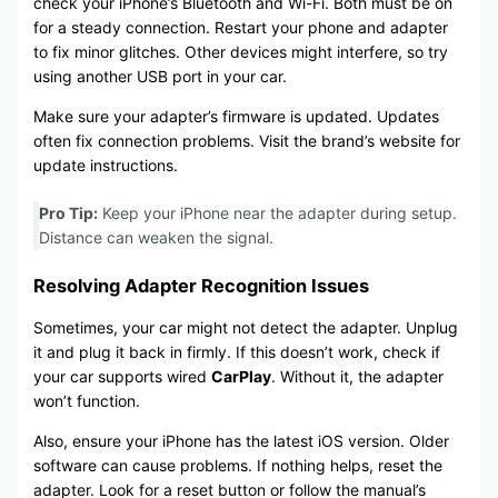
check your iPhone’s Bluetooth and Wi-Fi. Both must be on
for a steady connection. Restart your phone and adapter
to fix minor glitches. Other devices might interfere, so try
using another USB port in your car.
Make sure your adapter’s firmware is updated. Updates
often fix connection problems. Visit the brand’s website for
update instructions.
Pro Tip:
Keep your iPhone near the adapter during setup.
Distance can weaken the signal.
Resolving Adapter Recognition Issues
Sometimes, your car might not detect the adapter. Unplug
it and plug it back in firmly. If this doesn’t work, check if
your car supports wired
CarPlay
. Without it, the adapter
won’t function.
Also, ensure your iPhone has the latest iOS version. Older
software can cause problems. If nothing helps, reset the
adapter. Look for a reset button or follow the manual’s