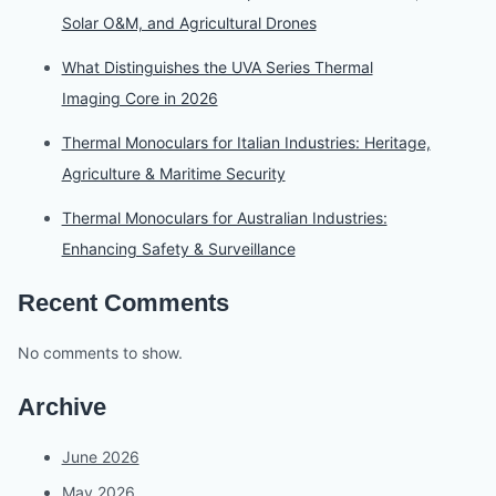
Solar O&M, and Agricultural Drones
What Distinguishes the UVA Series Thermal
Imaging Core in 2026
Thermal Monoculars for Italian Industries: Heritage,
Agriculture & Maritime Security
Thermal Monoculars for Australian Industries:
Enhancing Safety & Surveillance
Recent Comments
No comments to show.
Archive
June 2026
May 2026