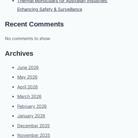
Thermal Monoculars for Australian Industries:
Enhancing Safety & Surveillance
Recent Comments
No comments to show.
Archives
June 2026
May 2026
April 2026
March 2026
February 2026
January 2026
December 2025
November 2025