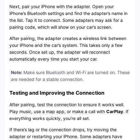
Next, pair your iPhone with the adapter. Open your
iPhone’s Bluetooth settings and find the adapter’s name in
the list. Tap it to connect. Some adapters may ask for a
pairing code, which will show on your car’s screen.
After pairing, the adapter creates a wireless link between
your iPhone and the car’s system. This takes only a few
seconds. Once set up, the adapter will reconnect
automatically every time you start your car.
Note:
Make sure Bluetooth and Wi-Fi are turned on. These
are needed for a stable connection.
Testing and Improving the Connection
After pairing, test the connection to ensure it works well.
Play music, use a map app, or make a call with
CarPlay
. If
everything works quickly, you’re all set.
If there’s lag or the connection drops, try moving the
adapter or restarting your iPhone. Some adapters have