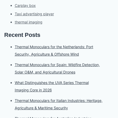
Carplay box
Taxi advertising player
thermal imaging
Recent Posts
Thermal Monoculars for the Netherlands: Port
Security, Agriculture & Offshore Wind
Thermal Monoculars for Spain: Wildfire Detection,
Solar O&M, and Agricultural Drones
What Distinguishes the UVA Series Thermal
Imaging Core in 2026
Thermal Monoculars for Italian Industries: Heritage,
Agriculture & Maritime Security