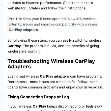
updates to improve performance. Check the maker’s
website for updates and follow their instructions.
Pro Tip:
Keep your iPhone updated. New iOS versions
often fix issues and improve compatibility with wireless
CarPlay adapters
.
By following these steps, you can easily switch to wireless
CarPlay
. The process is quick, and the benefits of going
wireless are worth it.
Troubleshooting Wireless CarPlay
Adapters
Even great wireless
CarPlay adapters
can have problems.
Don’t stress—most issues are simple to fix. Follow these
tips to solve common problems and enjoy your drive again.
Fixing Connection Drops or Lag
If your wireless
CarPlay
keeps disconnecting or feels slow,