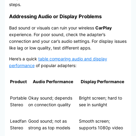
steps.
Addressing Audio or Display Problems
Bad sound or visuals can ruin your wireless
CarPlay
experience. For poor sound, check the adapter’s
connection and your car’s audio settings. For display issues
like lag or low quality, test different apps.
Here’s a quick
table comparing audio and display
performance
of popular adapters:
Product
Audio Performance
Display Performance
Portable
Okay sound; depends
Bright screen; hard to
Stereo
on connection quality
see in sunlight
Leadfan
Good sound; not as
Smooth screen;
Stereo
strong as top models
supports 1080p video