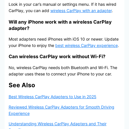
Look in your car’s manual or settings menu. If it has wired
CarPlay, you can add
wireless CarPlay with an adapter
.
Will any iPhone work with a wireless CarPlay
adapter?
Most adapters need iPhones with iOS 10 or newer. Update
your iPhone to enjoy the
best wireless CarPlay experience
.
Can wireless CarPlay work without Wi-Fi?
No, wireless CarPlay needs both Bluetooth and Wi-Fi. The
adapter uses these to connect your iPhone to your car.
See Also
Best Wireless CarPlay Adapters to Use in 2025
Reviewed Wireless CarPlay Adapters for Smooth Driving
Experience
Understanding Wireless CarPlay Adapters and Their