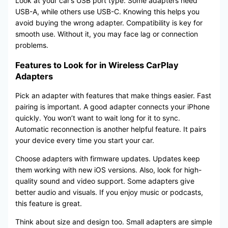
Look at your car’s USB port type. Some adapters need
USB-A, while others use USB-C. Knowing this helps you
avoid buying the wrong adapter. Compatibility is key for
smooth use. Without it, you may face lag or connection
problems.
Features to Look for in Wireless CarPlay
Adapters
Pick an adapter with features that make things easier. Fast
pairing is important. A good adapter connects your iPhone
quickly. You won’t want to wait long for it to sync.
Automatic reconnection is another helpful feature. It pairs
your device every time you start your car.
Choose adapters with firmware updates. Updates keep
them working with new iOS versions. Also, look for high-
quality sound and video support. Some adapters give
better audio and visuals. If you enjoy music or podcasts,
this feature is great.
Think about size and design too. Small adapters are simple