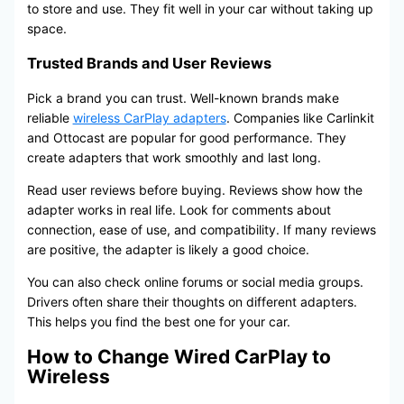
to store and use. They fit well in your car without taking up
space.
Trusted Brands and User Reviews
Pick a brand you can trust. Well-known brands make
reliable
wireless CarPlay adapters
. Companies like Carlinkit
and Ottocast are popular for good performance. They
create adapters that work smoothly and last long.
Read user reviews before buying. Reviews show how the
adapter works in real life. Look for comments about
connection, ease of use, and compatibility. If many reviews
are positive, the adapter is likely a good choice.
You can also check online forums or social media groups.
Drivers often share their thoughts on different adapters.
This helps you find the best one for your car.
How to Change Wired CarPlay to
Wireless