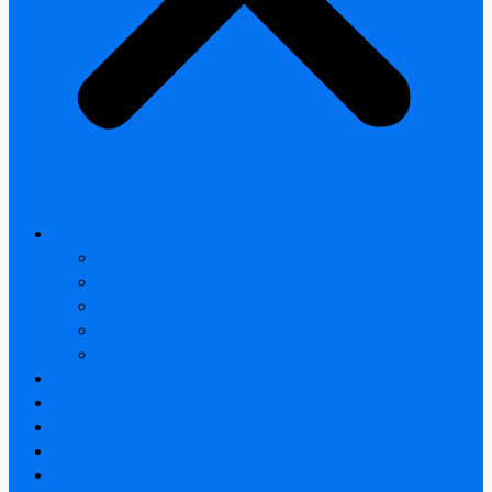
All products
Thermal Camera Module
Uncooled LWIR Thermal
Smart home & Outdoor safety
Car Thermal camera
Car Audio & Video
Thermal Camera Module
Uncooled LWIR Thermal
Car Thermal camera
FAQ
About