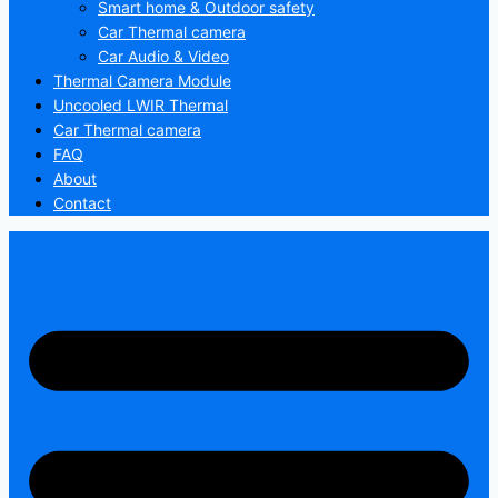
Smart home & Outdoor safety
Car Thermal camera
Car Audio & Video
Thermal Camera Module
Uncooled LWIR Thermal
Car Thermal camera
FAQ
About
Contact