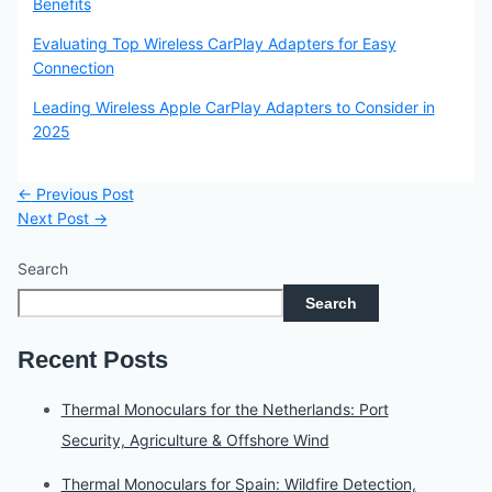
Benefits
Evaluating Top Wireless CarPlay Adapters for Easy
Connection
Leading Wireless Apple CarPlay Adapters to Consider in
2025
←
Previous Post
Next Post
→
Search
Search
Recent Posts
Thermal Monoculars for the Netherlands: Port
Security, Agriculture & Offshore Wind
Thermal Monoculars for Spain: Wildfire Detection,