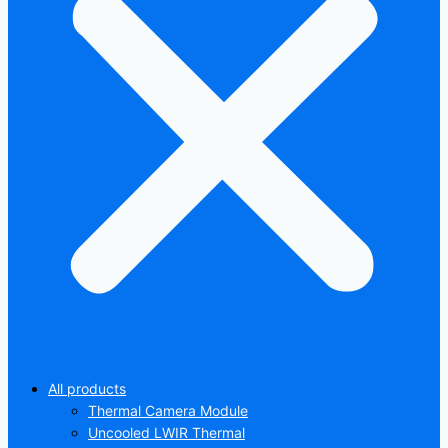
All products
Thermal Camera Module
Uncooled LWIR Thermal