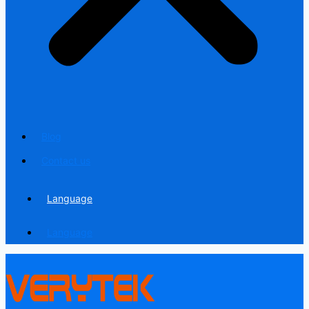
Blog
Contact us
Language
Language