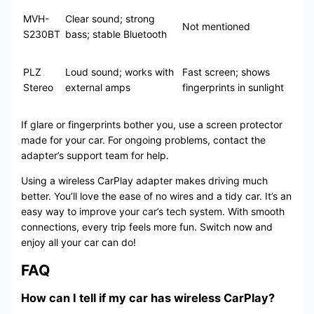
MVH-
Clear sound; strong
Not mentioned
S230BT
bass; stable Bluetooth
PLZ
Loud sound; works with
Fast screen; shows
Stereo
external amps
fingerprints in sunlight
If glare or fingerprints bother you, use a screen protector
made for your car. For ongoing problems, contact the
adapter’s support team for help.
Using a wireless CarPlay adapter makes driving much
better. You’ll love the ease of no wires and a tidy car. It’s an
easy way to improve your car’s tech system. With smooth
connections, every trip feels more fun. Switch now and
enjoy all your car can do!
FAQ
How can I tell if my car has wireless CarPlay?