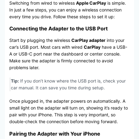
Switching from wired to wireless
Apple CarPlay
is simple.
In just a few steps, you can enjoy a wireless connection
every time you drive. Follow these steps to set it up:
Connecting the Adapter to the USB Port
Start by plugging the wireless
CarPlay adapter
into your
car’s USB port. Most cars with wired
CarPlay
have a USB-
A or USB-C port near the dashboard or center console.
Make sure the adapter is firmly connected to avoid
problems later.
Tip:
If you don’t know where the USB port is, check your
car manual. It can save you time during setup.
Once plugged in, the adapter powers on automatically. A
small light on the adapter will turn on, showing it’s ready to
pair with your iPhone. This step is very important, so
double-check the connection before moving forward.
Pairing the Adapter with Your iPhone