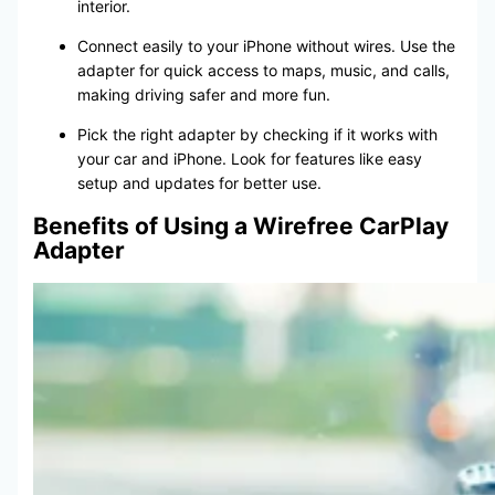
interior.
Connect easily to your iPhone without wires. Use the
adapter for quick access to maps, music, and calls,
making driving safer and more fun.
Pick the right adapter by checking if it works with
your car and iPhone. Look for features like easy
setup and updates for better use.
Benefits of Using a Wirefree CarPlay
Adapter