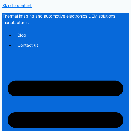
Skip to content
Thermal imaging and automotive electronics OEM solutions
manufacturer.
Blog
Contact us