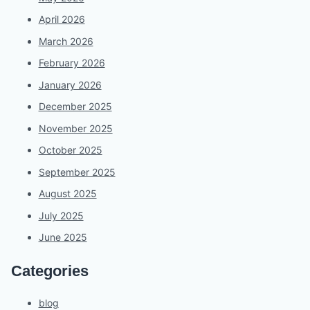
April 2026
March 2026
February 2026
January 2026
December 2025
November 2025
October 2025
September 2025
August 2025
July 2025
June 2025
Categories
blog