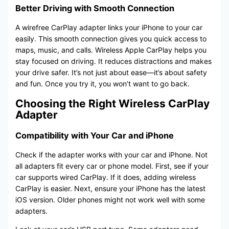
Better Driving with Smooth Connection
A wirefree CarPlay adapter links your iPhone to your car
easily. This smooth connection gives you quick access to
maps, music, and calls. Wireless Apple CarPlay helps you
stay focused on driving. It reduces distractions and makes
your drive safer. It’s not just about ease—it’s about safety
and fun. Once you try it, you won’t want to go back.
Choosing the Right Wireless CarPlay
Adapter
Compatibility with Your Car and iPhone
Check if the adapter works with your car and iPhone. Not
all adapters fit every car or phone model. First, see if your
car supports wired CarPlay. If it does, adding wireless
CarPlay is easier. Next, ensure your iPhone has the latest
iOS version. Older phones might not work well with some
adapters.