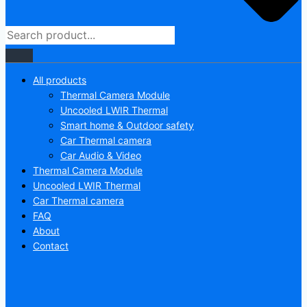
All products
Thermal Camera Module
Uncooled LWIR Thermal
Smart home & Outdoor safety
Car Thermal camera
Car Audio & Video
Thermal Camera Module
Uncooled LWIR Thermal
Car Thermal camera
FAQ
About
Contact