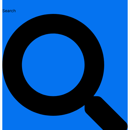
Search