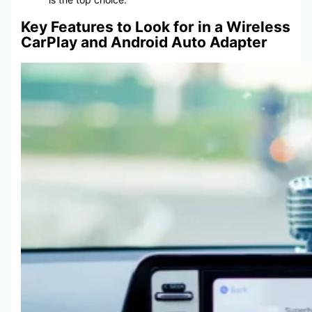
Key Features to Look for in a Wireless
CarPlay and Android Auto Adapter