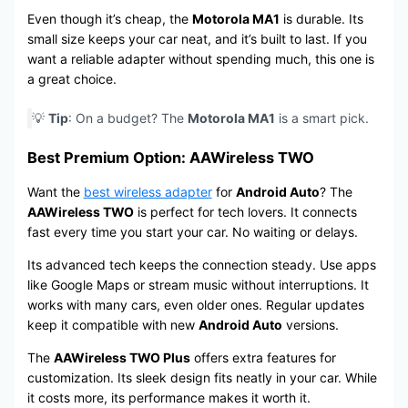
Even though it’s cheap, the
Motorola MA1
is durable. Its
small size keeps your car neat, and it’s built to last. If you
want a reliable adapter without spending much, this one is
a great choice.
💡
Tip
: On a budget? The
Motorola MA1
is a smart pick.
Best Premium Option: AAWireless TWO
Want the
best wireless adapter
for
Android Auto
? The
AAWireless TWO
is perfect for tech lovers. It connects
fast every time you start your car. No waiting or delays.
Its advanced tech keeps the connection steady. Use apps
like Google Maps or stream music without interruptions. It
works with many cars, even older ones. Regular updates
keep it compatible with new
Android Auto
versions.
The
AAWireless TWO Plus
offers extra features for
customization. Its sleek design fits neatly in your car. While
it costs more, its performance makes it worth it.