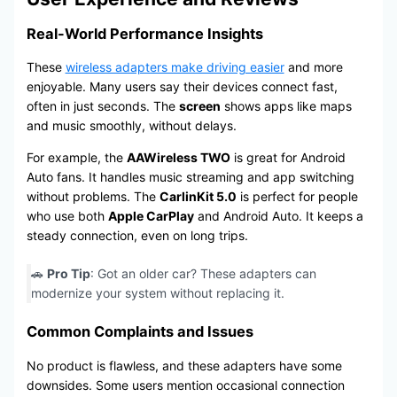
Real-World Performance Insights
These
wireless adapters make driving easier
and more
enjoyable. Many users say their devices connect fast,
often in just seconds. The
screen
shows apps like maps
and music smoothly, without delays.
For example, the
AAWireless TWO
is great for Android
Auto fans. It handles music streaming and app switching
without problems. The
CarlinKit 5.0
is perfect for people
who use both
Apple CarPlay
and Android Auto. It keeps a
steady connection, even on long trips.
🚗
Pro Tip
: Got an older car? These adapters can
modernize your system without replacing it.
Common Complaints and Issues
No product is flawless, and these adapters have some
downsides. Some users mention occasional connection