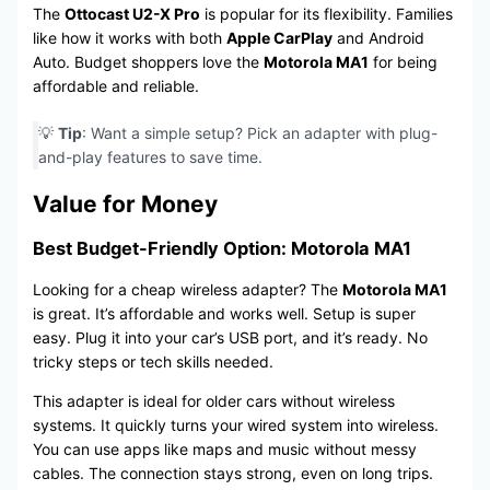
The
Ottocast U2-X Pro
is popular for its flexibility. Families
like how it works with both
Apple CarPlay
and Android
Auto. Budget shoppers love the
Motorola MA1
for being
affordable and reliable.
💡
Tip
: Want a simple setup? Pick an adapter with plug-
and-play features to save time.
Value for Money
Best Budget-Friendly Option: Motorola MA1
Looking for a cheap wireless adapter? The
Motorola MA1
is great. It’s affordable and works well. Setup is super
easy. Plug it into your car’s USB port, and it’s ready. No
tricky steps or tech skills needed.
This adapter is ideal for older cars without wireless
systems. It quickly turns your wired system into wireless.
You can use apps like maps and music without messy
cables. The connection stays strong, even on long trips.