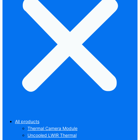
All products
Thermal Camera Module
Uncooled LWIR Thermal