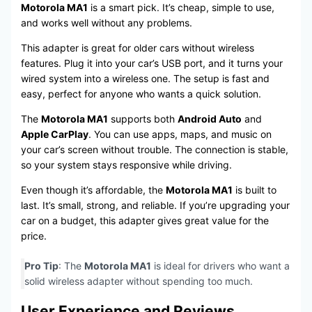
Motorola MA1
is a smart pick. It’s cheap, simple to use,
and works well without any problems.
This adapter is great for older cars without wireless
features. Plug it into your car’s USB port, and it turns your
wired system into a wireless one. The setup is fast and
easy, perfect for anyone who wants a quick solution.
The
Motorola MA1
supports both
Android Auto
and
Apple CarPlay
. You can use apps, maps, and music on
your car’s screen without trouble. The connection is stable,
so your system stays responsive while driving.
Even though it’s affordable, the
Motorola MA1
is built to
last. It’s small, strong, and reliable. If you’re upgrading your
car on a budget, this adapter gives great value for the
price.
Pro Tip
: The
Motorola MA1
is ideal for drivers who want a
solid wireless adapter without spending too much.
User Experience and Reviews