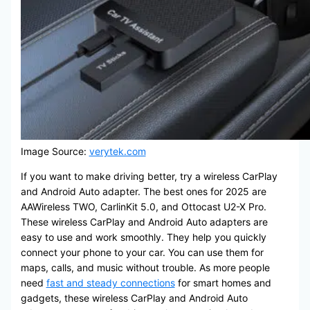
Image Source:
verytek.com
If you want to make driving better, try a wireless CarPlay
and Android Auto adapter. The best ones for 2025 are
AAWireless TWO, CarlinKit 5.0, and Ottocast U2-X Pro.
These wireless CarPlay and Android Auto adapters are
easy to use and work smoothly. They help you quickly
connect your phone to your car. You can use them for
maps, calls, and music without trouble. As more people
need
fast and steady connections
for smart homes and
gadgets, these wireless CarPlay and Android Auto