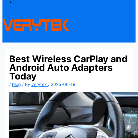
Contact
Best Wireless CarPlay and
Android Auto Adapters
Today
/
blog
/ By
verytek
/
2025-06-19