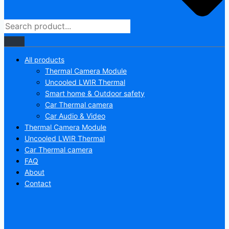
All products
Thermal Camera Module
Uncooled LWIR Thermal
Smart home & Outdoor safety
Car Thermal camera
Car Audio & Video
Thermal Camera Module
Uncooled LWIR Thermal
Car Thermal camera
FAQ
About
Contact