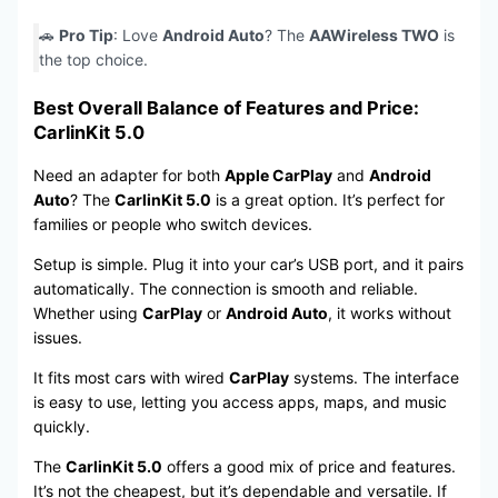
🚗
Pro Tip
: Love
Android Auto
? The
AAWireless TWO
is
the top choice.
Best Overall Balance of Features and Price:
CarlinKit 5.0
Need an adapter for both
Apple CarPlay
and
Android
Auto
? The
CarlinKit 5.0
is a great option. It’s perfect for
families or people who switch devices.
Setup is simple. Plug it into your car’s USB port, and it pairs
automatically. The connection is smooth and reliable.
Whether using
CarPlay
or
Android Auto
, it works without
issues.
It fits most cars with wired
CarPlay
systems. The interface
is easy to use, letting you access apps, maps, and music
quickly.
The
CarlinKit 5.0
offers a good mix of price and features.
It’s not the cheapest, but it’s dependable and versatile. If