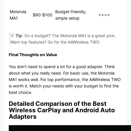
Motorola
Budget-friendly,
$80-$100
⭐⭐⭐⭐
MA1
simple setup
💡
Tip
: On a budget? The Motorola MA1 is a great pick.
Want top features? Go for the AAWireless TWO.
Final Thoughts on Value
You don’t need to spend a lot for a good adapter. Think
about what you really need. For basic use, the Motorola
MA1 works well. For top performance, the AAWireless TWO
is worth it. Match your needs with your budget to find the
best choice.
Detailed Comparison of the Best
Wireless CarPlay and Android Auto
Adapters