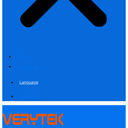
Blog
Contact us
Language
Language