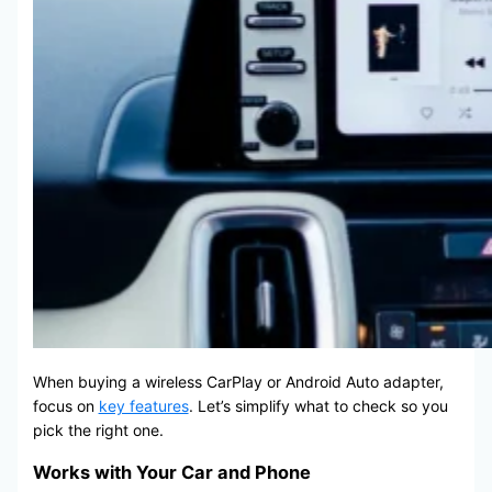
When buying a wireless CarPlay or Android Auto adapter,
focus on
key features
. Let’s simplify what to check so you
pick the right one.
Works with Your Car and Phone