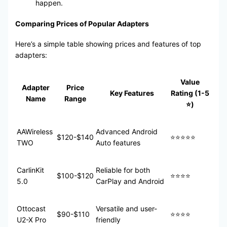
happen.
Comparing Prices of Popular Adapters
Here’s a simple table showing prices and features of top
adapters:
Value
Adapter
Price
Key Features
Rating (1-5
Name
Range
⭐)
AAWireless
Advanced Android
$120-$140
⭐⭐⭐⭐⭐
TWO
Auto features
CarlinKit
Reliable for both
$100-$120
⭐⭐⭐⭐
5.0
CarPlay and Android
Ottocast
Versatile and user-
$90-$110
⭐⭐⭐⭐
U2-X Pro
friendly