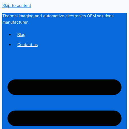
Skip to content
Thermal imaging and automotive electronics OEM solutions
manufacturer.
Blog
Contact us