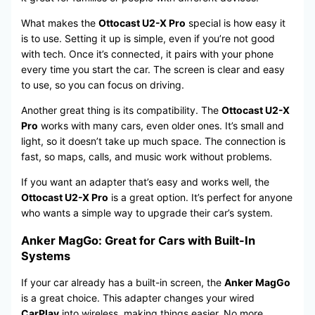
What makes the
Ottocast U2-X Pro
special is how easy it
is to use. Setting it up is simple, even if you’re not good
with tech. Once it’s connected, it pairs with your phone
every time you start the car. The screen is clear and easy
to use, so you can focus on driving.
Another great thing is its compatibility. The
Ottocast U2-X
Pro
works with many cars, even older ones. It’s small and
light, so it doesn’t take up much space. The connection is
fast, so maps, calls, and music work without problems.
If you want an adapter that’s easy and works well, the
Ottocast U2-X Pro
is a great option. It’s perfect for anyone
who wants a simple way to upgrade their car’s system.
Anker MagGo: Great for Cars with Built-In
Systems
If your car already has a built-in screen, the
Anker MagGo
is a great choice. This adapter changes your wired
CarPlay
into wireless, making things easier. No more