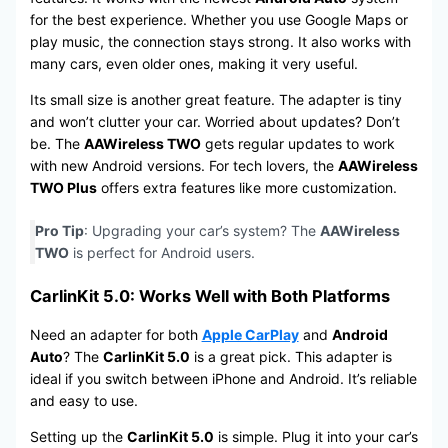
for the best experience. Whether you use Google Maps or
play music, the connection stays strong. It also works with
many cars, even older ones, making it very useful.
Its small size is another great feature. The adapter is tiny
and won’t clutter your car. Worried about updates? Don’t
be. The
AAWireless TWO
gets regular updates to work
with new Android versions. For tech lovers, the
AAWireless
TWO Plus
offers extra features like more customization.
Pro Tip
: Upgrading your car’s system? The
AAWireless
TWO
is perfect for Android users.
CarlinKit 5.0: Works Well with Both Platforms
Need an adapter for both
Apple CarPlay
and
Android
Auto
? The
CarlinKit 5.0
is a great pick. This adapter is
ideal if you switch between iPhone and Android. It’s reliable
and easy to use.
Setting up the
CarlinKit 5.0
is simple. Plug it into your car’s