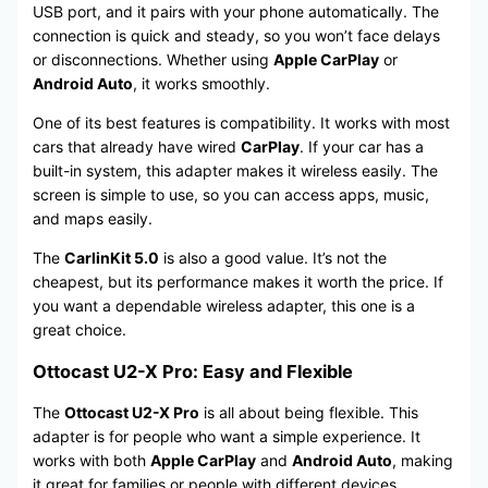
USB port, and it pairs with your phone automatically. The
connection is quick and steady, so you won’t face delays
or disconnections. Whether using
Apple CarPlay
or
Android Auto
, it works smoothly.
One of its best features is compatibility. It works with most
cars that already have wired
CarPlay
. If your car has a
built-in system, this adapter makes it wireless easily. The
screen is simple to use, so you can access apps, music,
and maps easily.
The
CarlinKit 5.0
is also a good value. It’s not the
cheapest, but its performance makes it worth the price. If
you want a dependable wireless adapter, this one is a
great choice.
Ottocast U2-X Pro: Easy and Flexible
The
Ottocast U2-X Pro
is all about being flexible. This
adapter is for people who want a simple experience. It
works with both
Apple CarPlay
and
Android Auto
, making
it great for families or people with different devices.