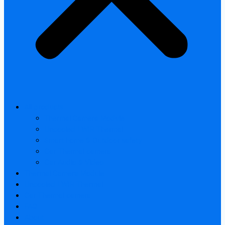
All products
Thermal Camera Module
Uncooled LWIR Thermal
Smart home & Outdoor safety
Car Thermal camera
Car Audio & Video
Thermal Camera Module
Uncooled LWIR Thermal
Car Thermal camera
FAQ
About