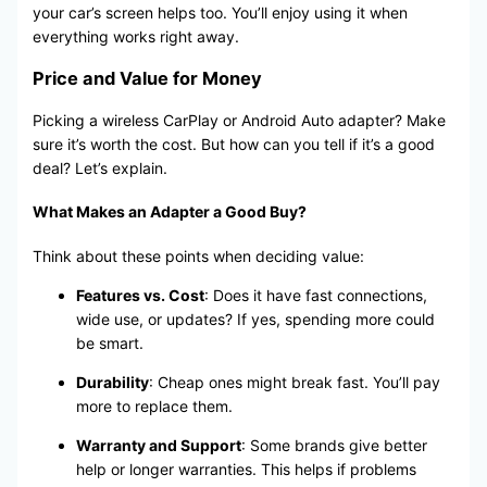
your car’s screen helps too. You’ll enjoy using it when
everything works right away.
Price and Value for Money
Picking a wireless CarPlay or Android Auto adapter? Make
sure it’s worth the cost. But how can you tell if it’s a good
deal? Let’s explain.
What Makes an Adapter a Good Buy?
Think about these points when deciding value:
Features vs. Cost
: Does it have fast connections,
wide use, or updates? If yes, spending more could
be smart.
Durability
: Cheap ones might break fast. You’ll pay
more to replace them.
Warranty and Support
: Some brands give better
help or longer warranties. This helps if problems