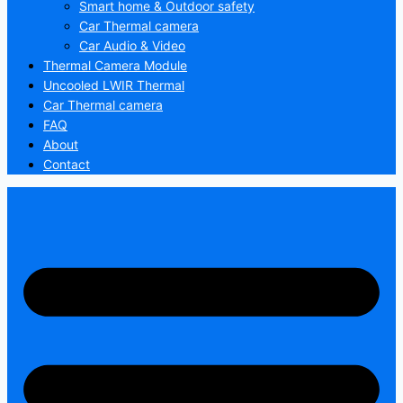
Smart home & Outdoor safety
Car Thermal camera
Car Audio & Video
Thermal Camera Module
Uncooled LWIR Thermal
Car Thermal camera
FAQ
About
Contact