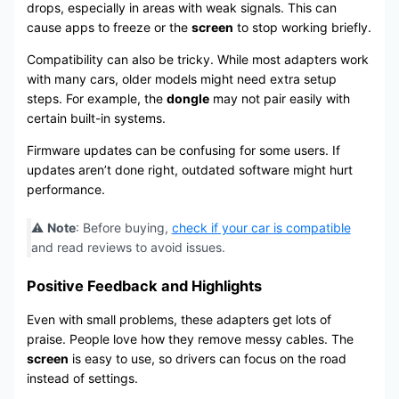
drops, especially in areas with weak signals. This can
cause apps to freeze or the
screen
to stop working briefly.
Compatibility can also be tricky. While most adapters work
with many cars, older models might need extra setup
steps. For example, the
dongle
may not pair easily with
certain built-in systems.
Firmware updates can be confusing for some users. If
updates aren’t done right, outdated software might hurt
performance.
⚠️
Note
: Before buying,
check if your car is compatible
and read reviews to avoid issues.
Positive Feedback and Highlights
Even with small problems, these adapters get lots of
praise. People love how they remove messy cables. The
screen
is easy to use, so drivers can focus on the road
instead of settings.