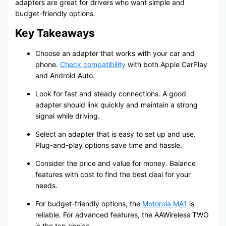
adapters are great for drivers who want simple and
budget-friendly options.
Key Takeaways
Choose an adapter that works with your car and
phone.
Check compatibility
with both Apple CarPlay
and Android Auto.
Look for fast and steady connections. A good
adapter should link quickly and maintain a strong
signal while driving.
Select an adapter that is easy to set up and use.
Plug-and-play options save time and hassle.
Consider the price and value for money. Balance
features with cost to find the best deal for your
needs.
For budget-friendly options, the
Motorola MA1
is
reliable. For advanced features, the AAWireless TWO
is the top choice.