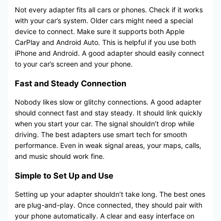
Not every adapter fits all cars or phones. Check if it works
with your car’s system. Older cars might need a special
device to connect. Make sure it supports both Apple
CarPlay and Android Auto. This is helpful if you use both
iPhone and Android. A good adapter should easily connect
to your car’s screen and your phone.
Fast and Steady Connection
Nobody likes slow or glitchy connections. A good adapter
should connect fast and stay steady. It should link quickly
when you start your car. The signal shouldn’t drop while
driving. The best adapters use smart tech for smooth
performance. Even in weak signal areas, your maps, calls,
and music should work fine.
Simple to Set Up and Use
Setting up your adapter shouldn’t take long. The best ones
are plug-and-play. Once connected, they should pair with
your phone automatically. A clear and easy interface on