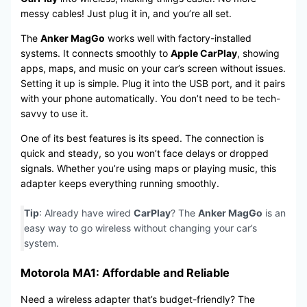
messy cables! Just plug it in, and you’re all set.
The
Anker MagGo
works well with factory-installed
systems. It connects smoothly to
Apple CarPlay
, showing
apps, maps, and music on your car’s screen without issues.
Setting it up is simple. Plug it into the USB port, and it pairs
with your phone automatically. You don’t need to be tech-
savvy to use it.
One of its best features is its speed. The connection is
quick and steady, so you won’t face delays or dropped
signals. Whether you’re using maps or playing music, this
adapter keeps everything running smoothly.
Tip
: Already have wired
CarPlay
? The
Anker MagGo
is an
easy way to go wireless without changing your car’s
system.
Motorola MA1: Affordable and Reliable
Need a wireless adapter that’s budget-friendly? The