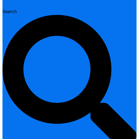
Search