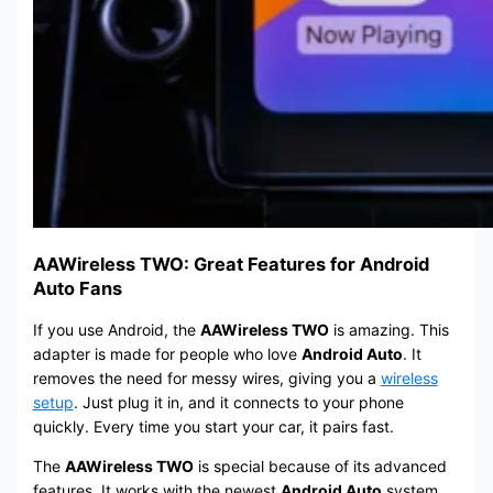
AAWireless TWO: Great Features for Android
Auto Fans
If you use Android, the
AAWireless TWO
is amazing. This
adapter is made for people who love
Android Auto
. It
removes the need for messy wires, giving you a
wireless
setup
. Just plug it in, and it connects to your phone
quickly. Every time you start your car, it pairs fast.
The
AAWireless TWO
is special because of its advanced
features. It works with the newest
Android Auto
system