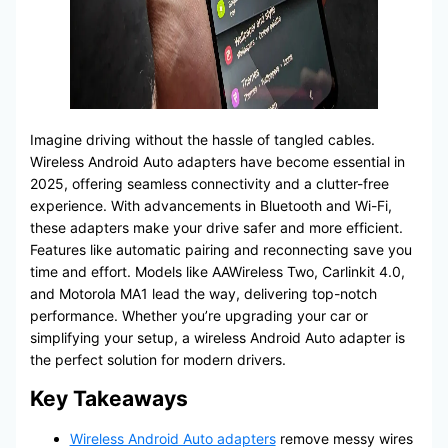
Imagine driving without the hassle of tangled cables.
Wireless Android Auto adapters have become essential in
2025, offering seamless connectivity and a clutter-free
experience. With advancements in Bluetooth and Wi-Fi,
these adapters make your drive safer and more efficient.
Features like automatic pairing and reconnecting save you
time and effort. Models like AAWireless Two, Carlinkit 4.0,
and Motorola MA1 lead the way, delivering top-notch
performance. Whether you’re upgrading your car or
simplifying your setup, a wireless Android Auto adapter is
the perfect solution for modern drivers.
Key Takeaways
Wireless Android Auto adapters
remove messy wires