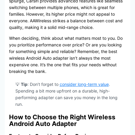
splurge, Carsifi provides advanced features like seamless
switching between multiple phones, which is great for
families. However, its higher price might not appeal to
everyone. AAWireless strikes a balance between cost and
quality, making it a solid mid-range choice.
When deciding, think about what matters most to you. Do
you prioritize performance over price? Or are you looking
for something simple and reliable? Remember, the best
wireless Android Auto adapter isn’t always the most
expensive one. It’s the one that fits your needs without
breaking the bank.
💡
Tip
: Don’t forget to
consider long-term value
.
Spending a bit more upfront on a durable, high-
performing adapter can save you money in the long
run.
How to Choose the Right Wireless
Android Auto Adapter