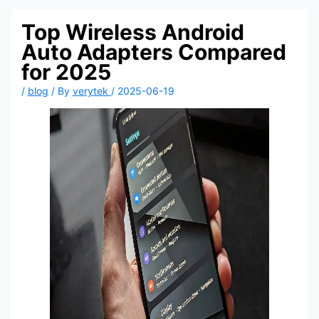
Top Wireless Android
Auto Adapters Compared
for 2025
/
blog
/ By
verytek
/
2025-06-19