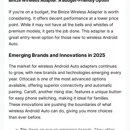
Binize Wireless Adapter: A Budget-Friendly Option
If you’re on a budget, the Binize Wireless Adapter is worth
considering. It offers decent performance at a lower price
point. While it may not have all the bells and whistles of
premium models, it gets the job done. This adapter is a
great entry-level option for those new to wireless Android
Auto.
Emerging Brands and Innovations in 2025
The market for wireless Android Auto adapters continues
to grow, with new brands and technologies emerging every
year. Ottocast is one of the most advanced options
available, offering superior connectivity and automatic
pairing. Carsifi, another rising star, features a unique button
for easy phone switching, making it ideal for families.
These innovations are pushing the boundaries of what
wireless Android Auto can do, giving you more choices
than ever before.
🚗
Tip
: Keep an eye on emerging brands. They often