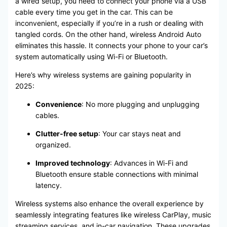
a wired setup, you need to connect your phone via a USB
cable every time you get in the car. This can be
inconvenient, especially if you’re in a rush or dealing with
tangled cords. On the other hand, wireless Android Auto
eliminates this hassle. It connects your phone to your car’s
system automatically using Wi-Fi or Bluetooth.
Here’s why wireless systems are gaining popularity in
2025:
Convenience
: No more plugging and unplugging
cables.
Clutter-free setup
: Your car stays neat and
organized.
Improved technology
: Advances in Wi-Fi and
Bluetooth ensure stable connections with minimal
latency.
Wireless systems also enhance the overall experience by
seamlessly integrating features like wireless CarPlay, music
streaming services, and in-car navigation. These upgrades