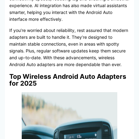
experience. AI integration has also made virtual assistants
smarter, helping you interact with the Android Auto
interface more effectively.
If you’re worried about reliability, rest assured that modern
adapters are built to handle it. They’re designed to
maintain stable connections, even in areas with spotty
signals. Plus, regular software updates keep them secure
and up-to-date. With these advancements, wireless
Android Auto adapters are more dependable than ever.
Top Wireless Android Auto Adapters
for 2025