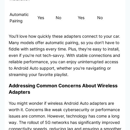
Automatic
Yes
No
Yes
No
Pairing
You’ll love how quickly these adapters connect to your car.
Many models offer automatic pairing, so you don’t have to
fiddle with settings every time. Plus, they’re easy to install,
even if you’re not tech-savvy. With stable connections and
reliable performance, you can enjoy uninterrupted access
to Android Auto support, whether you’re navigating or
streaming your favorite playlist.
Addressing Common Concerns About Wireless
Adapters
You might wonder if wireless Android Auto adapters are
worth it. Concerns like weak cybersecurity or performance
issues are common. However, technology has come a long
way. The rollout of 5G networks has significantly improved
connectivity speeds, reducing lag and ensuring a smoother