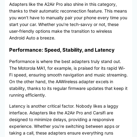
Adapters like the A2Air Pro also shine in this category,
thanks to their automatic reconnection feature. This means
you won’t have to manually pair your phone every time you
start your car. Whether you’re tech-savvy or not, these
user-friendly options make the transition to wireless
Android Auto a breeze.
Performance: Speed, Stability, and Latency
Performance is where the best adapters truly stand out.
The Motorola MA1, for example, is praised for its rapid Wi-
Fi speed, ensuring smooth navigation and music streaming.
On the other hand, the AAWireless adapter excels in
stability, thanks to its regular firmware updates that keep it
running efficiently.
Latency is another critical factor. Nobody likes a laggy
interface. Adapters like the A2Air Pro and Carsifi are
designed to minimize delays, providing a responsive
experience. Whether you’re switching between apps or
taking a call, these adapters ensure everything runs