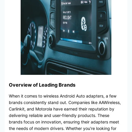
Overview of Leading Brands
When it comes to wireless Android Auto adapters, a few
brands consistently stand out. Companies like AAWireless,
Carlinkit, and Motorola have earned their reputation by
delivering reliable and user-friendly products. These
brands focus on innovation, ensuring their adapters meet
the needs of modern drivers. Whether you’re looking for