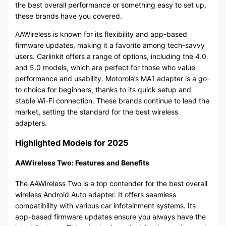
the best overall performance or something easy to set up,
these brands have you covered.
AAWireless is known for its flexibility and app-based
firmware updates, making it a favorite among tech-savvy
users. Carlinkit offers a range of options, including the 4.0
and 5.0 models, which are perfect for those who value
performance and usability. Motorola’s MA1 adapter is a go-
to choice for beginners, thanks to its quick setup and
stable Wi-Fi connection. These brands continue to lead the
market, setting the standard for the best wireless
adapters.
Highlighted Models for 2025
AAWireless Two: Features and Benefits
The AAWireless Two is a top contender for the best overall
wireless Android Auto adapter. It offers seamless
compatibility with various car infotainment systems. Its
app-based firmware updates ensure you always have the