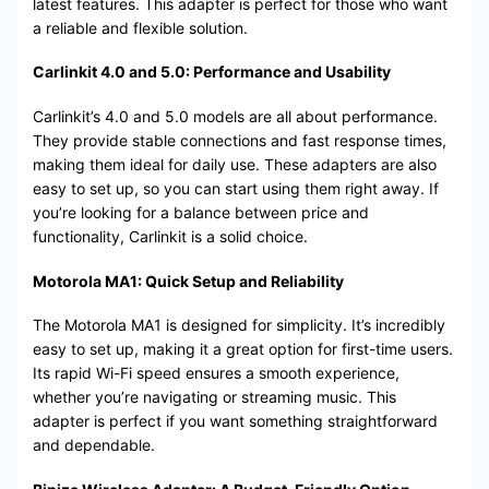
latest features. This adapter is perfect for those who want
a reliable and flexible solution.
Carlinkit 4.0 and 5.0: Performance and Usability
Carlinkit’s 4.0 and 5.0 models are all about performance.
They provide stable connections and fast response times,
making them ideal for daily use. These adapters are also
easy to set up, so you can start using them right away. If
you’re looking for a balance between price and
functionality, Carlinkit is a solid choice.
Motorola MA1: Quick Setup and Reliability
The Motorola MA1 is designed for simplicity. It’s incredibly
easy to set up, making it a great option for first-time users.
Its rapid Wi-Fi speed ensures a smooth experience,
whether you’re navigating or streaming music. This
adapter is perfect if you want something straightforward
and dependable.