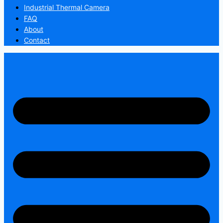
Industrial Thermal Camera
FAQ
About
Contact