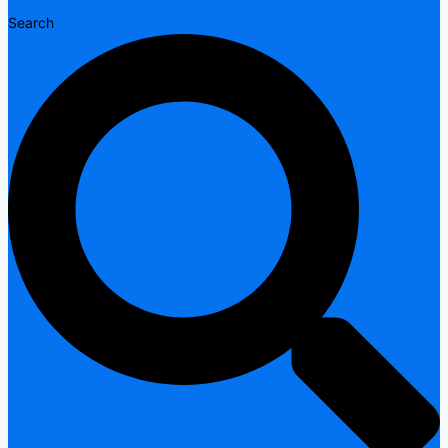
Search