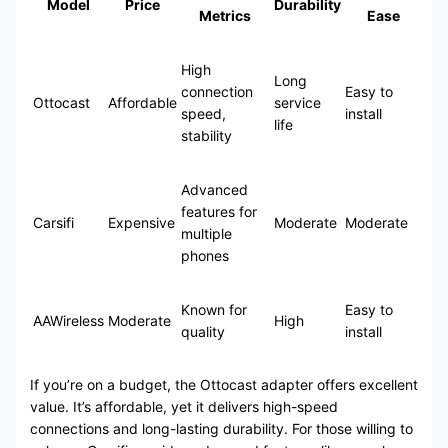
Model
Price
Durability
Metrics
Ease
High
Long
connection
Easy to
Ottocast
Affordable
service
speed,
install
life
stability
Advanced
features for
Carsifi
Expensive
Moderate
Moderate
multiple
phones
Known for
Easy to
AAWireless
Moderate
High
quality
install
If you’re on a budget, the Ottocast adapter offers excellent
value. It’s affordable, yet it delivers high-speed
connections and long-lasting durability. For those willing to