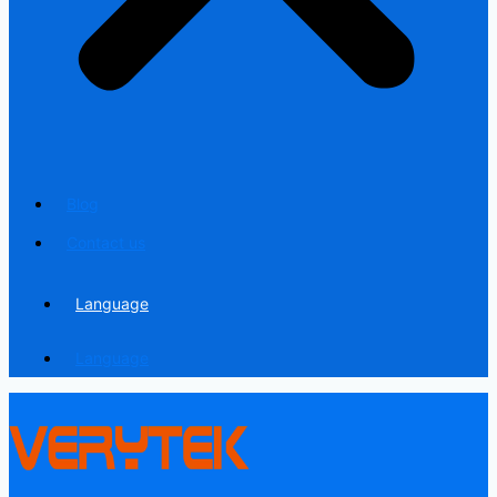
Blog
Contact us
Language
Language