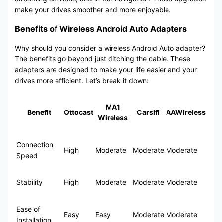
make your drives smoother and more enjoyable.
Benefits of Wireless Android Auto Adapters
Why should you consider a wireless Android Auto adapter?
The benefits go beyond just ditching the cable. These
adapters are designed to make your life easier and your
drives more efficient. Let’s break it down:
MA1
Benefit
Ottocast
Carsifi
AAWireless
Wireless
Connection
High
Moderate
Moderate
Moderate
Speed
Stability
High
Moderate
Moderate
Moderate
Ease of
Easy
Easy
Moderate
Moderate
Installation