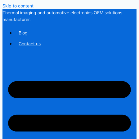
Skip to content
Thermal imaging and automotive electronics OEM solutions
manufacturer.
Blog
Contact us