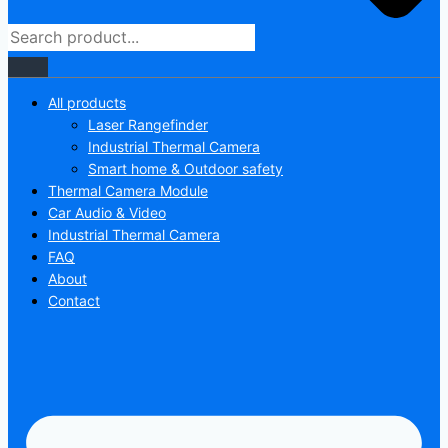
All products
Laser Rangefinder
Industrial Thermal Camera
Smart home & Outdoor safety
Thermal Camera Module
Car Audio & Video
Industrial Thermal Camera
FAQ
About
Contact