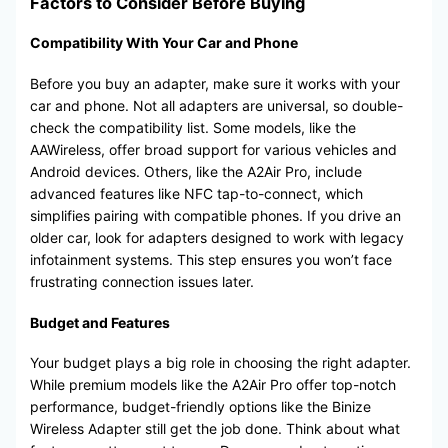
Factors to Consider Before Buying
Compatibility With Your Car and Phone
Before you buy an adapter, make sure it works with your
car and phone. Not all adapters are universal, so double-
check the compatibility list. Some models, like the
AAWireless, offer broad support for various vehicles and
Android devices. Others, like the A2Air Pro, include
advanced features like NFC tap-to-connect, which
simplifies pairing with compatible phones. If you drive an
older car, look for adapters designed to work with legacy
infotainment systems. This step ensures you won’t face
frustrating connection issues later.
Budget and Features
Your budget plays a big role in choosing the right adapter.
While premium models like the A2Air Pro offer top-notch
performance, budget-friendly options like the Binize
Wireless Adapter still get the job done. Think about what