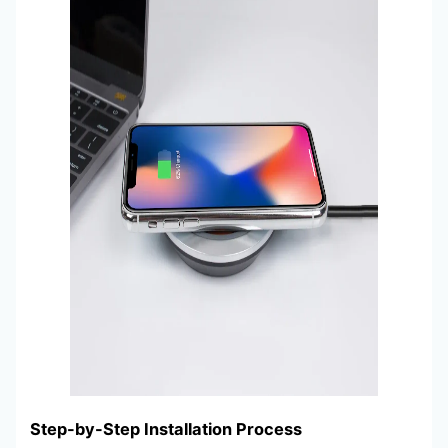
Step-by-Step Installation Process