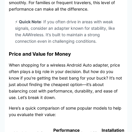
smoothly. For families or frequent travelers, this level of
performance can make all the difference.
⚡
Quick Note
: If you often drive in areas with weak
signals, consider an adapter known for stability, like
the AAWireless. It’s built to maintain a strong
connection even in challenging conditions.
Price and Value for Money
When shopping for a wireless Android Auto adapter, price
often plays a big role in your decision. But how do you
know if you’re getting the best bang for your buck? It’s not
just about finding the cheapest option—it’s about
balancing cost with performance, durability, and ease of
use. Let’s break it down.
Here’s a quick comparison of some popular models to help
you evaluate their value:
Performance
Installation