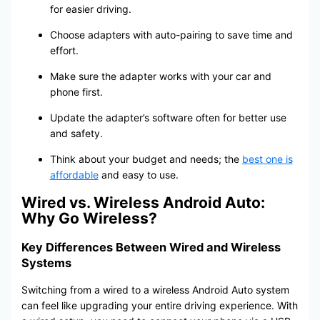
for easier driving.
Choose adapters with auto-pairing to save time and
effort.
Make sure the adapter works with your car and
phone first.
Update the adapter’s software often for better use
and safety.
Think about your budget and needs; the
best one is
affordable
and easy to use.
Wired vs. Wireless Android Auto:
Why Go Wireless?
Key Differences Between Wired and Wireless
Systems
Switching from a wired to a wireless Android Auto system
can feel like upgrading your entire driving experience. With