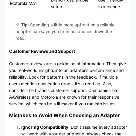
Motorola MA1
setup
experience
💡
Tip
: Spending a little more upfront on a reliable
adapter can save you from headaches down the
road.
Customer Reviews and Support
Customer reviews are a goldmine of information. They give
you real-world insights into an adapter’s performance and
reliability. Look for patterns in the feedback. If multiple
users mention connection drops, it’s a red flag. Also,
consider the brand’s customer support. Companies like
AAWireless and Motorola are known for their responsive
service, which can be a lifesaver if you run into issues.
Mistakes to Avoid When Choosing an Adapter
Ignoring Compatibility
: Don’t assume every adapter
will work with your car or phone. Always check the