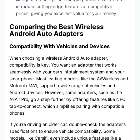
introduce cutting-edge features at competitive
prices, giving you excellent value for your money.
Comparing the Best Wireless
Android Auto Adapters
Compatibility With Vehicles and Devices
When choosing a wireless Android Auto adapter,
compatibility is key. You want an adapter that works
seamlessly with your car’s infotainment system and your
smartphone. Most leading models, like the AAWireless and
Motorola MA1, support a wide range of vehicles and
Android devices. However, some adapters, such as the
A2Air Pro, go a step further by offering features like NFC
tap-to-connect, which simplifies pairing with compatible
phones.
If you’re driving an older car, double-check the adapter’s
specifications to ensure vehicle compatibility. Some
models, like Carsifi, even include unique features like a