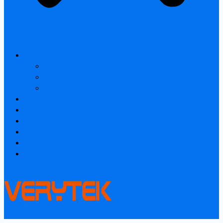
All products
Laser Rangefinder
Industrial Thermal Camera
Smart home & Outdoor safety
Thermal Camera Module
Car Audio & Video
Industrial Thermal Camera
FAQ
About
Contact