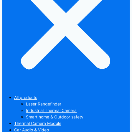
All products
Laser Rangefinder
Industrial Thermal Camera
Smart home & Outdoor safety
Thermal Camera Module
Car Audio & Video