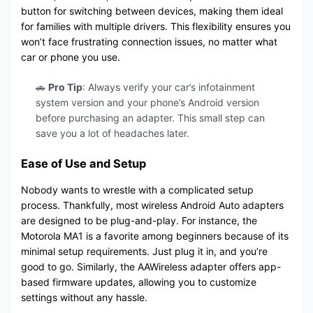
button for switching between devices, making them ideal
for families with multiple drivers. This flexibility ensures you
won’t face frustrating connection issues, no matter what
car or phone you use.
🚗
Pro Tip
: Always verify your car’s infotainment
system version and your phone’s Android version
before purchasing an adapter. This small step can
save you a lot of headaches later.
Ease of Use and Setup
Nobody wants to wrestle with a complicated setup
process. Thankfully, most wireless Android Auto adapters
are designed to be plug-and-play. For instance, the
Motorola MA1 is a favorite among beginners because of its
minimal setup requirements. Just plug it in, and you’re
good to go. Similarly, the AAWireless adapter offers app-
based firmware updates, allowing you to customize
settings without any hassle.