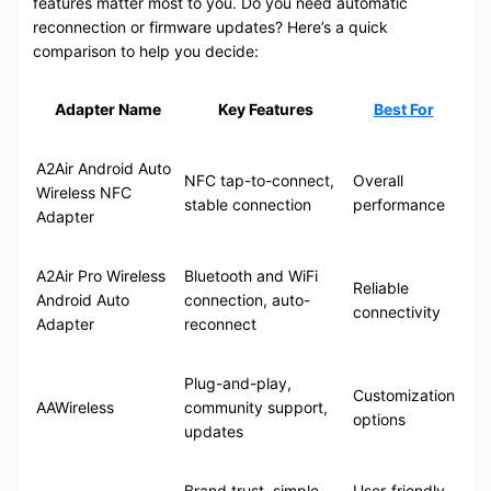
features matter most to you. Do you need automatic
reconnection or firmware updates? Here’s a quick
comparison to help you decide:
Adapter Name
Key Features
Best For
A2Air Android Auto
NFC tap-to-connect,
Overall
Wireless NFC
stable connection
performance
Adapter
A2Air Pro Wireless
Bluetooth and WiFi
Reliable
Android Auto
connection, auto-
connectivity
Adapter
reconnect
Plug-and-play,
Customization
AAWireless
community support,
options
updates
Brand trust, simple
User-friendly