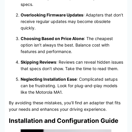
specs.
Overlooking Firmware Updates
: Adapters that don’t
receive regular updates may become obsolete
quickly.
Choosing Based on Price Alone
: The cheapest
option isn’t always the best. Balance cost with
features and performance.
Skipping Reviews
: Reviews can reveal hidden issues
that specs don’t show. Take the time to read them.
Neglecting Installation Ease
: Complicated setups
can be frustrating. Look for plug-and-play models
like the Motorola MA1.
By avoiding these mistakes, you’ll find an adapter that fits
your needs and enhances your driving experience.
Installation and Configuration Guide