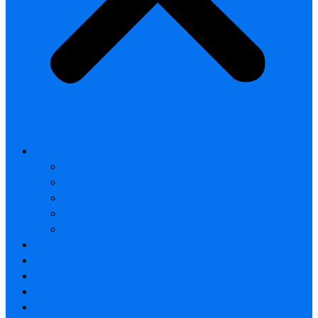
All products
Thermal Camera Module
Uncooled LWIR Thermal
Smart home & Outdoor safety
Car Thermal camera
Car Audio & Video
Thermal Camera Module
Uncooled LWIR Thermal
Car Thermal camera
FAQ
About