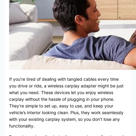
If you’re tired of dealing with tangled cables every time
you drive or ride, a wireless carplay adapter might be just
what you need. These devices let you enjoy wireless
carplay without the hassle of plugging in your phone.
They’re simple to set up, easy to use, and keep your
vehicle’s interior looking clean. Plus, they work seamlessly
with your existing carplay system, so you don’t lose any
functionality.