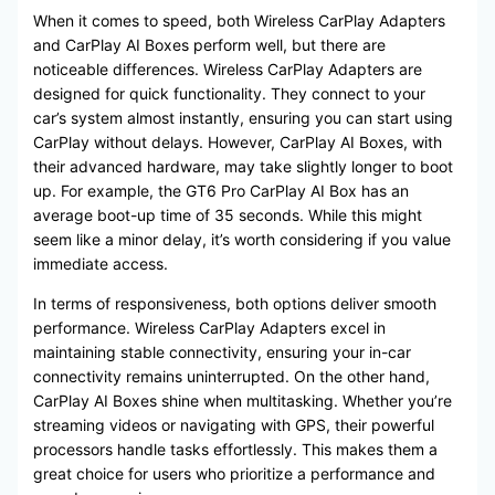
When it comes to speed, both Wireless CarPlay Adapters
and CarPlay AI Boxes perform well, but there are
noticeable differences. Wireless CarPlay Adapters are
designed for quick functionality. They connect to your
car’s system almost instantly, ensuring you can start using
CarPlay without delays. However, CarPlay AI Boxes, with
their advanced hardware, may take slightly longer to boot
up. For example, the GT6 Pro CarPlay AI Box has an
average boot-up time of 35 seconds. While this might
seem like a minor delay, it’s worth considering if you value
immediate access.
In terms of responsiveness, both options deliver smooth
performance. Wireless CarPlay Adapters excel in
maintaining stable connectivity, ensuring your in-car
connectivity remains uninterrupted. On the other hand,
CarPlay AI Boxes shine when multitasking. Whether you’re
streaming videos or navigating with GPS, their powerful
processors handle tasks effortlessly. This makes them a
great choice for users who prioritize a performance and