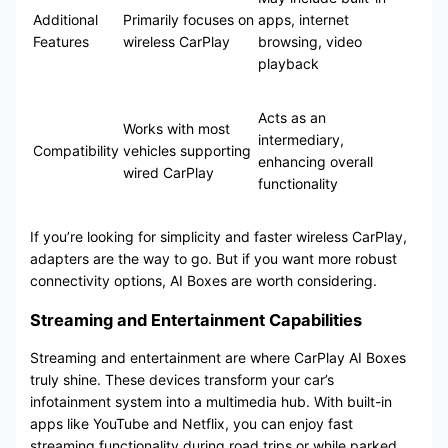
Additional
Primarily focuses on
apps, internet
Features
wireless CarPlay
browsing, video
playback
Acts as an
Works with most
intermediary,
Compatibility
vehicles supporting
enhancing overall
wired CarPlay
functionality
If you’re looking for simplicity and faster wireless CarPlay,
adapters are the way to go. But if you want more robust
connectivity options, AI Boxes are worth considering.
Streaming and Entertainment Capabilities
Streaming and entertainment are where CarPlay AI Boxes
truly shine. These devices transform your car’s
infotainment system into a multimedia hub. With built-in
apps like YouTube and Netflix, you can enjoy fast
streaming functionality during road trips or while parked.