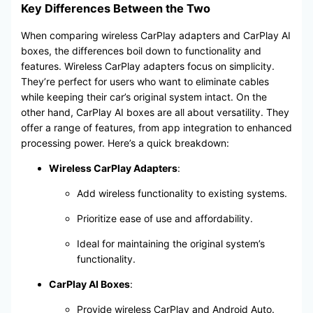
Key Differences Between the Two
When comparing wireless CarPlay adapters and CarPlay AI
boxes, the differences boil down to functionality and
features. Wireless CarPlay adapters focus on simplicity.
They’re perfect for users who want to eliminate cables
while keeping their car’s original system intact. On the
other hand, CarPlay AI boxes are all about versatility. They
offer a range of features, from app integration to enhanced
processing power. Here’s a quick breakdown:
Wireless CarPlay Adapters
:
Add wireless functionality to existing systems.
Prioritize ease of use and affordability.
Ideal for maintaining the original system’s
functionality.
CarPlay AI Boxes
:
Provide wireless CarPlay and Android Auto.