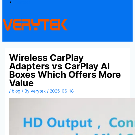
Contact
Wireless CarPlay
Adapters vs CarPlay AI
Boxes Which Offers More
Value
/
blog
/ By
verytek
/
2025-06-18