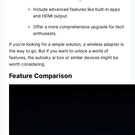
Include advanced features like built-in apps
and HDMI output.
Offer a more comprehensive upgrade for tech
enthusiasts.
If you’re looking for a simple solution, a wireless adapter is
the way to go. But if you want to unlock a world of
features, the autosky ai box or similar devices might be
worth considering.
Feature Comparison