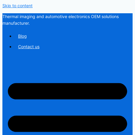
Skip to content
Thermal imaging and automotive electronics OEM solutions
manufacturer.
Blog
Contact us