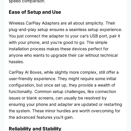
speed comparison.
Ease of Setup and Use
Wireless CarPlay Adapters are all about simplicity. Their
plug-and-play setup ensures a seamless setup experience.
You just connect the adapter to your car’s USB port, pair it
with your phone, and you’re good to go. The simple
installation process makes these devices perfect for
anyone who wants to upgrade their car without technical
hassles.
CarPlay AI Boxes, while slightly more complex, still offer a
user-friendly experience. They might require some initial
configuration, but once set up, they provide a wealth of
functionality. Common setup challenges, like connection
issues or blank screens, can usually be resolved by
ensuring your phone and adapter are updated or restarting
the system. These minor hurdles are worth overcoming for
the advanced features you’ll gain.
Reliability and Stability