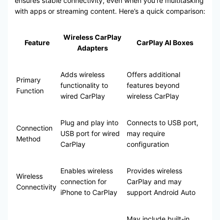
ensures stable connectivity, even when you’re multitasking
with apps or streaming content. Here’s a quick comparison:
Wireless CarPlay
Feature
CarPlay AI Boxes
Adapters
Adds wireless
Offers additional
Primary
functionality to
features beyond
Function
wired CarPlay
wireless CarPlay
Plug and play into
Connects to USB port,
Connection
USB port for wired
may require
Method
CarPlay
configuration
Enables wireless
Provides wireless
Wireless
connection for
CarPlay and may
Connectivity
iPhone to CarPlay
support Android Auto
May include built-in