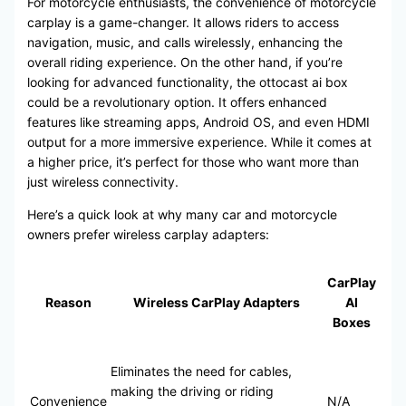
For motorcycle enthusiasts, the convenience of motorcycle
carplay is a game-changer. It allows riders to access
navigation, music, and calls wirelessly, enhancing the
overall riding experience. On the other hand, if you’re
looking for advanced functionality, the ottocast ai box
could be a revolutionary option. It offers enhanced
features like streaming apps, Android OS, and even HDMI
output for a more immersive experience. While it comes at
a higher price, it’s perfect for those who want more than
just wireless connectivity.
Here’s a quick look at why many car and motorcycle
owners prefer wireless carplay adapters:
CarPlay
Reason
Wireless CarPlay Adapters
AI
Boxes
Eliminates the need for cables,
making the driving or riding
Convenience
N/A