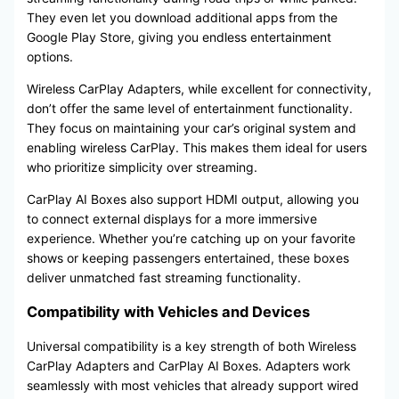
They even let you download additional apps from the
Google Play Store, giving you endless entertainment
options.
Wireless CarPlay Adapters, while excellent for connectivity,
don’t offer the same level of entertainment functionality.
They focus on maintaining your car’s original system and
enabling wireless CarPlay. This makes them ideal for users
who prioritize simplicity over streaming.
CarPlay AI Boxes also support HDMI output, allowing you
to connect external displays for a more immersive
experience. Whether you’re catching up on your favorite
shows or keeping passengers entertained, these boxes
deliver unmatched fast streaming functionality.
Compatibility with Vehicles and Devices
Universal compatibility is a key strength of both Wireless
CarPlay Adapters and CarPlay AI Boxes. Adapters work
seamlessly with most vehicles that already support wired