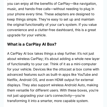
you can enjoy all the benefits of CarPlay—like navigation,
music, and hands-free calls—without needing to plug in
your phone every time. These adapters are designed to
keep things simple. They’re easy to set up and maintain
the original functionality of your car’s system. If you value
convenience and a clutter-free dashboard, this is a great
upgrade for your vehicle.
What is a CarPlay AI Box?
A CarPlay AI box takes things a step further. It’s not just
about wireless CarPlay; it’s about adding a whole new layer
of functionality to your car. Think of it as a mini-computer
for your vehicle. Devices like the ottocast ai box come with
advanced features such as built-in apps like YouTube and
Netflix, Android OS, and even HDMI output for external
displays. They also support wireless Android Auto, making
them versatile for different users. With these boxes, you’re
not just upgrading your car’s connectivity—you’re
transforming it into a smarter, more capable system.