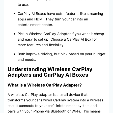
to use.
CarPlay AI Boxes have extra features like streaming
apps and HDMI. They turn your car into an
entertainment center.
Pick a Wireless CarPlay Adapter if you want it cheap
and easy to set up. Choose a CarPlay AI Box for
more features and flexibility.
Both improve driving, but pick based on your budget
and needs.
Understanding Wireless CarPlay
Adapters and CarPlay AI Boxes
What is a Wireless CarPlay Adapter?
A wireless CarPlay adapter is a small device that
transforms your car’s wired CarPlay system into a wireless
one. It connects to your car’s infotainment system and
pairs with your iPhone via Bluetooth or Wi-Fi. This means