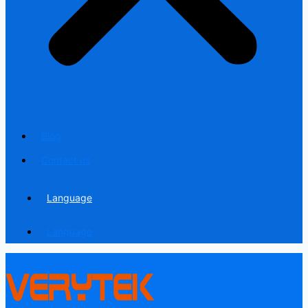
Blog
Contact us
Language
Language