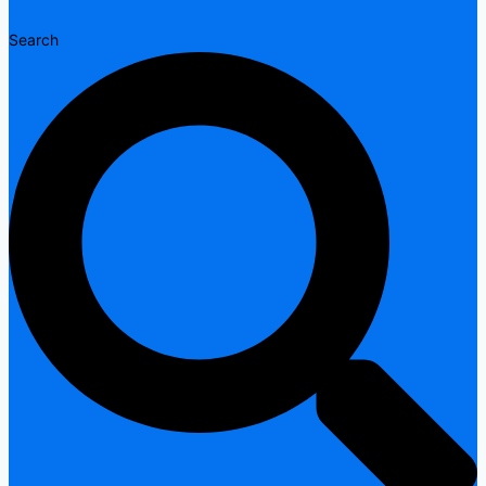
Search