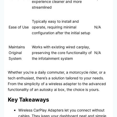
experience cleaner and more
streamlined
Typically easy to install and
Ease of Use
operate, requiring minimal
N/A
configuration after the initial setup
Maintains
Works with existing wired carplay,
Original
preserving the core functionality of
N/A
System
the infotainment system
Whether you’re a daily commuter, a motorcycle rider, or a
tech enthusiast, there’s a solution tailored to your needs.
From the simplicity of a wireless adapter to the advanced
functionality of an autosky ai box, the choice is yours.
Key Takeaways
Wireless CarPlay Adapters let you connect without
cables. They keep your dashboard neat and simple