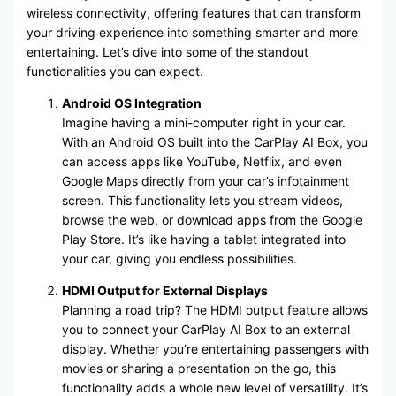
wireless connectivity, offering features that can transform
your driving experience into something smarter and more
entertaining. Let’s dive into some of the standout
functionalities you can expect.
Android OS Integration
Imagine having a mini-computer right in your car.
With an Android OS built into the CarPlay AI Box, you
can access apps like YouTube, Netflix, and even
Google Maps directly from your car’s infotainment
screen. This functionality lets you stream videos,
browse the web, or download apps from the Google
Play Store. It’s like having a tablet integrated into
your car, giving you endless possibilities.
HDMI Output for External Displays
Planning a road trip? The HDMI output feature allows
you to connect your CarPlay AI Box to an external
display. Whether you’re entertaining passengers with
movies or sharing a presentation on the go, this
functionality adds a whole new level of versatility. It’s