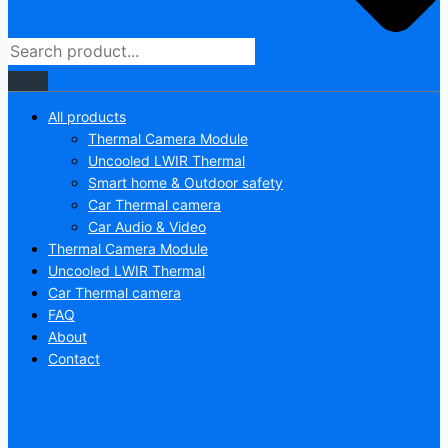
All products
Thermal Camera Module
Uncooled LWIR Thermal
Smart home & Outdoor safety
Car Thermal camera
Car Audio & Video
Thermal Camera Module
Uncooled LWIR Thermal
Car Thermal camera
FAQ
About
Contact