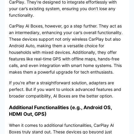
CarPlay. They’re designed to integrate effortlessly with
your car’s existing system, ensuring you don’t lose any
functionality.
CarPlay AI Boxes, however, go a step further. They act as
an intermediary, enhancing your car’s overall functionality.
These devices support not only wireless CarPlay but also
Android Auto, making them a versatile choice for
households with mixed devices. Additionally, they offer
features like real-time GPS with offline maps, hands-free
calls, and even integration with smart home systems. This
makes them a powerful upgrade for tech enthusiasts.
If you’re after a straightforward solution, adapters are
perfect. But if you want to unlock advanced features and
broader compatibility, AI Boxes are the better option.
Additional Functionalities (e.g., Android OS,
HDMI Out, GPS)
When it comes to additional functionalities, CarPlay AI
Boxes truly stand out. These devices go beyond just