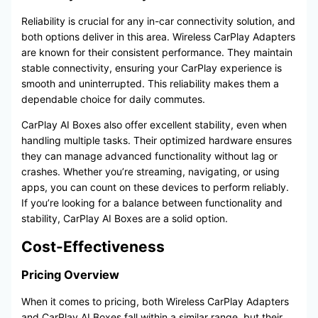
Reliability is crucial for any in-car connectivity solution, and
both options deliver in this area. Wireless CarPlay Adapters
are known for their consistent performance. They maintain
stable connectivity, ensuring your CarPlay experience is
smooth and uninterrupted. This reliability makes them a
dependable choice for daily commutes.
CarPlay AI Boxes also offer excellent stability, even when
handling multiple tasks. Their optimized hardware ensures
they can manage advanced functionality without lag or
crashes. Whether you’re streaming, navigating, or using
apps, you can count on these devices to perform reliably.
If you’re looking for a balance between functionality and
stability, CarPlay AI Boxes are a solid option.
Cost-Effectiveness
Pricing Overview
When it comes to pricing, both Wireless CarPlay Adapters
and CarPlay AI Boxes fall within a similar range, but their