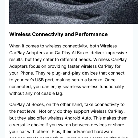
Wireless Connectivity and Performance
When it comes to wireless connectivity, both Wireless
CarPlay Adapters and CarPlay AI Boxes deliver impressive
results, but they cater to different needs. Wireless CarPlay
Adapters focus on providing faster wireless CarPlay for
your iPhone. They’re plug-and-play devices that connect
to your car’s USB port, making setup a breeze. Once
connected, you can enjoy seamless wireless functionality
without any noticeable lag.
CarPlay AI Boxes, on the other hand, take connectivity to
the next level. Not only do they support wireless CarPlay,
but they also offer wireless Android Auto. This makes them
a versatile choice if you switch between devices or share
your car with others. Plus, their advanced hardware