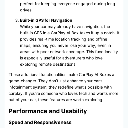
perfect for keeping everyone engaged during long
drives.
Built-in GPS for Navigation
While your car may already have navigation, the
built-in GPS in a CarPlay AI Box takes it up a notch. It
provides real-time location tracking and offline
maps, ensuring you never lose your way, even in
areas with poor network coverage. This functionality
is especially useful for adventurers who love
exploring remote destinations.
These additional functionalities make CarPlay AI Boxes a
game-changer. They don’t just enhance your car’s
infotainment system; they redefine what’s possible with
carplay. If you’re someone who loves tech and wants more
out of your car, these features are worth exploring.
Performance and Usability
Speed and Responsiveness