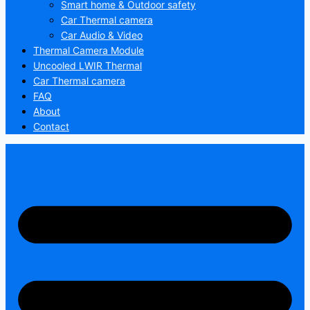
Smart home & Outdoor safety
Car Thermal camera
Car Audio & Video
Thermal Camera Module
Uncooled LWIR Thermal
Car Thermal camera
FAQ
About
Contact