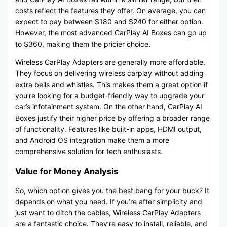
costs reflect the features they offer. On average, you can
expect to pay between $180 and $240 for either option.
However, the most advanced CarPlay AI Boxes can go up
to $360, making them the pricier choice.
Wireless CarPlay Adapters are generally more affordable.
They focus on delivering wireless carplay without adding
extra bells and whistles. This makes them a great option if
you’re looking for a budget-friendly way to upgrade your
car’s infotainment system. On the other hand, CarPlay AI
Boxes justify their higher price by offering a broader range
of functionality. Features like built-in apps, HDMI output,
and Android OS integration make them a more
comprehensive solution for tech enthusiasts.
Value for Money Analysis
So, which option gives you the best bang for your buck? It
depends on what you need. If you’re after simplicity and
just want to ditch the cables, Wireless CarPlay Adapters
are a fantastic choice. They’re easy to install, reliable, and