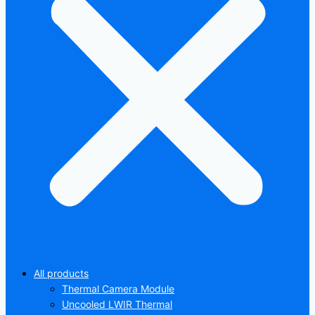
All products
Thermal Camera Module
Uncooled LWIR Thermal