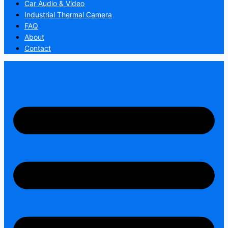
Car Audio & Video
Industrial Thermal Camera
FAQ
About
Contact