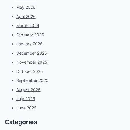
May 2026
April 2026
March 2026
February 2026
January 2026
December 2025
November 2025
October 2025
September 2025
August 2025
July 2025
June 2025
Categories