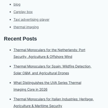
blog
Carplay box
Taxi advertising player
thermal imaging
Recent Posts
Thermal Monoculars for the Netherlands: Port
Security, Agriculture & Offshore Wind
Thermal Monoculars for Spain: Wildfire Detection,
Solar O&M, and Agricultural Drones
What Distinguishes the UVA Series Thermal
Imaging Core in 2026
Thermal Monoculars for Italian Industries: Heritage,
Agriculture & Maritime Security