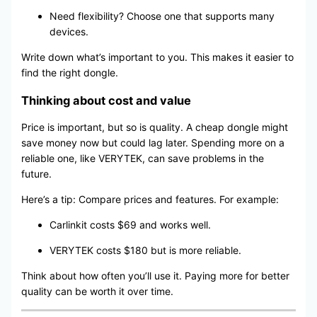
Need flexibility? Choose one that supports many
devices.
Write down what’s important to you. This makes it easier to
find the right dongle.
Thinking about cost and value
Price is important, but so is quality. A cheap dongle might
save money now but could lag later. Spending more on a
reliable one, like VERYTEK, can save problems in the
future.
Here’s a tip: Compare prices and features. For example:
Carlinkit costs $69 and works well.
VERYTEK costs $180 but is more reliable.
Think about how often you’ll use it. Paying more for better
quality can be worth it over time.