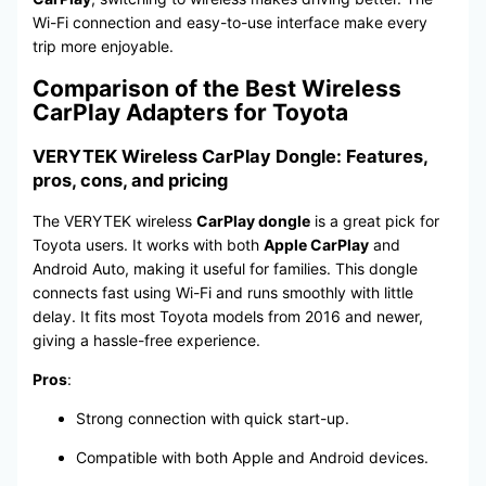
Wi-Fi connection and easy-to-use interface make every
trip more enjoyable.
Comparison of the Best Wireless
CarPlay Adapters for Toyota
VERYTEK Wireless CarPlay Dongle: Features,
pros, cons, and pricing
The VERYTEK wireless
CarPlay dongle
is a great pick for
Toyota users. It works with both
Apple CarPlay
and
Android Auto, making it useful for families. This dongle
connects fast using Wi-Fi and runs smoothly with little
delay. It fits most Toyota models from 2016 and newer,
giving a hassle-free experience.
Pros
:
Strong connection with quick start-up.
Compatible with both Apple and Android devices.