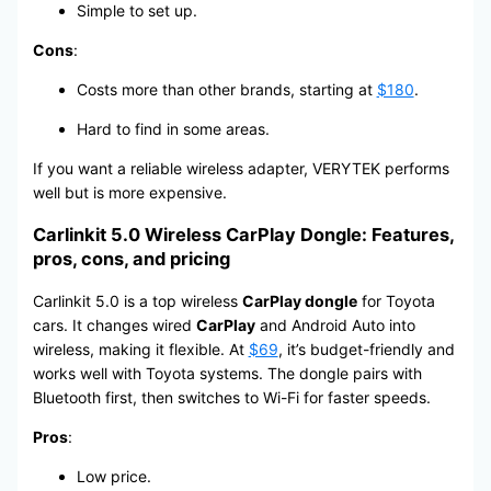
Simple to set up.
Cons
:
Costs more than other brands, starting at
$180
.
Hard to find in some areas.
If you want a reliable wireless adapter, VERYTEK performs
well but is more expensive.
Carlinkit 5.0 Wireless CarPlay Dongle: Features,
pros, cons, and pricing
Carlinkit 5.0 is a top wireless
CarPlay dongle
for Toyota
cars. It changes wired
CarPlay
and Android Auto into
wireless, making it flexible. At
$69
, it’s budget-friendly and
works well with Toyota systems. The dongle pairs with
Bluetooth first, then switches to Wi-Fi for faster speeds.
Pros
:
Low price.