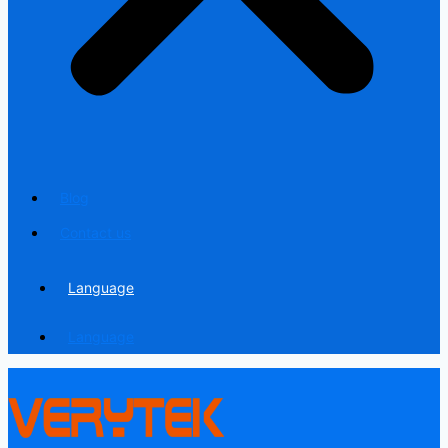
Blog
Contact us
Language
Language