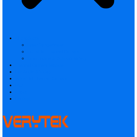
All products
Laser Rangefinder
Industrial Thermal Camera
Smart home & Outdoor safety
Thermal Camera Module
Car Audio & Video
Industrial Thermal Camera
FAQ
About
Contact