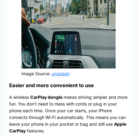
Image Source:
unsplash
Easier and more convenient to use
A wireless
CarPlay dongle
makes driving simpler and more
fun. You don’t need to mess with cords or plug in your
phone each time. Once your car starts, your iPhone
connects through Wi-Fi automatically. This means you can
leave your phone in your pocket or bag and still use
Apple
CarPlay
features.