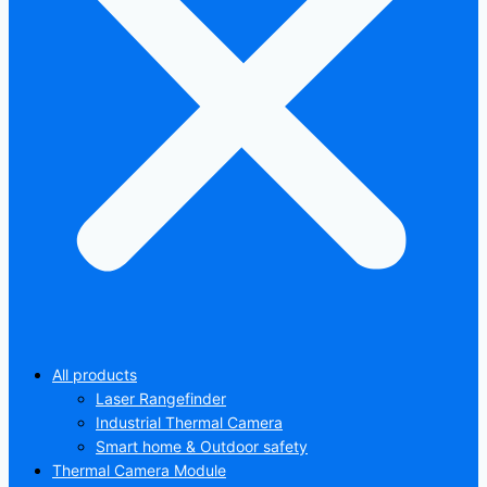
All products
Laser Rangefinder
Industrial Thermal Camera
Smart home & Outdoor safety
Thermal Camera Module