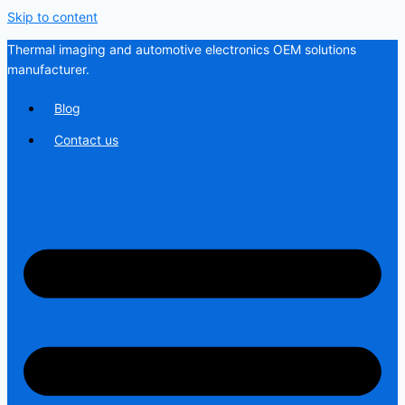
Skip to content
Thermal imaging and automotive electronics OEM solutions
manufacturer.
Blog
Contact us