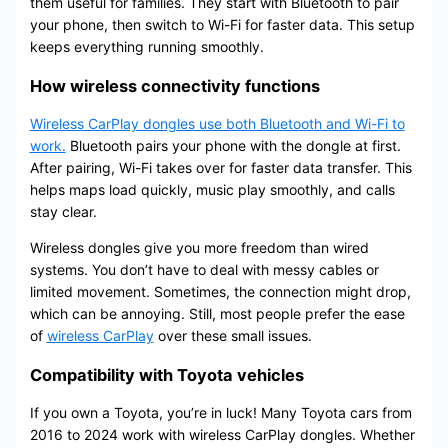
them useful for families. They start with Bluetooth to pair
your phone, then switch to Wi-Fi for faster data. This setup
keeps everything running smoothly.
How wireless connectivity functions
Wireless CarPlay dongles use both Bluetooth and Wi-Fi to
work.
Bluetooth pairs your phone with the dongle at first.
After pairing, Wi-Fi takes over for faster data transfer. This
helps maps load quickly, music play smoothly, and calls
stay clear.
Wireless dongles give you more freedom than wired
systems. You don’t have to deal with messy cables or
limited movement. Sometimes, the connection might drop,
which can be annoying. Still, most people prefer the ease
of
wireless CarPlay
over these small issues.
Compatibility with Toyota vehicles
If you own a Toyota, you’re in luck! Many Toyota cars from
2016 to 2024 work with wireless CarPlay dongles. Whether