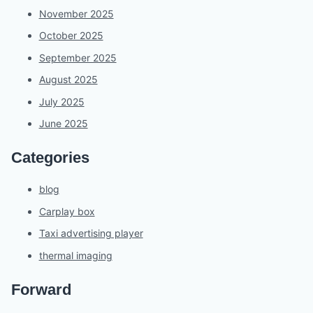
November 2025
October 2025
September 2025
August 2025
July 2025
June 2025
Categories
blog
Carplay box
Taxi advertising player
thermal imaging
Forward