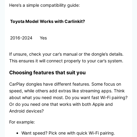
Here’s a simple compatibility guide:
Toyota Model
Works with Carlinkit?
2016-2024
Yes
If unsure, check your car’s manual or the dongle’s details.
This ensures it will connect properly to your car’s system.
Choosing features that suit you
CarPlay dongles have different features. Some focus on
speed, while others add extras like streaming apps. Think
about what you need most. Do you want fast Wi-Fi pairing?
Or do you need one that works with both Apple and
Android devices?
For example:
Want speed? Pick one with quick Wi-Fi pairing.