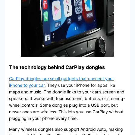
The technology behind CarPlay dongles
CarPlay dongles are small gadgets that connect your
iPhone to your car.
They use your iPhone for apps like
maps and music. The dongle links to your car’s screen and
speakers. It works with touchscreens, buttons, or steering-
wheel controls. Some dongles plug into a USB port, but
newer ones are wireless. This lets you use CarPlay without
plugging in your phone every time.
Many wireless dongles also support Android Auto, making