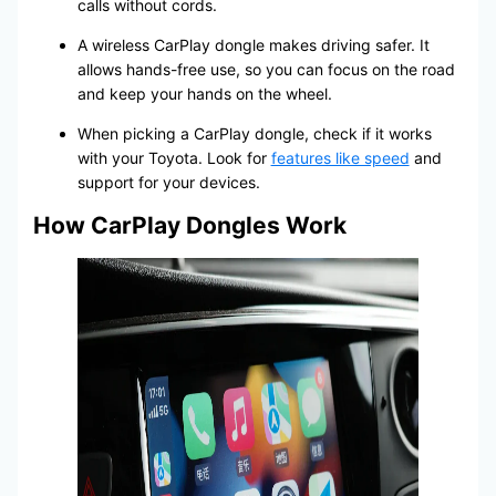
calls without cords.
A wireless CarPlay dongle makes driving safer. It
allows hands-free use, so you can focus on the road
and keep your hands on the wheel.
When picking a CarPlay dongle, check if it works
with your Toyota. Look for
features like speed
and
support for your devices.
How CarPlay Dongles Work