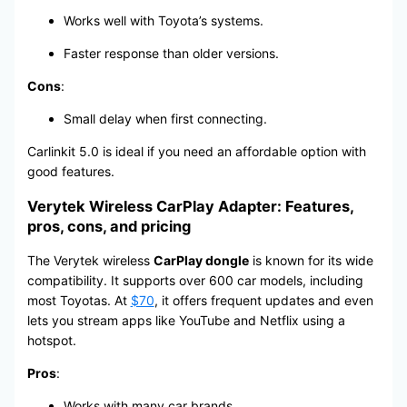
Works well with Toyota’s systems.
Faster response than older versions.
Cons
:
Small delay when first connecting.
Carlinkit 5.0 is ideal if you need an affordable option with
good features.
Verytek Wireless CarPlay Adapter: Features,
pros, cons, and pricing
The Verytek wireless
CarPlay dongle
is known for its wide
compatibility. It supports over 600 car models, including
most Toyotas. At
$70
, it offers frequent updates and even
lets you stream apps like YouTube and Netflix using a
hotspot.
Pros
:
Works with many car brands.