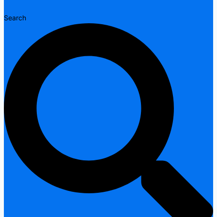
Search