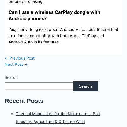
before purchasing.
Can I use a wireless CarPlay dongle with
Android phones?
Yes, many dongles support Android Auto. Look for one that
mentions compatibility with both Apple CarPlay and
Android Auto in its features.
←
Previous Post
Next Post
→
Search
Search
Recent Posts
Thermal Monoculars for the Netherlands: Port
Security, Agriculture & Offshore Wind