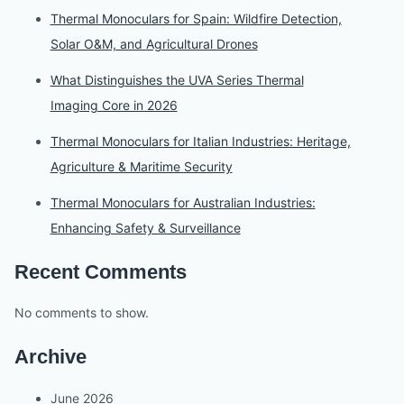
Thermal Monoculars for Spain: Wildfire Detection,
Solar O&M, and Agricultural Drones
What Distinguishes the UVA Series Thermal
Imaging Core in 2026
Thermal Monoculars for Italian Industries: Heritage,
Agriculture & Maritime Security
Thermal Monoculars for Australian Industries:
Enhancing Safety & Surveillance
Recent Comments
No comments to show.
Archive
June 2026