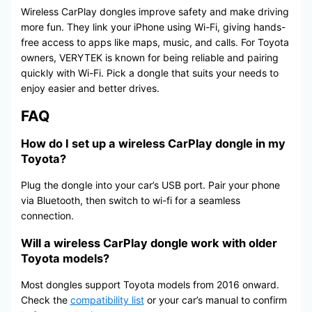
Wireless CarPlay dongles improve safety and make driving
more fun. They link your iPhone using Wi-Fi, giving hands-
free access to apps like maps, music, and calls. For Toyota
owners, VERYTEK is known for being reliable and pairing
quickly with Wi-Fi. Pick a dongle that suits your needs to
enjoy easier and better drives.
FAQ
How do I set up a wireless CarPlay dongle in my
Toyota?
Plug the dongle into your car’s USB port. Pair your phone
via Bluetooth, then switch to wi-fi for a seamless
connection.
Will a wireless CarPlay dongle work with older
Toyota models?
Most dongles support Toyota models from 2016 onward.
Check the
compatibility list
or your car’s manual to confirm