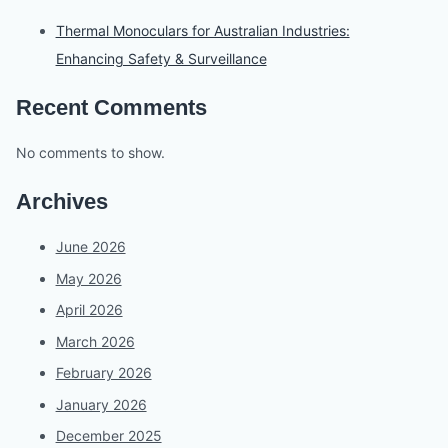
Thermal Monoculars for Australian Industries:
Enhancing Safety & Surveillance
Recent Comments
No comments to show.
Archives
June 2026
May 2026
April 2026
March 2026
February 2026
January 2026
December 2025