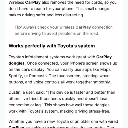
Wireless
CarPlay
also removes the need for cords, so you
don’t have to reach for your phone. This small change
makes driving safer and less distracting.
Tip
: Always check your wireless
CarPlay
connection
before driving to avoid problems on the road.
Works perfectly with Toyota’s system
Toyota’s infotainment systems work great with
CarPlay
dongles
. Once connected, your iPhone’s screen shows up
on the car’s display. You can easily use apps like Maps,
Spotify, or Podcasts. The touchscreen, steering-wheel
buttons, and voice controls all work together smoothly.
Dustin, a user, said, “This device is faster and better than
others I’ve tried. It connects quickly and doesn’t lose
connection or lag.” This shows how well these dongles
work with Toyota’s system, making driving stress-free.
Whether you have a new Toyota or an older one with wired
CarPlay
, switching to wireless makes driving better. The