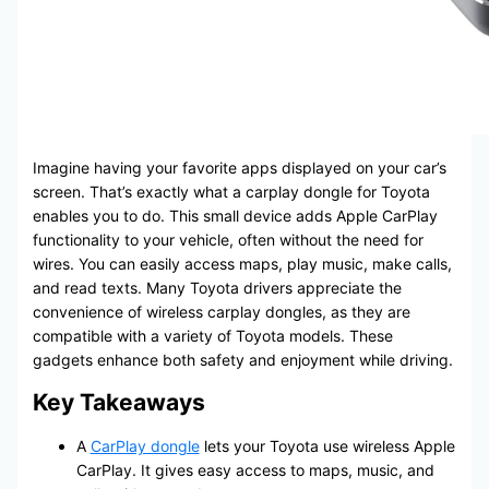
Imagine having your favorite apps displayed on your car’s
screen. That’s exactly what a carplay dongle for Toyota
enables you to do. This small device adds Apple CarPlay
functionality to your vehicle, often without the need for
wires. You can easily access maps, play music, make calls,
and read texts. Many Toyota drivers appreciate the
convenience of wireless carplay dongles, as they are
compatible with a variety of Toyota models. These
gadgets enhance both safety and enjoyment while driving.
Key Takeaways
A
CarPlay dongle
lets your Toyota use wireless Apple
CarPlay. It gives easy access to maps, music, and