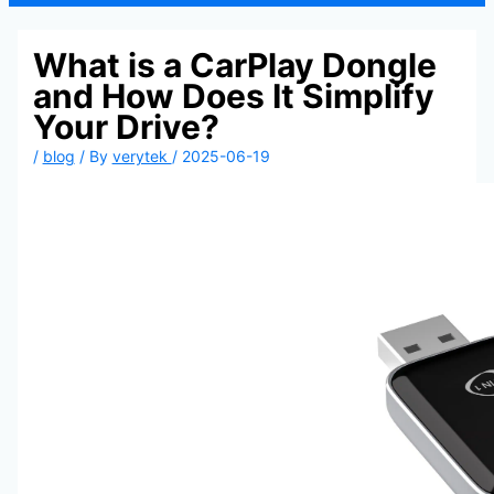
What is a CarPlay Dongle
and How Does It Simplify
Your Drive?
/
blog
/ By
verytek
/
2025-06-19