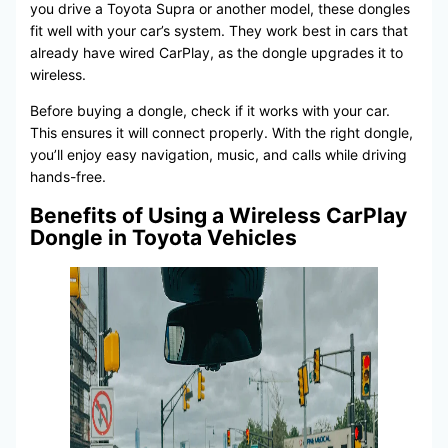
you drive a Toyota Supra or another model, these dongles
fit well with your car’s system. They work best in cars that
already have wired CarPlay, as the dongle upgrades it to
wireless.
Before buying a dongle, check if it works with your car.
This ensures it will connect properly. With the right dongle,
you’ll enjoy easy navigation, music, and calls while driving
hands-free.
Benefits of Using a Wireless CarPlay
Dongle in Toyota Vehicles