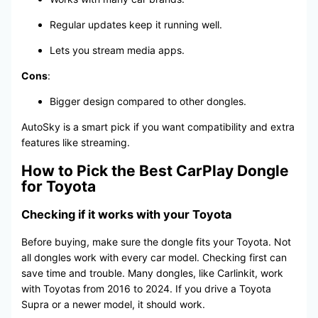
Regular updates keep it running well.
Lets you stream media apps.
Cons
:
Bigger design compared to other dongles.
AutoSky is a smart pick if you want compatibility and extra
features like streaming.
How to Pick the Best CarPlay Dongle
for Toyota
Checking if it works with your Toyota
Before buying, make sure the dongle fits your Toyota. Not
all dongles work with every car model. Checking first can
save time and trouble. Many dongles, like Carlinkit, work
with Toyotas from 2016 to 2024. If you drive a Toyota
Supra or a newer model, it should work.