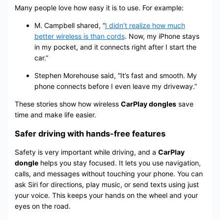
Many people love how easy it is to use. For example:
M. Campbell shared, “
I didn’t realize how much
better wireless is than cords
. Now, my iPhone stays
in my pocket, and it connects right after I start the
car.”
Stephen Morehouse said, “It’s fast and smooth. My
phone connects before I even leave my driveway.”
These stories show how wireless
CarPlay dongles
save
time and make life easier.
Safer driving with hands-free features
Safety is very important while driving, and a
CarPlay
dongle
helps you stay focused. It lets you use navigation,
calls, and messages without touching your phone. You can
ask Siri for directions, play music, or send texts using just
your voice. This keeps your hands on the wheel and your
eyes on the road.