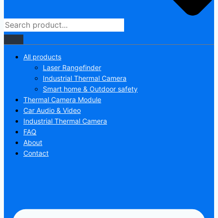
All products
Laser Rangefinder
Industrial Thermal Camera
Smart home & Outdoor safety
Thermal Camera Module
Car Audio & Video
Industrial Thermal Camera
FAQ
About
Contact