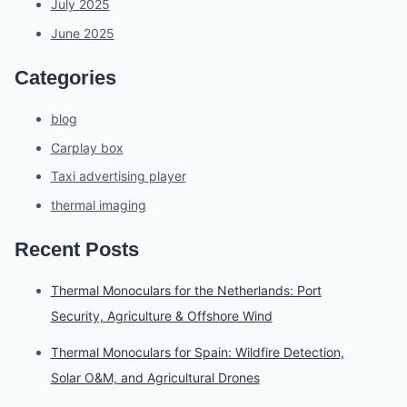
July 2025
June 2025
Categories
blog
Carplay box
Taxi advertising player
thermal imaging
Recent Posts
Thermal Monoculars for the Netherlands: Port
Security, Agriculture & Offshore Wind
Thermal Monoculars for Spain: Wildfire Detection,
Solar O&M, and Agricultural Drones