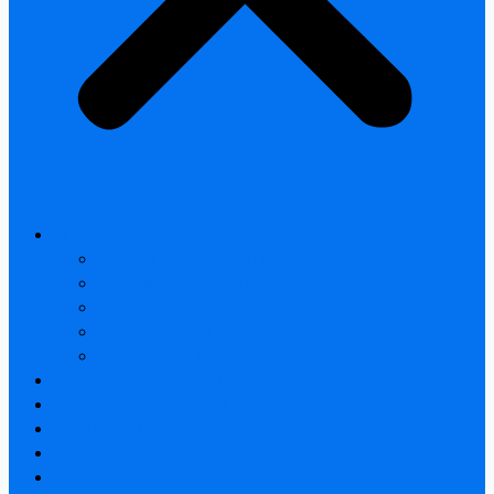
All products
Thermal Camera Module
Uncooled LWIR Thermal
Smart home & Outdoor safety
Car Thermal camera
Car Audio & Video
Thermal Camera Module
Uncooled LWIR Thermal
Car Thermal camera
FAQ
About