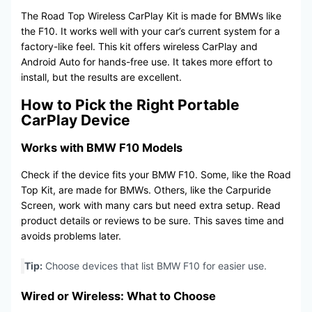
The Road Top Wireless CarPlay Kit is made for BMWs like
the F10. It works well with your car’s current system for a
factory-like feel. This kit offers wireless CarPlay and
Android Auto for hands-free use. It takes more effort to
install, but the results are excellent.
How to Pick the Right Portable
CarPlay Device
Works with BMW F10 Models
Check if the device fits your BMW F10. Some, like the Road
Top Kit, are made for BMWs. Others, like the Carpuride
Screen, work with many cars but need extra setup. Read
product details or reviews to be sure. This saves time and
avoids problems later.
Tip:
Choose devices that list BMW F10 for easier use.
Wired or Wireless: What to Choose