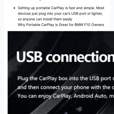
Setting up portable CarPlay is fast and simple. Most
devices just plug into your car’s USB port or lighter,
so anyone can install them easily
Why Portable CarPlay is Great for BMW F10 Owners