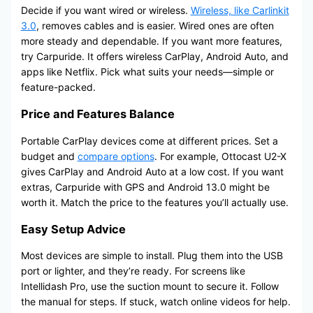
Decide if you want wired or wireless.
Wireless, like Carlinkit
3.0
, removes cables and is easier. Wired ones are often
more steady and dependable. If you want more features,
try Carpuride. It offers wireless CarPlay, Android Auto, and
apps like Netflix. Pick what suits your needs—simple or
feature-packed.
Price and Features Balance
Portable CarPlay devices come at different prices. Set a
budget and
compare options
. For example, Ottocast U2-X
gives CarPlay and Android Auto at a low cost. If you want
extras, Carpuride with GPS and Android 13.0 might be
worth it. Match the price to the features you’ll actually use.
Easy Setup Advice
Most devices are simple to install. Plug them into the USB
port or lighter, and they’re ready. For screens like
Intellidash Pro, use the suction mount to secure it. Follow
the manual for steps. If stuck, watch online videos for help.