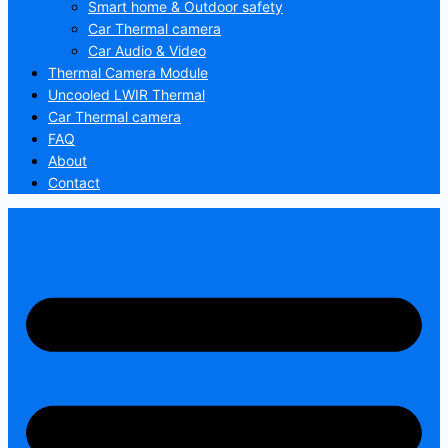
Smart home & Outdoor safety
Car Thermal camera
Car Audio & Video
Thermal Camera Module
Uncooled LWIR Thermal
Car Thermal camera
FAQ
About
Contact