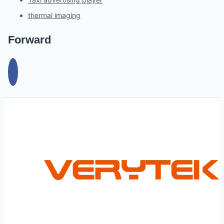
thermal imaging
Forward