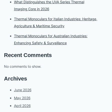
What Distinguishes the UVA Series Thermal
Imaging Core in 2026
Thermal Monoculars for Italian Industries: Heritage,
Agriculture & Maritime Security
Thermal Monoculars for Australian Industries:
Enhancing Safety & Surveillance
Recent Comments
No comments to show.
Archives
June 2026
May 2026
April 2026