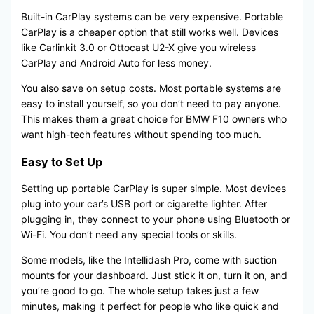
Built-in CarPlay systems can be very expensive. Portable
CarPlay is a cheaper option that still works well. Devices
like Carlinkit 3.0 or Ottocast U2-X give you wireless
CarPlay and Android Auto for less money.
You also save on setup costs. Most portable systems are
easy to install yourself, so you don’t need to pay anyone.
This makes them a great choice for BMW F10 owners who
want high-tech features without spending too much.
Easy to Set Up
Setting up portable CarPlay is super simple. Most devices
plug into your car’s USB port or cigarette lighter. After
plugging in, they connect to your phone using Bluetooth or
Wi-Fi. You don’t need any special tools or skills.
Some models, like the Intellidash Pro, come with suction
mounts for your dashboard. Just stick it on, turn it on, and
you’re good to go. The whole setup takes just a few
minutes, making it perfect for people who like quick and