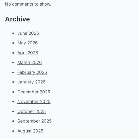
No comments to show.
Archive
June 2026
May 2026
April 2026
March 2026
February 2026
January 2026
December 2025
November 2025
October 2025
September 2025
August 2025