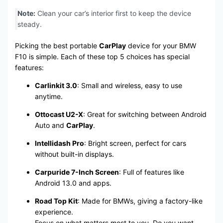
Note:
Clean your car’s interior first to keep the device
steady.
Picking the best portable
CarPlay
device for your BMW
F10 is simple. Each of these top 5 choices has special
features:
Carlinkit 3.0
: Small and wireless, easy to use
anytime.
Ottocast U2-X
: Great for switching between Android
Auto and
CarPlay
.
Intellidash Pro
: Bright screen, perfect for cars
without built-in displays.
Carpuride 7-Inch Screen
: Full of features like
Android 13.0 and apps.
Road Top Kit
: Made for BMWs, giving a factory-like
experience.
Focus on what matters most to you. Do you want