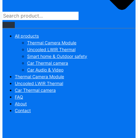
All products
Thermal Camera Module
Uncooled LWIR Thermal
Smart home & Outdoor safety
Car Thermal camera
Car Audio & Video
Thermal Camera Module
Uncooled LWIR Thermal
Car Thermal camera
FAQ
About
Contact