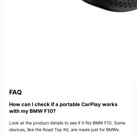
FAQ
How can I check if a portable CarPlay works
with my BMW F10?
Look at the product details to see if it fits BMW F10. Some
devices, like the Road Top Kit, are made just for BMWs.