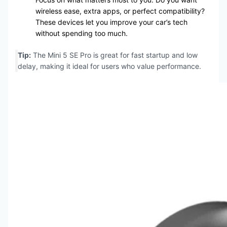
wireless ease, extra apps, or perfect compatibility?
These devices let you improve your car’s tech
without spending too much.
Tip:
The Mini 5 SE Pro is great for fast startup and low
delay, making it ideal for users who value performance.