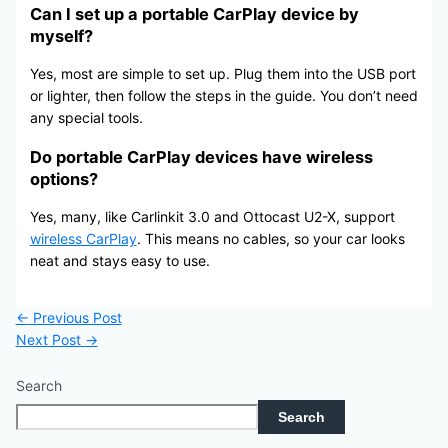
Can I set up a portable CarPlay device by
myself?
Yes, most are simple to set up. Plug them into the USB port
or lighter, then follow the steps in the guide. You don’t need
any special tools.
Do portable CarPlay devices have wireless
options?
Yes, many, like Carlinkit 3.0 and Ottocast U2-X, support
wireless CarPlay
. This means no cables, so your car looks
neat and stays easy to use.
←
Previous Post
Next Post
→
Search
Search