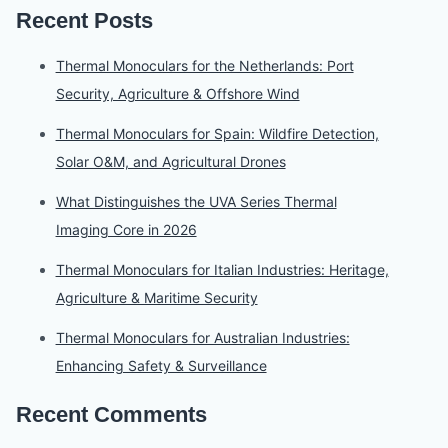
Recent Posts
Thermal Monoculars for the Netherlands: Port
Security, Agriculture & Offshore Wind
Thermal Monoculars for Spain: Wildfire Detection,
Solar O&M, and Agricultural Drones
What Distinguishes the UVA Series Thermal
Imaging Core in 2026
Thermal Monoculars for Italian Industries: Heritage,
Agriculture & Maritime Security
Thermal Monoculars for Australian Industries:
Enhancing Safety & Surveillance
Recent Comments