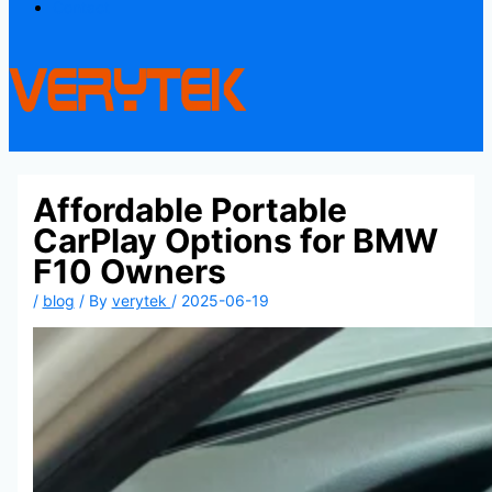
Contact
Affordable Portable
CarPlay Options for BMW
F10 Owners
/
blog
/ By
verytek
/
2025-06-19