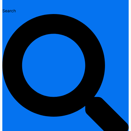
Search