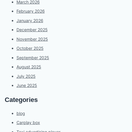
March 2026
February 2026
January 2026
December 2025
November 2025
October 2025
September 2025
August 2025
July 2025
June 2025
Categories
blog
Carplay box
Taxi advertising player