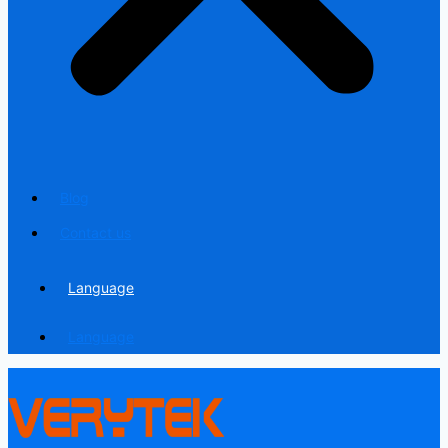
Blog
Contact us
Language
Language