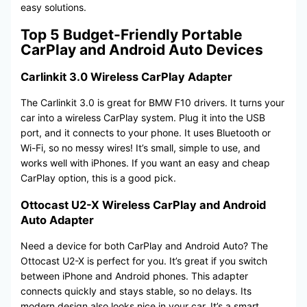
easy solutions.
Top 5 Budget-Friendly Portable
CarPlay and Android Auto Devices
Carlinkit 3.0 Wireless CarPlay Adapter
The Carlinkit 3.0 is great for BMW F10 drivers. It turns your
car into a wireless CarPlay system. Plug it into the USB
port, and it connects to your phone. It uses Bluetooth or
Wi-Fi, so no messy wires! It’s small, simple to use, and
works well with iPhones. If you want an easy and cheap
CarPlay option, this is a good pick.
Ottocast U2-X Wireless CarPlay and Android
Auto Adapter
Need a device for both CarPlay and Android Auto? The
Ottocast U2-X is perfect for you. It’s great if you switch
between iPhone and Android phones. This adapter
connects quickly and stays stable, so no delays. Its
modern design also looks nice in your car. It’s a smart