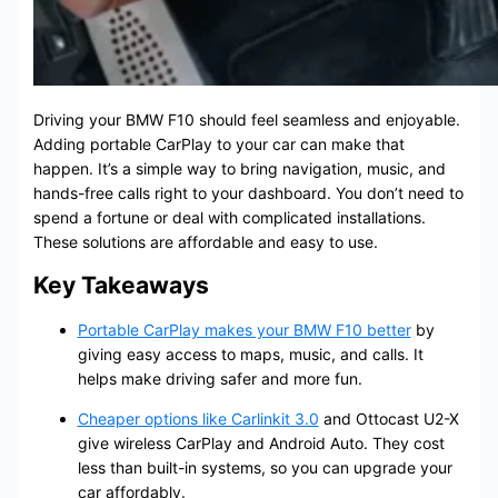
Driving your BMW F10 should feel seamless and enjoyable.
Adding portable CarPlay to your car can make that
happen. It’s a simple way to bring navigation, music, and
hands-free calls right to your dashboard. You don’t need to
spend a fortune or deal with complicated installations.
These solutions are affordable and easy to use.
Key Takeaways
Portable CarPlay makes your BMW F10 better
by
giving easy access to maps, music, and calls. It
helps make driving safer and more fun.
Cheaper options like Carlinkit 3.0
and Ottocast U2-X
give wireless CarPlay and Android Auto. They cost
less than built-in systems, so you can upgrade your
car affordably.