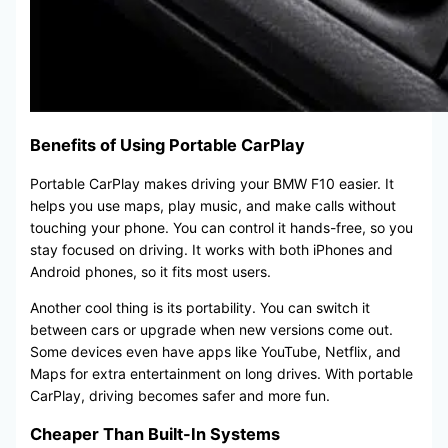
Benefits of Using Portable CarPlay
Portable CarPlay makes driving your BMW F10 easier. It
helps you use maps, play music, and make calls without
touching your phone. You can control it hands-free, so you
stay focused on driving. It works with both iPhones and
Android phones, so it fits most users.
Another cool thing is its portability. You can switch it
between cars or upgrade when new versions come out.
Some devices even have apps like YouTube, Netflix, and
Maps for extra entertainment on long drives. With portable
CarPlay, driving becomes safer and more fun.
Cheaper Than Built-In Systems