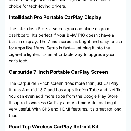
choice for tech-loving drivers.
Intellidash Pro Portable CarPlay Display
The Intellidash Pro is a screen you can place on your
dashboard. It’s perfect if your BMW F10 doesn’t have a
built-in display. The 7-inch screen is bright and easy to use
for apps like Maps. Setup is fast—just plug it into the
cigarette lighter. It’s an affordable way to upgrade your
car’s tech.
Carpuride 7-Inch Portable CarPlay Screen
The Carpuride 7-inch screen does more than just CarPlay.
It runs Android 13.0 and has apps like YouTube and Netflix.
You can even add more apps from the Google Play Store.
It supports wireless CarPlay and Android Auto, making it
very useful. With GPS and HDMI features, it’s great for long
trips.
Road Top Wireless CarPlay Retrofit Kit