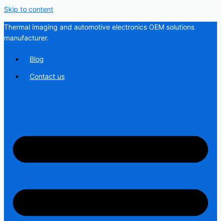
Skip to content
Thermal imaging and automotive electronics OEM solutions
manufacturer.
Blog
Contact us