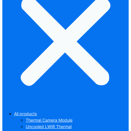
All products
Thermal Camera Module
Uncooled LWIR Thermal