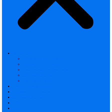
All products
Thermal Camera Module
Uncooled LWIR Thermal
Smart home & Outdoor safety
Car Thermal camera
Car Audio & Video
Thermal Camera Module
Uncooled LWIR Thermal
Car Thermal camera
FAQ
About