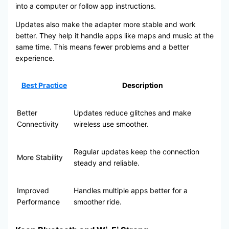
into a computer or follow app instructions.
Updates also make the adapter more stable and work
better. They help it handle apps like maps and music at the
same time. This means fewer problems and a better
experience.
Best Practice
Description
Better
Updates reduce glitches and make
Connectivity
wireless use smoother.
Regular updates keep the connection
More Stability
steady and reliable.
Improved
Handles multiple apps better for a
Performance
smoother ride.