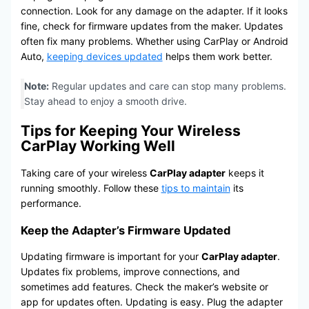
connection. Look for any damage on the adapter. If it looks
fine, check for firmware updates from the maker. Updates
often fix many problems. Whether using CarPlay or Android
Auto,
keeping devices updated
helps them work better.
Note:
Regular updates and care can stop many problems.
Stay ahead to enjoy a smooth drive.
Tips for Keeping Your Wireless
CarPlay Working Well
Taking care of your wireless
CarPlay adapter
keeps it
running smoothly. Follow these
tips to maintain
its
performance.
Keep the Adapter’s Firmware Updated
Updating firmware is important for your
CarPlay adapter
.
Updates fix problems, improve connections, and
sometimes add features. Check the maker’s website or
app for updates often. Updating is easy. Plug the adapter