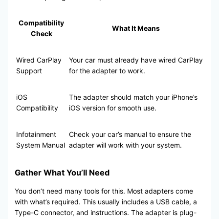
Compatibility
What It Means
Check
Wired CarPlay
Your car must already have wired CarPlay
Support
for the adapter to work.
iOS
The adapter should match your iPhone’s
Compatibility
iOS version for smooth use.
Infotainment
Check your car’s manual to ensure the
System Manual
adapter will work with your system.
Gather What You’ll Need
You don’t need many tools for this. Most adapters come
with what’s required. This usually includes a USB cable, a
Type-C connector, and instructions. The adapter is plug-