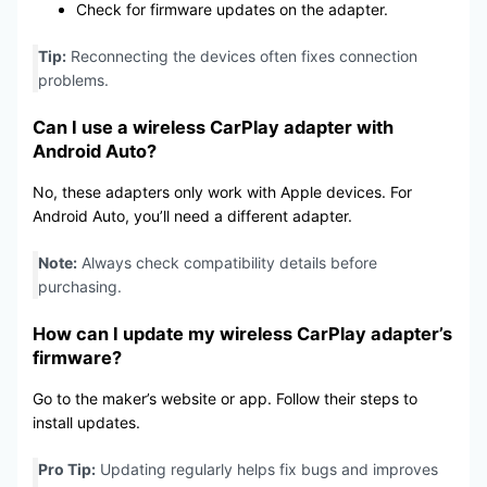
Check for firmware updates on the adapter.
Tip:
Reconnecting the devices often fixes connection
problems.
Can I use a wireless
CarPlay adapter
with
Android Auto?
No, these adapters only work with Apple devices. For
Android Auto, you’ll need a different adapter.
Note:
Always check compatibility details before
purchasing.
How can I update my wireless
CarPlay adapter’s
firmware?
Go to the maker’s website or app. Follow their steps to
install updates.
Pro Tip:
Updating regularly helps fix bugs and improves