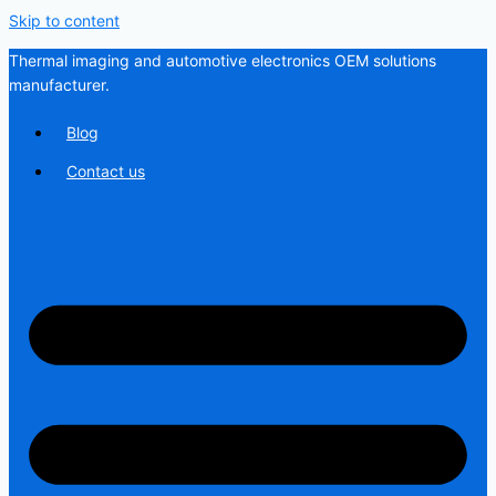
Skip to content
Thermal imaging and automotive electronics OEM solutions
manufacturer.
Blog
Contact us