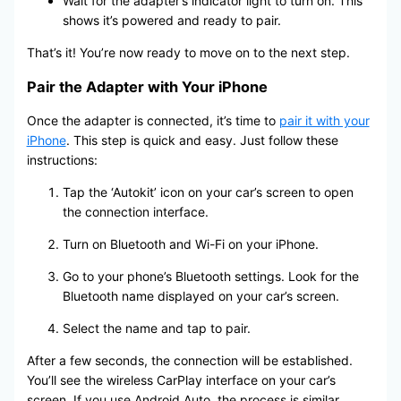
Wait for the adapter’s indicator light to turn on. This
shows it’s powered and ready to pair.
That’s it! You’re now ready to move on to the next step.
Pair the Adapter with Your iPhone
Once the adapter is connected, it’s time to
pair it with your
iPhone
. This step is quick and easy. Just follow these
instructions:
Tap the ‘Autokit’ icon on your car’s screen to open
the connection interface.
Turn on Bluetooth and Wi-Fi on your iPhone.
Go to your phone’s Bluetooth settings. Look for the
Bluetooth name displayed on your car’s screen.
Select the name and tap to pair.
After a few seconds, the connection will be established.
You’ll see the wireless CarPlay interface on your car’s
screen. If you use Android Auto, the process is similar.