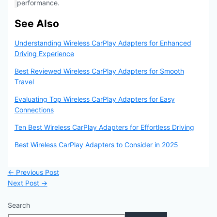
performance.
See Also
Understanding Wireless CarPlay Adapters for Enhanced
Driving Experience
Best Reviewed Wireless CarPlay Adapters for Smooth
Travel
Evaluating Top Wireless CarPlay Adapters for Easy
Connections
Ten Best Wireless CarPlay Adapters for Effortless Driving
Best Wireless CarPlay Adapters to Consider in 2025
←
Previous Post
Next Post
→
Search