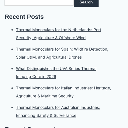
Search
Recent Posts
Thermal Monoculars for the Netherlands: Port
Security, Agriculture & Offshore Wind
Thermal Monoculars for Spain: Wildfire Detection,
Solar O&M, and Agricultural Drones
What Distinguishes the UVA Series Thermal
Imaging Core in 2026
Thermal Monoculars for Italian Industries: Heritage,
Agriculture & Maritime Security
Thermal Monoculars for Australian Industries:
Enhancing Safety & Surveillance