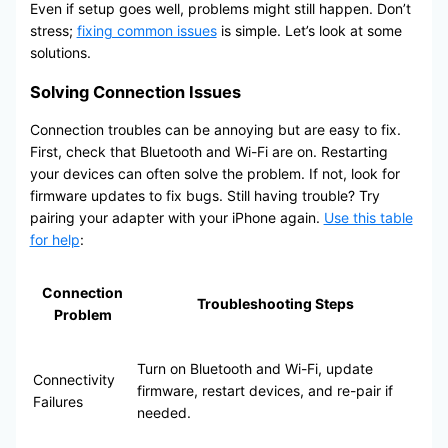
Even if setup goes well, problems might still happen. Don’t
stress;
fixing common issues
is simple. Let’s look at some
solutions.
Solving Connection Issues
Connection troubles can be annoying but are easy to fix.
First, check that Bluetooth and Wi-Fi are on. Restarting
your devices can often solve the problem. If not, look for
firmware updates to fix bugs. Still having trouble? Try
pairing your adapter with your iPhone again.
Use this table
for help
:
Connection
Troubleshooting Steps
Problem
Turn on Bluetooth and Wi-Fi, update
Connectivity
firmware, restart devices, and re-pair if
Failures
needed.