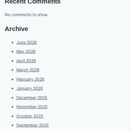
Recent Comments
No comments to show.
Archive
June 2026
May 2026
April 2026
March 2026
February 2026
January 2026
December 2025
November 2025
October 2025
September 2025