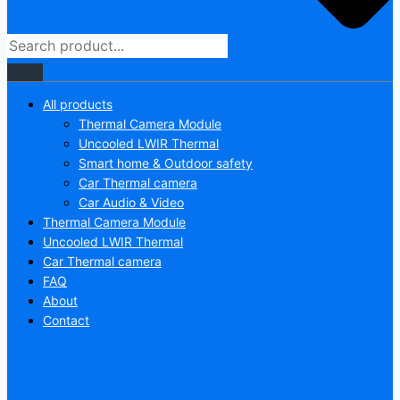
All products
Thermal Camera Module
Uncooled LWIR Thermal
Smart home & Outdoor safety
Car Thermal camera
Car Audio & Video
Thermal Camera Module
Uncooled LWIR Thermal
Car Thermal camera
FAQ
About
Contact