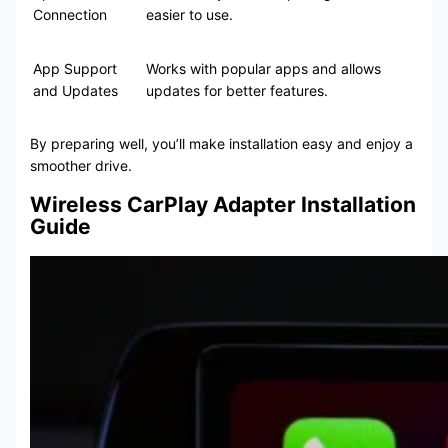
Connection
easier to use.
App Support
Works with popular apps and allows
and Updates
updates for better features.
By preparing well, you’ll make installation easy and enjoy a
smoother drive.
Wireless CarPlay Adapter Installation
Guide