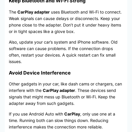
Keep Bluetooth and Wi-Fi Strong
The
CarPlay adapter
uses Bluetooth and Wi-Fi to connect.
Weak signals can cause delays or disconnects. Keep your
phone close to the adapter. Don’t put it under heavy items
or in tight spaces like a glove box.
Also, update your car’s system and iPhone software. Old
software can cause problems. If the connection drops
often, restart your devices. A quick restart can fix small
issues.
Avoid Device Interference
Other gadgets in your car, like dash cams or chargers, can
interfere with the
CarPlay adapter
. These devices send
signals that might mess up Bluetooth or Wi-Fi. Keep the
adapter away from such gadgets.
If you use Android Auto with
CarPlay
, only use one at a
time. Running both can slow things down. Reducing
interference makes the connection more reliable.