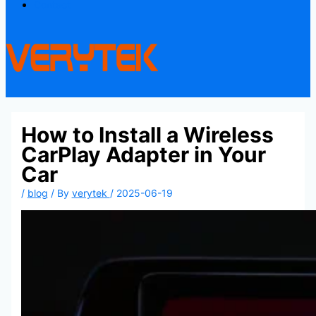
Contact
How to Install a Wireless
CarPlay Adapter in Your
Car
/
blog
/ By
verytek
/
2025-06-19