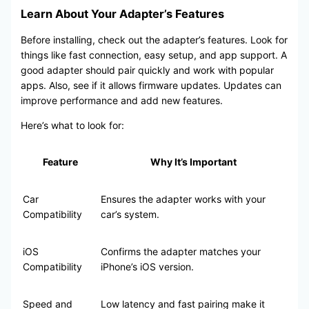
Learn About Your Adapter’s Features
Before installing, check out the adapter’s features. Look for
things like fast connection, easy setup, and app support. A
good adapter should pair quickly and work with popular
apps. Also, see if it allows firmware updates. Updates can
improve performance and add new features.
Here’s what to look for:
Feature
Why It’s Important
Car
Ensures the adapter works with your
Compatibility
car’s system.
iOS
Confirms the adapter matches your
Compatibility
iPhone’s iOS version.
Speed and
Low latency and fast pairing make it