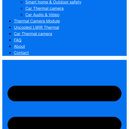
Smart home & Outdoor safety
Car Thermal camera
Car Audio & Video
Thermal Camera Module
Uncooled LWIR Thermal
Car Thermal camera
FAQ
About
Contact