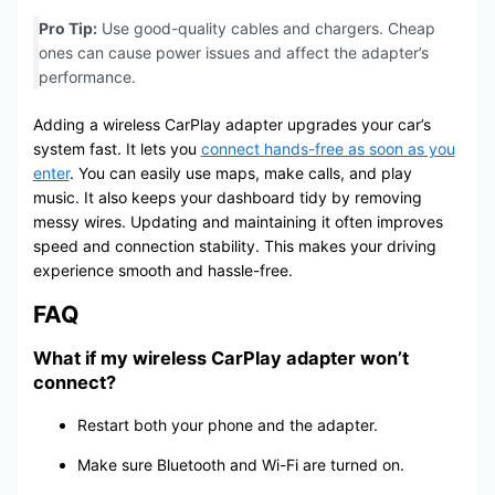
Pro Tip:
Use good-quality cables and chargers. Cheap
ones can cause power issues and affect the adapter’s
performance.
Adding a wireless CarPlay adapter upgrades your car’s
system fast. It lets you
connect hands-free as soon as you
enter
. You can easily use maps, make calls, and play
music. It also keeps your dashboard tidy by removing
messy wires. Updating and maintaining it often improves
speed and connection stability. This makes your driving
experience smooth and hassle-free.
FAQ
What if my wireless
CarPlay adapter
won’t
connect?
Restart both your phone and the adapter.
Make sure Bluetooth and Wi-Fi are turned on.