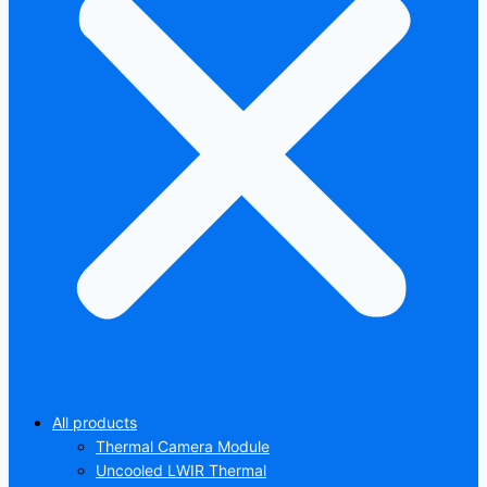
All products
Thermal Camera Module
Uncooled LWIR Thermal