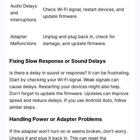
Audio Delays
Check Wi-Fi signal, restart devices, and
and
update firmware.
Interruptions
Adapter
Unplug and plug back in, check for
Malfunctions
damage, and update firmware.
Fixing Slow Response or Sound Delays
Is there a delay in sound or response? It can be frustrating.
Start by checking your Wi-Fi signal. Weak signals can
cause delays. Restarting your devices might also help.
Don’t forget to update the firmware. Updates can improve
speed and reduce delays. If you use Android Auto, follow
similar steps.
Handling Power or Adapter Problems
If the adapter won’t turn on or seems broken, don’t worry.
Unplug it and plug it back in. This can reset the