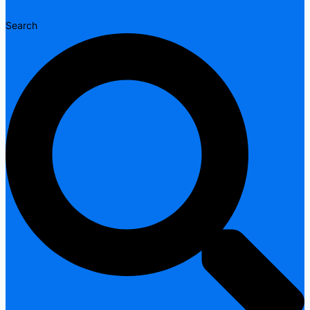
Search