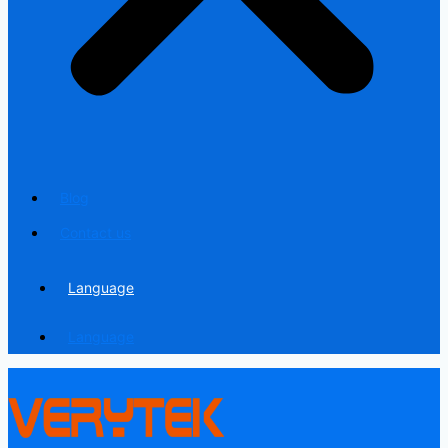
Blog
Contact us
Language
Language