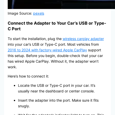
Image Source:
pexels
Connect the Adapter to Your Car’s USB or Type-
C Port
To start the installation, plug the
wireless carplay adapter
into your car’s USB or Type-C port. Most vehicles from
2016 to 2024 with factory-wired Apple CarPlay
support
this setup. Before you begin, double-check that your car
has wired Apple CarPlay. Without it, the adapter won’t
work.
Here’s how to connect it:
Locate the USB or Type-C port in your car. It’s
usually near the dashboard or center console.
Insert the adapter into the port. Make sure it fits
snugly.