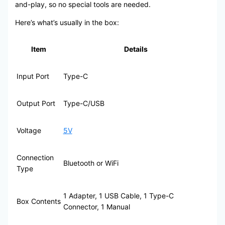
and-play, so no special tools are needed.
Here’s what’s usually in the box:
Item
Details
Input Port
Type-C
Output Port
Type-C/USB
Voltage
5V
Connection
Bluetooth or WiFi
Type
1 Adapter, 1 USB Cable, 1 Type-C
Box Contents
Connector, 1 Manual