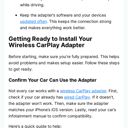
while driving.
Keep the adapter’s software and your devices
updated often
. This keeps the connection strong
and makes everything work better.
Getting Ready to Install Your
Wireless CarPlay Adapter
Before starting, make sure you’re fully prepared. This helps
avoid problems and makes setup easier. Follow these steps
to get ready.
Confirm Your Car Can Use the Adapter
Not every car works with a
wireless CarPlay adapter
. First,
check if your car already has
wired CarPlay
. If it doesn’t,
the adapter won’t work. Then, make sure the adapter
matches your iPhone’s iOS version. Lastly, read your car’s
infotainment manual to confirm compatibility.
Here’s a quick guide to help: