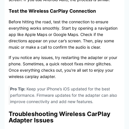
Test the Wireless CarPlay Connection
Before hitting the road, test the connection to ensure
everything works smoothly. Start by opening a navigation
app like Apple Maps or Google Maps. Check if the
directions appear on your car’s screen. Then, play some
music or make a call to confirm the audio is clear.
If you notice any issues, try restarting the adapter or your
phone. Sometimes, a quick reboot fixes minor glitches.
Once everything checks out, you’re all set to enjoy your
wireless carplay adapter.
Pro Tip:
Keep your iPhone’s iOS updated for the best
performance. Firmware updates for the adapter can also
improve connectivity and add new features.
Troubleshooting Wireless CarPlay
Adapter Issues