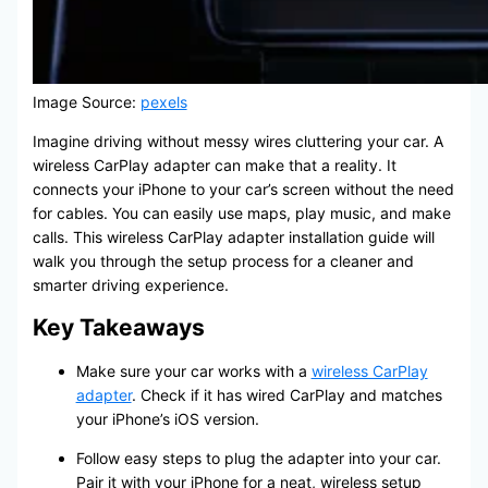
Image Source:
pexels
Imagine driving without messy wires cluttering your car. A
wireless CarPlay adapter can make that a reality. It
connects your iPhone to your car’s screen without the need
for cables. You can easily use maps, play music, and make
calls. This wireless CarPlay adapter installation guide will
walk you through the setup process for a cleaner and
smarter driving experience.
Key Takeaways
Make sure your car works with a
wireless CarPlay
adapter
. Check if it has wired CarPlay and matches
your iPhone’s iOS version.
Follow easy steps to plug the adapter into your car.
Pair it with your iPhone for a neat, wireless setup