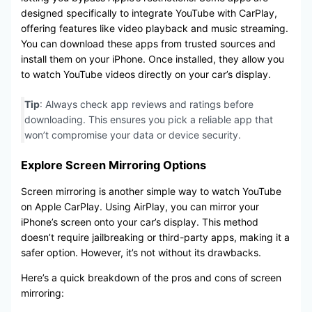
designed specifically to integrate YouTube with CarPlay,
offering features like video playback and music streaming.
You can download these apps from trusted sources and
install them on your iPhone. Once installed, they allow you
to watch YouTube videos directly on your car’s display.
Tip
: Always check app reviews and ratings before
downloading. This ensures you pick a reliable app that
won’t compromise your data or device security.
Explore Screen Mirroring Options
Screen mirroring is another simple way to watch YouTube
on Apple CarPlay. Using AirPlay, you can mirror your
iPhone’s screen onto your car’s display. This method
doesn’t require jailbreaking or third-party apps, making it a
safer option. However, it’s not without its drawbacks.
Here’s a quick breakdown of the pros and cons of screen
mirroring: