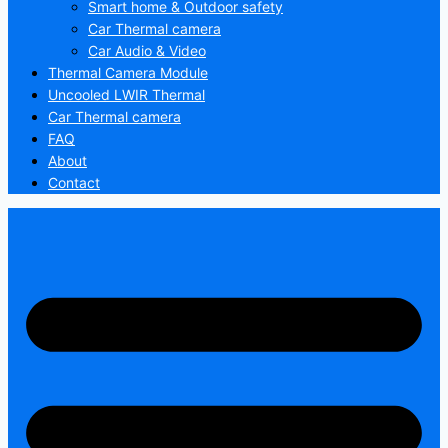
Smart home & Outdoor safety
Car Thermal camera
Car Audio & Video
Thermal Camera Module
Uncooled LWIR Thermal
Car Thermal camera
FAQ
About
Contact