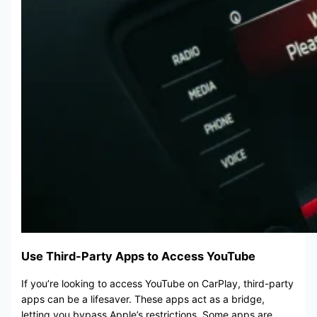
Use Third-Party Apps to Access YouTube
If you’re looking to access YouTube on CarPlay, third-party
apps can be a lifesaver. These apps act as a bridge,
letting you bypass Apple’s restrictions. Some apps are