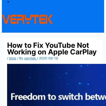
Contact
How to Fix YouTube Not
Working on Apple CarPlay
/
blog
/ By
verytek
/
2025-06-19