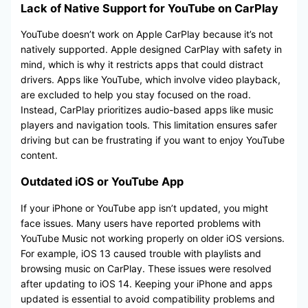
Lack of Native Support for YouTube on CarPlay
YouTube doesn’t work on Apple CarPlay because it’s not
natively supported. Apple designed CarPlay with safety in
mind, which is why it restricts apps that could distract
drivers. Apps like YouTube, which involve video playback,
are excluded to help you stay focused on the road.
Instead, CarPlay prioritizes audio-based apps like music
players and navigation tools. This limitation ensures safer
driving but can be frustrating if you want to enjoy YouTube
content.
Outdated iOS or YouTube App
If your iPhone or YouTube app isn’t updated, you might
face issues. Many users have reported problems with
YouTube Music not working properly on older iOS versions.
For example, iOS 13 caused trouble with playlists and
browsing music on CarPlay. These issues were resolved
after updating to iOS 14. Keeping your iPhone and apps
updated is essential to avoid compatibility problems and