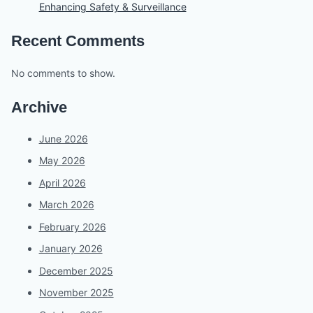
Enhancing Safety & Surveillance
Recent Comments
No comments to show.
Archive
June 2026
May 2026
April 2026
March 2026
February 2026
January 2026
December 2025
November 2025