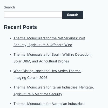
Search
Search
Recent Posts
Thermal Monoculars for the Netherlands: Port
Security, Agriculture & Offshore Wind
Thermal Monoculars for Spain: Wildfire Detection,
Solar O&M, and Agricultural Drones
What Distinguishes the UVA Series Thermal
Imaging Core in 2026
Thermal Monoculars for Italian Industries: Heritage,
Agriculture & Maritime Security
Thermal Monoculars for Australian Industries: