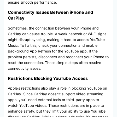
ensure smooth performance.
Connectivity Issues Between iPhone and
CarPlay
Sometimes, the connection between your iPhone and
CarPlay can cause trouble. A weak network or Wi-Fi signal
might disrupt syncing, making it hard to access YouTube
Music. To fix this, check your connection and enable
Background App Refresh for the YouTube app. If the
problem persists, disconnect and reconnect your iPhone to
reset the connection. These simple steps often resolve
connectivity issues.
Restrictions Blocking YouTube Access
Apple’s restrictions also play a role in blocking YouTube on
CarPlay. Since CarPlay doesn’t support video streaming
apps, you’ll need external tools or third-party apps to
watch YouTube videos. These restrictions are in place to
enhance safety, but they limit your ability to use YouTube
directly on CarPlay. While workarounds exist, it’s important