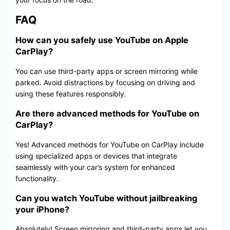
FAQ
How can you safely use YouTube on Apple
CarPlay?
You can use third-party apps or screen mirroring while
parked. Avoid distractions by focusing on driving and
using these features responsibly.
Are there advanced methods for YouTube on
CarPlay?
Yes! Advanced methods for YouTube on CarPlay include
using specialized apps or devices that integrate
seamlessly with your car’s system for enhanced
functionality.
Can you watch YouTube without jailbreaking
your iPhone?
Absolutely! Screen mirroring and third-party apps let you