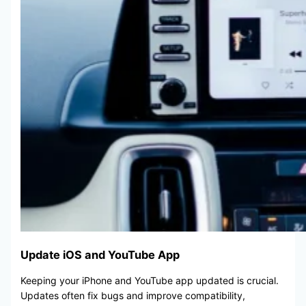
Update iOS and YouTube App
Keeping your iPhone and YouTube app updated is crucial.
Updates often fix bugs and improve compatibility,