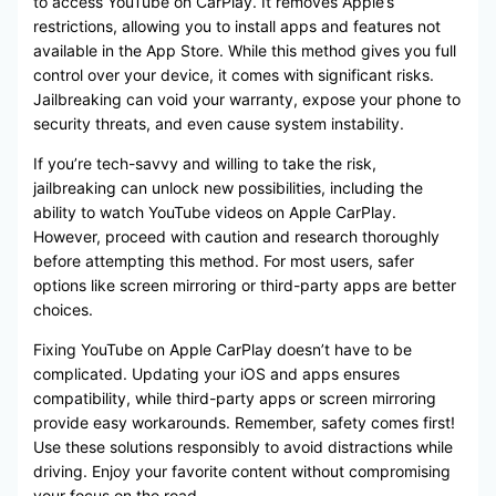
to access YouTube on CarPlay. It removes Apple’s
restrictions, allowing you to install apps and features not
available in the App Store. While this method gives you full
control over your device, it comes with significant risks.
Jailbreaking can void your warranty, expose your phone to
security threats, and even cause system instability.
If you’re tech-savvy and willing to take the risk,
jailbreaking can unlock new possibilities, including the
ability to watch YouTube videos on Apple CarPlay.
However, proceed with caution and research thoroughly
before attempting this method. For most users, safer
options like screen mirroring or third-party apps are better
choices.
Fixing YouTube on Apple CarPlay doesn’t have to be
complicated. Updating your iOS and apps ensures
compatibility, while third-party apps or screen mirroring
provide easy workarounds. Remember, safety comes first!
Use these solutions responsibly to avoid distractions while
driving. Enjoy your favorite content without compromising
your focus on the road.