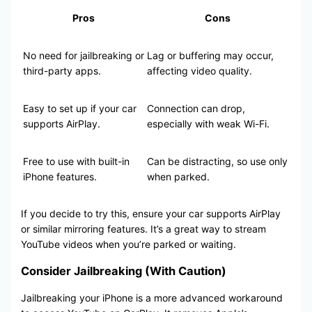
Pros
Cons
No need for jailbreaking or
Lag or buffering may occur,
third-party apps.
affecting video quality.
Easy to set up if your car
Connection can drop,
supports AirPlay.
especially with weak Wi-Fi.
Free to use with built-in
Can be distracting, so use only
iPhone features.
when parked.
If you decide to try this, ensure your car supports AirPlay
or similar mirroring features. It’s a great way to stream
YouTube videos when you’re parked or waiting.
Consider Jailbreaking (With Caution)
Jailbreaking your iPhone is a more advanced workaround