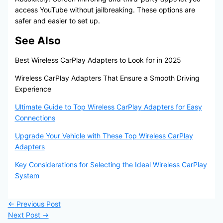
access YouTube without jailbreaking. These options are
safer and easier to set up.
See Also
Best Wireless CarPlay Adapters to Look for in 2025
Wireless CarPlay Adapters That Ensure a Smooth Driving
Experience
Ultimate Guide to Top Wireless CarPlay Adapters for Easy
Connections
Upgrade Your Vehicle with These Top Wireless CarPlay
Adapters
Key Considerations for Selecting the Ideal Wireless CarPlay
System
←
Previous Post
Next Post
→