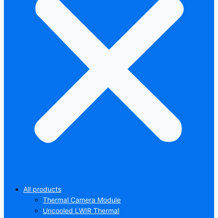
All products
Thermal Camera Module
Uncooled LWIR Thermal