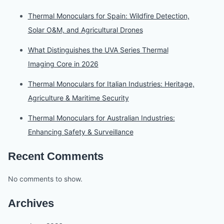
Thermal Monoculars for Spain: Wildfire Detection,
Solar O&M, and Agricultural Drones
What Distinguishes the UVA Series Thermal
Imaging Core in 2026
Thermal Monoculars for Italian Industries: Heritage,
Agriculture & Maritime Security
Thermal Monoculars for Australian Industries:
Enhancing Safety & Surveillance
Recent Comments
No comments to show.
Archives