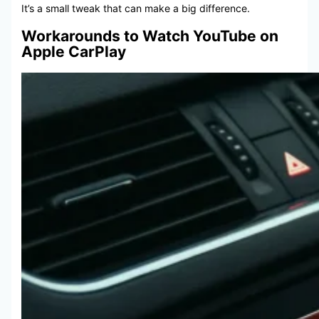
It’s a small tweak that can make a big difference.
Workarounds to Watch YouTube on
Apple CarPlay