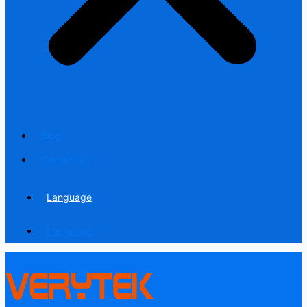
Blog
Contact us
Language
Language