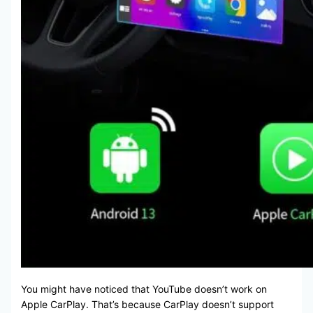
You might have noticed that YouTube doesn’t work on
Apple CarPlay. That’s because CarPlay doesn’t support