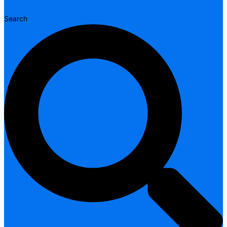
Search