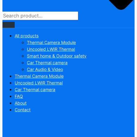
All products
Thermal Camera Module
Uncooled LWIR Thermal
Smart home & Outdoor safety
Car Thermal camera
Car Audio & Video
Thermal Camera Module
Uncooled LWIR Thermal
Car Thermal camera
FAQ
About
Contact