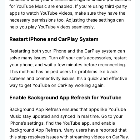
for YouTube Music are enabled. If you’re using third-party
apps to watch YouTube videos, make sure they have the
necessary permissions too. Adjusting these settings can
help you play YouTube videos seamlessly.
Restart iPhone and CarPlay System
Restarting both your iPhone and the CarPlay system can
solve many issues. Turn off your car’s accessories, restart
your phone, and wait a few minutes before reconnecting.
This method has helped users fix problems like black
screens and connectivity issues. It’s a quick and effective
way to get YouTube on CarPlay working again.
Enable Background App Refresh for YouTube
Background App Refresh ensures that apps like YouTube
Music stay updated and synced in real time. Go to your
iPhone’s settings, find the YouTube app, and enable
Background App Refresh. Many users have reported that
this step resolves issues with streaming videos on CarPlay.