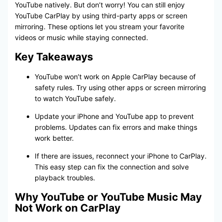
YouTube natively. But don’t worry! You can still enjoy
YouTube CarPlay by using third-party apps or screen
mirroring. These options let you stream your favorite
videos or music while staying connected.
Key Takeaways
YouTube won’t work on Apple CarPlay because of
safety rules. Try using other apps or screen mirroring
to watch YouTube safely.
Update your iPhone and YouTube app to prevent
problems. Updates can fix errors and make things
work better.
If there are issues, reconnect your iPhone to CarPlay.
This easy step can fix the connection and solve
playback troubles.
Why YouTube or YouTube Music May
Not Work on CarPlay