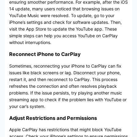
ensuring smoother performance. For example, after the iOS
14 update, many users noticed that browsing issues on
YouTube Music were resolved. To update, go to your
iPhone’s settings and check for software updates. Then,
visit the App Store to update the YouTube app. These
simple steps can help you access YouTube on CarPlay
without interruptions.
Reconnect iPhone to CarPlay
Sometimes, reconnecting your iPhone to CarPlay can fix
issues like black screens or lag. Disconnect your phone,
restart it, and then reconnect to CarPlay. This process
refreshes the connection and often resolves playback
problems. If the issue persists, try playing another music
streaming app to check if the problem lies with YouTube or
your car’s system.
Adjust Restrictions and Permissions
Apple CarPlay has restrictions that might block YouTube
access. Check your iPhone’s settings to ensure permissions