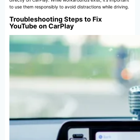
to use them responsibly to avoid distractions while driving.
Troubleshooting Steps to Fix
YouTube on CarPlay