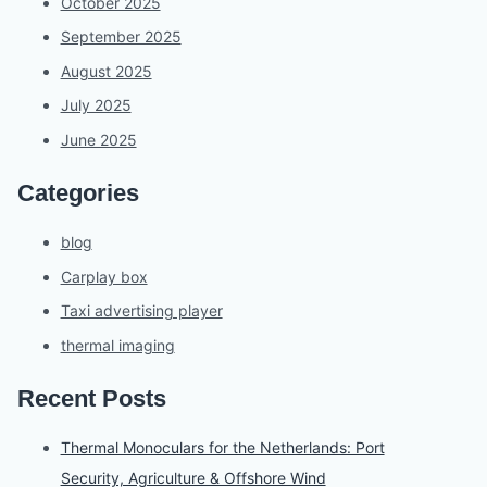
October 2025
September 2025
August 2025
July 2025
June 2025
Categories
blog
Carplay box
Taxi advertising player
thermal imaging
Recent Posts
Thermal Monoculars for the Netherlands: Port
Security, Agriculture & Offshore Wind