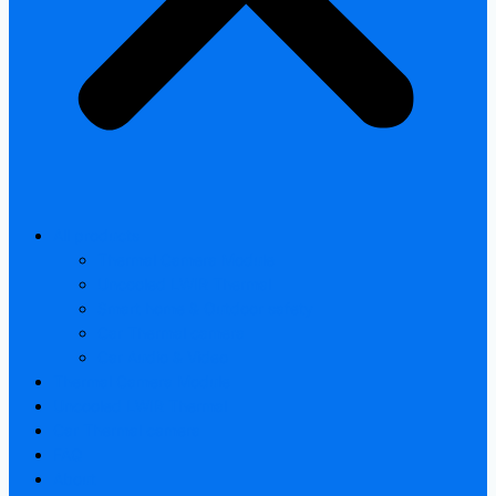
All products
Thermal Camera Module
Uncooled LWIR Thermal
Smart home & Outdoor safety
Car Thermal camera
Car Audio & Video
Thermal Camera Module
Uncooled LWIR Thermal
Car Thermal camera
FAQ
About