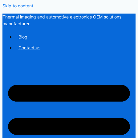
Skip to content
Thermal imaging and automotive electronics OEM solutions
manufacturer.
Blog
Contact us