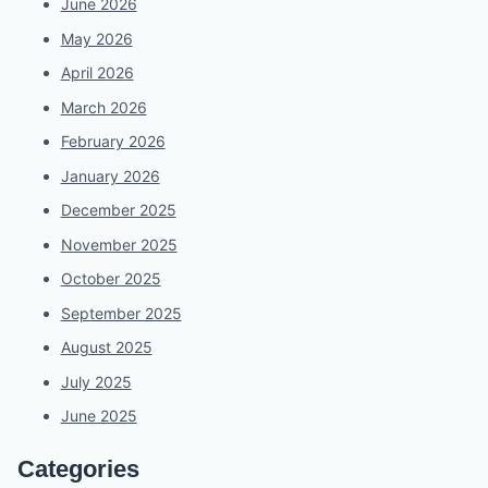
June 2026
May 2026
April 2026
March 2026
February 2026
January 2026
December 2025
November 2025
October 2025
September 2025
August 2025
July 2025
June 2025
Categories