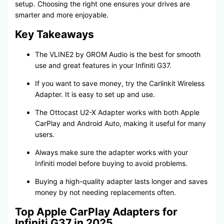
setup. Choosing the right one ensures your drives are
smarter and more enjoyable.
Key Takeaways
The VLINE2 by GROM Audio is the best for smooth
use and great features in your Infiniti G37.
If you want to save money, try the Carlinkit Wireless
Adapter. It is easy to set up and use.
The Ottocast U2-X Adapter works with both Apple
CarPlay and Android Auto, making it useful for many
users.
Always make sure the adapter works with your
Infiniti model before buying to avoid problems.
Buying a high-quality adapter lasts longer and saves
money by not needing replacements often.
Top Apple CarPlay Adapters for
Infiniti G37 in 2025