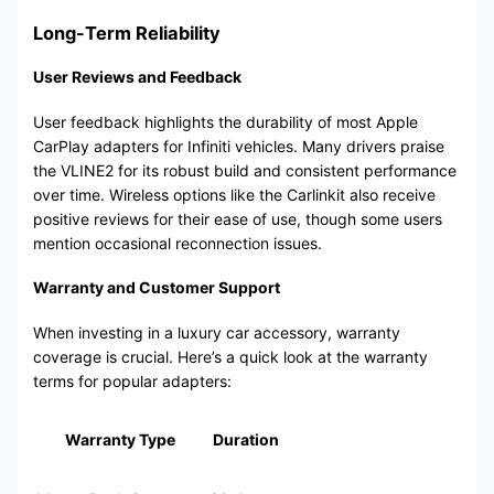
Long-Term Reliability
User Reviews and Feedback
User feedback highlights the durability of most Apple
CarPlay adapters for Infiniti vehicles. Many drivers praise
the VLINE2 for its robust build and consistent performance
over time. Wireless options like the Carlinkit also receive
positive reviews for their ease of use, though some users
mention occasional reconnection issues.
Warranty and Customer Support
When investing in a luxury car accessory, warranty
coverage is crucial. Here’s a quick look at the warranty
terms for popular adapters:
Warranty Type
Duration