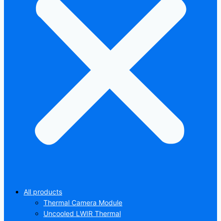
All products
Thermal Camera Module
Uncooled LWIR Thermal