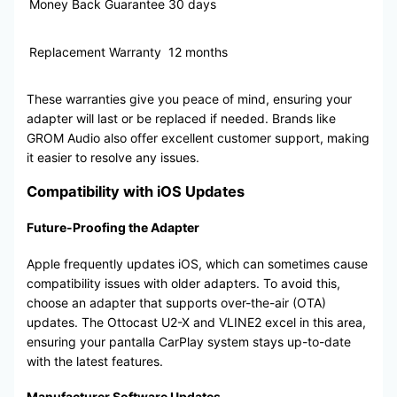
Money Back Guarantee
30 days
Replacement Warranty
12 months
These warranties give you peace of mind, ensuring your
adapter will last or be replaced if needed. Brands like
GROM Audio also offer excellent customer support, making
it easier to resolve any issues.
Compatibility with iOS Updates
Future-Proofing the Adapter
Apple frequently updates iOS, which can sometimes cause
compatibility issues with older adapters. To avoid this,
choose an adapter that supports over-the-air (OTA)
updates. The Ottocast U2-X and VLINE2 excel in this area,
ensuring your pantalla CarPlay system stays up-to-date
with the latest features.
Manufacturer Software Updates