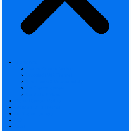
All products
Thermal Camera Module
Uncooled LWIR Thermal
Smart home & Outdoor safety
Car Thermal camera
Car Audio & Video
Thermal Camera Module
Uncooled LWIR Thermal
Car Thermal camera
FAQ
About