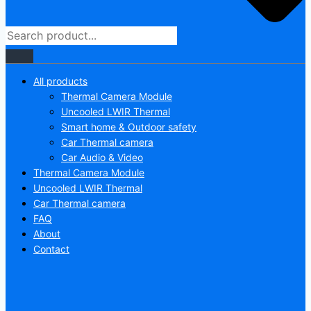
All products
Thermal Camera Module
Uncooled LWIR Thermal
Smart home & Outdoor safety
Car Thermal camera
Car Audio & Video
Thermal Camera Module
Uncooled LWIR Thermal
Car Thermal camera
FAQ
About
Contact