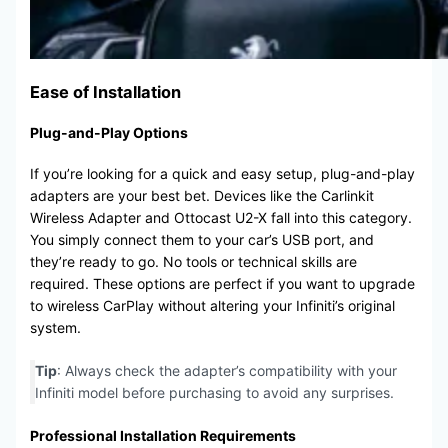
Ease of Installation
Plug-and-Play Options
If you’re looking for a quick and easy setup, plug-and-play
adapters are your best bet. Devices like the Carlinkit
Wireless Adapter and Ottocast U2-X fall into this category.
You simply connect them to your car’s USB port, and
they’re ready to go. No tools or technical skills are
required. These options are perfect if you want to upgrade
to wireless CarPlay without altering your Infiniti’s original
system.
Tip
: Always check the adapter’s compatibility with your
Infiniti model before purchasing to avoid any surprises.
Professional Installation Requirements