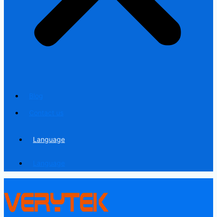
Blog
Contact us
Language
Language