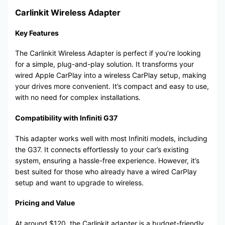
Carlinkit Wireless Adapter
Key Features
The Carlinkit Wireless Adapter is perfect if you’re looking
for a simple, plug-and-play solution. It transforms your
wired Apple CarPlay into a wireless CarPlay setup, making
your drives more convenient. It’s compact and easy to use,
with no need for complex installations.
Compatibility with Infiniti G37
This adapter works well with most Infiniti models, including
the G37. It connects effortlessly to your car’s existing
system, ensuring a hassle-free experience. However, it’s
best suited for those who already have a wired CarPlay
setup and want to upgrade to wireless.
Pricing and Value
At around $120, the Carlinkit adapter is a budget-friendly