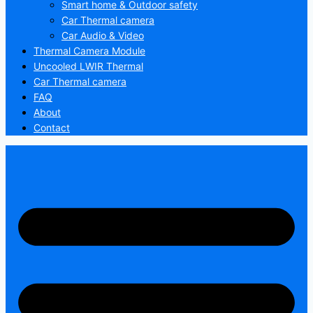
Smart home & Outdoor safety
Car Thermal camera
Car Audio & Video
Thermal Camera Module
Uncooled LWIR Thermal
Car Thermal camera
FAQ
About
Contact