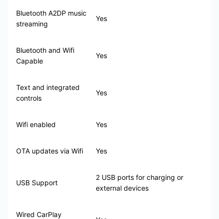
Bluetooth A2DP music
Yes
streaming
Bluetooth and Wifi
Yes
Capable
Text and integrated
Yes
controls
Wifi enabled
Yes
OTA updates via Wifi
Yes
2 USB ports for charging or
USB Support
external devices
Wired CarPlay