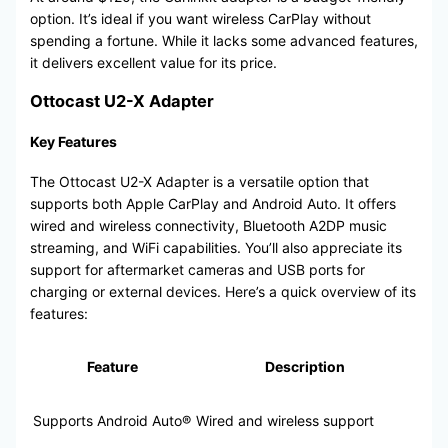
option. It’s ideal if you want wireless CarPlay without
spending a fortune. While it lacks some advanced features,
it delivers excellent value for its price.
Ottocast U2-X Adapter
Key Features
The Ottocast U2-X Adapter is a versatile option that
supports both Apple CarPlay and Android Auto. It offers
wired and wireless connectivity, Bluetooth A2DP music
streaming, and WiFi capabilities. You’ll also appreciate its
support for aftermarket cameras and USB ports for
charging or external devices. Here’s a quick overview of its
features:
Feature
Description
Supports Android Auto®
Wired and wireless support