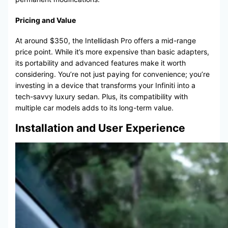
Pricing and Value
At around $350, the Intellidash Pro offers a mid-range
price point. While it’s more expensive than basic adapters,
its portability and advanced features make it worth
considering. You’re not just paying for convenience; you’re
investing in a device that transforms your Infiniti into a
tech-savvy luxury sedan. Plus, its compatibility with
multiple car models adds to its long-term value.
Installation and User Experience