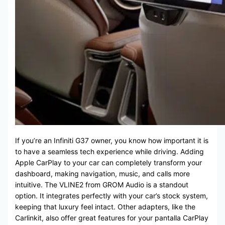
If you’re an Infiniti G37 owner, you know how important it is
to have a seamless tech experience while driving. Adding
Apple CarPlay to your car can completely transform your
dashboard, making navigation, music, and calls more
intuitive. The VLINE2 from GROM Audio is a standout
option. It integrates perfectly with your car’s stock system,
keeping that luxury feel intact. Other adapters, like the
Carlinkit, also offer great features for your pantalla CarPlay