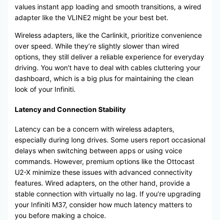
values instant app loading and smooth transitions, a wired
adapter like the VLINE2 might be your best bet.
Wireless adapters, like the Carlinkit, prioritize convenience
over speed. While they’re slightly slower than wired
options, they still deliver a reliable experience for everyday
driving. You won’t have to deal with cables cluttering your
dashboard, which is a big plus for maintaining the clean
look of your Infiniti.
Latency and Connection Stability
Latency can be a concern with wireless adapters,
especially during long drives. Some users report occasional
delays when switching between apps or using voice
commands. However, premium options like the Ottocast
U2-X minimize these issues with advanced connectivity
features. Wired adapters, on the other hand, provide a
stable connection with virtually no lag. If you’re upgrading
your Infiniti M37, consider how much latency matters to
you before making a choice.