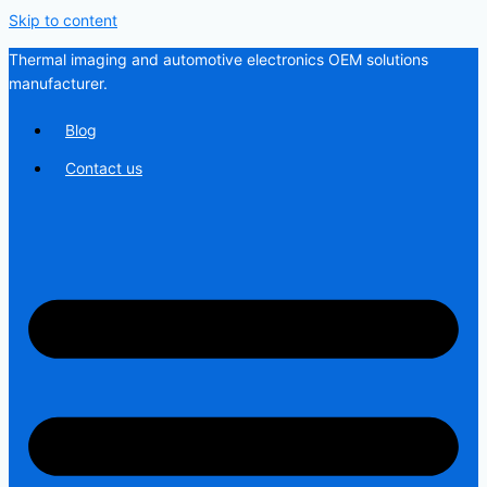
Skip to content
Thermal imaging and automotive electronics OEM solutions
manufacturer.
Blog
Contact us