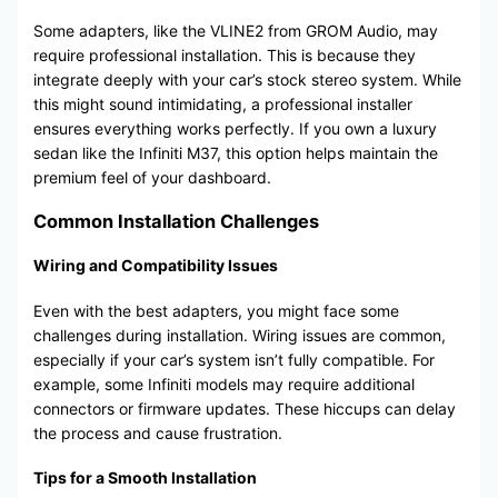
Some adapters, like the VLINE2 from GROM Audio, may
require professional installation. This is because they
integrate deeply with your car’s stock stereo system. While
this might sound intimidating, a professional installer
ensures everything works perfectly. If you own a luxury
sedan like the Infiniti M37, this option helps maintain the
premium feel of your dashboard.
Common Installation Challenges
Wiring and Compatibility Issues
Even with the best adapters, you might face some
challenges during installation. Wiring issues are common,
especially if your car’s system isn’t fully compatible. For
example, some Infiniti models may require additional
connectors or firmware updates. These hiccups can delay
the process and cause frustration.
Tips for a Smooth Installation