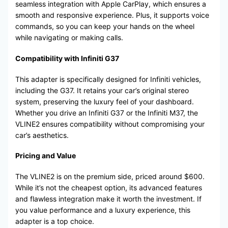
seamless integration with Apple CarPlay, which ensures a
smooth and responsive experience. Plus, it supports voice
commands, so you can keep your hands on the wheel
while navigating or making calls.
Compatibility with Infiniti G37
This adapter is specifically designed for Infiniti vehicles,
including the G37. It retains your car’s original stereo
system, preserving the luxury feel of your dashboard.
Whether you drive an Infiniti G37 or the Infiniti M37, the
VLINE2 ensures compatibility without compromising your
car’s aesthetics.
Pricing and Value
The VLINE2 is on the premium side, priced around $600.
While it’s not the cheapest option, its advanced features
and flawless integration make it worth the investment. If
you value performance and a luxury experience, this
adapter is a top choice.