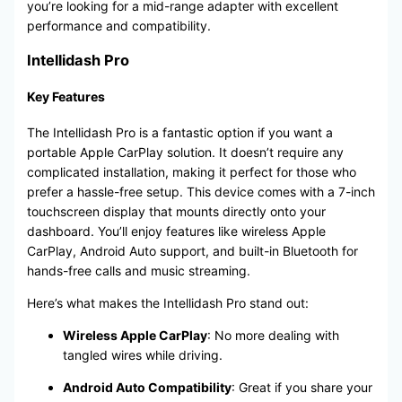
you’re looking for a mid-range adapter with excellent
performance and compatibility.
Intellidash Pro
Key Features
The Intellidash Pro is a fantastic option if you want a
portable Apple CarPlay solution. It doesn’t require any
complicated installation, making it perfect for those who
prefer a hassle-free setup. This device comes with a 7-inch
touchscreen display that mounts directly onto your
dashboard. You’ll enjoy features like wireless Apple
CarPlay, Android Auto support, and built-in Bluetooth for
hands-free calls and music streaming.
Here’s what makes the Intellidash Pro stand out:
Wireless Apple CarPlay
: No more dealing with
tangled wires while driving.
Android Auto Compatibility
: Great if you share your