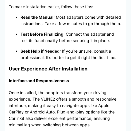
To make installation easier, follow these tips:
Read the Manual
: Most adapters come with detailed
instructions. Take a few minutes to go through them.
Test Before Finalizing
: Connect the adapter and
test its functionality before securing it in place.
Seek Help if Needed
: If you’re unsure, consult a
professional. It’s better to get it right the first time.
User Experience After Installation
Interface and Responsiveness
Once installed, the adapters transform your driving
experience. The VLINE2 offers a smooth and responsive
interface, making it easy to navigate apps like Apple
CarPlay or Android Auto. Plug-and-play options like the
Carlinkit also deliver excellent performance, ensuring
minimal lag when switching between apps.