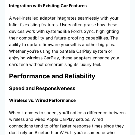
Integration with Existing Car Features
A well-installed adapter integrates seamlessly with your
Infiniti’s existing features. Users often praise how these
devices work with systems like Ford’s Sync, highlighting
their compatibility and future-proofing capabilities. The
ability to update firmware yourself is another big plus.
Whether you’re using the pantalla CarPlay system or
enjoying wireless CarPlay, these adapters enhance your
car’s tech without compromising its luxury feel.
Performance and Reliability
Speed and Responsiveness
Wireless vs. Wired Performance
When it comes to speed, you’ll notice a difference between
wireless and wired Apple CarPlay setups. Wired
connections tend to offer faster response times since they
don’t rely on Bluetooth or WiFi. If you’re someone who