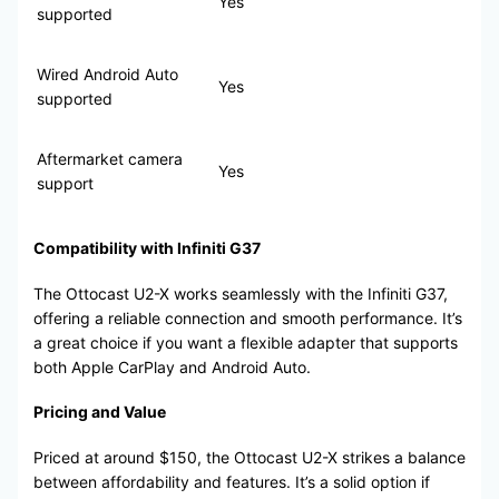
Yes
supported
Wired Android Auto
Yes
supported
Aftermarket camera
Yes
support
Compatibility with Infiniti G37
The Ottocast U2-X works seamlessly with the Infiniti G37,
offering a reliable connection and smooth performance. It’s
a great choice if you want a flexible adapter that supports
both Apple CarPlay and Android Auto.
Pricing and Value
Priced at around $150, the Ottocast U2-X strikes a balance
between affordability and features. It’s a solid option if