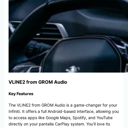
VLINE2 from GROM Audio
Key Features
The VLINE2 from GROM Audio is a game-changer for your
Infiniti. It offers a full Android-based interface, allowing you
to access apps like Google Maps, Spotify, and YouTube
directly on your pantalla CarPlay system. You’ll love its