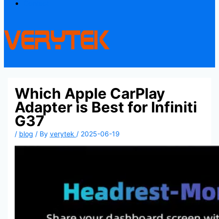
Contact
Which Apple CarPlay
Adapter is Best for Infiniti
G37
/
blog
/ By
verytek
/
2025-06-19