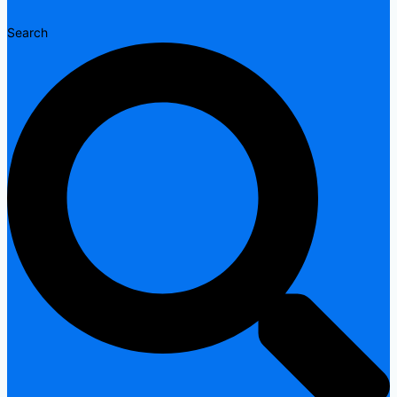
Search