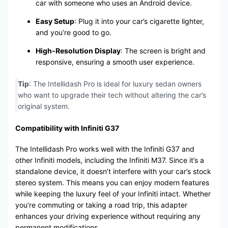
car with someone who uses an Android device.
Easy Setup
: Plug it into your car’s cigarette lighter,
and you’re good to go.
High-Resolution Display
: The screen is bright and
responsive, ensuring a smooth user experience.
Tip
: The Intellidash Pro is ideal for luxury sedan owners
who want to upgrade their tech without altering the car’s
original system.
Compatibility with Infiniti G37
The Intellidash Pro works well with the Infiniti G37 and
other Infiniti models, including the Infiniti M37. Since it’s a
standalone device, it doesn’t interfere with your car’s stock
stereo system. This means you can enjoy modern features
while keeping the luxury feel of your Infiniti intact. Whether
you’re commuting or taking a road trip, this adapter
enhances your driving experience without requiring any
permanent modifications.