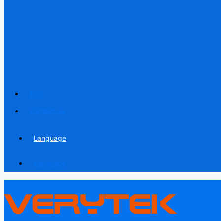
Blog
Contact us
Language
Language