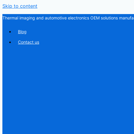
Skip to content
Thermal imaging and automotive electronics OEM solutions manufac
Blog
Contact us