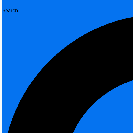
Search