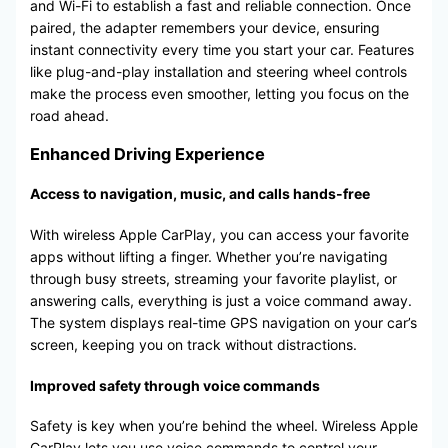
and Wi-Fi to establish a fast and reliable connection. Once
paired, the adapter remembers your device, ensuring
instant connectivity every time you start your car. Features
like plug-and-play installation and steering wheel controls
make the process even smoother, letting you focus on the
road ahead.
Enhanced Driving Experience
Access to navigation, music, and calls hands-free
With wireless Apple CarPlay, you can access your favorite
apps without lifting a finger. Whether you’re navigating
through busy streets, streaming your favorite playlist, or
answering calls, everything is just a voice command away.
The system displays real-time GPS navigation on your car’s
screen, keeping you on track without distractions.
Improved safety through voice commands
Safety is key when you’re behind the wheel. Wireless Apple
CarPlay lets you use voice commands to control your