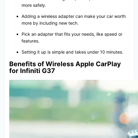
more safely.
Adding a wireless adapter can make your car worth
more by including new tech.
Pick an adapter that fits your needs, like speed or
features.
Setting it up is simple and takes under 10 minutes.
Benefits of Wireless Apple CarPlay
for Infiniti G37