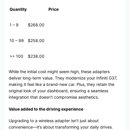
Quantity
Price
1 – 9
$268.00
10 – 99
$258.00
>= 100
$238.00
While the initial cost might seem high, these adapters
deliver long-term value. They modernize your Infiniti G37,
making it feel like a brand-new car. Plus, they retain the
original look of your dashboard, ensuring a seamless
integration that doesn’t compromise aesthetics.
Value added to the driving experience
Upgrading to a wireless adapter isn’t just about
convenience—it’s about transforming your daily drives.