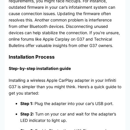
requirements, you might face hiccups. For instance,
outdated firmware in your car’s infotainment system can
cause connection issues. Updating the firmware often
resolves this. Another common problem is interference
from other Bluetooth devices. Disconnecting unused
devices can help stabilize the connection. If you’re unsure,
online forums like Apple Carplay on G37 and Technical
Bulletins offer valuable insights from other G37 owners.
Installation Process
Step-by-step installation guide
Installing a wireless Apple CarPlay adapter in your Infiniti
G37 is simpler than you might think. Here’s a quick guide to
get you started:
Step 1:
Plug the adapter into your car’s USB port.
Step 2:
Turn on your car and wait for the adapter’s
LED indicator to light up.