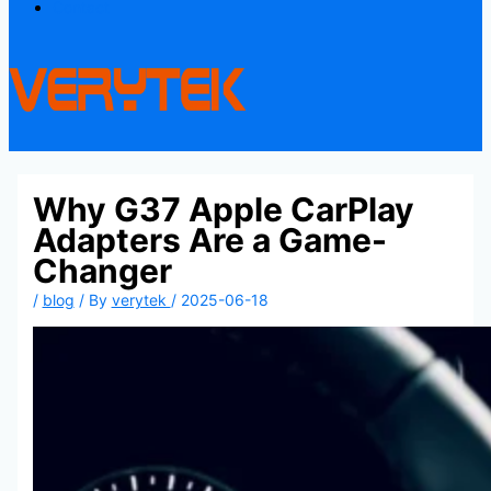
Contact
Why G37 Apple CarPlay
Adapters Are a Game-
Changer
/
blog
/ By
verytek
/
2025-06-18