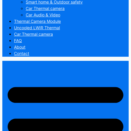
Smart home & Outdoor safety
Car Thermal camera
Car Audio & Video
Thermal Camera Module
Uncooled LWIR Thermal
Car Thermal camera
FAQ
About
Contact