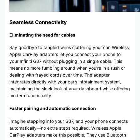
Seamless Connectivity
Eliminating the need for cables
Say goodbye to tangled wires cluttering your car. Wireless
Apple CarPlay adapters let you connect your phone to
your Infiniti G37 without plugging in a single cable. This
means no more fumbling around when you’re in a rush or
dealing with frayed cords over time. The adapter
integrates directly with your car’s infotainment system,
maintaining the sleek look of your dashboard while offering
modern functionality.
Faster pairing and automatic connection
Imagine stepping into your G37, and your phone connects
automatically—no extra steps required. Wireless Apple
CarPlay adapters make this possible. They use Bluetooth