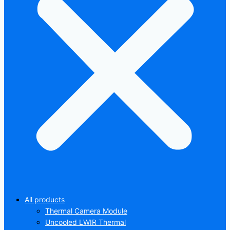
All products
Thermal Camera Module
Uncooled LWIR Thermal