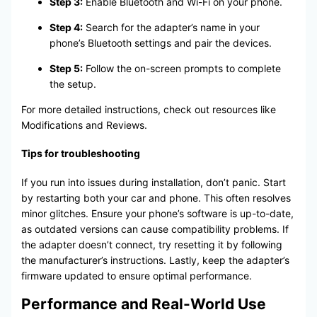
Step 3:
Enable Bluetooth and Wi-Fi on your phone.
Step 4:
Search for the adapter’s name in your
phone’s Bluetooth settings and pair the devices.
Step 5:
Follow the on-screen prompts to complete
the setup.
For more detailed instructions, check out resources like
Modifications and Reviews.
Tips for troubleshooting
If you run into issues during installation, don’t panic. Start
by restarting both your car and phone. This often resolves
minor glitches. Ensure your phone’s software is up-to-date,
as outdated versions can cause compatibility problems. If
the adapter doesn’t connect, try resetting it by following
the manufacturer’s instructions. Lastly, keep the adapter’s
firmware updated to ensure optimal performance.
Performance and Real-World Use