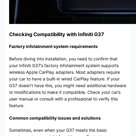
Checking Compatibility with Infiniti G37
Factory infotainment system requirements
Before diving into installation, you need to confirm that
your Infiniti G37’s factory infotainment system supports
wireless Apple CarPlay adapters. Most adapters require
your car to have a built-in wired CarPlay feature. If your
G37 doesn’t have this, you might need additional hardware
or modifications to make it compatible. Check your car’s
user manual or consult with a professional to verify this
feature.
Common compatibility issues and solutions
Sometimes, even when your G37 meets the basic