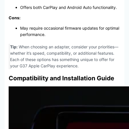
Offers both CarPlay and Android Auto functionality.
Cons:
May require occasional firmware updates for optimal
performance.
Tip:
When choosing an adapter, consider your priorities—
whether it’s speed, compatibility, or additional features.
Each of these options has something unique to offer for
your G37 Apple CarPlay experience.
Compatibility and Installation Guide