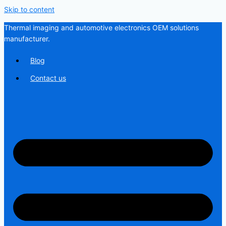
Skip to content
Thermal imaging and automotive electronics OEM solutions
manufacturer.
Blog
Contact us