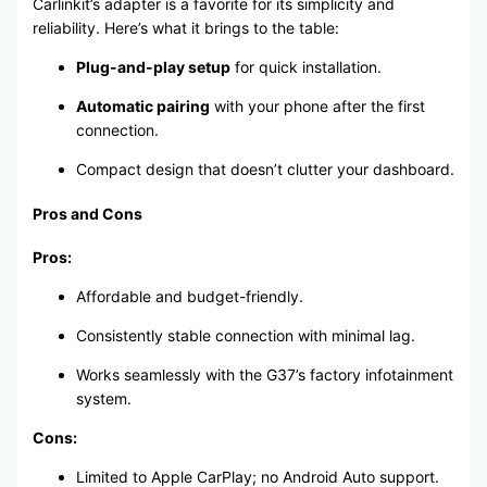
Carlinkit’s adapter is a favorite for its simplicity and
reliability. Here’s what it brings to the table:
Plug-and-play setup
for quick installation.
Automatic pairing
with your phone after the first
connection.
Compact design that doesn’t clutter your dashboard.
Pros and Cons
Pros:
Affordable and budget-friendly.
Consistently stable connection with minimal lag.
Works seamlessly with the G37’s factory infotainment
system.
Cons:
Limited to Apple CarPlay; no Android Auto support.