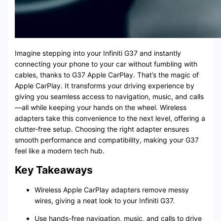
Imagine stepping into your Infiniti G37 and instantly
connecting your phone to your car without fumbling with
cables, thanks to G37 Apple CarPlay. That’s the magic of
Apple CarPlay. It transforms your driving experience by
giving you seamless access to navigation, music, and calls
—all while keeping your hands on the wheel. Wireless
adapters take this convenience to the next level, offering a
clutter-free setup. Choosing the right adapter ensures
smooth performance and compatibility, making your G37
feel like a modern tech hub.
Key Takeaways
Wireless Apple CarPlay adapters remove messy
wires, giving a neat look to your Infiniti G37.
Use hands-free navigation, music, and calls to drive