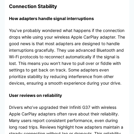
Connection Stability
How adapters handle signal interruptions
You’ve probably wondered what happens if the connection
drops while using your wireless Apple CarPlay adapter. The
good news is that most adapters are designed to handle
interruptions gracefully. They use advanced Bluetooth and
Wi-Fi protocols to reconnect automatically if the signal is
lost. This means you won’t have to pull over or fiddle with
settings to get back on track. Some adapters even
prioritize stability by reducing interference from other
devices, ensuring a smooth experience during your drive.
User reviews on reliability
Drivers who’ve upgraded their Infiniti G37 with wireless
Apple CarPlay adapters often rave about their reliability.
Many users report consistent performance, even during
long road trips. Reviews highlight how adapters maintain a
steady connection without lag or dropouts. This reliability