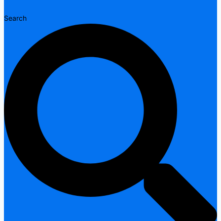
Search