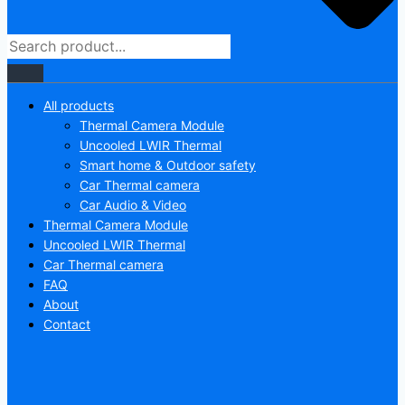
All products
Thermal Camera Module
Uncooled LWIR Thermal
Smart home & Outdoor safety
Car Thermal camera
Car Audio & Video
Thermal Camera Module
Uncooled LWIR Thermal
Car Thermal camera
FAQ
About
Contact