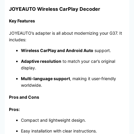
JOYEAUTO Wireless CarPlay Decoder
Key Features
JOYEAUTO’s adapter is all about modernizing your G37. It
includes:
Wireless CarPlay and Android Auto
support.
Adaptive resolution
to match your car’s original
display.
Multi-language support
, making it user-friendly
worldwide.
Pros and Cons
Pros:
Compact and lightweight design.
Easy installation with clear instructions.