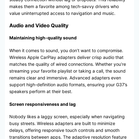
makes them a favorite among tech-savvy drivers who
value uninterrupted access to navigation and music.
Audio and Video Quality
Maintaining high-quality sound
When it comes to sound, you don’t want to compromise.
Wireless Apple CarPlay adapters deliver crisp audio that
matches the quality of wired connections. Whether you’re
streaming your favorite playlist or taking a call, the sound
remains clear and immersive. Advanced adapters even
support high-definition audio formats, ensuring your G37’s
speakers perform at their best.
Screen responsiveness and lag
Nobody likes a laggy screen, especially when navigating
busy streets. Wireless adapters are built to minimize
delays, offering responsive touch controls and smooth
transitions between apps. The adaptive resolution feature