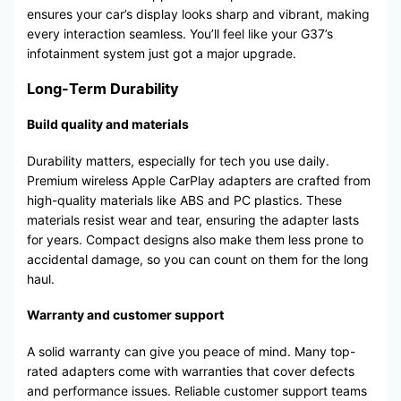
ensures your car’s display looks sharp and vibrant, making
every interaction seamless. You’ll feel like your G37’s
infotainment system just got a major upgrade.
Long-Term Durability
Build quality and materials
Durability matters, especially for tech you use daily.
Premium wireless Apple CarPlay adapters are crafted from
high-quality materials like ABS and PC plastics. These
materials resist wear and tear, ensuring the adapter lasts
for years. Compact designs also make them less prone to
accidental damage, so you can count on them for the long
haul.
Warranty and customer support
A solid warranty can give you peace of mind. Many top-
rated adapters come with warranties that cover defects
and performance issues. Reliable customer support teams