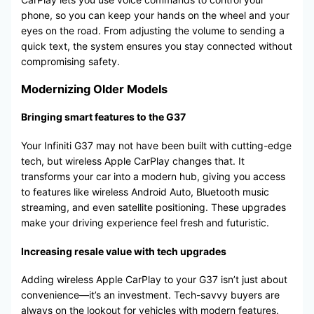
phone, so you can keep your hands on the wheel and your
eyes on the road. From adjusting the volume to sending a
quick text, the system ensures you stay connected without
compromising safety.
Modernizing Older Models
Bringing smart features to the G37
Your Infiniti G37 may not have been built with cutting-edge
tech, but wireless Apple CarPlay changes that. It
transforms your car into a modern hub, giving you access
to features like wireless Android Auto, Bluetooth music
streaming, and even satellite positioning. These upgrades
make your driving experience feel fresh and futuristic.
Increasing resale value with tech upgrades
Adding wireless Apple CarPlay to your G37 isn’t just about
convenience—it’s an investment. Tech-savvy buyers are
always on the lookout for vehicles with modern features.