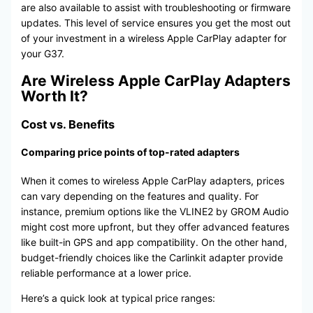
are also available to assist with troubleshooting or firmware
updates. This level of service ensures you get the most out
of your investment in a wireless Apple CarPlay adapter for
your G37.
Are Wireless Apple CarPlay Adapters
Worth It?
Cost vs. Benefits
Comparing price points of top-rated adapters
When it comes to wireless Apple CarPlay adapters, prices
can vary depending on the features and quality. For
instance, premium options like the VLINE2 by GROM Audio
might cost more upfront, but they offer advanced features
like built-in GPS and app compatibility. On the other hand,
budget-friendly choices like the Carlinkit adapter provide
reliable performance at a lower price.
Here’s a quick look at typical price ranges: