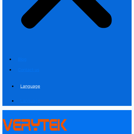
Blog
Contact us
Language
Language