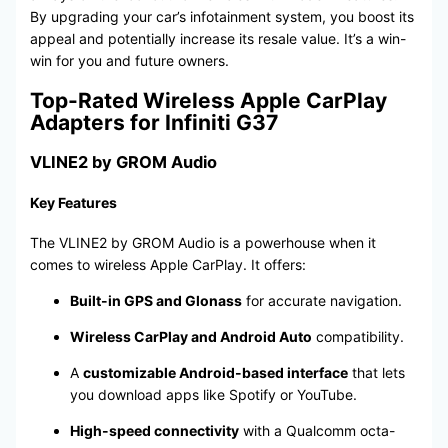
By upgrading your car’s infotainment system, you boost its
appeal and potentially increase its resale value. It’s a win-
win for you and future owners.
Top-Rated Wireless Apple CarPlay
Adapters for Infiniti G37
VLINE2 by GROM Audio
Key Features
The VLINE2 by GROM Audio is a powerhouse when it
comes to wireless Apple CarPlay. It offers:
Built-in GPS and Glonass
for accurate navigation.
Wireless CarPlay and Android Auto
compatibility.
A
customizable Android-based interface
that lets
you download apps like Spotify or YouTube.
High-speed connectivity
with a Qualcomm octa-