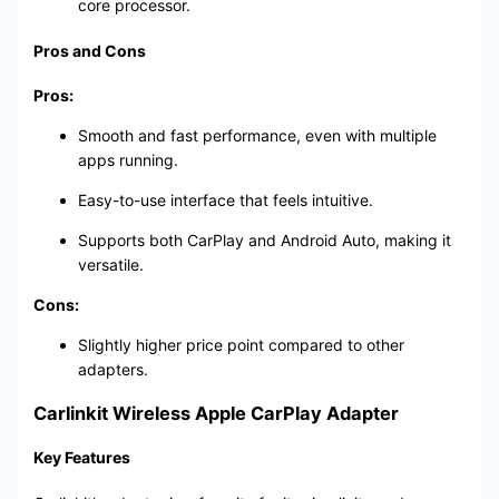
core processor.
Pros and Cons
Pros:
Smooth and fast performance, even with multiple
apps running.
Easy-to-use interface that feels intuitive.
Supports both CarPlay and Android Auto, making it
versatile.
Cons:
Slightly higher price point compared to other
adapters.
Carlinkit Wireless Apple CarPlay Adapter
Key Features