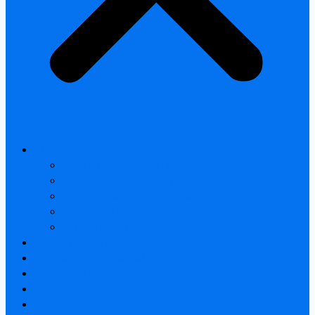
All products
Thermal Camera Module
Uncooled LWIR Thermal
Smart home & Outdoor safety
Car Thermal camera
Car Audio & Video
Thermal Camera Module
Uncooled LWIR Thermal
Car Thermal camera
FAQ
About