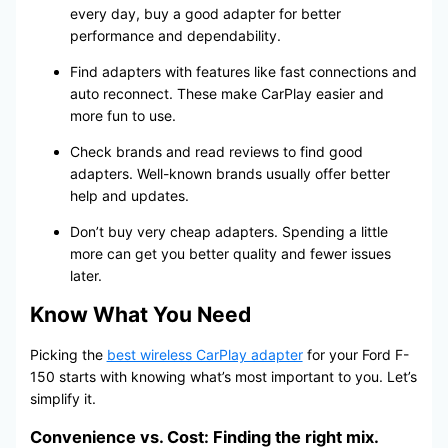
every day, buy a good adapter for better
performance and dependability.
Find adapters with features like fast connections and
auto reconnect. These make CarPlay easier and
more fun to use.
Check brands and read reviews to find good
adapters. Well-known brands usually offer better
help and updates.
Don’t buy very cheap adapters. Spending a little
more can get you better quality and fewer issues
later.
Know What You Need
Picking the
best wireless CarPlay adapter
for your Ford F-
150 starts with knowing what’s most important to you. Let’s
simplify it.
Convenience vs. Cost: Finding the right mix.