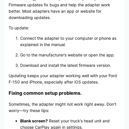
Firmware updates fix bugs and help the adapter work
better. Most adapters have an app or website for
downloading updates.
To update:
Connect the adapter to your computer or phone as
explained in the manual.
Go to the manufacturer’s website or open the app.
Download and install the latest firmware version.
Updating keeps your adapter working well with your Ford
F-150 and iPhone, especially after iOS updates.
Fixing common setup problems.
Sometimes, the adapter might not work right away. Don’t
worry—try these tips:
Blank screen?
Reset your truck’s head unit and
choose CarPlay again in settings.