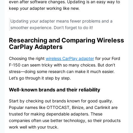
even after software changes. Updating is an easy way to
keep your adapter working like new.
Updating your adapter means fewer problems and a
smoother experience. Don’t forget to do it!
Researching and Comparing Wireless
CarPlay Adapters
Choosing the right
wireless CarPlay adapter
for your Ford
F-150 can seem tricky with so many choices. But don’t
stress—doing some research can make it much easier.
Let’s go through it step by step.
Well-known brands and their reliability
Start by checking out brands known for good quality.
Popular names like OTTOCAST, Binize, and Carlinkit are
trusted for making dependable adapters. These
companies often use better technology, so their products
work well with your truck.