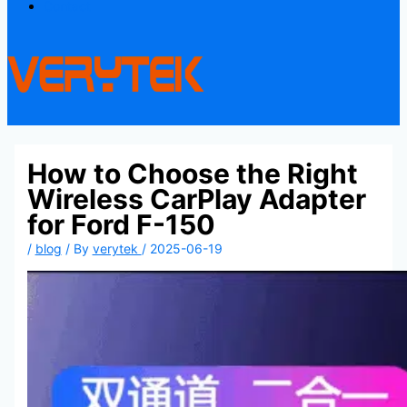
Contact
How to Choose the Right
Wireless CarPlay Adapter
for Ford F-150
/
blog
/ By
verytek
/
2025-06-19