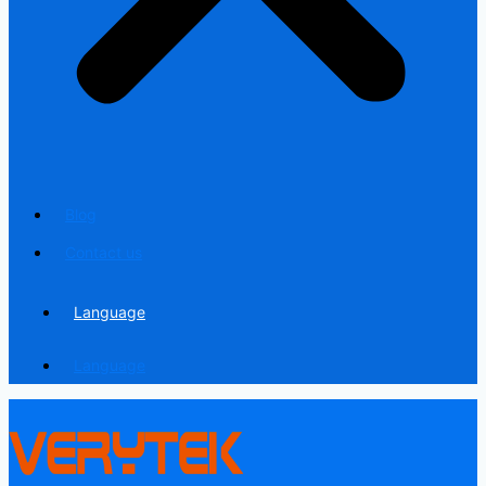
Blog
Contact us
Language
Language