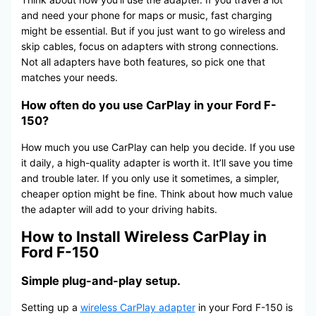
and need your phone for maps or music, fast charging
might be essential. But if you just want to go wireless and
skip cables, focus on adapters with strong connections.
Not all adapters have both features, so pick one that
matches your needs.
How often do you use CarPlay in your Ford F-
150?
How much you use CarPlay can help you decide. If you use
it daily, a high-quality adapter is worth it. It’ll save you time
and trouble later. If you only use it sometimes, a simpler,
cheaper option might be fine. Think about how much value
the adapter will add to your driving habits.
How to Install Wireless CarPlay in
Ford F-150
Simple plug-and-play setup.
Setting up a
wireless CarPlay adapter
in your Ford F-150 is