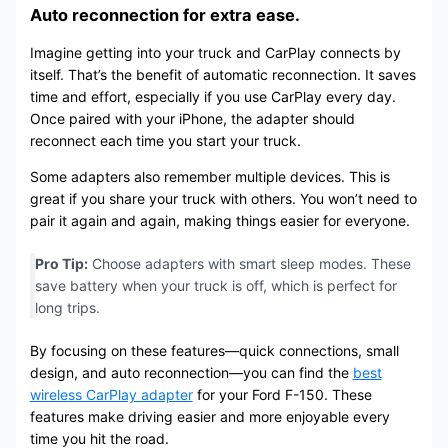
Auto reconnection for extra ease.
Imagine getting into your truck and CarPlay connects by
itself. That’s the benefit of automatic reconnection. It saves
time and effort, especially if you use CarPlay every day.
Once paired with your iPhone, the adapter should
reconnect each time you start your truck.
Some adapters also remember multiple devices. This is
great if you share your truck with others. You won’t need to
pair it again and again, making things easier for everyone.
Pro Tip:
Choose adapters with smart sleep modes. These
save battery when your truck is off, which is perfect for
long trips.
By focusing on these features—quick connections, small
design, and auto reconnection—you can find the
best
wireless CarPlay adapter
for your Ford F-150. These
features make driving easier and more enjoyable every
time you hit the road.