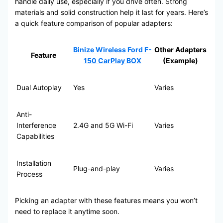
handle daily use, especially if you drive often. Strong
materials and solid construction help it last for years. Here’s
a quick feature comparison of popular adapters:
Binize Wireless Ford F-
Other Adapters
Feature
150 CarPlay BOX
(Example)
Dual Autoplay
Yes
Varies
Anti-
Interference
2.4G and 5G Wi-Fi
Varies
Capabilities
Installation
Plug-and-play
Varies
Process
Picking an adapter with these features means you won’t
need to replace it anytime soon.