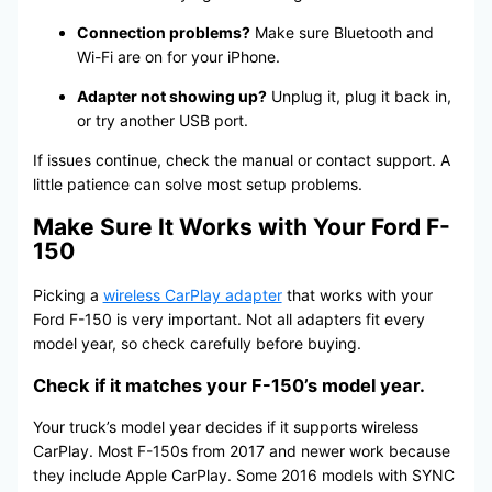
Connection problems?
Make sure Bluetooth and
Wi-Fi are on for your iPhone.
Adapter not showing up?
Unplug it, plug it back in,
or try another USB port.
If issues continue, check the manual or contact support. A
little patience can solve most setup problems.
Make Sure It Works with Your Ford F-
150
Picking a
wireless CarPlay adapter
that works with your
Ford F-150 is very important. Not all adapters fit every
model year, so check carefully before buying.
Check if it matches your F-150’s model year.
Your truck’s model year decides if it supports wireless
CarPlay. Most F-150s from 2017 and newer work because
they include Apple CarPlay. Some 2016 models with SYNC