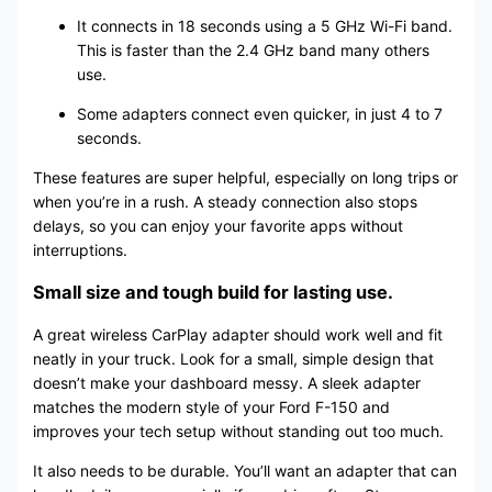
It connects in 18 seconds using a 5 GHz Wi-Fi band.
This is faster than the 2.4 GHz band many others
use.
Some adapters connect even quicker, in just 4 to 7
seconds.
These features are super helpful, especially on long trips or
when you’re in a rush. A steady connection also stops
delays, so you can enjoy your favorite apps without
interruptions.
Small size and tough build for lasting use.
A great wireless CarPlay adapter should work well and fit
neatly in your truck. Look for a small, simple design that
doesn’t make your dashboard messy. A sleek adapter
matches the modern style of your Ford F-150 and
improves your tech setup without standing out too much.
It also needs to be durable. You’ll want an adapter that can