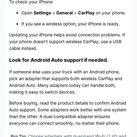
To check your iPhone:
Open
Settings
>
General
>
CarPlay
on your phone.
If you see a wireless option, your iPhone is ready.
Updating your iPhone helps avoid connection problems. If
your phone doesn’t support wireless CarPlay, use a USB
cable instead.
Look for Android Auto support if needed.
If someone else uses your truck with an Android phone,
pick an adapter that supports both wireless CarPlay and
Android Auto. Many adapters today can handle both,
making it easy to switch devices.
Before buying, read the product details to confirm Android
Auto support. Some adapters work better with one system
than the other. A dual-compatible adapter ensures
everyone can connect smoothly, no matter their phone.
Pro Tip:
Choose adapters with dual-band Wi-Fi (2.4G and