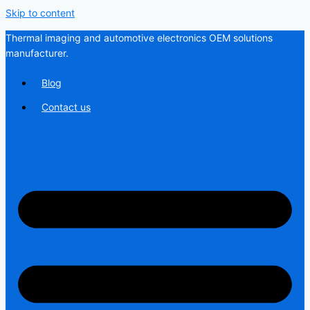
Skip to content
Thermal imaging and automotive electronics OEM solutions
manufacturer.
Blog
Contact us