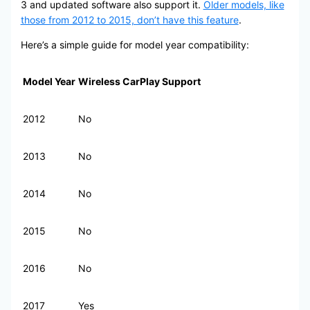
3 and updated software also support it.
Older models, like
those from 2012 to 2015, don’t have this feature
.
Here’s a simple guide for model year compatibility:
Model Year
Wireless CarPlay Support
2012
No
2013
No
2014
No
2015
No
2016
No
2017
Yes