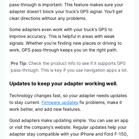
pass-through is important. This feature makes sure your
adapter doesn’t block your truck’s GPS signal. You’ll get
clear directions without any problems.
Some adapters even work with your truck’s GPS to
improve accuracy. This is helpful in areas with weak
signals. Whether you’re finding new places or driving to
work, GPS pass-through keeps you on the right path.
Pro Tip:
Check the product info to see if it supports GPS
pass-through. This is key if you use navigation apps a lot.
Updates to keep your adapter working well.
Technology changes fast, so your adapter needs updates
to stay current.
Firmware updates
fix problems, make it
work better, and add new features.
Good adapters make updating simple. You can use an app
or visit the company’s website. Regular updates help your
adapter stay compatible with your iPhone and Ford F-150,