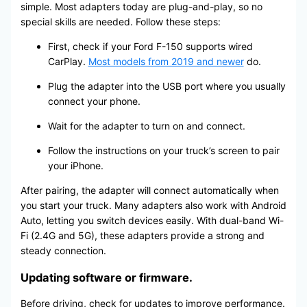
simple. Most adapters today are plug-and-play, so no
special skills are needed. Follow these steps:
First, check if your Ford F-150 supports wired
CarPlay.
Most models from 2019 and newer
do.
Plug the adapter into the USB port where you usually
connect your phone.
Wait for the adapter to turn on and connect.
Follow the instructions on your truck’s screen to pair
your iPhone.
After pairing, the adapter will connect automatically when
you start your truck. Many adapters also work with Android
Auto, letting you switch devices easily. With dual-band Wi-
Fi (2.4G and 5G), these adapters provide a strong and
steady connection.
Updating software or firmware.
Before driving, check for updates to improve performance.