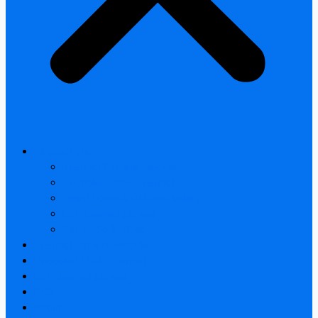
All products
Thermal Camera Module
Uncooled LWIR Thermal
Smart home & Outdoor safety
Car Thermal camera
Car Audio & Video
Thermal Camera Module
Uncooled LWIR Thermal
Car Thermal camera
FAQ
About