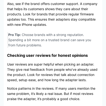
Also, see if the brand offers customer support. A company
that helps its customers shows they care about their
products. Look for brands that provide regular firmware
updates too. This ensures their adapters stay compatible
with new iPhone updates.
Pro Tip:
Choose brands with a strong reputation.
Spending a bit more on a trusted brand can save you
from future problems.
Checking user reviews for honest opinions
User reviews are super helpful when picking an adapter.
They give real feedback from people who’ve already used
the product. Look for reviews that talk about connection
speed, setup ease, and how long the adapter lasts.
Notice patterns in the reviews. If many users mention the
same problem, it’s likely a real issue. But if most reviews
praise the adapter, it’s probably a good choice.