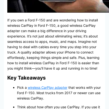
If you own a Ford F-150 and are wondering how to install
wireless CarPlay in Ford F-150, a good wireless CarPlay
adapter can make a big difference in your driving
experience. It’s not just about eliminating wires; it’s about
seamless access to apps, music, and maps. Imagine not
having to deal with cables every time you step into your
truck. A quality adapter allows your iPhone to connect
effortlessly, keeping things simple and safe. Plus, learning
how to install wireless CarPlay in Ford F-150 is easier than
you might think—you’ll have it up and running in no time!
Key Takeaways
Pick a
wireless CarPlay adapter
that works with your
Ford F-150. Most trucks from 2017 or newer can use
wireless CarPlay.
Think about how often you use CarPlay. If you use it