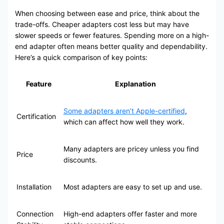
When choosing between ease and price, think about the
trade-offs. Cheaper adapters cost less but may have
slower speeds or fewer features. Spending more on a high-
end adapter often means better quality and dependability.
Here’s a quick comparison of key points:
Feature
Explanation
Some adapters aren’t Apple-certified
,
Certification
which can affect how well they work.
Many adapters are pricey unless you find
Price
discounts.
Installation
Most adapters are easy to set up and use.
Connection
High-end adapters offer faster and more