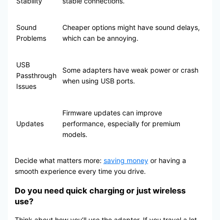
Stability
stable connections.
Sound
Cheaper options might have sound delays,
Problems
which can be annoying.
USB
Some adapters have weak power or crash
Passthrough
when using USB ports.
Issues
Firmware updates can improve
Updates
performance, especially for premium
models.
Decide what matters more:
saving money
or having a
smooth experience every time you drive.
Do you need quick charging or just wireless
use?
Think about how you’ll use the adapter. If you travel a lot