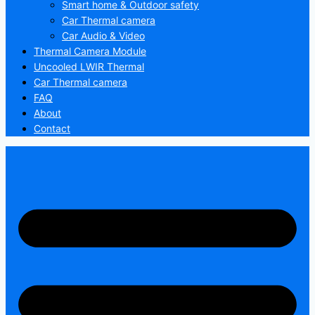
Smart home & Outdoor safety
Car Thermal camera
Car Audio & Video
Thermal Camera Module
Uncooled LWIR Thermal
Car Thermal camera
FAQ
About
Contact