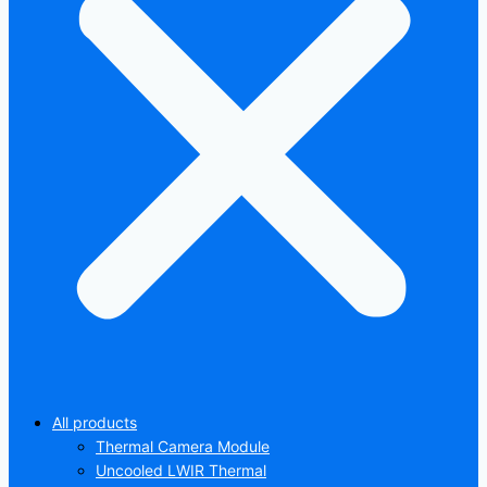
All products
Thermal Camera Module
Uncooled LWIR Thermal