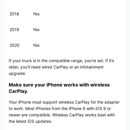
2018
Yes
2019
Yes
2020
Yes
If your truck is in the compatible range, you’re set. If it’s
older, you’ll need wired CarPlay or an infotainment
upgrade.
Make sure your iPhone works with wireless
CarPlay.
Your iPhone must support wireless CarPlay for the adapter
to work. Most iPhones from the iPhone 6 with iOS 9 or
newer are compatible. Wireless CarPlay works best with
the latest iOS updates.