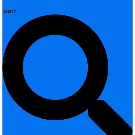
Search