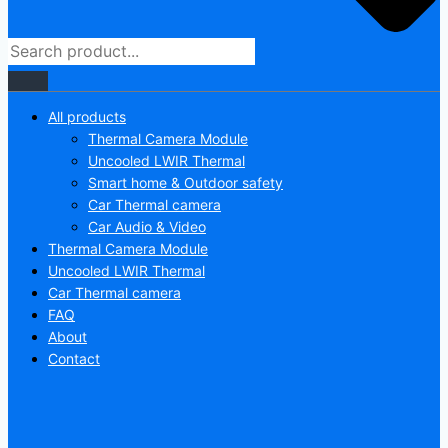
All products
Thermal Camera Module
Uncooled LWIR Thermal
Smart home & Outdoor safety
Car Thermal camera
Car Audio & Video
Thermal Camera Module
Uncooled LWIR Thermal
Car Thermal camera
FAQ
About
Contact