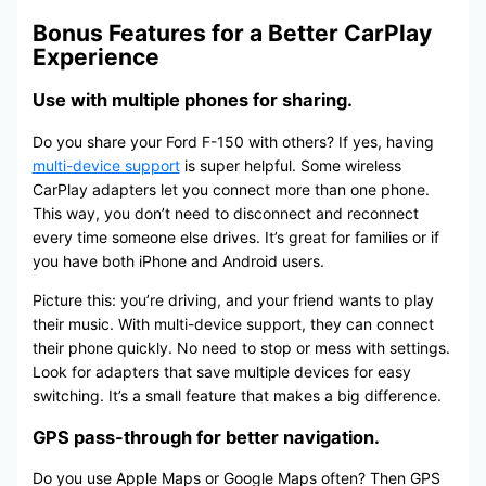
Bonus Features for a Better CarPlay
Experience
Use with multiple phones for sharing.
Do you share your Ford F-150 with others? If yes, having
multi-device support
is super helpful. Some wireless
CarPlay adapters let you connect more than one phone.
This way, you don’t need to disconnect and reconnect
every time someone else drives. It’s great for families or if
you have both iPhone and Android users.
Picture this: you’re driving, and your friend wants to play
their music. With multi-device support, they can connect
their phone quickly. No need to stop or mess with settings.
Look for adapters that save multiple devices for easy
switching. It’s a small feature that makes a big difference.
GPS pass-through for better navigation.
Do you use Apple Maps or Google Maps often? Then GPS