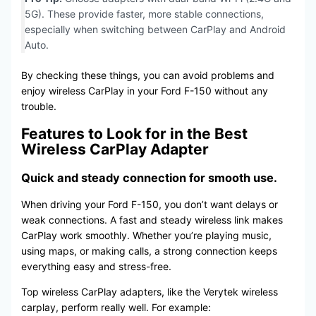
5G). These provide faster, more stable connections,
especially when switching between CarPlay and Android
Auto.
By checking these things, you can avoid problems and
enjoy wireless CarPlay in your Ford F-150 without any
trouble.
Features to Look for in the Best
Wireless CarPlay Adapter
Quick and steady connection for smooth use.
When driving your Ford F-150, you don’t want delays or
weak connections. A fast and steady wireless link makes
CarPlay work smoothly. Whether you’re playing music,
using maps, or making calls, a strong connection keeps
everything easy and stress-free.
Top wireless CarPlay adapters, like the Verytek wireless
carplay, perform really well. For example: