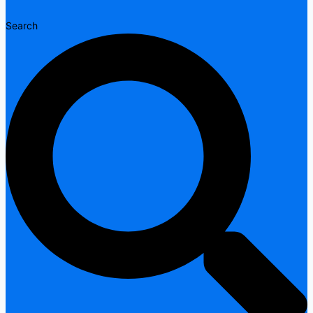
Search