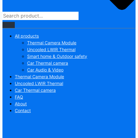
All products
Thermal Camera Module
Uncooled LWIR Thermal
Smart home & Outdoor safety
Car Thermal camera
Car Audio & Video
Thermal Camera Module
Uncooled LWIR Thermal
Car Thermal camera
FAQ
About
Contact