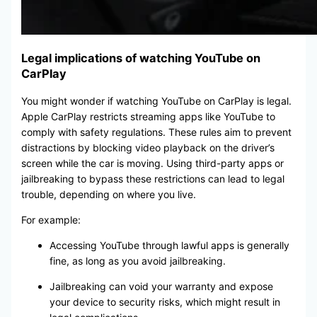
Legal implications of watching YouTube on
CarPlay
You might wonder if watching YouTube on CarPlay is legal.
Apple CarPlay restricts streaming apps like YouTube to
comply with safety regulations. These rules aim to prevent
distractions by blocking video playback on the driver’s
screen while the car is moving. Using third-party apps or
jailbreaking to bypass these restrictions can lead to legal
trouble, depending on where you live.
For example:
Accessing YouTube through lawful apps is generally
fine, as long as you avoid jailbreaking.
Jailbreaking can void your warranty and expose
your device to security risks, which might result in