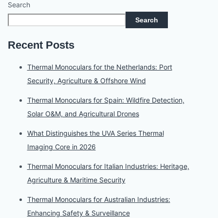
Search
Search
Recent Posts
Thermal Monoculars for the Netherlands: Port
Security, Agriculture & Offshore Wind
Thermal Monoculars for Spain: Wildfire Detection,
Solar O&M, and Agricultural Drones
What Distinguishes the UVA Series Thermal
Imaging Core in 2026
Thermal Monoculars for Italian Industries: Heritage,
Agriculture & Maritime Security
Thermal Monoculars for Australian Industries:
Enhancing Safety & Surveillance