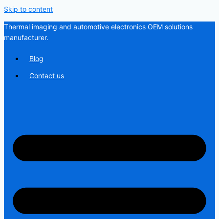
Skip to content
Thermal imaging and automotive electronics OEM solutions
manufacturer.
Blog
Contact us