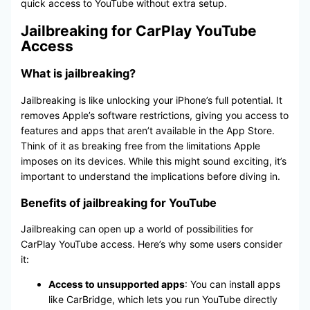
quick access to YouTube without extra setup.
Jailbreaking for CarPlay YouTube
Access
What is jailbreaking?
Jailbreaking is like unlocking your iPhone’s full potential. It
removes Apple’s software restrictions, giving you access to
features and apps that aren’t available in the App Store.
Think of it as breaking free from the limitations Apple
imposes on its devices. While this might sound exciting, it’s
important to understand the implications before diving in.
Benefits of jailbreaking for YouTube
Jailbreaking can open up a world of possibilities for
CarPlay YouTube access. Here’s why some users consider
it:
Access to unsupported apps
: You can install apps
like CarBridge, which lets you run YouTube directly