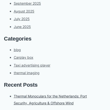
September 2025
August 2025
July 2025
June 2025
Categories
blog
Carplay box
Taxi advertising player
thermal imaging
Recent Posts
Thermal Monoculars for the Netherlands: Port
Security, Agriculture & Offshore Wind