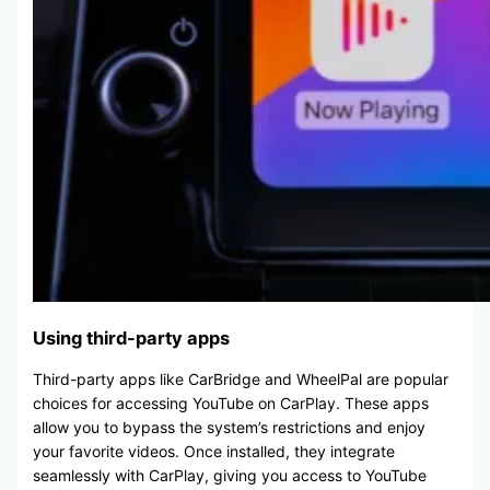
Using third-party apps
Third-party apps like CarBridge and WheelPal are popular
choices for accessing YouTube on CarPlay. These apps
allow you to bypass the system’s restrictions and enjoy
your favorite videos. Once installed, they integrate
seamlessly with CarPlay, giving you access to YouTube