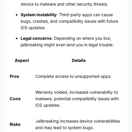
device to malware and other security threats.
System instability
: Third-party apps can cause
bugs, crashes, and compatibility issues with future
iOS updates.
Legal concerns
: Depending on where you live,
jailbreaking might even land you in legal trouble.
Aspect
Details
Pros
Complete access to unsupported apps.
Warranty voided, increased vulnerability to
Cons
malware, potential compatibility issues with
iOS updates.
Jailbreaking increases device vulnerabilities
Risks
and may lead to system bugs.