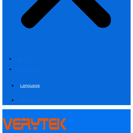
Blog
Contact us
Language
Language