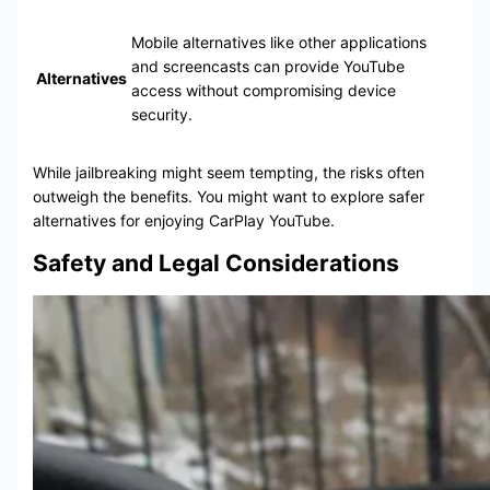
Mobile alternatives like other applications
and screencasts can provide YouTube
Alternatives
access without compromising device
security.
While jailbreaking might seem tempting, the risks often
outweigh the benefits. You might want to explore safer
alternatives for enjoying CarPlay YouTube.
Safety and Legal Considerations