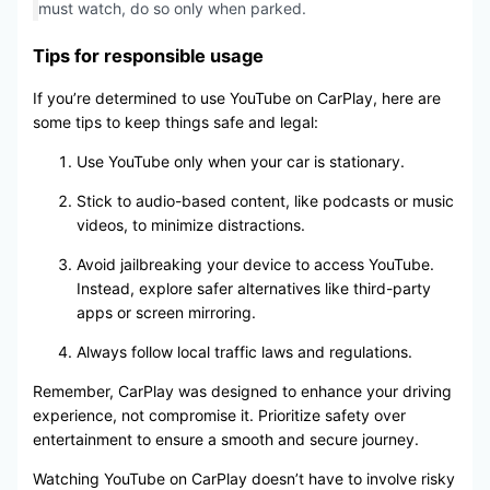
must watch, do so only when parked.
Tips for responsible usage
If you’re determined to use YouTube on CarPlay, here are
some tips to keep things safe and legal:
Use YouTube only when your car is stationary.
Stick to audio-based content, like podcasts or music
videos, to minimize distractions.
Avoid jailbreaking your device to access YouTube.
Instead, explore safer alternatives like third-party
apps or screen mirroring.
Always follow local traffic laws and regulations.
Remember, CarPlay was designed to enhance your driving
experience, not compromise it. Prioritize safety over
entertainment to ensure a smooth and secure journey.
Watching YouTube on CarPlay doesn’t have to involve risky