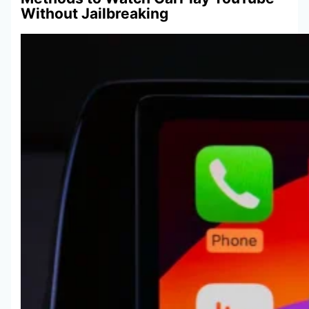
Without Jailbreaking