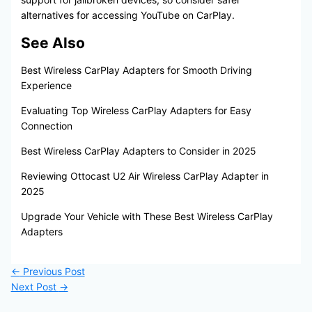
alternatives for accessing YouTube on CarPlay.
See Also
Best Wireless CarPlay Adapters for Smooth Driving
Experience
Evaluating Top Wireless CarPlay Adapters for Easy
Connection
Best Wireless CarPlay Adapters to Consider in 2025
Reviewing Ottocast U2 Air Wireless CarPlay Adapter in
2025
Upgrade Your Vehicle with These Best Wireless CarPlay
Adapters
←
Previous Post
Next Post
→