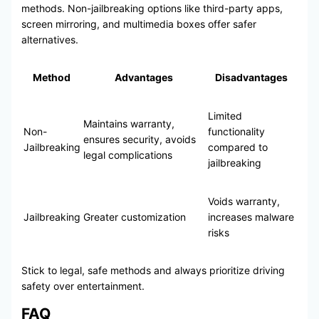
methods. Non-jailbreaking options like third-party apps,
screen mirroring, and multimedia boxes offer safer
alternatives.
Method
Advantages
Disadvantages
Limited
Maintains warranty,
Non-
functionality
ensures security, avoids
Jailbreaking
compared to
legal complications
jailbreaking
Voids warranty,
Jailbreaking
Greater customization
increases malware
risks
Stick to legal, safe methods and always prioritize driving
safety over entertainment.
FAQ