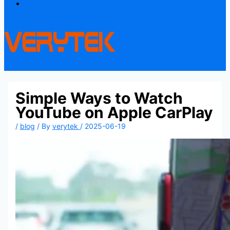
Contact
Simple Ways to Watch
YouTube on Apple CarPlay
/
blog
/ By
verytek
/
2025-06-19