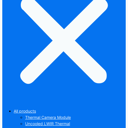
All products
Thermal Camera Module
Uncooled LWIR Thermal