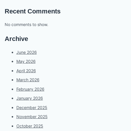
Recent Comments
No comments to show.
Archive
June 2026
May 2026
April 2026
March 2026
February 2026
January 2026
December 2025
November 2025
October 2025