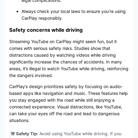
legal complications.
Always check your local laws to ensure you’re using
CarPlay responsibly.
Safety concerns while driving
Streaming YouTube on CarPlay might seem fun, but it
comes with serious safety risks. Studies show that
distractions caused by watching videos while driving
significantly increase the chances of accidents. In many
areas, it’s illegal to watch YouTube while driving, reinforcing
the dangers involved.
CarPlay’s design prioritizes safety by focusing on audio-
based apps like navigation and music. These features help
you stay engaged with the road while still enjoying a
connected experience. Visual distractions, like YouTube,
can take your eyes off the road and lead to dangerous
situations.
🚨 Safety Tip:
Avoid using YouTube while driving. If you