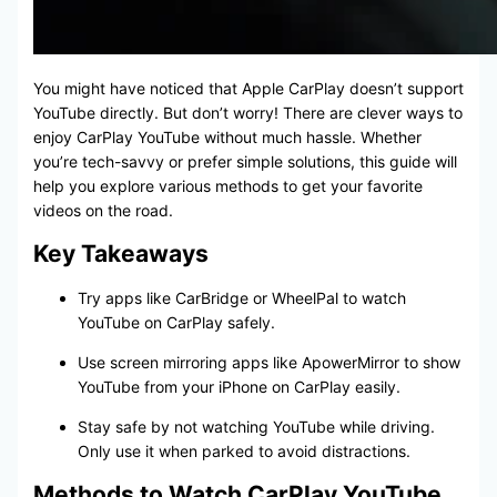
You might have noticed that Apple CarPlay doesn’t support
YouTube directly. But don’t worry! There are clever ways to
enjoy CarPlay YouTube without much hassle. Whether
you’re tech-savvy or prefer simple solutions, this guide will
help you explore various methods to get your favorite
videos on the road.
Key Takeaways
Try apps like CarBridge or WheelPal to watch
YouTube on CarPlay safely.
Use screen mirroring apps like ApowerMirror to show
YouTube from your iPhone on CarPlay easily.
Stay safe by not watching YouTube while driving.
Only use it when parked to avoid distractions.
Methods to Watch CarPlay YouTube