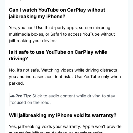
Can I watch YouTube on CarPlay without
jailbreaking my iPhone?
Yes, you can! Use third-party apps, screen mirroring,
multimedia boxes, or Safari to access YouTube without
jailbreaking your device.
Is it safe to use YouTube on CarPlay while
driving?
No, it’s not safe. Watching videos while driving distracts
you and increases accident risks. Use YouTube only when
parked.
🚗 Pro Tip:
Stick to audio content while driving to stay
focused on the road.
Will jailbreaking my iPhone void its warranty?
Yes, jailbreaking voids your warranty. Apple won’t provide
support for jailbroken devices, so consider safer