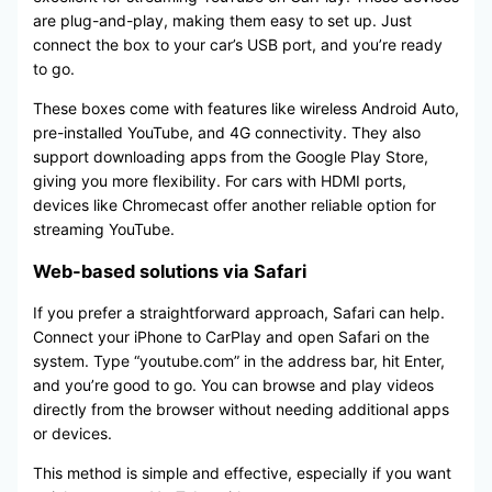
are plug-and-play, making them easy to set up. Just
connect the box to your car’s USB port, and you’re ready
to go.
These boxes come with features like wireless Android Auto,
pre-installed YouTube, and 4G connectivity. They also
support downloading apps from the Google Play Store,
giving you more flexibility. For cars with HDMI ports,
devices like Chromecast offer another reliable option for
streaming YouTube.
Web-based solutions via Safari
If you prefer a straightforward approach, Safari can help.
Connect your iPhone to CarPlay and open Safari on the
system. Type “youtube.com” in the address bar, hit Enter,
and you’re good to go. You can browse and play videos
directly from the browser without needing additional apps
or devices.
This method is simple and effective, especially if you want