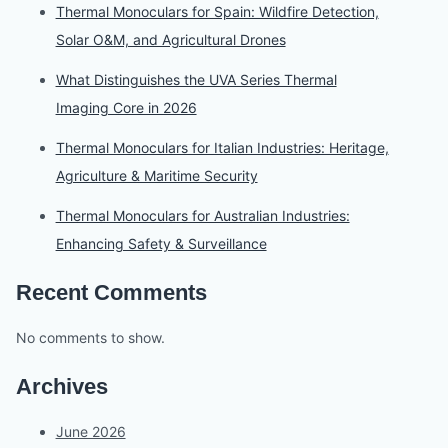
Thermal Monoculars for Spain: Wildfire Detection,
Solar O&M, and Agricultural Drones
What Distinguishes the UVA Series Thermal
Imaging Core in 2026
Thermal Monoculars for Italian Industries: Heritage,
Agriculture & Maritime Security
Thermal Monoculars for Australian Industries:
Enhancing Safety & Surveillance
Recent Comments
No comments to show.
Archives
June 2026