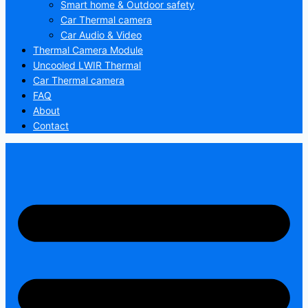
Smart home & Outdoor safety
Car Thermal camera
Car Audio & Video
Thermal Camera Module
Uncooled LWIR Thermal
Car Thermal camera
FAQ
About
Contact