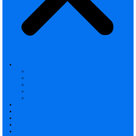
All products
Thermal Camera Module
Uncooled LWIR Thermal
Smart home & Outdoor safety
Car Thermal camera
Car Audio & Video
Thermal Camera Module
Uncooled LWIR Thermal
Car Thermal camera
FAQ
About