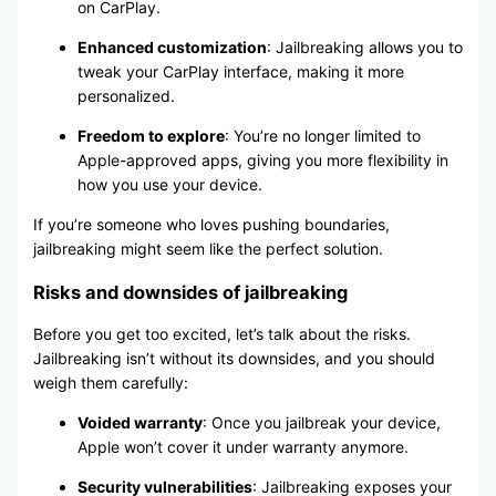
on CarPlay.
Enhanced customization
: Jailbreaking allows you to
tweak your CarPlay interface, making it more
personalized.
Freedom to explore
: You’re no longer limited to
Apple-approved apps, giving you more flexibility in
how you use your device.
If you’re someone who loves pushing boundaries,
jailbreaking might seem like the perfect solution.
Risks and downsides of jailbreaking
Before you get too excited, let’s talk about the risks.
Jailbreaking isn’t without its downsides, and you should
weigh them carefully:
Voided warranty
: Once you jailbreak your device,
Apple won’t cover it under warranty anymore.
Security vulnerabilities
: Jailbreaking exposes your