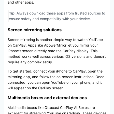
and other apps.
Tip:
Always download these apps from trusted sources to
ensure safety and compatibility with your device.
Screen mirroring solutions
Screen mirroring is another simple way to watch YouTube
on CarPlay. Apps like ApowerMirror let you mirror your
iPhone’s screen directly onto the CarPlay display. This
method works well across various iOS versions and doesn’t
require any complex setup.
To get started, connect your iPhone to CarPlay, open the
mirroring app, and follow the on-screen instructions. Once
connected, you can open YouTube on your phone, and it
will appear on the CarPlay screen.
Multimedia boxes and external devices
Multimedia boxes like Ottocast CarPlay AI Boxes are
excellent for streaming YouTube on CarPlay. These devices