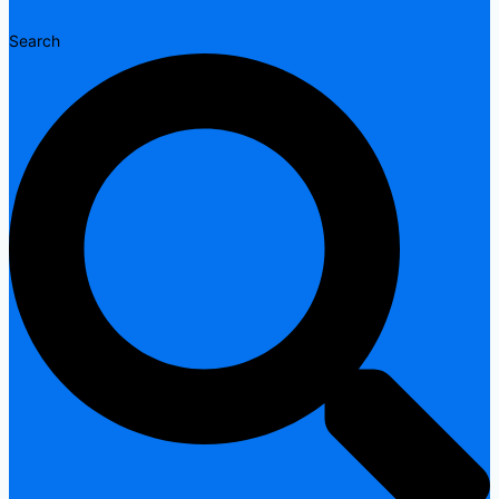
Search