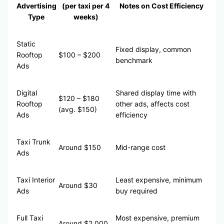
Advertising
(per taxi per 4
Notes on Cost Efficiency
Type
weeks)
Static
Fixed display, common
Rooftop
$100 – $200
benchmark
Ads
Digital
Shared display time with
$120 – $180
Rooftop
other ads, affects cost
(avg. $150)
Ads
efficiency
Taxi Trunk
Around $150
Mid-range cost
Ads
Taxi Interior
Least expensive, minimum
Around $30
Ads
buy required
Full Taxi
Most expensive, premium
Around $2,000