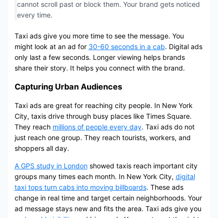
cannot scroll past or block them. Your brand gets noticed
every time.
Taxi ads give you more time to see the message. You
might look at an ad for
30-60 seconds in a cab
. Digital ads
only last a few seconds. Longer viewing helps brands
share their story. It helps you connect with the brand.
Capturing Urban Audiences
Taxi ads are great for reaching city people. In New York
City, taxis drive through busy places like Times Square.
They reach
millions of people every day
. Taxi ads do not
just reach one group. They reach tourists, workers, and
shoppers all day.
A GPS study in London
showed taxis reach important city
groups many times each month. In New York City,
digital
taxi tops turn cabs into moving billboards
. These ads
change in real time and target certain neighborhoods. Your
ad message stays new and fits the area. Taxi ads give you