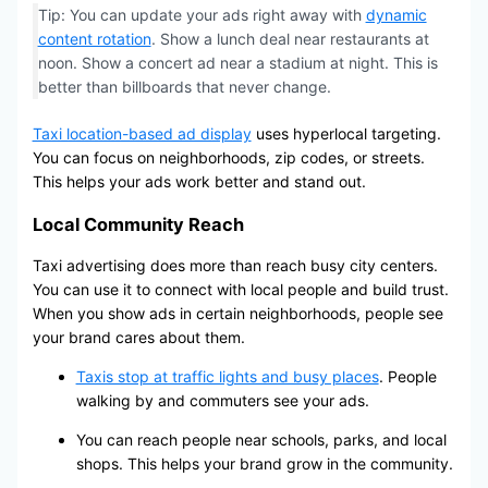
Tip: You can update your ads right away with
dynamic
content rotation
. Show a lunch deal near restaurants at
noon. Show a concert ad near a stadium at night. This is
better than billboards that never change.
Taxi location-based ad display
uses hyperlocal targeting.
You can focus on neighborhoods, zip codes, or streets.
This helps your ads work better and stand out.
Local Community Reach
Taxi advertising does more than reach busy city centers.
You can use it to connect with local people and build trust.
When you show ads in certain neighborhoods, people see
your brand cares about them.
Taxis stop at traffic lights and busy places
. People
walking by and commuters see your ads.
You can reach people near schools, parks, and local
shops. This helps your brand grow in the community.