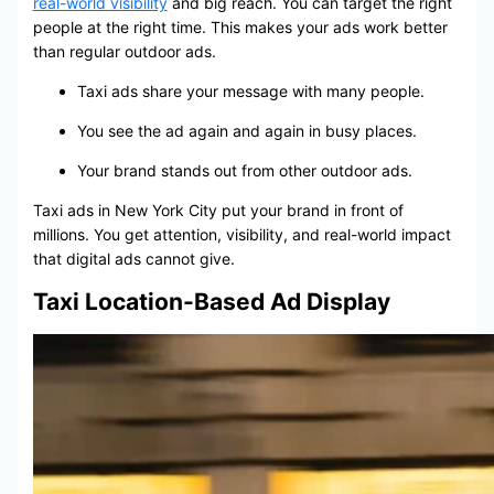
real-world visibility
and big reach. You can target the right
people at the right time. This makes your ads work better
than regular outdoor ads.
Taxi ads share your message with many people.
You see the ad again and again in busy places.
Your brand stands out from other outdoor ads.
Taxi ads in New York City put your brand in front of
millions. You get attention, visibility, and real-world impact
that digital ads cannot give.
Taxi Location-Based Ad Display