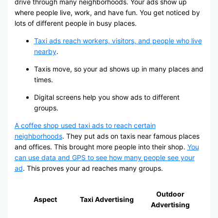
drive through many neighborhoods. Your ads show up
where people live, work, and have fun. You get noticed by
lots of different people in busy places.
Taxi ads reach workers, visitors, and people who live
nearby
.
Taxis move, so your ad shows up in many places and
times.
Digital screens help you show ads to different
groups.
A coffee shop used taxi ads to reach certain
neighborhoods
. They put ads on taxis near famous places
and offices. This brought more people into their shop.
You
can use data and GPS to see how many people see your
ad
. This proves your ad reaches many groups.
Outdoor
Aspect
Taxi Advertising
Advertising