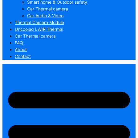
Smart home & Outdoor safety
Car Thermal camera
Car Audio & Video
Thermal Camera Module
Uncooled LWIR Thermal
Car Thermal camera
FAQ
About
Contact