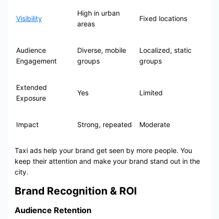
High in urban
Visibility
Fixed locations
areas
Audience
Diverse, mobile
Localized, static
Engagement
groups
groups
Extended
Yes
Limited
Exposure
Impact
Strong, repeated
Moderate
Taxi ads help your brand get seen by more people. You
keep their attention and make your brand stand out in the
city.
Brand Recognition & ROI
Audience Retention