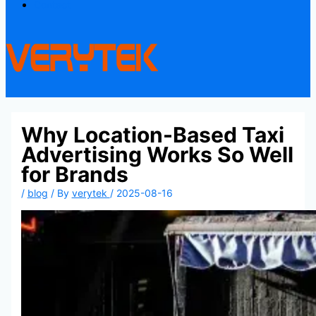
Contact
Why Location-Based Taxi
Advertising Works So Well
for Brands
/
blog
/ By
verytek
/
2025-08-16