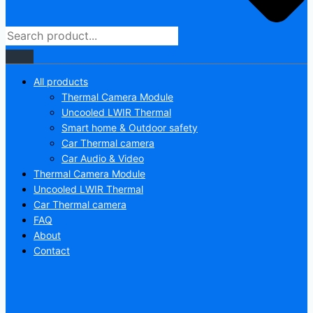
All products
Thermal Camera Module
Uncooled LWIR Thermal
Smart home & Outdoor safety
Car Thermal camera
Car Audio & Video
Thermal Camera Module
Uncooled LWIR Thermal
Car Thermal camera
FAQ
About
Contact