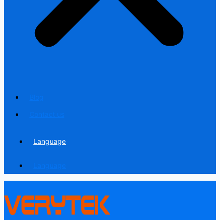
Blog
Contact us
Language
Language