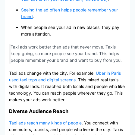
Seeing the ad often helps people remember your
brand
.
When people see your ad in new places, they pay
more attention.
Taxi ads work better than ads that never move. Taxis
keep going, so more people see your brand. This helps
people remember your brand and want to buy from you.
Taxi ads change with the city. For example,
Uber in Paris
used taxi tops and digital screens
. This mixed real taxis
with digital ads. It reached both locals and people who like
technology. You can reach people wherever they go. This
makes your ads work better.
Diverse Audience Reach
Taxi ads reach many kinds of people
. You connect with
commuters, tourists, and people who live in the city. Taxis