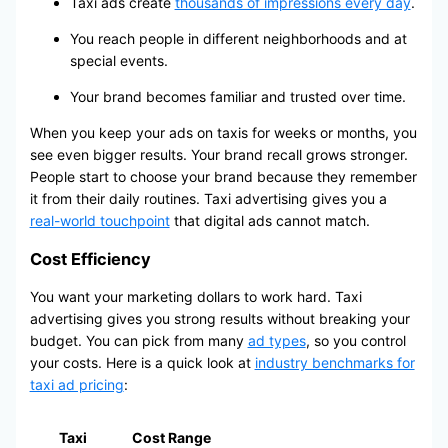
Taxi ads create
thousands of impressions every day
.
You reach people in different neighborhoods and at
special events.
Your brand becomes familiar and trusted over time.
When you keep your ads on taxis for weeks or months, you
see even bigger results. Your brand recall grows stronger.
People start to choose your brand because they remember
it from their daily routines. Taxi advertising gives you a
real-world touchpoint
that digital ads cannot match.
Cost Efficiency
You want your marketing dollars to work hard. Taxi
advertising gives you strong results without breaking your
budget. You can pick from many
ad types
, so you control
your costs. Here is a quick look at
industry benchmarks for
taxi ad pricing
:
Taxi
Cost Range