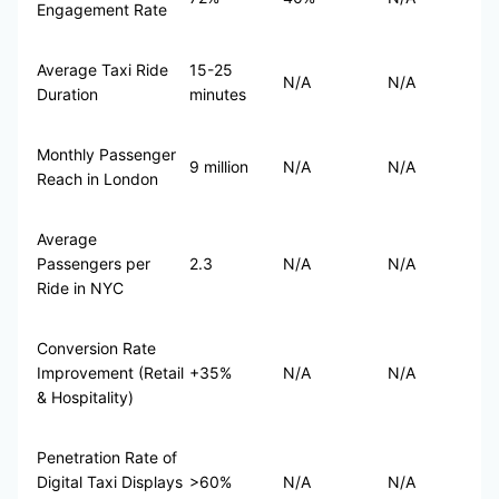
Engagement Rate
Average Taxi Ride
15-25
N/A
N/A
Duration
minutes
Monthly Passenger
9 million
N/A
N/A
Reach in London
Average
Passengers per
2.3
N/A
N/A
Ride in NYC
Conversion Rate
Improvement (Retail
+35%
N/A
N/A
& Hospitality)
Penetration Rate of
Digital Taxi Displays
>60%
N/A
N/A