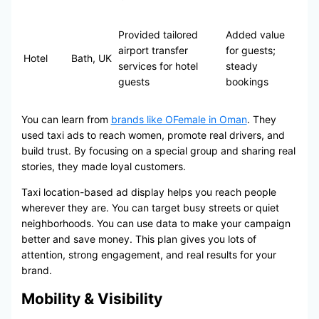
Provided tailored
Added value
airport transfer
for guests;
Hotel
Bath, UK
services for hotel
steady
guests
bookings
You can learn from
brands like OFemale in Oman
. They
used taxi ads to reach women, promote real drivers, and
build trust. By focusing on a special group and sharing real
stories, they made loyal customers.
Taxi location-based ad display helps you reach people
wherever they are. You can target busy streets or quiet
neighborhoods. You can use data to make your campaign
better and save money. This plan gives you lots of
attention, strong engagement, and real results for your
brand.
Mobility & Visibility