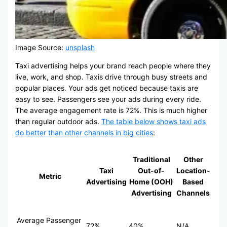
Image Source:
unsplash
Taxi advertising helps your brand reach people where they
live, work, and shop. Taxis drive through busy streets and
popular places. Your ads get noticed because taxis are
easy to see. Passengers see your ads during every ride.
The average engagement rate is 72%. This is much higher
than regular outdoor ads.
The table below shows taxi ads
do better than other channels in big cities
:
Traditional
Other
Taxi
Out-of-
Location-
Metric
Advertising
Home (OOH)
Based
Advertising
Channels
Average Passenger
72%
40%
N/A