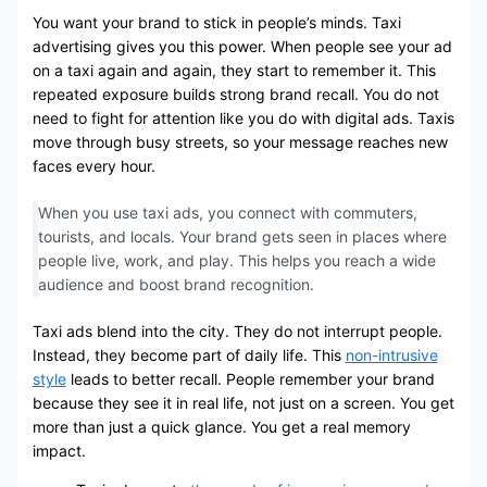
You want your brand to stick in people’s minds. Taxi
advertising gives you this power. When people see your ad
on a taxi again and again, they start to remember it. This
repeated exposure builds strong brand recall. You do not
need to fight for attention like you do with digital ads. Taxis
move through busy streets, so your message reaches new
faces every hour.
When you use taxi ads, you connect with commuters,
tourists, and locals. Your brand gets seen in places where
people live, work, and play. This helps you reach a wide
audience and boost brand recognition.
Taxi ads blend into the city. They do not interrupt people.
Instead, they become part of daily life. This
non-intrusive
style
leads to better recall. People remember your brand
because they see it in real life, not just on a screen. You get
more than just a quick glance. You get a real memory
impact.