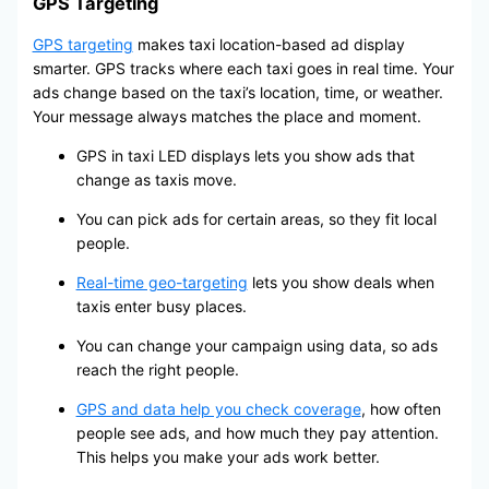
GPS Targeting
GPS targeting
makes taxi location-based ad display
smarter. GPS tracks where each taxi goes in real time. Your
ads change based on the taxi’s location, time, or weather.
Your message always matches the place and moment.
GPS in taxi LED displays lets you show ads that
change as taxis move.
You can pick ads for certain areas, so they fit local
people.
Real-time geo-targeting
lets you show deals when
taxis enter busy places.
You can change your campaign using data, so ads
reach the right people.
GPS and data help you check coverage
, how often
people see ads, and how much they pay attention.
This helps you make your ads work better.