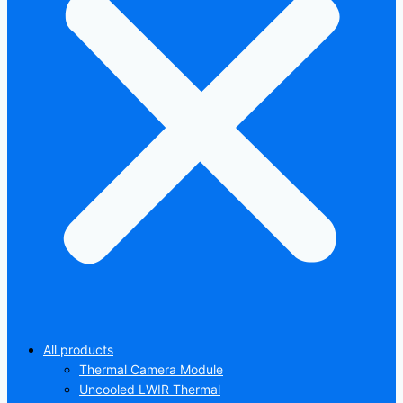
All products
Thermal Camera Module
Uncooled LWIR Thermal