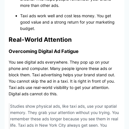
more than other ads.
Taxi ads work well and cost less money. You get
good value and a strong return for your marketing
budget.
Real-World Attention
Overcoming Digital Ad Fatigue
You see digital ads everywhere. They pop up on your
phone and computer. Many people ignore these ads or
block them. Taxi advertising helps your brand stand out.
You cannot skip the ad in a taxi. It is right in front of you.
Taxi ads use real-world visibility to get your attention.
Digital ads cannot do this.
Studies show physical ads, like taxi ads, use your spatial
memory. They grab your attention without you trying. You
remember these ads longer because you see them in real
life. Taxi ads in New York City always get seen. You