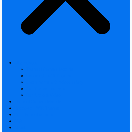
All products
Thermal Camera Module
Uncooled LWIR Thermal
Smart home & Outdoor safety
Car Thermal camera
Car Audio & Video
Thermal Camera Module
Uncooled LWIR Thermal
Car Thermal camera
FAQ
About