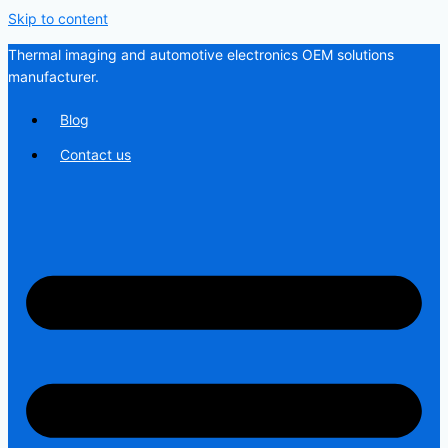
Skip to content
Thermal imaging and automotive electronics OEM solutions
manufacturer.
Blog
Contact us