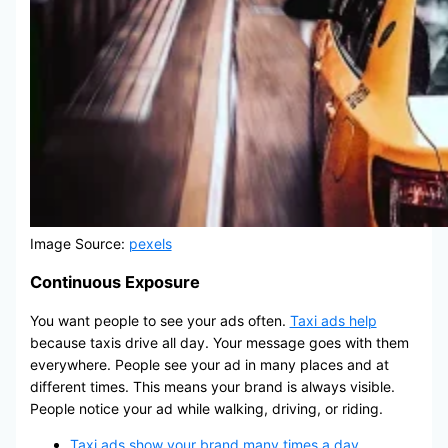
Image Source:
pexels
Continuous Exposure
You want people to see your ads often.
Taxi ads help
because taxis drive all day. Your message goes with them
everywhere. People see your ad in many places and at
different times. This means your brand is always visible.
People notice your ad while walking, driving, or riding.
Taxi ads show your brand many times a day
.