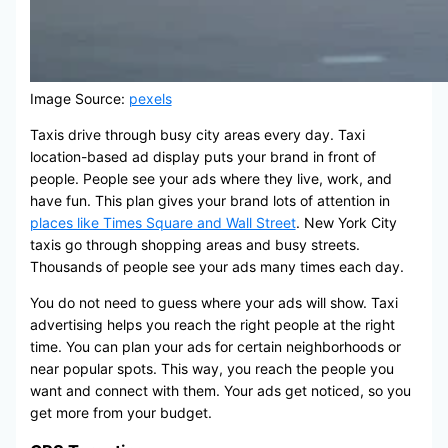
Image Source:
pexels
Taxis drive through busy city areas every day. Taxi
location-based ad display puts your brand in front of
people. People see your ads where they live, work, and
have fun. This plan gives your brand lots of attention in
places like Times Square and Wall Street
. New York City
taxis go through shopping areas and busy streets.
Thousands of people see your ads many times each day.
You do not need to guess where your ads will show. Taxi
advertising helps you reach the right people at the right
time. You can plan your ads for certain neighborhoods or
near popular spots. This way, you reach the people you
want and connect with them. Your ads get noticed, so you
get more from your budget.