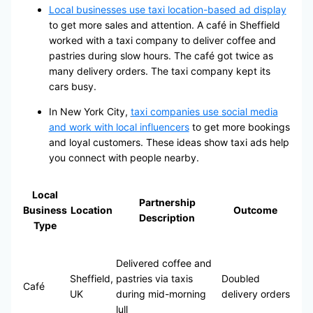
Local businesses use taxi location-based ad display
to get more sales and attention. A café in Sheffield
worked with a taxi company to deliver coffee and
pastries during slow hours. The café got twice as
many delivery orders. The taxi company kept its
cars busy.
In New York City,
taxi companies use social media
and work with local influencers
to get more bookings
and loyal customers. These ideas show taxi ads help
you connect with people nearby.
Local
Partnership
Business
Location
Outcome
Description
Type
Delivered coffee and
Sheffield,
pastries via taxis
Doubled
Café
UK
during mid-morning
delivery orders
lull