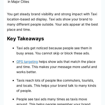
in Major Cities
You get steady brand visibility and strong impact with Taxi
location-based ad display. Taxi ads show your brand to
many different people outside. Your ads appear at the best
place and time.
Key Takeaways
Taxi ads get noticed because people see them in
busy areas. You cannot skip or block these ads.
GPS targeting
helps show ads that match the place
and time. This makes your message more useful and
works better.
Taxis reach lots of people like commuters, tourists,
and locals. This helps your brand talk to many kinds
of people.
People see taxi ads many times as taxis move
around. This helps people remember your brand