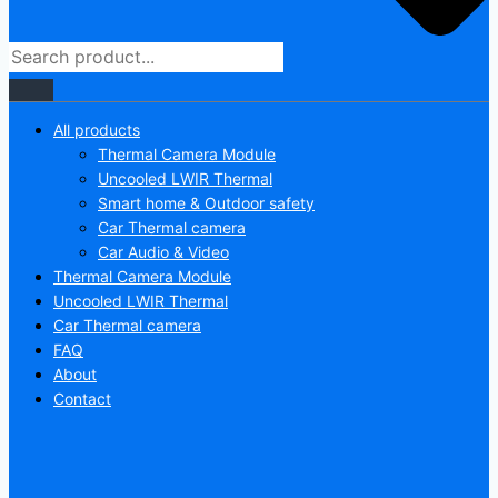
All products
Thermal Camera Module
Uncooled LWIR Thermal
Smart home & Outdoor safety
Car Thermal camera
Car Audio & Video
Thermal Camera Module
Uncooled LWIR Thermal
Car Thermal camera
FAQ
About
Contact