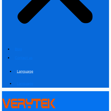
Blog
Contact us
Language
Language