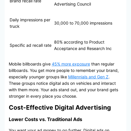
Brand recall rate
Advertising Council
Daily impressions per
30,000 to 70,000 impressions
truck
80% according to Product
Specific ad recall rate
Acceptance and Research Inc
Mobile billboards give
45% more exposure
than regular
billboards. You get more people to remember your brand,
especially younger groups like
Millennials and Gen Z
.
These groups notice digital ads on vehicles and interact
with them more. Your ads stand out, and your brand gets
stronger in every place you choose.
Cost-Effective Digital Advertising
Lower Costs vs. Traditional Ads
You want your ad money to go further. Digital ads on