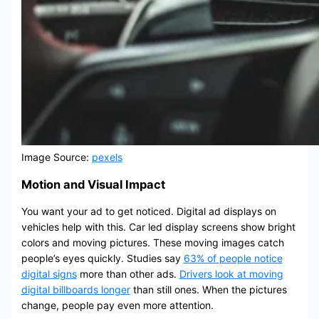
Image Source:
pexels
Motion and Visual Impact
You want your ad to get noticed. Digital ad displays on
vehicles help with this. Car led display screens show bright
colors and moving pictures. These moving images catch
people’s eyes quickly. Studies say
63% of people notice
digital signs
more than other ads.
Drivers look at moving
digital billboards longer
than still ones. When the pictures
change, people pay even more attention.