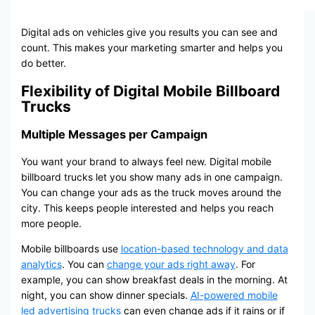
Digital ads on vehicles give you results you can see and
count. This makes your marketing smarter and helps you
do better.
Flexibility of Digital Mobile Billboard
Trucks
Multiple Messages per Campaign
You want your brand to always feel new. Digital mobile
billboard trucks let you show many ads in one campaign.
You can change your ads as the truck moves around the
city. This keeps people interested and helps you reach
more people.
Mobile billboards use
location-based technology and data
analytics
. You can
change your ads right away
. For
example, you can show breakfast deals in the morning. At
night, you can show dinner specials.
AI-powered mobile
led advertising trucks
can even change ads if it rains or if