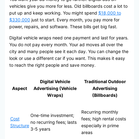
vehicles give you more for less. Old billboards cost a lot to
put up and keep working. You might spend
$18,000 to
$330,000
just to start. Every month, you pay more for
power, repairs, and software. These bills get big fast.
Digital vehicle wraps need one payment and last for years.
You do not pay every month. Your ad moves all over the
city and many people see it each day. You can change the
look or use a different car if you want. This makes it easy
to reach the right people and save money.
Digital Vehicle
Traditional Outdoor
Aspect
Advertising (Vehicle
Advertising
Wraps)
(Billboards)
Recurring monthly
One-time investment;
Cost
fees; high rental costs
no recurring fees; lasts
Structure
especially in prime
3-5 years
areas