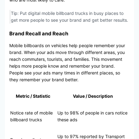
Tip: Put digital mobile billboard trucks in busy places to
get more people to see your brand and get better results.
Brand Recall and Reach
Mobile billboards on vehicles help people remember your
brand. When your ads move through different areas, you
reach commuters, tourists, and families. This movement
helps more people know and remember your brand.
People see your ads many times in different places, so
they remember your brand better.
Metric / Statistic
Value / Description
Notice rate of mobile
Up to 98% of people in cars notice
billboard trucks
these ads
Up to 97% reported by Transport