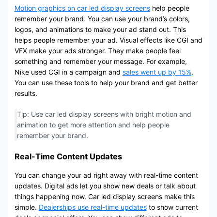
Motion graphics on car led display screens
help people
remember your brand. You can use your brand’s colors,
logos, and animations to make your ad stand out. This
helps people remember your ad. Visual effects like CGI and
VFX make your ads stronger. They make people feel
something and remember your message. For example,
Nike used CGI in a campaign and
sales went up by 15%
.
You can use these tools to help your brand and get better
results.
Tip: Use car led display screens with bright motion and
animation to get more attention and help people
remember your brand.
Real-Time Content Updates
You can change your ad right away with real-time content
updates. Digital ads let you show new deals or talk about
things happening now. Car led display screens make this
simple.
Dealerships use real-time updates
to show current