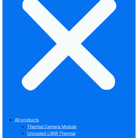
All products
Thermal Camera Module
Uncooled LWIR Thermal