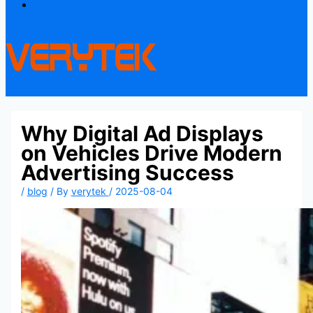
Contact
Why Digital Ad Displays
on Vehicles Drive Modern
Advertising Success
/
blog
/ By
verytek
/
2025-08-04