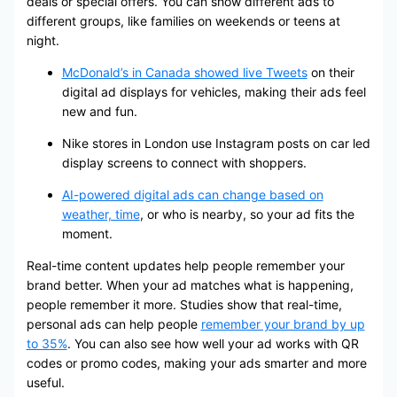
deals or special offers. You can show different ads to
different groups, like families on weekends or teens at
night.
McDonald’s in Canada showed live Tweets
on their
digital ad displays for vehicles, making their ads feel
new and fun.
Nike stores in London use Instagram posts on car led
display screens to connect with shoppers.
AI-powered digital ads can change based on
weather, time
, or who is nearby, so your ad fits the
moment.
Real-time content updates help people remember your
brand better. When your ad matches what is happening,
people remember it more. Studies show that real-time,
personal ads can help people
remember your brand by up
to 35%
. You can also see how well your ad works with QR
codes or promo codes, making your ads smarter and more
useful.