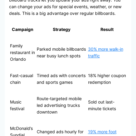
can change your ads for special events, weather, or new
deals. This is a big advantage over regular billboards.
Campaign
Strategy
Result
Family
Parked mobile billboards
30% more walk-in
restaurant in
near busy lunch spots
traffic
Orlando
Fast-casual
Timed ads with concerts
18% higher coupon
chain
and sports games
redemption
Route-targeted mobile
Music
Sold out last-
led advertising trucks
festival
minute tickets
downtown
McDonald’s
Changed ads hourly for
19% more foot
Sundial