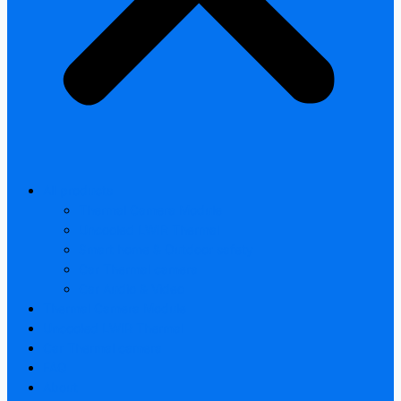
All products
Thermal Camera Module
Uncooled LWIR Thermal
Smart home & Outdoor safety
Car Thermal camera
Car Audio & Video
Thermal Camera Module
Uncooled LWIR Thermal
Car Thermal camera
FAQ
About