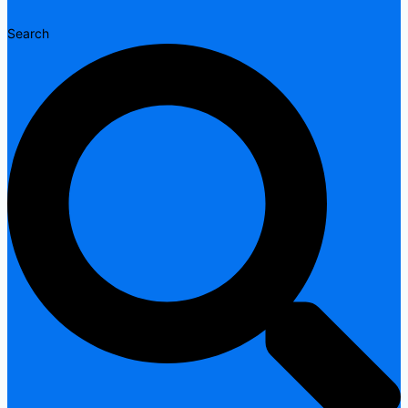
Search