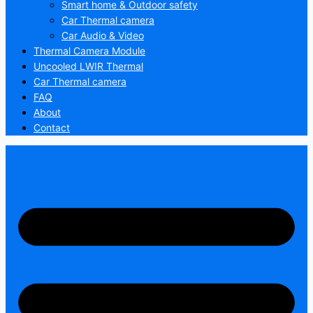
Smart home & Outdoor safety
Car Thermal camera
Car Audio & Video
Thermal Camera Module
Uncooled LWIR Thermal
Car Thermal camera
FAQ
About
Contact