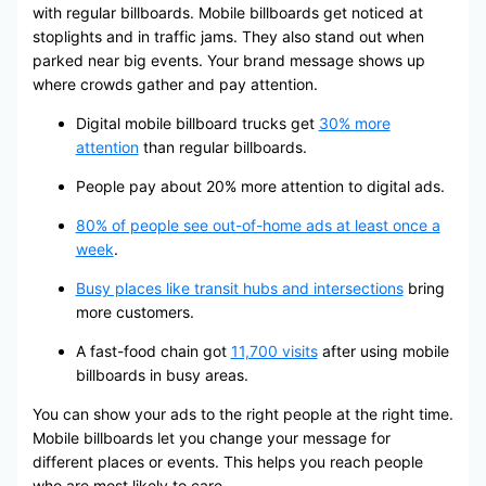
with regular billboards. Mobile billboards get noticed at
stoplights and in traffic jams. They also stand out when
parked near big events. Your brand message shows up
where crowds gather and pay attention.
Digital mobile billboard trucks get
30% more
attention
than regular billboards.
People pay about 20% more attention to digital ads.
80% of people see out-of-home ads at least once a
week
.
Busy places like transit hubs and intersections
bring
more customers.
A fast-food chain got
11,700 visits
after using mobile
billboards in busy areas.
You can show your ads to the right people at the right time.
Mobile billboards let you change your message for
different places or events. This helps you reach people
who are most likely to care.