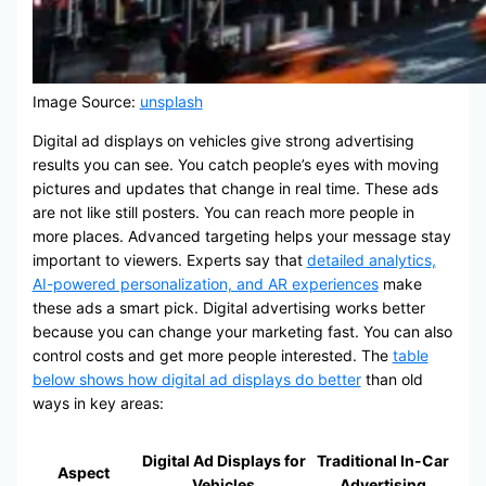
Image Source:
unsplash
Digital ad displays on vehicles give strong advertising
results you can see. You catch people’s eyes with moving
pictures and updates that change in real time. These ads
are not like still posters. You can reach more people in
more places. Advanced targeting helps your message stay
important to viewers. Experts say that
detailed analytics,
AI-powered personalization, and AR experiences
make
these ads a smart pick. Digital advertising works better
because you can change your marketing fast. You can also
control costs and get more people interested. The
table
below shows how digital ad displays do better
than old
ways in key areas:
Digital Ad Displays for
Traditional In-Car
Aspect
Vehicles
Advertising