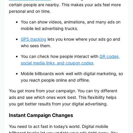
certain people are nearby. This makes your ads feel more
personal and on time.
You can show videos, animations, and many ads on
mobile led advertising trucks.
GPS tracking
lets you know where your ads go and
who sees them.
You can check how people interact with
QR codes,
social media links, and coupon codes
.
Mobile billboards work well with digital marketing, so
you reach people online and offline.
You get more from your campaign. You can try different
ads and see which ones work best. This flexibility helps
you get better results from your digital advertising.
Instant Campaign Changes
You need to act fast in today’s world. Digital mobile
billboard trucks let you update your ads right away. You