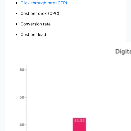
Click-through rate (CTR)
Cost per click (CPC)
Conversion rate
Cost per lead