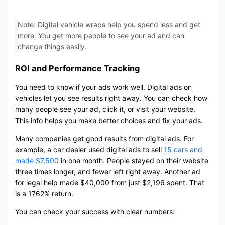
Note: Digital vehicle wraps help you spend less and get
more. You get more people to see your ad and can
change things easily.
ROI and Performance Tracking
You need to know if your ads work well. Digital ads on
vehicles let you see results right away. You can check how
many people see your ad, click it, or visit your website.
This info helps you make better choices and fix your ads.
Many companies get good results from digital ads. For
example, a car dealer used digital ads to sell
15 cars and
made $7,500
in one month. People stayed on their website
three times longer, and fewer left right away. Another ad
for legal help made $40,000 from just $2,196 spent. That
is a 1762% return.
You can check your success with clear numbers: