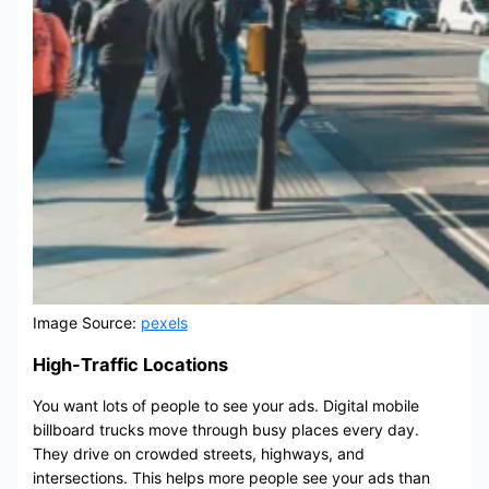
Image Source:
pexels
High-Traffic Locations
You want lots of people to see your ads. Digital mobile
billboard trucks move through busy places every day.
They drive on crowded streets, highways, and
intersections. This helps more people see your ads than