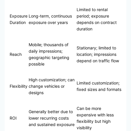
Limited to rental
Exposure
Long-term, continuous
period; exposure
Duration
exposure over years
depends on contract
duration
Mobile; thousands of
Stationary; limited to
daily impressions;
Reach
location; impressions
geographic targeting
depend on traffic flow
possible
High customization; can
Limited customization;
Flexibility
change vehicles or
fixed sizes and formats
designs
Can be more
Generally better due to
expensive with less
ROI
lower recurring costs
flexibility but high
and sustained exposure
visibility