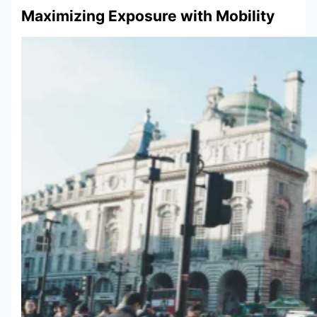
Maximizing Exposure with Mobility