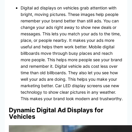
Digital ad displays on vehicles grab attention with
bright, moving pictures. These images help people
remember your brand better than still ads. You can
change your ads right away to show new deals or
messages. This lets you match your ads to the time,
place, or people nearby. It makes your ads more
useful and helps them work better. Mobile digital
billboards move through busy places and reach
more people. This helps more people see your brand
and remember it. Digital vehicle ads cost less over
time than old billboards. They also let you see how
well your ads are doing. This helps you make your
marketing better. Car LED display screens use new
technology to show clear pictures in any weather.
This makes your brand look modern and trustworthy.
Dynamic Digital Ad Displays for
Vehicles