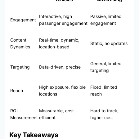
Interactive, high
Passive, limited
Engagement
passenger engagement
engagement
Content
Real-time, dynamic,
Static, no updates
Dynamics
location-based
General, limited
Targeting
Data-driven, precise
targeting
High exposure, flexible
Fixed, limited
Reach
locations
reach
ROI
Measurable, cost-
Hard to track,
Measurement
efficient
higher cost
Key Takeaways