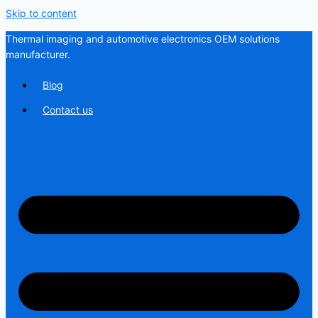
Skip to content
Thermal imaging and automotive electronics OEM solutions
manufacturer.
Blog
Contact us