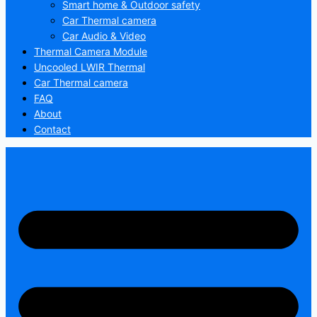
Smart home & Outdoor safety
Car Thermal camera
Car Audio & Video
Thermal Camera Module
Uncooled LWIR Thermal
Car Thermal camera
FAQ
About
Contact