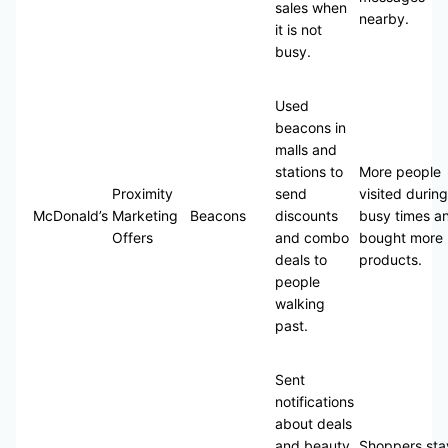
sales when
nearby.
it is not
busy.
Used
beacons in
malls and
stations to
More people
Proximity
send
visited during
McDonald’s
Marketing
Beacons
discounts
busy times a
Offers
and combo
bought more
deals to
products.
people
walking
past.
Sent
notifications
about deals
and beauty
Shoppers st