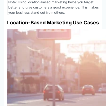
Note: Using location-based marketing helps you target
better and give customers a good experience. This makes
your business stand out from others.
Location-Based Marketing Use Cases