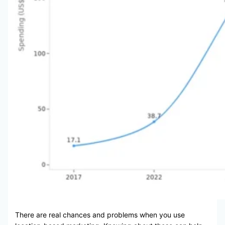
There are real chances and problems when you use