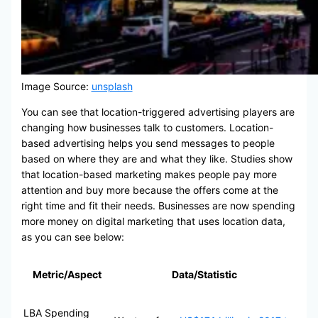
Image Source:
unsplash
You can see that location-triggered advertising players are
changing how businesses talk to customers. Location-
based advertising helps you send messages to people
based on where they are and what they like. Studies show
that location-based marketing makes people pay more
attention and buy more because the offers come at the
right time and fit their needs. Businesses are now spending
more money on digital marketing that uses location data,
as you can see below:
Metric/Aspect
Data/Statistic
LBA Spending