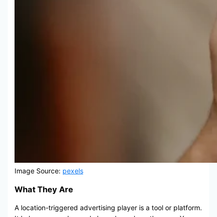
Image Source:
pexels
What They Are
A location-triggered advertising player is a tool or platform.