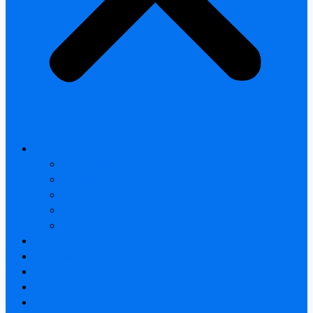
All products
Thermal Camera Module
Uncooled LWIR Thermal
Smart home & Outdoor safety
Car Thermal camera
Car Audio & Video
Thermal Camera Module
Uncooled LWIR Thermal
Car Thermal camera
FAQ
About