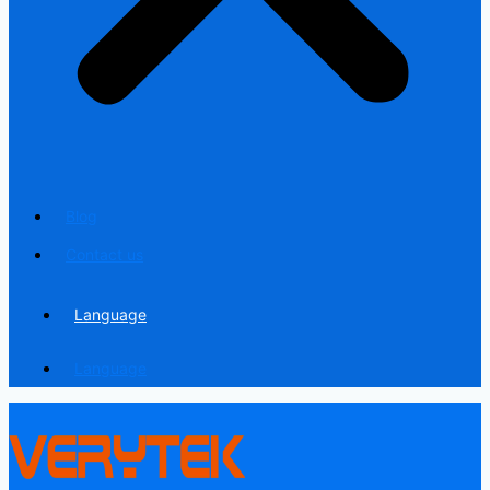
Blog
Contact us
Language
Language