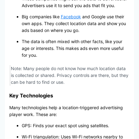
Advertisers use it to send you ads that fit you.
Big companies like
Facebook
and Google use their
own apps. They collect location data and show you
ads based on where you go.
The data is often mixed with other facts, like your
age or interests. This makes ads even more useful
for you.
Note: Many people do not know how much location data
is collected or shared. Privacy controls are there, but they
can be hard to find or use.
Key Technologies
Many technologies help a location-triggered advertising
player work. These are:
GPS: Finds your exact spot using satellites.
Wi-Fi triangulation: Uses Wi-Fi networks nearby to