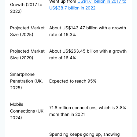
Went up from
US$17.1 billion in 2017 to
Growth (2017 to
US$38.7 billion in 2022
2022)
Projected Market
About US$143.47 billion with a growth
Size (2025)
rate of 16.3%
Projected Market
About US$263.45 billion with a growth
Size (2029)
rate of 16.4%
Smartphone
Penetration (UK,
Expected to reach 95%
2025)
Mobile
71.8 million connections, which is 3.8%
Connections (UK,
more than in 2021
2024)
Spending keeps going up, showing