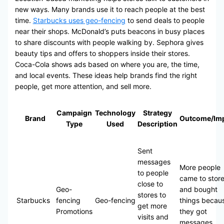
new ways. Many brands use it to reach people at the best
time.
Starbucks uses geo-fencing
to send deals to people
near their shops. McDonald’s puts beacons in busy places
to share discounts with people walking by. Sephora gives
beauty tips and offers to shoppers inside their stores.
Coca-Cola shows ads based on where you are, the time,
and local events. These ideas help brands find the right
people, get more attention, and sell more.
Campaign
Technology
Strategy
Brand
Outcome/Im
Type
Used
Description
Sent
messages
More people
to people
came to stor
close to
Geo-
and bought
stores to
Starbucks
fencing
Geo-fencing
things becau
get more
Promotions
they got
visits and
messages