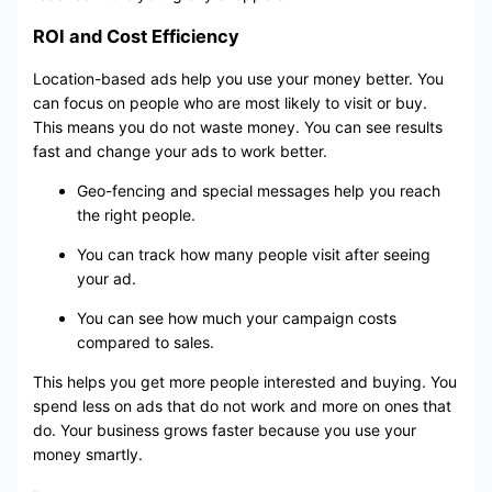
ROI and Cost Efficiency
Location-based ads help you use your money better. You
can focus on people who are most likely to visit or buy.
This means you do not waste money. You can see results
fast and change your ads to work better.
Geo-fencing and special messages help you reach
the right people.
You can track how many people visit after seeing
your ad.
You can see how much your campaign costs
compared to sales.
This helps you get more people interested and buying. You
spend less on ads that do not work and more on ones that
do. Your business grows faster because you use your
money smartly.