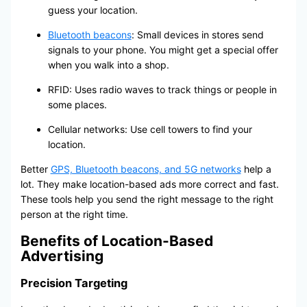
guess your location.
Bluetooth beacons
: Small devices in stores send
signals to your phone. You might get a special offer
when you walk into a shop.
RFID: Uses radio waves to track things or people in
some places.
Cellular networks: Use cell towers to find your
location.
Better
GPS, Bluetooth beacons, and 5G networks
help a
lot. They make location-based ads more correct and fast.
These tools help you send the right message to the right
person at the right time.
Benefits of Location-Based
Advertising
Precision Targeting