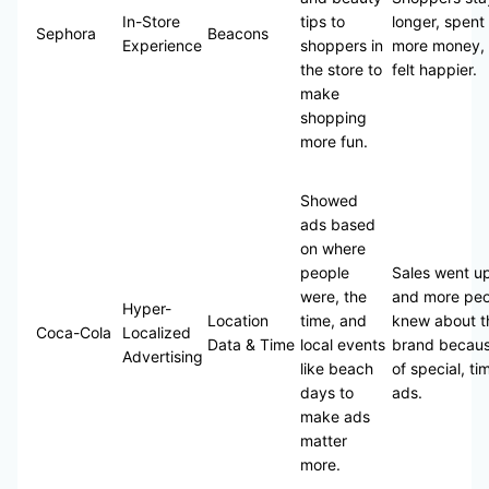
In-Store
tips to
longer, spent
Sephora
Beacons
Experience
shoppers in
more money,
the store to
felt happier.
make
shopping
more fun.
Showed
ads based
on where
people
Sales went u
were, the
and more peo
Hyper-
Location
time, and
knew about t
Coca-Cola
Localized
Data & Time
local events
brand becau
Advertising
like beach
of special, ti
days to
ads.
make ads
matter
more.