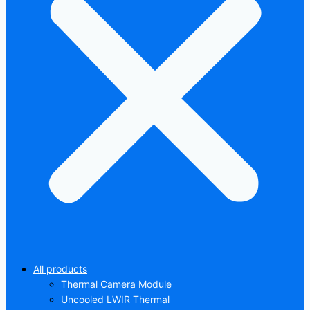
All products
Thermal Camera Module
Uncooled LWIR Thermal