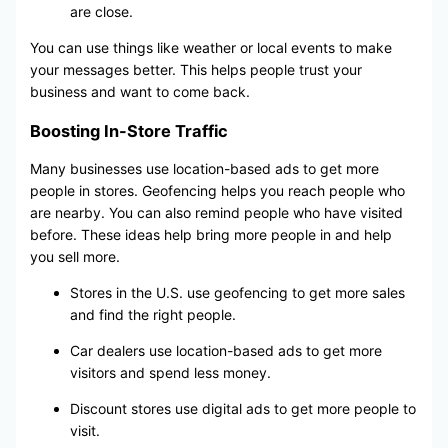
are close.
You can use things like weather or local events to make
your messages better. This helps people trust your
business and want to come back.
Boosting In-Store Traffic
Many businesses use location-based ads to get more
people in stores. Geofencing helps you reach people who
are nearby. You can also remind people who have visited
before. These ideas help bring more people in and help
you sell more.
Stores in the U.S. use geofencing to get more sales
and find the right people.
Car dealers use location-based ads to get more
visitors and spend less money.
Discount stores use digital ads to get more people to
visit.