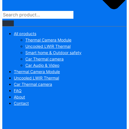
All products
Thermal Camera Module
Uncooled LWIR Thermal
Smart home & Outdoor safety
Car Thermal camera
Car Audio & Video
Thermal Camera Module
Uncooled LWIR Thermal
Car Thermal camera
FAQ
About
Contact