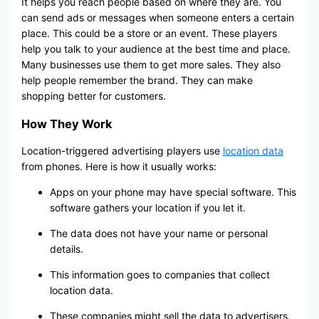
It helps you reach people based on where they are. You
can send ads or messages when someone enters a certain
place. This could be a store or an event. These players
help you talk to your audience at the best time and place.
Many businesses use them to get more sales. They also
help people remember the brand. They can make
shopping better for customers.
How They Work
Location-triggered advertising players use
location data
from phones. Here is how it usually works:
Apps on your phone may have special software. This
software gathers your location if you let it.
The data does not have your name or personal
details.
This information goes to companies that collect
location data.
These companies might sell the data to advertisers.