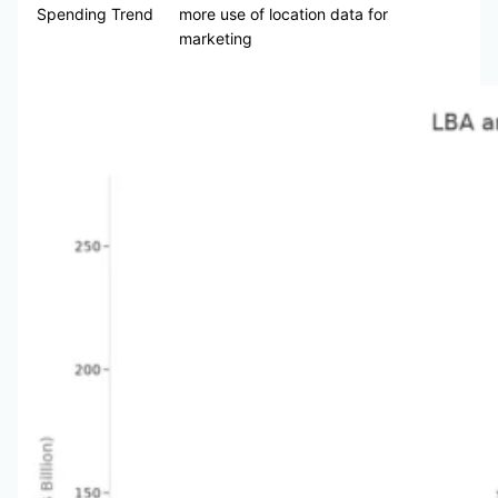
Spending Trend
more use of location data for
marketing