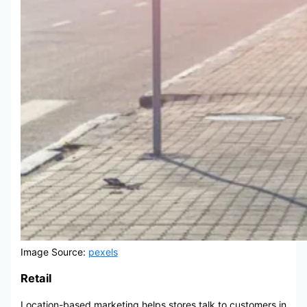
Image Source:
pexels
Retail
Location-based marketing helps stores talk to customers in