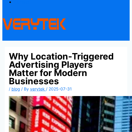
Contact
Why Location-Triggered
Advertising Players
Matter for Modern
Businesses
/
blog
/ By
verytek
/
2025-07-31