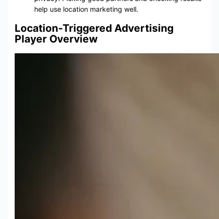
help use location marketing well.
Location-Triggered Advertising
Player Overview