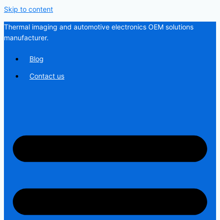
Skip to content
Thermal imaging and automotive electronics OEM solutions
manufacturer.
Blog
Contact us