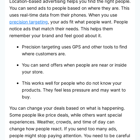
Location-based advertising helps you find the right people.
You can send ads to people based on where they are. This
uses real-time data from their phones. When you use
precision targeting
, your ads fit what people want. People
notice ads that match their needs. This helps them
remember your brand and feel good about it.
Precision targeting uses GPS and other tools to find
where customers are.
You can send offers when people are near or inside
your store.
This works well for people who do not know your
products. They feel less pressure and may want to
buy.
You can change your deals based on what is happening.
Some people like price deals, while others want special
experiences. Weather, crowds, and time of day can
change how people react. If you send too many ads,
people might stop paying attention. You need to be careful