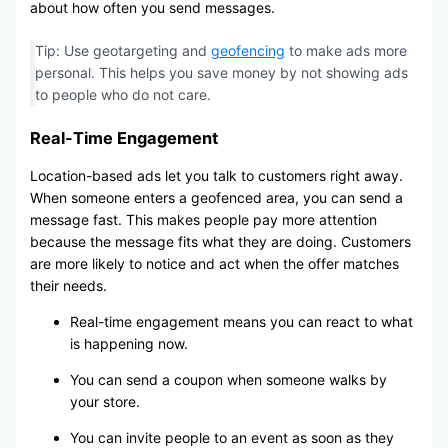
about how often you send messages.
Tip: Use geotargeting and
geofencing
to make ads more
personal. This helps you save money by not showing ads
to people who do not care.
Real-Time Engagement
Location-based ads let you talk to customers right away.
When someone enters a geofenced area, you can send a
message fast. This makes people pay more attention
because the message fits what they are doing. Customers
are more likely to notice and act when the offer matches
their needs.
Real-time engagement means you can react to what
is happening now.
You can send a coupon when someone walks by
your store.
You can invite people to an event as soon as they