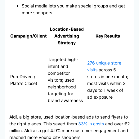
Social media lets you make special groups and get
more shoppers.
Location-Based
Campaign/Client
Advertising
Key Results
Strategy
Targeted high-
276 unique store
intent and
visits
across 5
competitor
PureDriven /
stores in one month;
visitors; used
Plato’s Closet
most visits within 3
neighborhood
days to 1 week of
targeting for
ad exposure
brand awareness
Aldi, a big store, used location-based ads to send flyers to
the right places. This saved them
33% in costs
and over €2
million. Aldi also got 4.9% more customer engagement and
reached more young city shoppers.