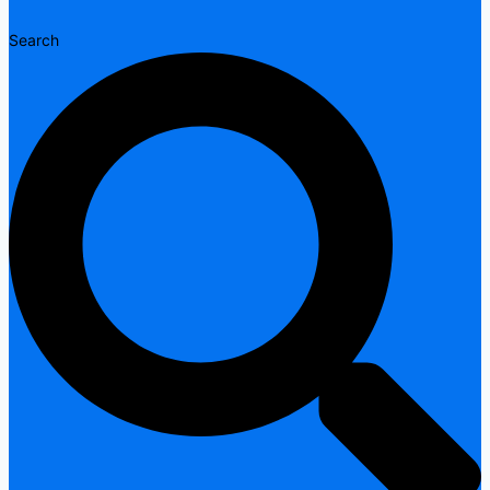
Search