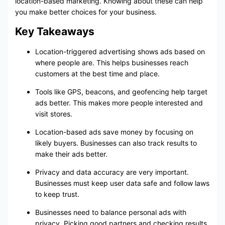
location-based marketing. Knowing about these can help
you make better choices for your business.
Key Takeaways
Location-triggered advertising shows ads based on
where people are. This helps businesses reach
customers at the best time and place.
Tools like GPS, beacons, and geofencing help target
ads better. This makes more people interested and
visit stores.
Location-based ads save money by focusing on
likely buyers. Businesses can also track results to
make their ads better.
Privacy and data accuracy are very important.
Businesses must keep user data safe and follow laws
to keep trust.
Businesses need to balance personal ads with
privacy. Picking good partners and checking results