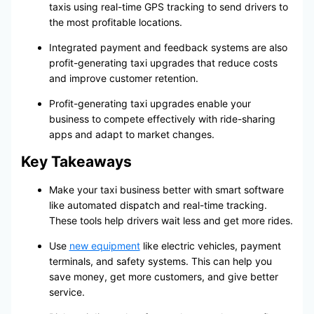
taxis using real-time GPS tracking to send drivers to
the most profitable locations.
Integrated payment and feedback systems are also
profit-generating taxi upgrades that reduce costs
and improve customer retention.
Profit-generating taxi upgrades enable your
business to compete effectively with ride-sharing
apps and adapt to market changes.
Key Takeaways
Make your taxi business better with smart software
like automated dispatch and real-time tracking.
These tools help drivers wait less and get more rides.
Use
new equipment
like electric vehicles, payment
terminals, and safety systems. This can help you
save money, get more customers, and give better
service.