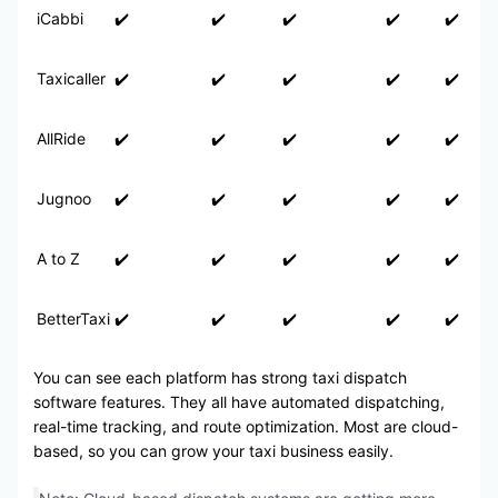
iCabbi
✔️
✔️
✔️
✔️
✔️
Taxicaller
✔️
✔️
✔️
✔️
✔️
AllRide
✔️
✔️
✔️
✔️
✔️
Jugnoo
✔️
✔️
✔️
✔️
✔️
A to Z
✔️
✔️
✔️
✔️
✔️
BetterTaxi
✔️
✔️
✔️
✔️
✔️
You can see each platform has strong taxi dispatch
software features. They all have automated dispatching,
real-time tracking, and route optimization. Most are cloud-
based, so you can grow your taxi business easily.