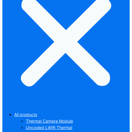
All products
Thermal Camera Module
Uncooled LWIR Thermal