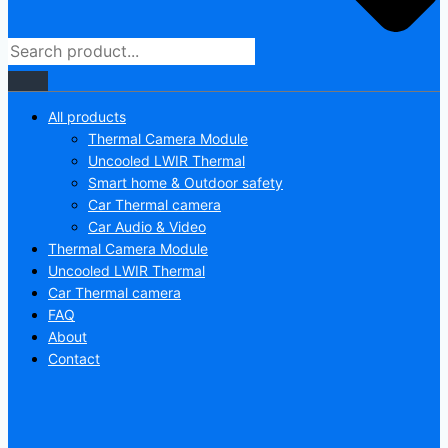
All products
Thermal Camera Module
Uncooled LWIR Thermal
Smart home & Outdoor safety
Car Thermal camera
Car Audio & Video
Thermal Camera Module
Uncooled LWIR Thermal
Car Thermal camera
FAQ
About
Contact