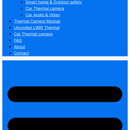
Smart home & Outdoor safety
Car Thermal camera
Car Audio & Video
Thermal Camera Module
Uncooled LWIR Thermal
Car Thermal camera
FAQ
About
Contact