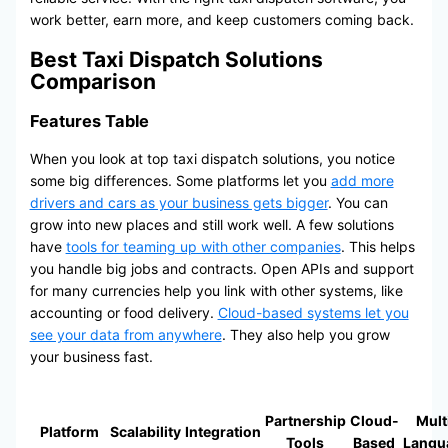
work better, earn more, and keep customers coming back.
Best Taxi Dispatch Solutions
Comparison
Features Table
When you look at top taxi dispatch solutions, you notice
some big differences. Some platforms let you
add more
drivers and cars as your business gets bigger
. You can
grow into new places and still work well. A few solutions
have
tools for teaming up with other companies
. This helps
you handle big jobs and contracts. Open APIs and support
for many currencies help you link with other systems, like
accounting or food delivery.
Cloud-based systems let you
see your data from anywhere
. They also help you grow
your business fast.
Partnership
Cloud-
Mult
Platform
Scalability
Integration
Tools
Based
Langu