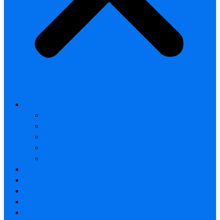
All products
Thermal Camera Module
Uncooled LWIR Thermal
Smart home & Outdoor safety
Car Thermal camera
Car Audio & Video
Thermal Camera Module
Uncooled LWIR Thermal
Car Thermal camera
FAQ
About