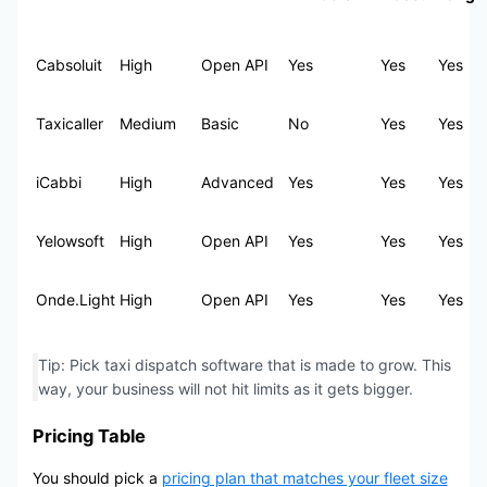
Cabsoluit
High
Open API
Yes
Yes
Yes
Taxicaller
Medium
Basic
No
Yes
Yes
iCabbi
High
Advanced
Yes
Yes
Yes
Yelowsoft
High
Open API
Yes
Yes
Yes
Onde.Light
High
Open API
Yes
Yes
Yes
Tip: Pick taxi dispatch software that is made to grow. This
way, your business will not hit limits as it gets bigger.
Pricing Table
You should pick a
pricing plan that matches your fleet size