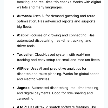
booking, and real-time trip checks. Works with digital
wallets and many languages.
Autocab
: Uses AI for demand guessing and route
optimization. Has advanced reports and supports
big fleets.
iCabbi
: Focuses on growing and connecting. Has
automated dispatching, real-time tracking, and
driver tools.
Taxicaller
: Cloud-based system with real-time
tracking and easy setup for small and medium fleets.
AllRide
: Uses AI and predictive analytics for
dispatch and route planning. Works for global needs
and electric vehicles.
Jugnoo
: Automated dispatching, real-time tracking,
and digital payments. Good for ride-sharing and
carpooling.
A to Z
: Has all taxi dispatch software features, like