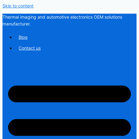
Skip to content
Thermal imaging and automotive electronics OEM solutions
manufacturer.
Blog
Contact us