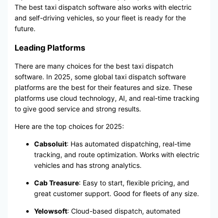
The best taxi dispatch software also works with electric
and self-driving vehicles, so your fleet is ready for the
future.
Leading Platforms
There are many choices for the best taxi dispatch
software. In 2025, some global taxi dispatch software
platforms are the best for their features and size. These
platforms use cloud technology, AI, and real-time tracking
to give good service and strong results.
Here are the top choices for 2025:
Cabsoluit
: Has automated dispatching, real-time
tracking, and route optimization. Works with electric
vehicles and has strong analytics.
Cab Treasure
: Easy to start, flexible pricing, and
great customer support. Good for fleets of any size.
Yelowsoft
: Cloud-based dispatch, automated