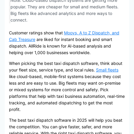
Note: Cloud-based dispatch systems are getting more
popular. They are cheaper for small and medium fleets.
Big fleets like advanced analytics and more ways to
connect.
Customer ratings show that
Moovs, A to Z Dispatch, and
Cab Treasure
are liked for instant booking and smart
dispatch. AllRide is known for AI-based analysis and
helping over 1,000 businesses worldwide.
When picking the best taxi dispatch software, think about
your fleet size, service type, and local rules.
Small fleets
like cloud-based, mobile-first systems because they cost
less and are easy to use. Big fleets may want on-premise
or mixed systems for more control and safety. Pick
platforms that help with taxi business automation, real-time
tracking, and automated dispatching to get the most
profit.
The best taxi dispatch software in 2025 will help you beat
the competition. You can give faster, safer, and more
reliable service. With the right taxi dispatch software, you