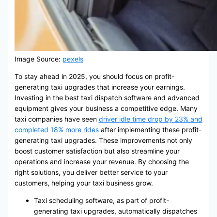
Image Source:
pexels
To stay ahead in 2025, you should focus on profit-
generating taxi upgrades that increase your earnings.
Investing in the best taxi dispatch software and advanced
equipment gives your business a competitive edge. Many
taxi companies have seen
driver idle time drop by 23% and
completed 18% more rides
after implementing these profit-
generating taxi upgrades. These improvements not only
boost customer satisfaction but also streamline your
operations and increase your revenue. By choosing the
right solutions, you deliver better service to your
customers, helping your taxi business grow.
Taxi scheduling software, as part of profit-
generating taxi upgrades, automatically dispatches