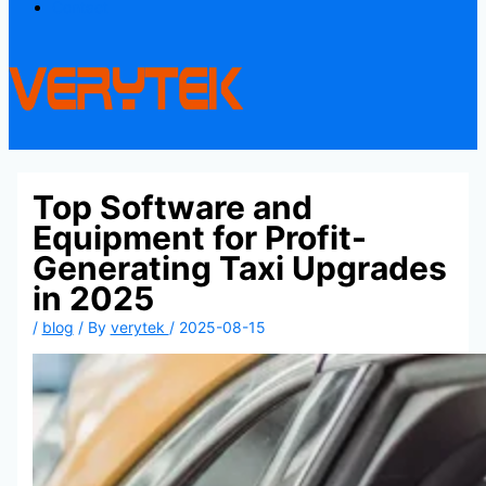
Contact
Top Software and
Equipment for Profit-
Generating Taxi Upgrades
in 2025
/
blog
/ By
verytek
/
2025-08-15