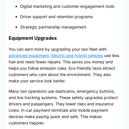
Digital marketing and customer engagement tools
Driver support and retention programs
Strategic partnership management
Equipment Upgrades
You can earn more by upgrading your taxi fleet with
advanced equipment
.
Electric and hybrid vehicles
use less
fuel and need fewer repairs. This saves you money and
helps you follow emission rules. Eco-friendly taxis attract
customers who care about the environment. They also
make your service look better.
Many taxi operators use dashcams, emergency buttons,
and live tracking systems. These safety upgrades protect
drivers and passengers. They lower risks and insurance
costs. In-car payment terminals and mobile payment
devices make paying quick and safe. This makes
customers happier.