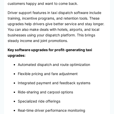
customers happy and want to come back.
Driver support features in taxi dispatch software include
training, incentive programs, and retention tools. These
upgrades help drivers give better service and stay longer.
You can also make deals with hotels, airports, and local
businesses using your dispatch platform. This brings
steady income and joint promotions.
Key software upgrades for profit-generating taxi
upgrades:
Automated dispatch and route optimization
Flexible pricing and fare adjustment
Integrated payment and feedback systems
Ride-sharing and carpool options
Specialized ride offerings
Real-time driver performance monitoring