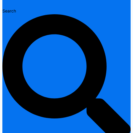
Search