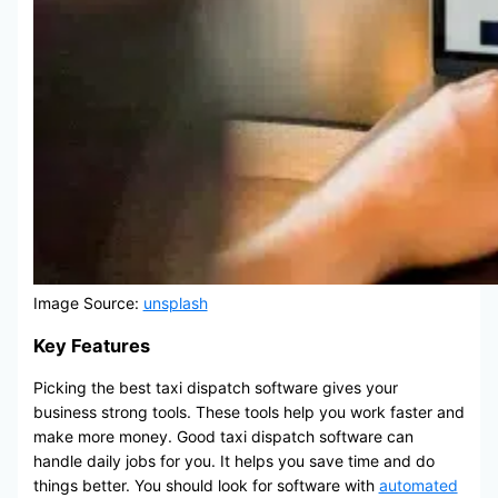
Image Source:
unsplash
Key Features
Picking the best taxi dispatch software gives your
business strong tools. These tools help you work faster and
make more money. Good taxi dispatch software can
handle daily jobs for you. It helps you save time and do
things better. You should look for software with
automated