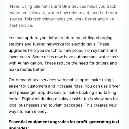
Note: Using telematics and GPS devices helps you track
where vehicles are, watch how drivers act, and find better
routes. This technology helps you work better and give
fast service.
You can update your infrastructure by adding charging
stations and fueling networks for electric taxis. These
upgrades help you switch to new propulsion systems and
lower costs. Some cities now have autonomous water taxis
with AI navigation. These reduce the need for drivers and
make routes better.
On-demand taxi services with mobile apps make things
easier for customers and increase rides. You can use driver
and passenger app devices to make booking and talking
easier. Digital marketing displays inside taxis show ads for
local businesses and tourism packages. This creates new
ways to earn money.
Essential equipment upgrades for profit-generating taxi
upgrades: