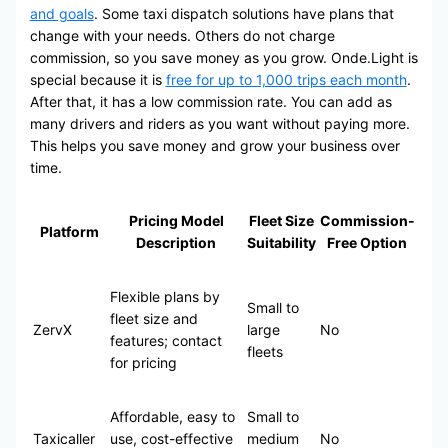
and goals
. Some taxi dispatch solutions have plans that
change with your needs. Others do not charge
commission, so you save money as you grow. Onde.Light is
special because it is
free for up to 1,000 trips each month
.
After that, it has a low commission rate. You can add as
many drivers and riders as you want without paying more.
This helps you save money and grow your business over
time.
Pricing Model
Fleet Size
Commission-
Platform
Description
Suitability
Free Option
Flexible plans by
Small to
fleet size and
ZervX
large
No
features; contact
fleets
for pricing
Affordable, easy to
Small to
Taxicaller
use, cost-effective
medium
No