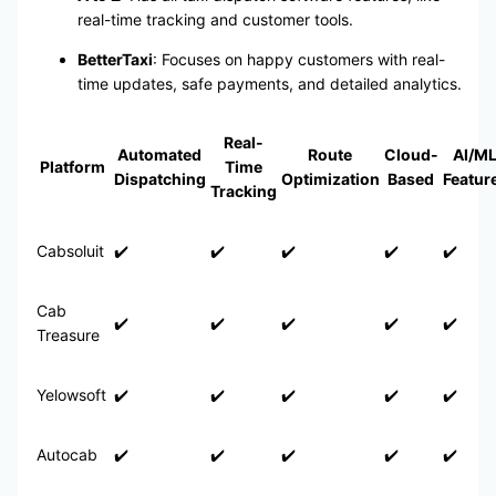
real-time tracking and customer tools.
BetterTaxi
: Focuses on happy customers with real-
time updates, safe payments, and detailed analytics.
Real-
Automated
Route
Cloud-
AI/M
Platform
Time
Dispatching
Optimization
Based
Featur
Tracking
Cabsoluit
✔️
✔️
✔️
✔️
✔️
Cab
✔️
✔️
✔️
✔️
✔️
Treasure
Yelowsoft
✔️
✔️
✔️
✔️
✔️
Autocab
✔️
✔️
✔️
✔️
✔️