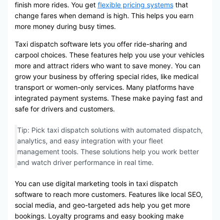
finish more rides. You get
flexible pricing systems
that
change fares when demand is high. This helps you earn
more money during busy times.
Taxi dispatch software lets you offer ride-sharing and
carpool choices. These features help you use your vehicles
more and attract riders who want to save money. You can
grow your business by offering special rides, like medical
transport or women-only services. Many platforms have
integrated payment systems. These make paying fast and
safe for drivers and customers.
Tip: Pick taxi dispatch solutions with automated dispatch,
analytics, and easy integration with your fleet
management tools. These solutions help you work better
and watch driver performance in real time.
You can use digital marketing tools in taxi dispatch
software to reach more customers. Features like local SEO,
social media, and geo-targeted ads help you get more
bookings. Loyalty programs and easy booking make