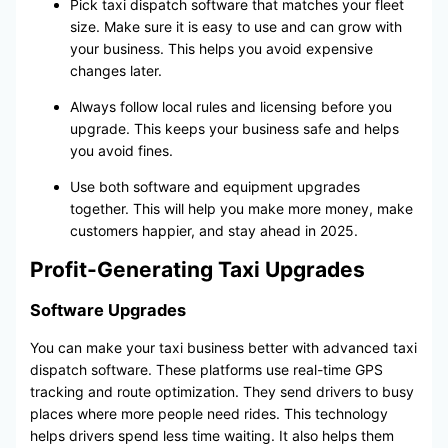
Pick taxi dispatch software that matches your fleet
size. Make sure it is easy to use and can grow with
your business. This helps you avoid expensive
changes later.
Always follow local rules and licensing before you
upgrade. This keeps your business safe and helps
you avoid fines.
Use both software and equipment upgrades
together. This will help you make more money, make
customers happier, and stay ahead in 2025.
Profit-Generating Taxi Upgrades
Software Upgrades
You can make your taxi business better with advanced taxi
dispatch software. These platforms use real-time GPS
tracking and route optimization. They send drivers to busy
places where more people need rides. This technology
helps drivers spend less time waiting. It also helps them