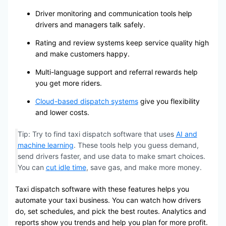
Driver monitoring and communication tools help
drivers and managers talk safely.
Rating and review systems keep service quality high
and make customers happy.
Multi-language support and referral rewards help
you get more riders.
Cloud-based dispatch systems
give you flexibility
and lower costs.
Tip: Try to find taxi dispatch software that uses
AI and
machine learning
. These tools help you guess demand,
send drivers faster, and use data to make smart choices.
You can
cut idle time
, save gas, and make more money.
Taxi dispatch software with these features helps you
automate your taxi business. You can watch how drivers
do, set schedules, and pick the best routes. Analytics and
reports show you trends and help you plan for more profit.