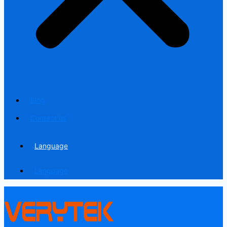
Blog
Contact us
Language
Language