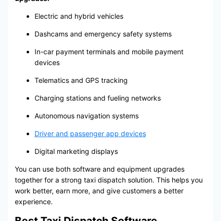
Electric and hybrid vehicles
Dashcams and emergency safety systems
In-car payment terminals and mobile payment
devices
Telematics and GPS tracking
Charging stations and fueling networks
Autonomous navigation systems
Driver and passenger app devices
Digital marketing displays
You can use both software and equipment upgrades
together for a strong taxi dispatch solution. This helps you
work better, earn more, and give customers a better
experience.
Best Taxi Dispatch Software