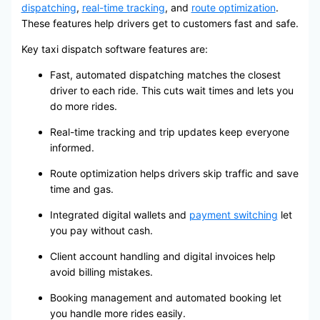
dispatching
,
real-time tracking
, and
route optimization
.
These features help drivers get to customers fast and safe.
Key taxi dispatch software features are:
Fast, automated dispatching matches the closest
driver to each ride. This cuts wait times and lets you
do more rides.
Real-time tracking and trip updates keep everyone
informed.
Route optimization helps drivers skip traffic and save
time and gas.
Integrated digital wallets and
payment switching
let
you pay without cash.
Client account handling and digital invoices help
avoid billing mistakes.
Booking management and automated booking let
you handle more rides easily.