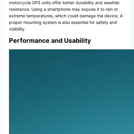
motorcycle GPS units offer better durability and weather
resistance. Using a smartphone may expose it to rain or
extreme temperatures, which could damage the device. A
proper mounting system is also essential for safety and
visibility.
Performance and Usability