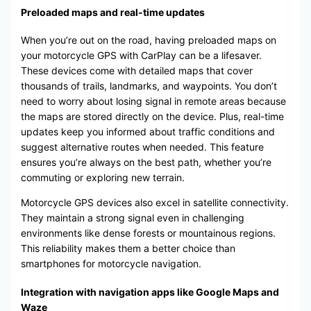
Preloaded maps and real-time updates
When you’re out on the road, having preloaded maps on
your motorcycle GPS with CarPlay can be a lifesaver.
These devices come with detailed maps that cover
thousands of trails, landmarks, and waypoints. You don’t
need to worry about losing signal in remote areas because
the maps are stored directly on the device. Plus, real-time
updates keep you informed about traffic conditions and
suggest alternative routes when needed. This feature
ensures you’re always on the best path, whether you’re
commuting or exploring new terrain.
Motorcycle GPS devices also excel in satellite connectivity.
They maintain a strong signal even in challenging
environments like dense forests or mountainous regions.
This reliability makes them a better choice than
smartphones for motorcycle navigation.
Integration with navigation apps like Google Maps and
Waze