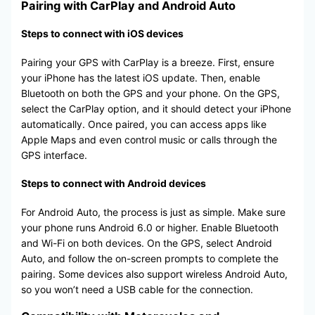
Pairing with CarPlay and Android Auto
Steps to connect with iOS devices
Pairing your GPS with CarPlay is a breeze. First, ensure
your iPhone has the latest iOS update. Then, enable
Bluetooth on both the GPS and your phone. On the GPS,
select the CarPlay option, and it should detect your iPhone
automatically. Once paired, you can access apps like
Apple Maps and even control music or calls through the
GPS interface.
Steps to connect with Android devices
For Android Auto, the process is just as simple. Make sure
your phone runs Android 6.0 or higher. Enable Bluetooth
and Wi-Fi on both devices. On the GPS, select Android
Auto, and follow the on-screen prompts to complete the
pairing. Some devices also support wireless Android Auto,
so you won’t need a USB cable for the connection.