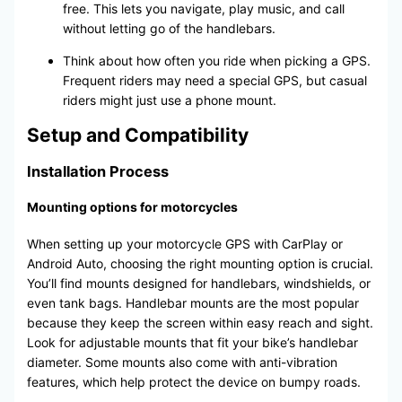
free. This lets you navigate, play music, and call
without letting go of the handlebars.
Think about how often you ride when picking a GPS.
Frequent riders may need a special GPS, but casual
riders might just use a phone mount.
Setup and Compatibility
Installation Process
Mounting options for motorcycles
When setting up your motorcycle GPS with CarPlay or
Android Auto, choosing the right mounting option is crucial.
You’ll find mounts designed for handlebars, windshields, or
even tank bags. Handlebar mounts are the most popular
because they keep the screen within easy reach and sight.
Look for adjustable mounts that fit your bike’s handlebar
diameter. Some mounts also come with anti-vibration
features, which help protect the device on bumpy roads.