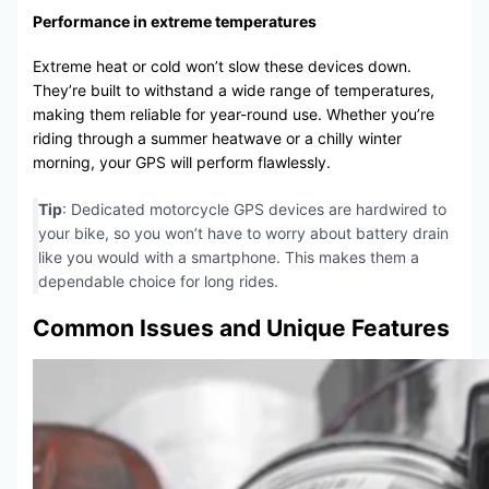
Performance in extreme temperatures
Extreme heat or cold won’t slow these devices down.
They’re built to withstand a wide range of temperatures,
making them reliable for year-round use. Whether you’re
riding through a summer heatwave or a chilly winter
morning, your GPS will perform flawlessly.
Tip
: Dedicated motorcycle GPS devices are hardwired to
your bike, so you won’t have to worry about battery drain
like you would with a smartphone. This makes them a
dependable choice for long rides.
Common Issues and Unique Features