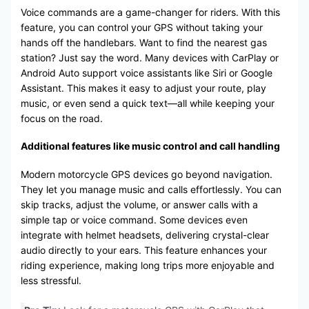
Voice commands are a game-changer for riders. With this
feature, you can control your GPS without taking your
hands off the handlebars. Want to find the nearest gas
station? Just say the word. Many devices with CarPlay or
Android Auto support voice assistants like Siri or Google
Assistant. This makes it easy to adjust your route, play
music, or even send a quick text—all while keeping your
focus on the road.
Additional features like music control and call handling
Modern motorcycle GPS devices go beyond navigation.
They let you manage music and calls effortlessly. You can
skip tracks, adjust the volume, or answer calls with a
simple tap or voice command. Some devices even
integrate with helmet headsets, delivering crystal-clear
audio directly to your ears. This feature enhances your
riding experience, making long trips more enjoyable and
less stressful.