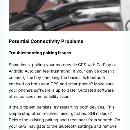
Potential Connectivity Problems
Troubleshooting pairing issues
Sometimes, pairing your motorcycle GPS with CarPlay or
Android Auto can feel frustrating. If your device doesn’t
connect, start by checking the basics. Is Bluetooth
enabled on both your GPS and smartphone? Make sure
your phone’s software is up to date. Outdated software
often causes compatibility issues.
If the problem persists, try restarting both devices. This
simple step often resolves minor glitches. Still no luck?
Delete the existing pairing and reconnect from scratch. On
your GPS, navigate to the Bluetooth settings and remove