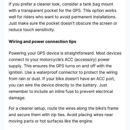
If you prefer a cleaner look, consider a tank bag mount
with a transparent pocket for the GPS. This option works
well for riders who want to avoid permanent installations.
Just make sure the pocket doesn’t obscure the screen or
reduce touch sensitivity.
Wiring and power connection tips
Powering your GPS device is straightforward. Most devices
connect to your motorcycle’s ACC (accessory) power
supply. This ensures the GPS turns on and off with the
ignition. Use a waterproof connector to protect the wiring
from rain or dust. If your bike doesn’t have an ACC port,
you can wire the device directly to the battery. Just
remember to include an inline fuse to prevent electrical
damage.
For a cleaner setup, route the wires along the bike’s frame
and secure them with zip ties. Avoid placing wires near
moving parts or hot surfaces like the engine.