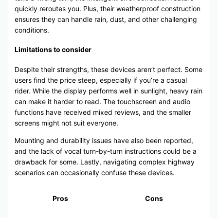
quickly reroutes you. Plus, their weatherproof construction
ensures they can handle rain, dust, and other challenging
conditions.
Limitations to consider
Despite their strengths, these devices aren’t perfect. Some
users find the price steep, especially if you’re a casual
rider. While the display performs well in sunlight, heavy rain
can make it harder to read. The touchscreen and audio
functions have received mixed reviews, and the smaller
screens might not suit everyone.
Mounting and durability issues have also been reported,
and the lack of vocal turn-by-turn instructions could be a
drawback for some. Lastly, navigating complex highway
scenarios can occasionally confuse these devices.
Pros
Cons