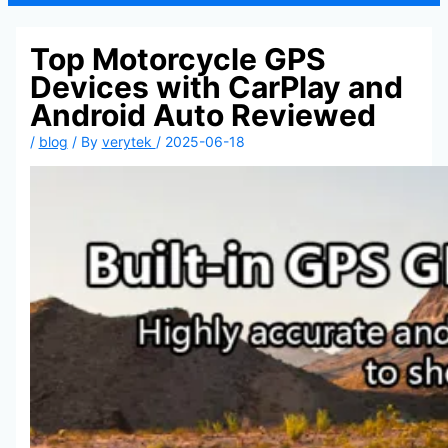
Top Motorcycle GPS
Devices with CarPlay and
Android Auto Reviewed
/
blog
/ By
verytek
/
2025-06-18