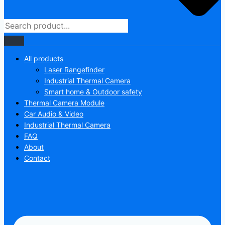
All products
Laser Rangefinder
Industrial Thermal Camera
Smart home & Outdoor safety
Thermal Camera Module
Car Audio & Video
Industrial Thermal Camera
FAQ
About
Contact