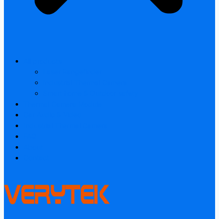
All products
Laser Rangefinder
Industrial Thermal Camera
Smart home & Outdoor safety
Thermal Camera Module
Car Audio & Video
Industrial Thermal Camera
FAQ
About
Contact