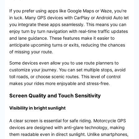
If you prefer using apps like Google Maps or Waze, you’re
in luck. Many GPS devices with CarPlay or Android Auto let
you integrate these apps seamlessly. This means you can
enjoy turn by turn navigation with real-time traffic updates
and lane guidance. These features make it easier to
anticipate upcoming turns or exits, reducing the chances
of missing your route.
Some devices even allow you to use route planners to
customize your journey. You can set multiple stops, avoid
toll roads, or choose scenic routes. This level of control
makes your rides more enjoyable and stress-free.
Screen Quality and Touch Sensitivity
Visibility in bright sunlight
A clear screen is essential for safe riding. Motorcycle GPS
devices are designed with anti-glare technology, making
them readable even in direct sunlight. Unlike smartphones,