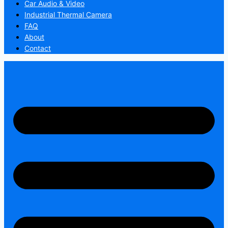
Car Audio & Video
Industrial Thermal Camera
FAQ
About
Contact