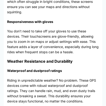
which often struggle in bright conditions, these screens
ensure you can see your maps and directions without
squinting.
Responsiveness with gloves
You don’t need to take off your gloves to use these
devices. Their touchscreens are glove-friendly, allowing
you to zoom in on maps or adjust settings with ease. This
feature adds a layer of convenience, especially during long
rides when frequent stops can be a hassle.
Weather Resistance and Durability
Waterproof and dustproof ratings
Riding in unpredictable weather? No problem. These GPS
devices come with robust waterproof and dustproof
ratings. They can handle rain, mud, and even dusty trails
without breaking a sweat. This durability ensures your
device stays functional, no matter the conditions.