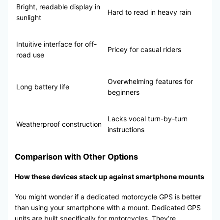
Bright, readable display in
Hard to read in heavy rain
sunlight
Intuitive interface for off-
Pricey for casual riders
road use
Overwhelming features for
Long battery life
beginners
Lacks vocal turn-by-turn
Weatherproof construction
instructions
Comparison with Other Options
How these devices stack up against smartphone mounts
You might wonder if a dedicated motorcycle GPS is better
than using your smartphone with a mount. Dedicated GPS
units are built specifically for motorcycles. They’re