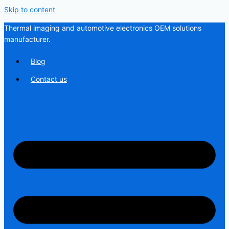
Skip to content
Thermal imaging and automotive electronics OEM solutions
manufacturer.
Blog
Contact us