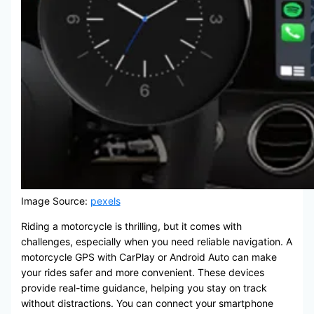
Image Source:
pexels
Riding a motorcycle is thrilling, but it comes with
challenges, especially when you need reliable navigation. A
motorcycle GPS with CarPlay or Android Auto can make
your rides safer and more convenient. These devices
provide real-time guidance, helping you stay on track
without distractions. You can connect your smartphone