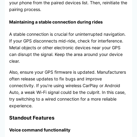
your phone from the paired devices list. Then, reinitiate the
pairing process.
Maintaining a stable connection during rides
A stable connection is crucial for uninterrupted navigation.
If your GPS disconnects mid-ride, check for interference.
Metal objects or other electronic devices near your GPS
can disrupt the signal. Keep the area around your device
clear.
Also, ensure your GPS firmware is updated. Manufacturers
often release updates to fix bugs and improve
connectivity. If you’re using wireless CarPlay or Android
Auto, a weak Wi-Fi signal could be the culprit. In this case,
try switching to a wired connection for a more reliable
experience.
Standout Features
Voice command functionality