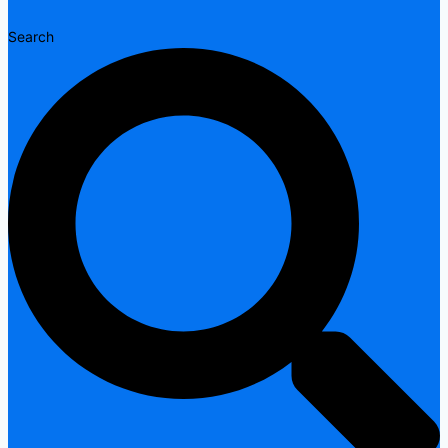
Search