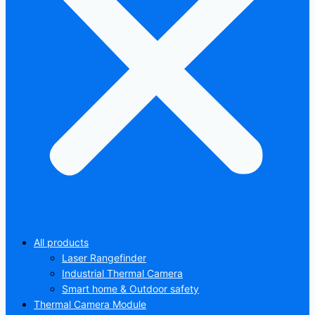
All products
Laser Rangefinder
Industrial Thermal Camera
Smart home & Outdoor safety
Thermal Camera Module