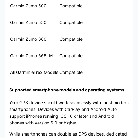
Garmin Zumo 500
Compatible
Garmin Zumo 550
Compatible
Garmin Zumo 660
Compatible
Garmin Zumo 665LM
Compatible
All Garmin eTrex Models
Compatible
Supported smartphone models and operating systems
Your GPS device should work seamlessly with most modern
smartphones. Devices with CarPlay and Android Auto
support iPhones running iOS 10 or later and Android
phones with version 6.0 or higher.
While smartphones can double as GPS devices, dedicated