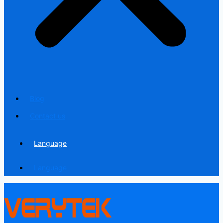
Blog
Contact us
Language
Language