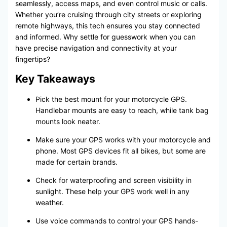
seamlessly, access maps, and even control music or calls.
Whether you’re cruising through city streets or exploring
remote highways, this tech ensures you stay connected
and informed. Why settle for guesswork when you can
have precise navigation and connectivity at your
fingertips?
Key Takeaways
Pick the best mount for your motorcycle GPS.
Handlebar mounts are easy to reach, while tank bag
mounts look neater.
Make sure your GPS works with your motorcycle and
phone. Most GPS devices fit all bikes, but some are
made for certain brands.
Check for waterproofing and screen visibility in
sunlight. These help your GPS work well in any
weather.
Use voice commands to control your GPS hands-