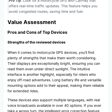
Pro Tip
: Look for a motorcycle GPS with CarPlay that
offers real-time traffic updates. This feature helps you
avoid congested routes, saving time and fuel.
Value Assessment
Pros and Cons of Top Devices
Strengths of the reviewed devices
When it comes to motorcycle GPS devices, you’ll find
plenty of strengths that make them worth considering.
Their displays are exceptionally bright, ensuring you can
read them even under direct sunlight. The intuitive
interface is another highlight, especially for riders who
enjoy off-road adventures. Long battery life and versatile
mounting options add to their appeal, making them reliable
for extended rides.
These devices also support multiple languages, with real
voice broadcasts available in over 40 options. If you ever
take a wrong turn, the intelligent error correction feature