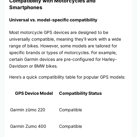
Compatibility with Motorcycles and
Smartphones
Universal vs. model-specific compatibility
Most motorcycle GPS devices are designed to be
universally compatible, meaning they’ll work with a wide
range of bikes. However, some models are tailored for
specific brands or types of motorcycles. For example,
certain Garmin devices are pre-configured for Harley-
Davidson or BMW bikes.
Here’s a quick compatibility table for popular GPS models:
GPS Device Model
Compatibility Status
Garmin zūmo 220
Compatible
Garmin Zumo 400
Compatible