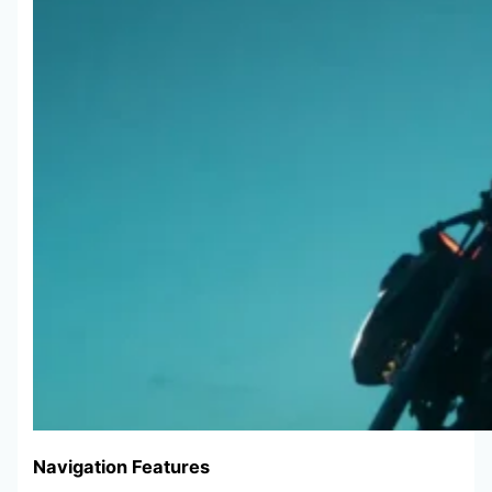
Navigation Features