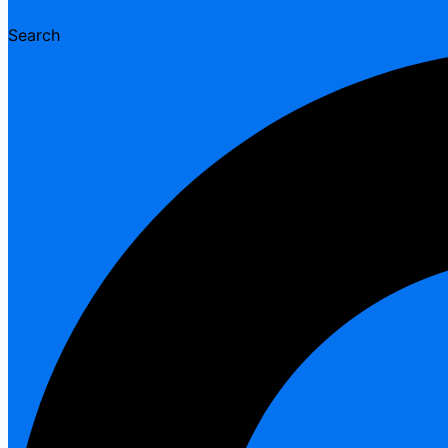
Search