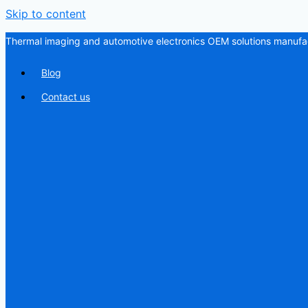
Skip to content
Thermal imaging and automotive electronics OEM solutions manufac
Blog
Contact us