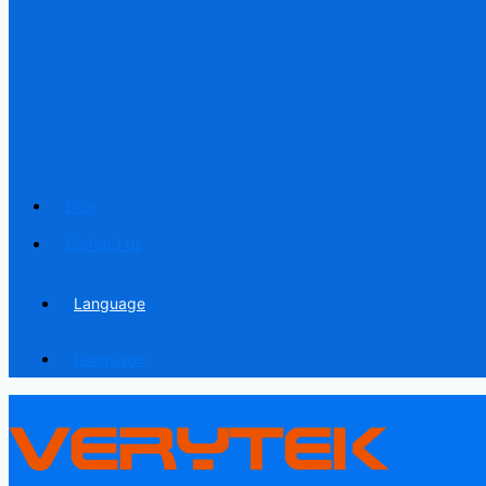
Blog
Contact us
Language
Language