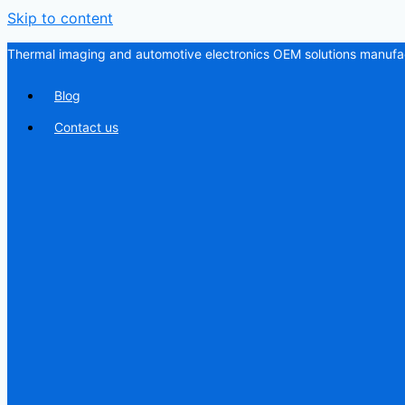
Skip to content
Thermal imaging and automotive electronics OEM solutions manufac
Blog
Contact us