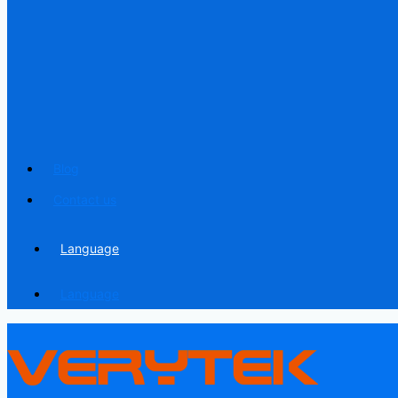
Blog
Contact us
Language
Language