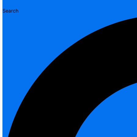
Search