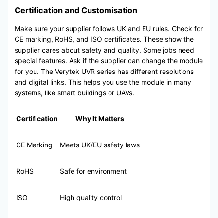
Certification and Customisation
Make sure your supplier follows UK and EU rules. Check for
CE marking, RoHS, and ISO certificates. These show the
supplier cares about safety and quality. Some jobs need
special features. Ask if the supplier can change the module
for you. The Verytek UVR series has different resolutions
and digital links. This helps you use the module in many
systems, like smart buildings or UAVs.
Certification
Why It Matters
CE Marking
Meets UK/EU safety laws
RoHS
Safe for environment
ISO
High quality control