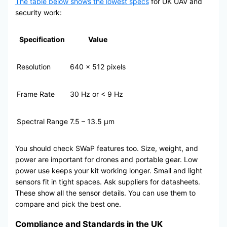
The table below shows the lowest specs
for UK UAV and
security work:
Specification
Value
Resolution
640 x 512 pixels
Frame Rate
30 Hz or < 9 Hz
Spectral Range
7.5 – 13.5 μm
You should check SWaP features too. Size, weight, and
power are important for drones and portable gear. Low
power use keeps your kit working longer. Small and light
sensors fit in tight spaces. Ask suppliers for datasheets.
These show all the sensor details. You can use them to
compare and pick the best one.
Compliance and Standards in the UK