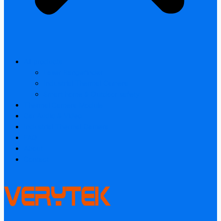
All products
Laser Rangefinder
Industrial Thermal Camera
Smart home & Outdoor safety
Thermal Camera Module
Car Audio & Video
Industrial Thermal Camera
FAQ
About
Contact