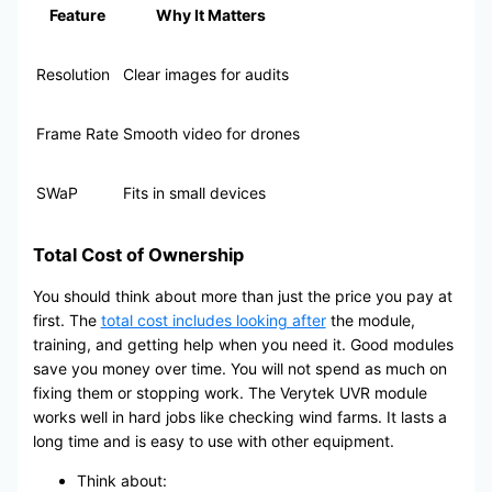
Feature
Why It Matters
Resolution
Clear images for audits
Frame Rate
Smooth video for drones
SWaP
Fits in small devices
Total Cost of Ownership
You should think about more than just the price you pay at
first. The
total cost includes looking after
the module,
training, and getting help when you need it. Good modules
save you money over time. You will not spend as much on
fixing them or stopping work. The Verytek UVR module
works well in hard jobs like checking wind farms. It lasts a
long time and is easy to use with other equipment.
Think about: