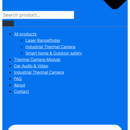
All products
Laser Rangefinder
Industrial Thermal Camera
Smart home & Outdoor safety
Thermal Camera Module
Car Audio & Video
Industrial Thermal Camera
FAQ
About
Contact