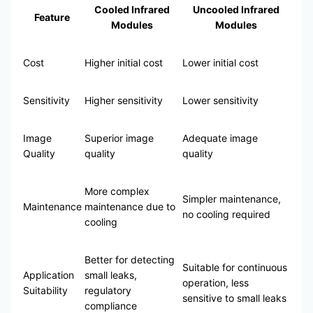
Cooled Infrared
Uncooled Infrared
Feature
Modules
Modules
Cost
Higher initial cost
Lower initial cost
Sensitivity
Higher sensitivity
Lower sensitivity
Image
Superior image
Adequate image
Quality
quality
quality
More complex
Simpler maintenance,
Maintenance
maintenance due to
no cooling required
cooling
Better for detecting
Suitable for continuous
Application
small leaks,
operation, less
Suitability
regulatory
sensitive to small leaks
compliance