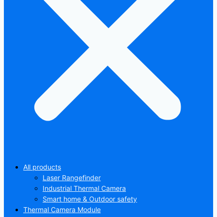
All products
Laser Rangefinder
Industrial Thermal Camera
Smart home & Outdoor safety
Thermal Camera Module