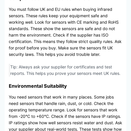
You must follow UK and EU rules when buying infrared
sensors. These rules keep your equipment safe and
working well. Look for sensors with CE marking and RoHS
standards. These show the sensors are safe and do not
harm the environment. Check if the supplier has ISO
certification. This means they follow strict quality rules. Ask
for proof before you buy. Make sure the sensors fit UK
security laws. This helps you avoid trouble later.
Tip: Always ask your supplier for certificates and test
reports. This helps you prove your sensors meet UK rules.
Environmental Suitability
You need sensors that work in many places. Some jobs
need sensors that handle rain, dust, or cold. Check the
operating temperature range. Look for sensors that work
from -20°C to +60°C. Check if the sensors have IP ratings.
IP ratings show how well sensors resist water and dust. Ask
your supplier about real-world tests. These tests show how