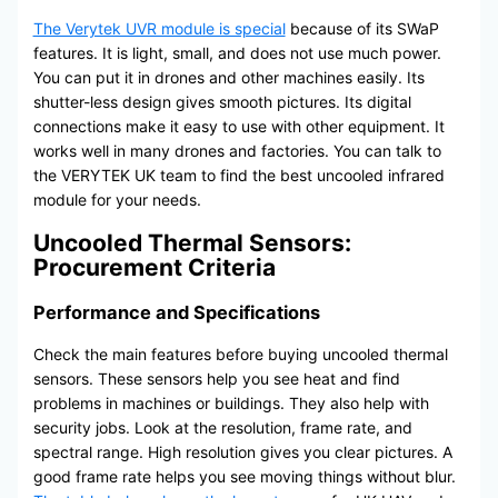
The Verytek UVR module is special
because of its SWaP
features. It is light, small, and does not use much power.
You can put it in drones and other machines easily. Its
shutter-less design gives smooth pictures. Its digital
connections make it easy to use with other equipment. It
works well in many drones and factories. You can talk to
the VERYTEK UK team to find the best uncooled infrared
module for your needs.
Uncooled Thermal Sensors:
Procurement Criteria
Performance and Specifications
Check the main features before buying uncooled thermal
sensors. These sensors help you see heat and find
problems in machines or buildings. They also help with
security jobs. Look at the resolution, frame rate, and
spectral range. High resolution gives you clear pictures. A
good frame rate helps you see moving things without blur.