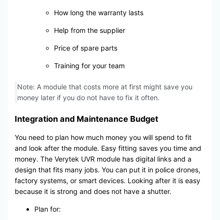
How long the warranty lasts
Help from the supplier
Price of spare parts
Training for your team
Note: A module that costs more at first might save you
money later if you do not have to fix it often.
Integration and Maintenance Budget
You need to plan how much money you will spend to fit
and look after the module. Easy fitting saves you time and
money. The Verytek UVR module has digital links and a
design that fits many jobs. You can put it in police drones,
factory systems, or smart devices. Looking after it is easy
because it is strong and does not have a shutter.
Plan for: