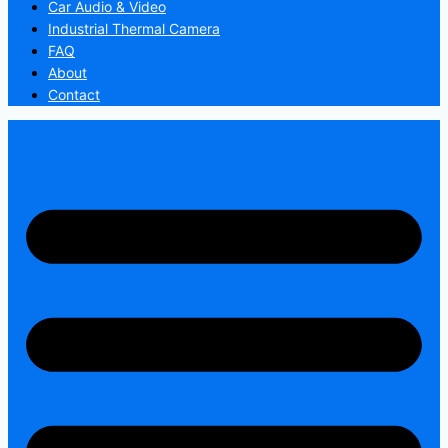
Car Audio & Video
Industrial Thermal Camera
FAQ
About
Contact