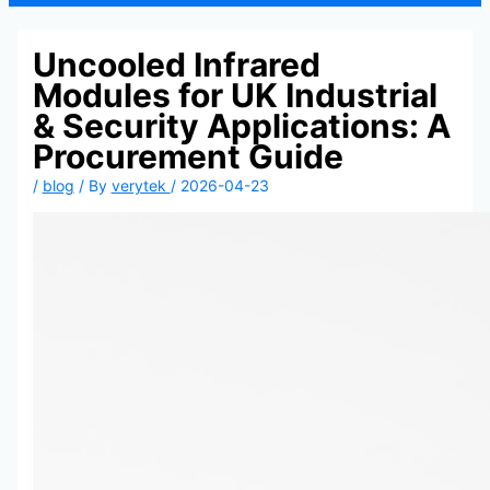
Uncooled Infrared
Modules for UK Industrial
& Security Applications: A
Procurement Guide
/
blog
/ By
verytek
/
2026-04-23