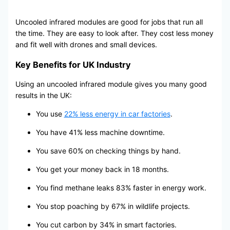
Uncooled infrared modules are good for jobs that run all
the time. They are easy to look after. They cost less money
and fit well with drones and small devices.
Key Benefits for UK Industry
Using an uncooled infrared module gives you many good
results in the UK:
You use
22% less energy in car factories
.
You have 41% less machine downtime.
You save 60% on checking things by hand.
You get your money back in 18 months.
You find methane leaks 83% faster in energy work.
You stop poaching by 67% in wildlife projects.
You cut carbon by 34% in smart factories.