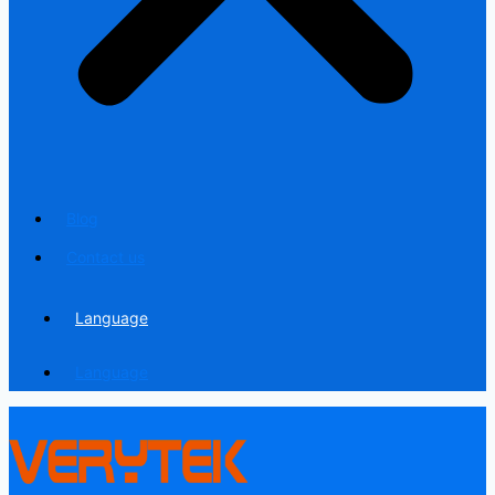
Blog
Contact us
Language
Language