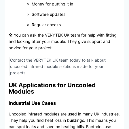
Money for putting it in
Software updates
Regular checks
🛠️ You can ask the VERYTEK UK team for help with fitting
and looking after your module. They give support and
advice for your project.
Contact the VERYTEK UK team today to talk about
uncooled infrared module solutions made for your
projects.
UK Applications for Uncooled
Modules
Industrial Use Cases
Uncooled infrared modules are used in many UK industries.
They help you find heat loss in buildings. This means you
can spot leaks and save on heating bills. Factories use