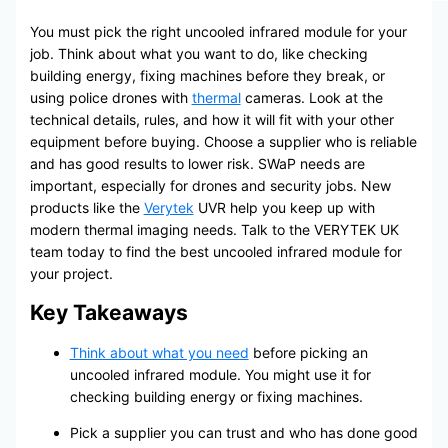
You must pick the right uncooled infrared module for your
job. Think about what you want to do, like checking
building energy, fixing machines before they break, or
using police drones with
thermal
cameras. Look at the
technical details, rules, and how it will fit with your other
equipment before buying. Choose a supplier who is reliable
and has good results to lower risk. SWaP needs are
important, especially for drones and security jobs. New
products like the
Verytek
UVR help you keep up with
modern thermal imaging needs. Talk to the VERYTEK UK
team today to find the best uncooled infrared module for
your project.
Key Takeaways
Think about what you need
before picking an
uncooled infrared module. You might use it for
checking building energy or fixing machines.
Pick a supplier you can trust and who has done good