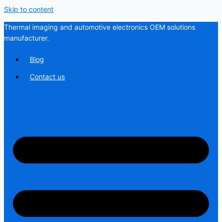
Skip to content
Thermal imaging and automotive electronics OEM solutions
manufacturer.
Blog
Contact us