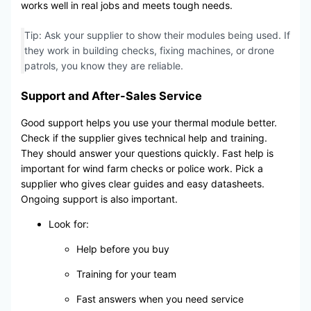
works well in real jobs and meets tough needs.
Tip: Ask your supplier to show their modules being used. If
they work in building checks, fixing machines, or drone
patrols, you know they are reliable.
Support and After-Sales Service
Good support helps you use your thermal module better.
Check if the supplier gives technical help and training.
They should answer your questions quickly. Fast help is
important for wind farm checks or police work. Pick a
supplier who gives clear guides and easy datasheets.
Ongoing support is also important.
Look for:
Help before you buy
Training for your team
Fast answers when you need service