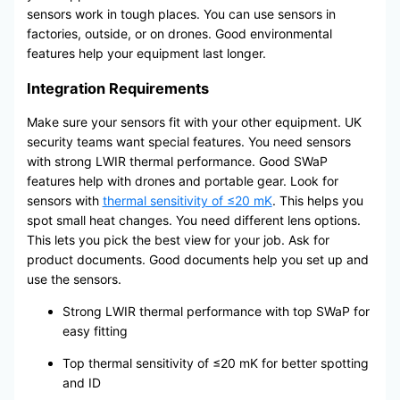
sensors work in tough places. You can use sensors in
factories, outside, or on drones. Good environmental
features help your equipment last longer.
Integration Requirements
Make sure your sensors fit with your other equipment. UK
security teams want special features. You need sensors
with strong LWIR thermal performance. Good SWaP
features help with drones and portable gear. Look for
sensors with
thermal sensitivity of ≤20 mK
. This helps you
spot small heat changes. You need different lens options.
This lets you pick the best view for your job. Ask for
product documents. Good documents help you set up and
use the sensors.
Strong LWIR thermal performance with top SWaP for
easy fitting
Top thermal sensitivity of ≤20 mK for better spotting
and ID