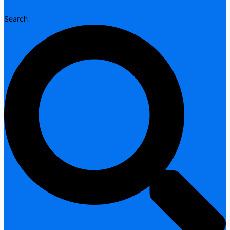
Search