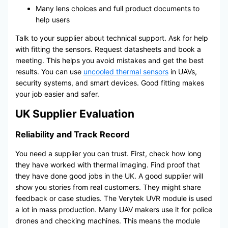
Many lens choices and full product documents to
help users
Talk to your supplier about technical support. Ask for help
with fitting the sensors. Request datasheets and book a
meeting. This helps you avoid mistakes and get the best
results. You can use
uncooled thermal sensors
in UAVs,
security systems, and smart devices. Good fitting makes
your job easier and safer.
UK Supplier Evaluation
Reliability and Track Record
You need a supplier you can trust. First, check how long
they have worked with thermal imaging. Find proof that
they have done good jobs in the UK. A good supplier will
show you stories from real customers. They might share
feedback or case studies. The Verytek UVR module is used
a lot in mass production. Many UAV makers use it for police
drones and checking machines. This means the module