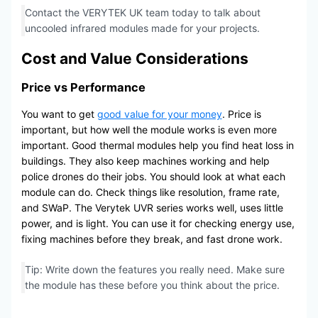
Contact the VERYTEK UK team today to talk about
uncooled infrared modules made for your projects.
Cost and Value Considerations
Price vs Performance
You want to get
good value for your money
. Price is
important, but how well the module works is even more
important. Good thermal modules help you find heat loss in
buildings. They also keep machines working and help
police drones do their jobs. You should look at what each
module can do. Check things like resolution, frame rate,
and SWaP. The Verytek UVR series works well, uses little
power, and is light. You can use it for checking energy use,
fixing machines before they break, and fast drone work.
Tip: Write down the features you really need. Make sure
the module has these before you think about the price.