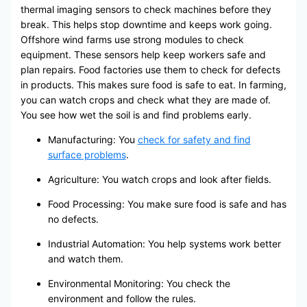
thermal imaging sensors to check machines before they
break. This helps stop downtime and keeps work going.
Offshore wind farms use strong modules to check
equipment. These sensors help keep workers safe and
plan repairs. Food factories use them to check for defects
in products. This makes sure food is safe to eat. In farming,
you can watch crops and check what they are made of.
You see how wet the soil is and find problems early.
Manufacturing: You
check for safety and find
surface problems
.
Agriculture: You watch crops and look after fields.
Food Processing: You make sure food is safe and has
no defects.
Industrial Automation: You help systems work better
and watch them.
Environmental Monitoring: You check the
environment and follow the rules.