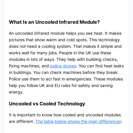
What Is an Uncooled Infrared Module?
An uncooled infrared module helps you see heat. It makes
pictures that show warm and cold spots. This technology
does not need a cooling system. That makes it simple and
works well for many jobs. People in the UK use these
modules in lots of ways. They help with building checks,
fixing machines, and
police drones
. You can find heat leaks
in buildings. You can check machines before they break.
Police use them to act fast in emergencies. These modules
help you follow UK and EU rules for safety and saving
energy.
Uncooled vs Cooled Technology
It is important to know how cooled and uncooled modules
are different.
The table below shows the main differences
: