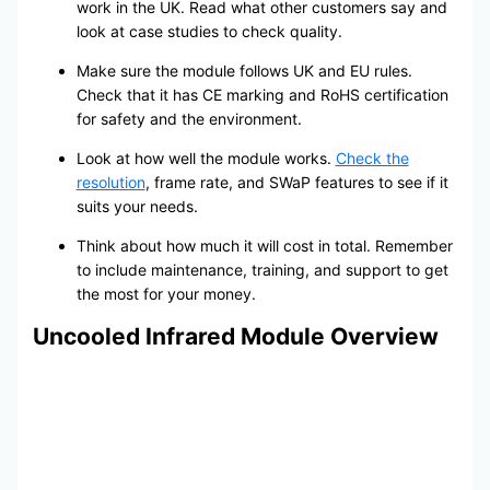
work in the UK. Read what other customers say and
look at case studies to check quality.
Make sure the module follows UK and EU rules.
Check that it has CE marking and RoHS certification
for safety and the environment.
Look at how well the module works.
Check the
resolution
, frame rate, and SWaP features to see if it
suits your needs.
Think about how much it will cost in total. Remember
to include maintenance, training, and support to get
the most for your money.
Uncooled Infrared Module Overview