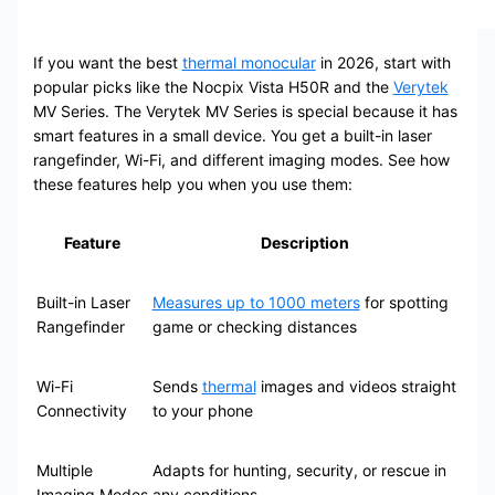
If you want the best
thermal monocular
in 2026, start with
popular picks like the Nocpix Vista H50R and the
Verytek
MV Series. The Verytek MV Series is special because it has
smart features in a small device. You get a built-in laser
rangefinder, Wi-Fi, and different imaging modes. See how
these features help you when you use them:
Feature
Description
Built-in Laser
Measures up to 1000 meters
for spotting
Rangefinder
game or checking distances
Wi-Fi
Sends
thermal
images and videos straight
Connectivity
to your phone
Multiple
Adapts for hunting, security, or rescue in
Imaging Modes
any conditions