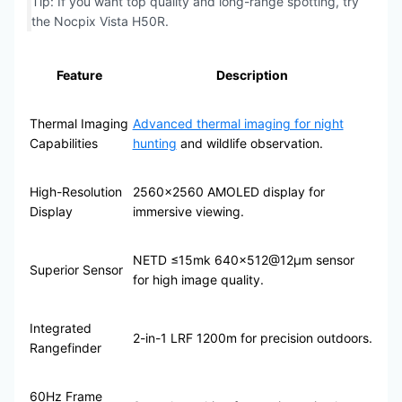
Tip: If you want top quality and long-range spotting, try
the Nocpix Vista H50R.
Feature
Description
Thermal Imaging
Advanced thermal imaging for night
Capabilities
hunting
and wildlife observation.
High-Resolution
2560×2560 AMOLED display for
Display
immersive viewing.
NETD ≤15mk 640×512@12μm sensor
Superior Sensor
for high image quality.
Integrated
2-in-1 LRF 1200m for precision outdoors.
Rangefinder
60Hz Frame