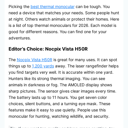
Picking the
best thermal monocular
can be tough. You
need a device that matches your needs. Some people hunt
at night. Others watch animals or protect their homes. Here
is a list of top thermal monoculars for 2026. Each model is
good for different reasons. You can find one for your
adventures.
Editor’s Choice: Nocpix Vista H50R
The
Nocpix Vista H50R
is great for many uses. It can spot
things up to
1,200 yards
away. The laser rangefinder helps
you find targets very well. It is accurate within one yard.
Hunters like its strong thermal imaging. You can see
animals in darkness or fog. The AMOLED display shows
sharp pictures. The sensor gives clear images every time.
The battery lasts up to 11 hours. You get seven color
choices, silent buttons, and a turning eye mask. These
features make it easy to use quietly. People use this
monocular for hunting, watching wildlife, and security.