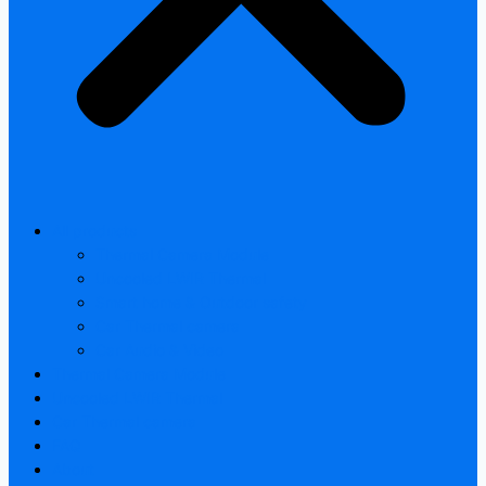
All products
Thermal Camera Module
Uncooled LWIR Thermal
Smart home & Outdoor safety
Car Thermal camera
Car Audio & Video
Thermal Camera Module
Uncooled LWIR Thermal
Car Thermal camera
FAQ
About