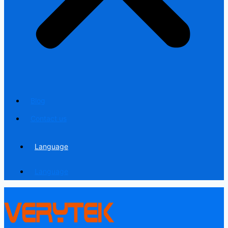
Blog
Contact us
Language
Language