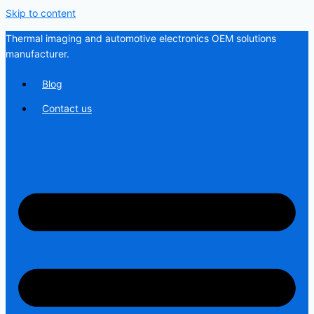
Skip to content
Thermal imaging and automotive electronics OEM solutions
manufacturer.
Blog
Contact us