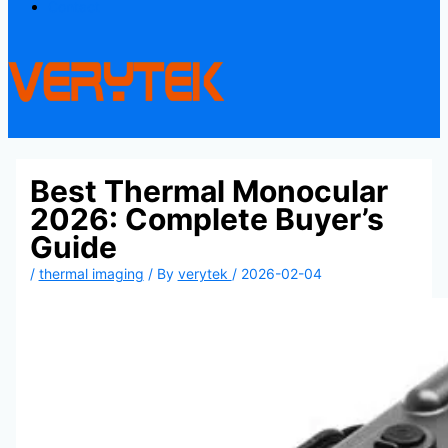
Contact
Best Thermal Monocular
2026: Complete Buyer’s
Guide
/
thermal imaging
/ By
verytek
/
2026-02-04