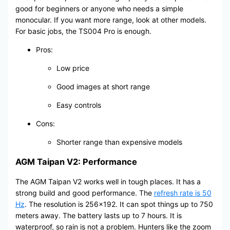
good for beginners or anyone who needs a simple
monocular. If you want more range, look at other models.
For basic jobs, the TS004 Pro is enough.
Pros:
Low price
Good images at short range
Easy controls
Cons:
Shorter range than expensive models
AGM Taipan V2: Performance
The AGM Taipan V2 works well in tough places. It has a
strong build and good performance. The
refresh rate is 50
Hz
. The resolution is 256×192. It can spot things up to 750
meters away. The battery lasts up to 7 hours. It is
waterproof, so rain is not a problem. Hunters like the zoom