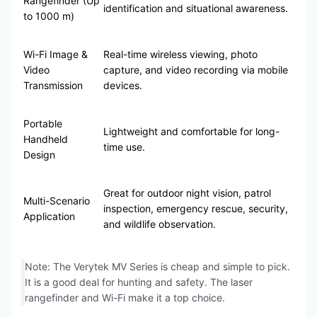
Rangefinder (Up
identification and situational awareness.
to 1000 m)
Wi-Fi Image &
Real-time wireless viewing, photo
Video
capture, and video recording via mobile
Transmission
devices.
Portable
Lightweight and comfortable for long-
Handheld
time use.
Design
Great for outdoor night vision, patrol
Multi-Scenario
inspection, emergency rescue, security,
Application
and wildlife observation.
Note: The Verytek MV Series is cheap and simple to pick.
It is a good deal for hunting and safety. The laser
rangefinder and Wi-Fi make it a top choice.