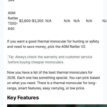
AGM
Rattler
$2,800-$3,200
N/A
N/A
N/A
N/A
N/
TS50-
640
If you want a good thermal monocular for hunting or safety
and need to save money, pick the AGM Rattler V2.
Tip: Always check the warranty and customer service
before buying cheaper monoculars.
Now you have a list of the best thermal monoculars for
2026. Each one has something special. You can pick based
on what you need. There is a thermal monocular for long-
range, smart features, easy carrying, or low price.
Key Features