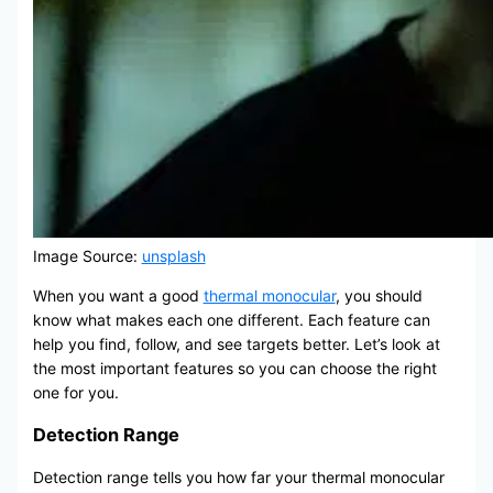
Image Source:
unsplash
When you want a good
thermal monocular
, you should
know what makes each one different. Each feature can
help you find, follow, and see targets better. Let’s look at
the most important features so you can choose the right
one for you.
Detection Range
Detection range tells you how far your thermal monocular