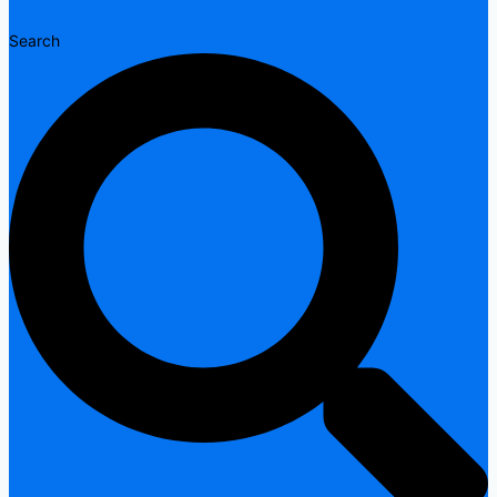
Search