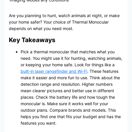
Are you planning to hunt, watch animals at night, or make
your home safer? Your choice of Thermal Monocular
depends on what you need most.
Key Takeaways
Pick a thermal monocular that matches what you
need. You might use it for hunting, watching animals,
or keeping your home safe. Look for things like a
built-in laser rangefinder and Wi-Fi
. These features
make it easier and more fun to use. Think about the
detection range and resolution. Higher numbers
mean clearer pictures and better use in different
places. Check the battery life and how tough the
monocular is. Make sure it works well for your
outdoor plans. Compare brands and models. This
helps you find one that fits your budget and has the
features you want.