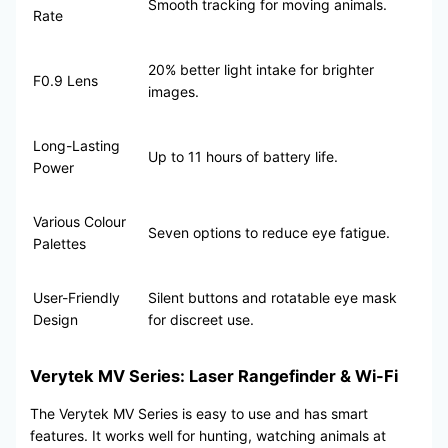
Smooth tracking for moving animals.
Rate
20% better light intake for brighter
F0.9 Lens
images.
Long-Lasting
Up to 11 hours of battery life.
Power
Various Colour
Seven options to reduce eye fatigue.
Palettes
User-Friendly
Silent buttons and rotatable eye mask
Design
for discreet use.
Verytek MV Series: Laser Rangefinder & Wi-Fi
The Verytek MV Series is easy to use and has smart
features. It works well for hunting, watching animals at