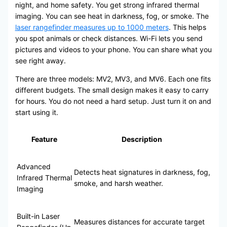
night, and home safety. You get strong infrared thermal
imaging. You can see heat in darkness, fog, or smoke. The
laser rangefinder measures up to 1000 meters
. This helps
you spot animals or check distances. Wi-Fi lets you send
pictures and videos to your phone. You can share what you
see right away.
There are three models: MV2, MV3, and MV6. Each one fits
different budgets. The small design makes it easy to carry
for hours. You do not need a hard setup. Just turn it on and
start using it.
Feature
Description
Advanced
Detects heat signatures in darkness, fog,
Infrared Thermal
smoke, and harsh weather.
Imaging
Built-in Laser
Measures distances for accurate target