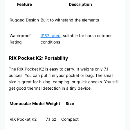
Feature
Description
Rugged Design
Built to withstand the elements
Waterproof
IP67 rated
, suitable for harsh outdoor
Rating
conditions
RIX Pocket K2: Portability
The RIX Pocket K2 is easy to carry. It weighs only 7.1
ounces. You can put it in your pocket or bag. The small
size is great for hiking, camping, or quick checks. You still
get good thermal detection in a tiny device.
Monocular Model
Weight
Size
RIX Pocket K2
7.1 oz
Compact