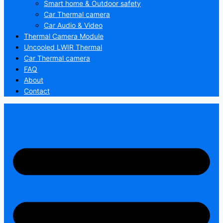
Smart home & Outdoor safety
Car Thermal camera
Car Audio & Video
Thermal Camera Module
Uncooled LWIR Thermal
Car Thermal camera
FAQ
About
Contact