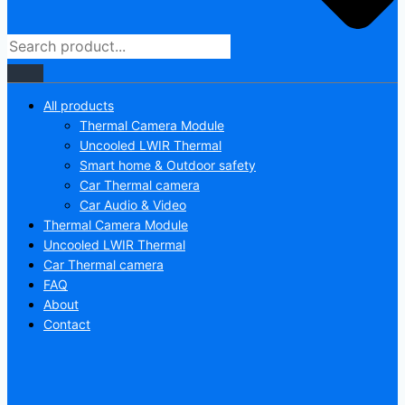
All products
Thermal Camera Module
Uncooled LWIR Thermal
Smart home & Outdoor safety
Car Thermal camera
Car Audio & Video
Thermal Camera Module
Uncooled LWIR Thermal
Car Thermal camera
FAQ
About
Contact