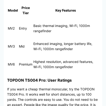
Price
Model
Key Features
Tier
Basic thermal imaging, Wi-Fi, 1000m
MV2
Entry
rangefinder
Enhanced imaging, longer battery life,
MV3
Mid
Wi-Fi, 1000m rangefinder
Highest resolution, advanced features,
MV6
Premium
Wi-Fi, 1000m rangefinder
TOPDON TS004 Pro: User Ratings
If you want a cheap thermal monocular, try the TOPDON
TS004 Pro. It works well for short distances, up to 100
yards. The controls are easy to use. You do not need to be
an expert. People like the image quality for the price. It is