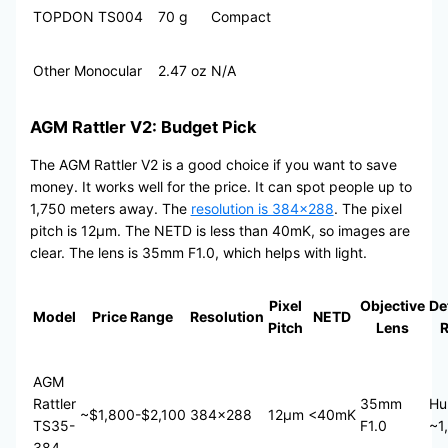
TOPDON TS004
70 g
Compact
Other Monocular
2.47 oz
N/A
AGM Rattler V2: Budget Pick
The AGM Rattler V2 is a good choice if you want to save
money. It works well for the price. It can spot people up to
1,750 meters away. The
resolution is 384×288
. The pixel
pitch is 12μm. The NETD is less than 40mK, so images are
clear. The lens is 35mm F1.0, which helps with light.
Pixel
Objective
De
Model
Price Range
Resolution
NETD
Pitch
Lens
AGM
Rattler
35mm
Hu
~$1,800-$2,100
384×288
12μm
<40mK
TS35-
F1.0
~1
384