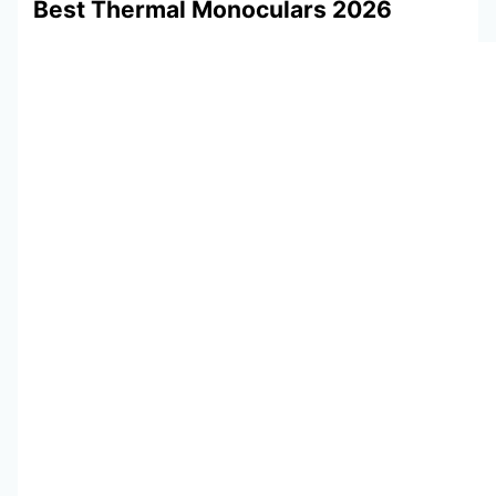
Best Thermal Monoculars 2026