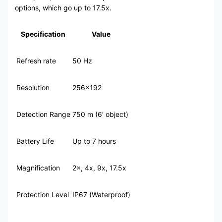
options, which go up to 17.5x.
Specification
Value
Refresh rate
50 Hz
Resolution
256×192
Detection Range
750 m (6′ object)
Battery Life
Up to 7 hours
Magnification
2×, 4x, 9x, 17.5x
Protection Level
IP67 (Waterproof)