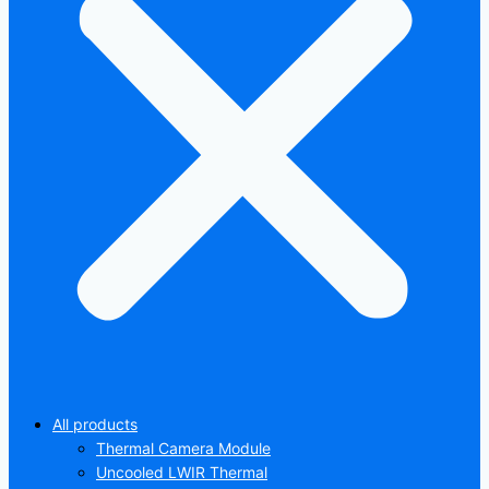
All products
Thermal Camera Module
Uncooled LWIR Thermal