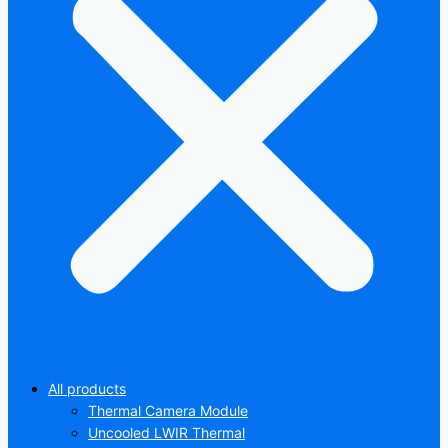
All products
Thermal Camera Module
Uncooled LWIR Thermal