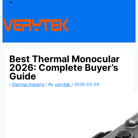
Contact
Best Thermal Monocular
2026: Complete Buyer’s
Guide
/
thermal imaging
/ By
verytek
/
2026-02-04