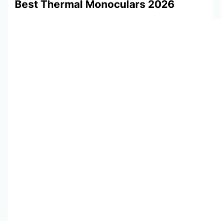
Best Thermal Monoculars 2026