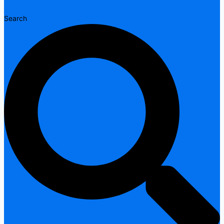
Search