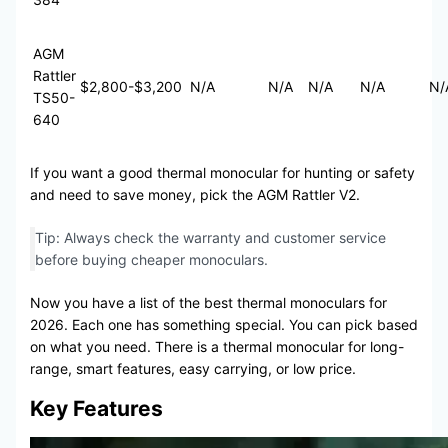
AGM
Rattler
$2,800-$3,200
N/A
N/A
N/A
N/A
N/
TS50-
640
If you want a good thermal monocular for hunting or safety
and need to save money, pick the AGM Rattler V2.
Tip: Always check the warranty and customer service
before buying cheaper monoculars.
Now you have a list of the best thermal monoculars for
2026. Each one has something special. You can pick based
on what you need. There is a thermal monocular for long-
range, smart features, easy carrying, or low price.
Key Features