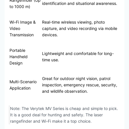
Rangefinder (Up
identification and situational awareness.
to 1000 m)
Wi-Fi Image &
Real-time wireless viewing, photo
Video
capture, and video recording via mobile
Transmission
devices.
Portable
Lightweight and comfortable for long-
Handheld
time use.
Design
Great for outdoor night vision, patrol
Multi-Scenario
inspection, emergency rescue, security,
Application
and wildlife observation.
Note: The Verytek MV Series is cheap and simple to pick.
It is a good deal for hunting and safety. The laser
rangefinder and Wi-Fi make it a top choice.