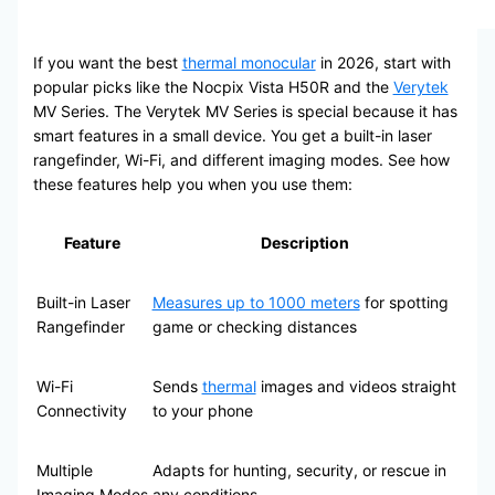
If you want the best
thermal monocular
in 2026, start with
popular picks like the Nocpix Vista H50R and the
Verytek
MV Series. The Verytek MV Series is special because it has
smart features in a small device. You get a built-in laser
rangefinder, Wi-Fi, and different imaging modes. See how
these features help you when you use them:
Feature
Description
Built-in Laser
Measures up to 1000 meters
for spotting
Rangefinder
game or checking distances
Wi-Fi
Sends
thermal
images and videos straight
Connectivity
to your phone
Multiple
Adapts for hunting, security, or rescue in
Imaging Modes
any conditions