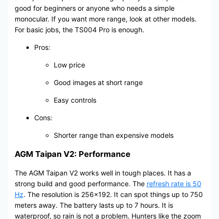
good for beginners or anyone who needs a simple
monocular. If you want more range, look at other models.
For basic jobs, the TS004 Pro is enough.
Pros:
Low price
Good images at short range
Easy controls
Cons:
Shorter range than expensive models
AGM Taipan V2: Performance
The AGM Taipan V2 works well in tough places. It has a
strong build and good performance. The
refresh rate is 50
Hz
. The resolution is 256×192. It can spot things up to 750
meters away. The battery lasts up to 7 hours. It is
waterproof, so rain is not a problem. Hunters like the zoom