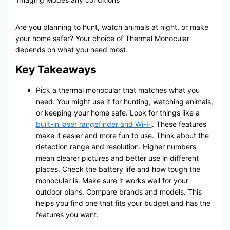
Are you planning to hunt, watch animals at night, or make
your home safer? Your choice of Thermal Monocular
depends on what you need most.
Key Takeaways
Pick a thermal monocular that matches what you
need. You might use it for hunting, watching animals,
or keeping your home safe. Look for things like a
built-in laser rangefinder and Wi-Fi
. These features
make it easier and more fun to use. Think about the
detection range and resolution. Higher numbers
mean clearer pictures and better use in different
places. Check the battery life and how tough the
monocular is. Make sure it works well for your
outdoor plans. Compare brands and models. This
helps you find one that fits your budget and has the
features you want.