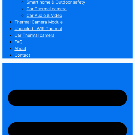
Smart home & Outdoor safety
Car Thermal camera
Car Audio & Video
Thermal Camera Module
Uncooled LWIR Thermal
Car Thermal camera
FAQ
About
Contact