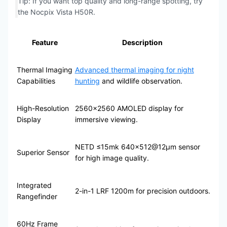
Tip: If you want top quality and long-range spotting, try
the Nocpix Vista H50R.
Feature
Description
Thermal Imaging
Advanced thermal imaging for night
Capabilities
hunting
and wildlife observation.
High-Resolution
2560×2560 AMOLED display for
Display
immersive viewing.
NETD ≤15mk 640×512@12μm sensor
Superior Sensor
for high image quality.
Integrated
2-in-1 LRF 1200m for precision outdoors.
Rangefinder
60Hz Frame