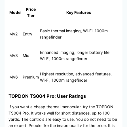
Price
Model
Key Features
Tier
Basic thermal imaging, Wi-Fi, 1000m
MV2
Entry
rangefinder
Enhanced imaging, longer battery life,
MV3
Mid
Wi-Fi, 1000m rangefinder
Highest resolution, advanced features,
MV6
Premium
Wi-Fi, 1000m rangefinder
TOPDON TS004 Pro: User Ratings
If you want a cheap thermal monocular, try the TOPDON
TS004 Pro. It works well for short distances, up to 100
yards. The controls are easy to use. You do not need to be
an expert. People like the image quality for the price. It is