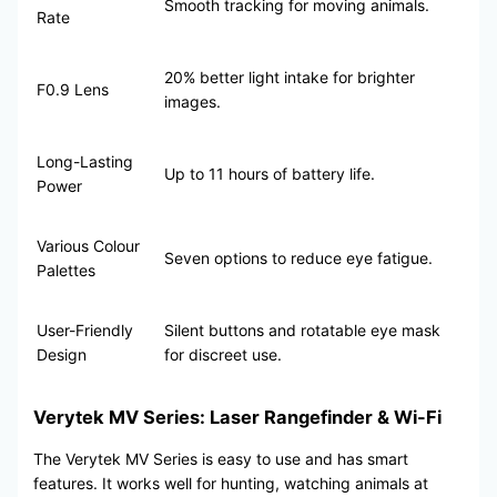
Smooth tracking for moving animals.
Rate
20% better light intake for brighter
F0.9 Lens
images.
Long-Lasting
Up to 11 hours of battery life.
Power
Various Colour
Seven options to reduce eye fatigue.
Palettes
User-Friendly
Silent buttons and rotatable eye mask
Design
for discreet use.
Verytek MV Series: Laser Rangefinder & Wi-Fi
The Verytek MV Series is easy to use and has smart
features. It works well for hunting, watching animals at