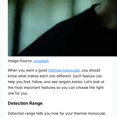
Image Source:
unsplash
When you want a good
thermal monocular
, you should
know what makes each one different. Each feature can
help you find, follow, and see targets better. Let’s look at
the most important features so you can choose the right
one for you.
Detection Range
Detection range tells you how far your thermal monocular