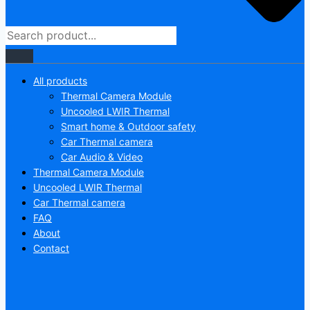
All products
Thermal Camera Module
Uncooled LWIR Thermal
Smart home & Outdoor safety
Car Thermal camera
Car Audio & Video
Thermal Camera Module
Uncooled LWIR Thermal
Car Thermal camera
FAQ
About
Contact