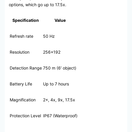
options, which go up to 17.5x.
Specification
Value
Refresh rate
50 Hz
Resolution
256×192
Detection Range
750 m (6′ object)
Battery Life
Up to 7 hours
Magnification
2×, 4x, 9x, 17.5x
Protection Level
IP67 (Waterproof)