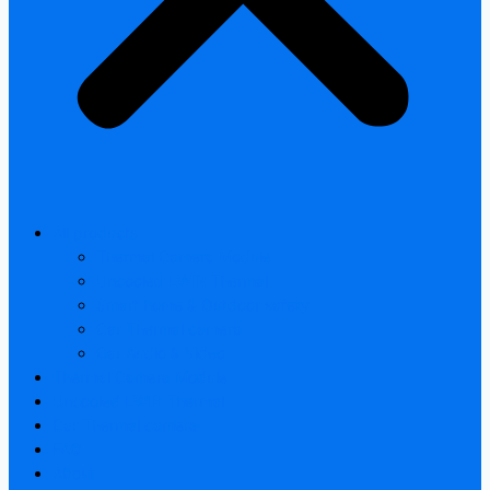
All products
Thermal Camera Module
Uncooled LWIR Thermal
Smart home & Outdoor safety
Car Thermal camera
Car Audio & Video
Thermal Camera Module
Uncooled LWIR Thermal
Car Thermal camera
FAQ
About