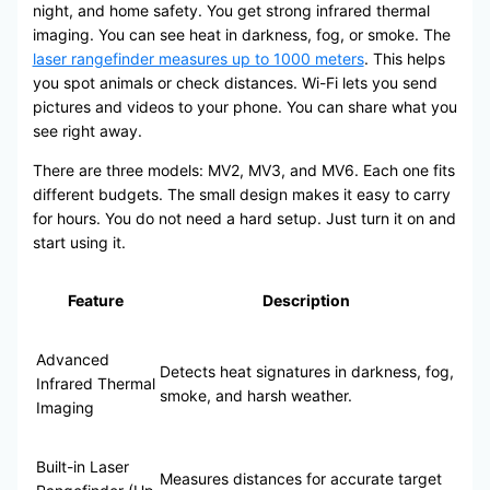
night, and home safety. You get strong infrared thermal
imaging. You can see heat in darkness, fog, or smoke. The
laser rangefinder measures up to 1000 meters
. This helps
you spot animals or check distances. Wi-Fi lets you send
pictures and videos to your phone. You can share what you
see right away.
There are three models: MV2, MV3, and MV6. Each one fits
different budgets. The small design makes it easy to carry
for hours. You do not need a hard setup. Just turn it on and
start using it.
Feature
Description
Advanced
Detects heat signatures in darkness, fog,
Infrared Thermal
smoke, and harsh weather.
Imaging
Built-in Laser
Measures distances for accurate target