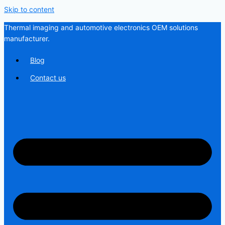
Skip to content
Thermal imaging and automotive electronics OEM solutions
manufacturer.
Blog
Contact us