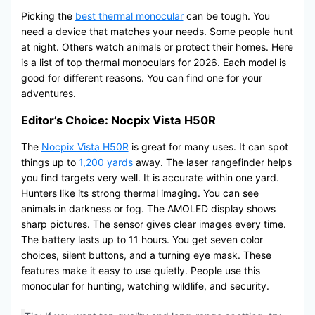
Picking the
best thermal monocular
can be tough. You
need a device that matches your needs. Some people hunt
at night. Others watch animals or protect their homes. Here
is a list of top thermal monoculars for 2026. Each model is
good for different reasons. You can find one for your
adventures.
Editor’s Choice: Nocpix Vista H50R
The
Nocpix Vista H50R
is great for many uses. It can spot
things up to
1,200 yards
away. The laser rangefinder helps
you find targets very well. It is accurate within one yard.
Hunters like its strong thermal imaging. You can see
animals in darkness or fog. The AMOLED display shows
sharp pictures. The sensor gives clear images every time.
The battery lasts up to 11 hours. You get seven color
choices, silent buttons, and a turning eye mask. These
features make it easy to use quietly. People use this
monocular for hunting, watching wildlife, and security.