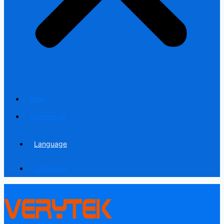
Blog
Contact us
Language
Language