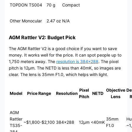
TOPDON TS004
70 g
Compact
Other Monocular
2.47 oz
N/A
AGM Rattler V2: Budget Pick
The AGM Rattler V2 is a good choice if you want to save
money. It works well for the price. It can spot people up to
1,750 meters away. The
resolution is 384×288
. The pixel
pitch is 12μm. The NETD is less than 40mK, so images are
clear. The lens is 35mm F1.0, which helps with light.
Pixel
Objective
De
Model
Price Range
Resolution
NETD
Pitch
Lens
AGM
Rattler
35mm
Hu
~$1,800-$2,100
384×288
12μm
<40mK
TS35-
F1.0
~1
384