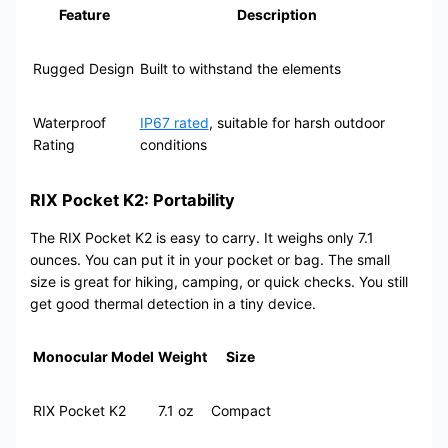
Feature
Description
Rugged Design
Built to withstand the elements
Waterproof
IP67 rated
, suitable for harsh outdoor
Rating
conditions
RIX Pocket K2: Portability
The RIX Pocket K2 is easy to carry. It weighs only 7.1
ounces. You can put it in your pocket or bag. The small
size is great for hiking, camping, or quick checks. You still
get good thermal detection in a tiny device.
Monocular Model
Weight
Size
RIX Pocket K2
7.1 oz
Compact