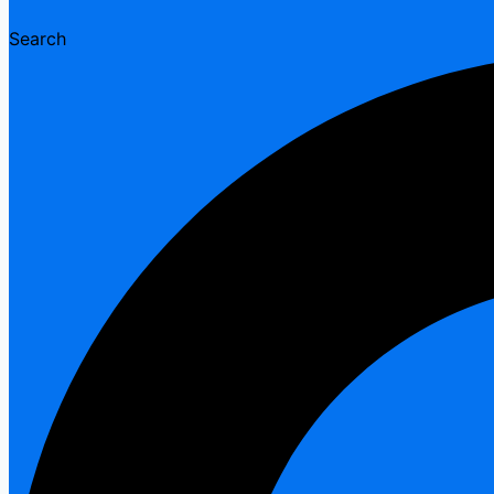
Search