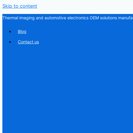
Skip to content
Thermal imaging and automotive electronics OEM solutions manufac
Blog
Contact us