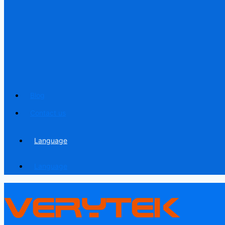
Blog
Contact us
Language
Language