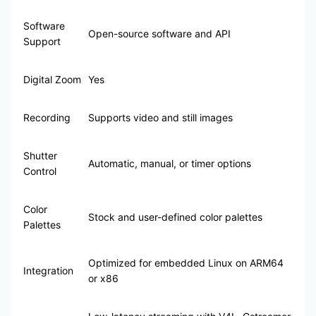
Software
Open-source software and API
Support
Digital Zoom
Yes
Recording
Supports video and still images
Shutter
Automatic, manual, or timer options
Control
Color
Stock and user-defined color palettes
Palettes
Optimized for embedded Linux on ARM64
Integration
or x86