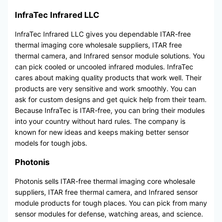
InfraTec Infrared LLC
InfraTec Infrared LLC gives you dependable ITAR-free
thermal imaging core wholesale suppliers, ITAR free
thermal camera, and Infrared sensor module solutions. You
can pick cooled or uncooled infrared modules. InfraTec
cares about making quality products that work well. Their
products are very sensitive and work smoothly. You can
ask for custom designs and get quick help from their team.
Because InfraTec is ITAR-free, you can bring their modules
into your country without hard rules. The company is
known for new ideas and keeps making better sensor
models for tough jobs.
Photonis
Photonis sells ITAR-free thermal imaging core wholesale
suppliers, ITAR free thermal camera, and Infrared sensor
module products for tough places. You can pick from many
sensor modules for defense, watching areas, and science.