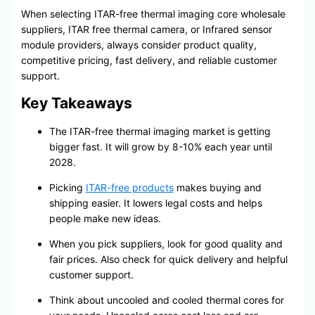
When selecting ITAR-free thermal imaging core wholesale
suppliers, ITAR free thermal camera, or Infrared sensor
module providers, always consider product quality,
competitive pricing, fast delivery, and reliable customer
support.
Key Takeaways
The ITAR-free thermal imaging market is getting
bigger fast. It will grow by 8-10% each year until
2028.
Picking
ITAR-free products
makes buying and
shipping easier. It lowers legal costs and helps
people make new ideas.
When you pick suppliers, look for good quality and
fair prices. Also check for quick delivery and helpful
customer support.
Think about uncooled and cooled thermal cores for