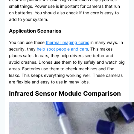
small things. Power use is important for cameras that run
on batteries. You should also check if the core is easy to
add to your system.
Application Scenarios
You can use these
thermal imaging cores
in many ways. In
security, they
help spot people and cars
. This makes
places safer. In cars, they help drivers see better and
avoid crashes. Drones use them to fly safely and watch big
areas. Factories use them to check machines and find
leaks. This keeps everything working well. These cameras
are flexible and easy to use in many jobs.
Infrared Sensor Module Comparison