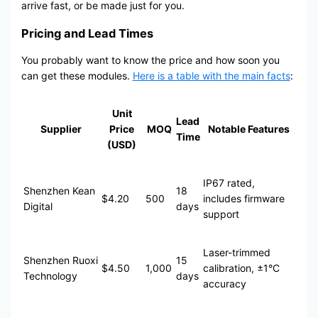
arrive fast, or be made just for you.
Pricing and Lead Times
You probably want to know the price and how soon you
can get these modules.
Here is a table with the main facts
:
Unit
Lead
Supplier
Price
MOQ
Notable Features
Time
(USD)
IP67 rated,
Shenzhen Kean
18
$4.20
500
includes firmware
Digital
days
support
Laser-trimmed
Shenzhen Ruoxi
15
$4.50
1,000
calibration, ±1°C
Technology
days
accuracy