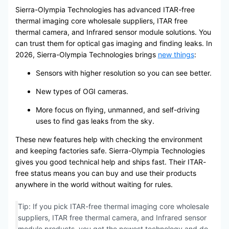
Sierra-Olympia Technologies has advanced ITAR-free
thermal imaging core wholesale suppliers, ITAR free
thermal camera, and Infrared sensor module solutions. You
can trust them for optical gas imaging and finding leaks. In
2026, Sierra-Olympia Technologies brings
new things
:
Sensors with higher resolution so you can see better.
New types of OGI cameras.
More focus on flying, unmanned, and self-driving
uses to find gas leaks from the sky.
These new features help with checking the environment
and keeping factories safe. Sierra-Olympia Technologies
gives you good technical help and ships fast. Their ITAR-
free status means you can buy and use their products
anywhere in the world without waiting for rules.
Tip: If you pick ITAR-free thermal imaging core wholesale
suppliers, ITAR free thermal camera, and Infrared sensor
module products, you get the newest technology and do