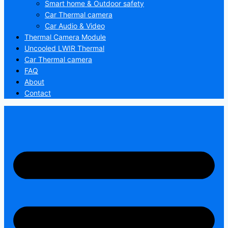
Smart home & Outdoor safety
Car Thermal camera
Car Audio & Video
Thermal Camera Module
Uncooled LWIR Thermal
Car Thermal camera
FAQ
About
Contact