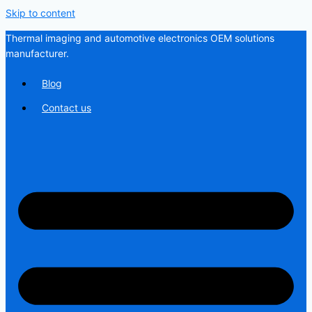
Skip to content
Thermal imaging and automotive electronics OEM solutions
manufacturer.
Blog
Contact us