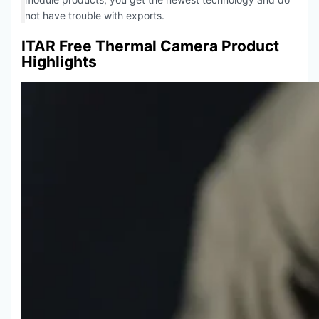
not have trouble with exports.
ITAR Free Thermal Camera Product
Highlights