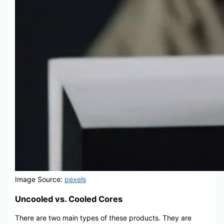
Image Source:
pexels
Uncooled vs. Cooled Cores
There are two main types of these products. They are