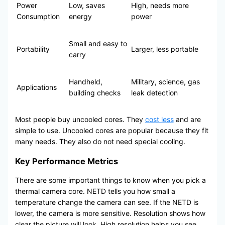
Power
Low, saves
High, needs more
Consumption
energy
power
Small and easy to
Portability
Larger, less portable
carry
Handheld,
Military, science, gas
Applications
building checks
leak detection
Most people buy uncooled cores. They
cost less
and are
simple to use. Uncooled cores are popular because they fit
many needs. They also do not need special cooling.
Key Performance Metrics
There are some important things to know when you pick a
thermal camera core. NETD tells you how small a
temperature change the camera can see. If the NETD is
lower, the camera is more sensitive. Resolution shows how
clear the picture will look. High resolution helps you see