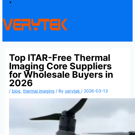
Contact
Top ITAR-Free Thermal
Imaging Core Suppliers
for Wholesale Buyers in
2026
/
blog
,
thermal imaging
/ By
verytek
/
2026-03-13