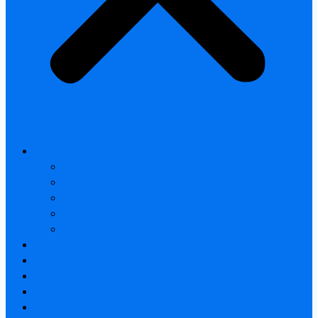
All products
Thermal Camera Module
Uncooled LWIR Thermal
Smart home & Outdoor safety
Car Thermal camera
Car Audio & Video
Thermal Camera Module
Uncooled LWIR Thermal
Car Thermal camera
FAQ
About