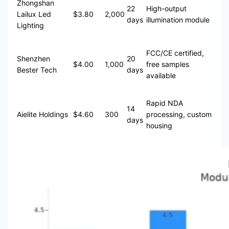
Zhongshan
22
High-output
Lailux Led
$3.80
2,000
days
illumination module
Lighting
FCC/CE certified,
Shenzhen
20
$4.00
1,000
free samples
Bester Tech
days
available
Rapid NDA
14
Aielite Holdings
$4.60
300
processing, custom
days
housing