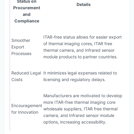
Status on
Details
Procurement
and
Compliance
ITAR-free status allows for easier export
Smoother
of thermal imaging cores, ITAR free
Export
thermal camera, and Infrared sensor
Processes
module products to partner countries.
Reduced Legal
It minimizes legal expenses related to
Costs
licensing and regulatory delays.
Manufacturers are motivated to develop
more ITAR-free thermal imaging core
Encouragement
wholesale suppliers, ITAR free thermal
for Innovation
camera, and Infrared sensor module
options, increasing accessibility.