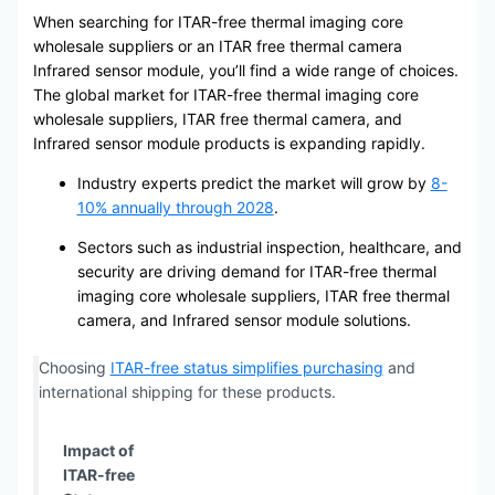
When searching for ITAR-free thermal imaging core
wholesale suppliers or an ITAR free thermal camera
Infrared sensor module, you’ll find a wide range of choices.
The global market for ITAR-free thermal imaging core
wholesale suppliers, ITAR free thermal camera, and
Infrared sensor module products is expanding rapidly.
Industry experts predict the market will grow by
8-
10% annually through 2028
.
Sectors such as industrial inspection, healthcare, and
security are driving demand for ITAR-free thermal
imaging core wholesale suppliers, ITAR free thermal
camera, and Infrared sensor module solutions.
Choosing
ITAR-free status simplifies purchasing
and
international shipping for these products.
Impact of
ITAR-free