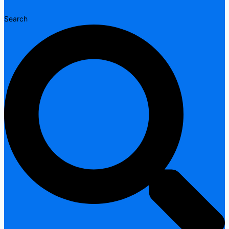
Search