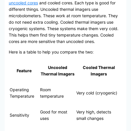
uncooled cores
and cooled cores. Each type is good for
different things. Uncooled thermal imagers use
microbolometers. These work at room temperature. They
do not need extra cooling. Cooled thermal imagers use
cryogenic systems. These systems make them very cold.
This helps them find tiny temperature changes. Cooled
cores are more sensitive than uncooled ones.
Here is a table to help you compare the two:
Uncooled
Cooled Thermal
Feature
Thermal Imagers
Imagers
Operating
Room
Very cold (cryogenic)
Temperature
temperature
Good for most
Very high, detects
Sensitivity
uses
small changes