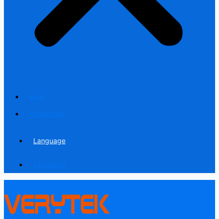
Blog
Contact us
Language
Language