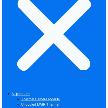
All products
Thermal Camera Module
Uncooled LWIR Thermal