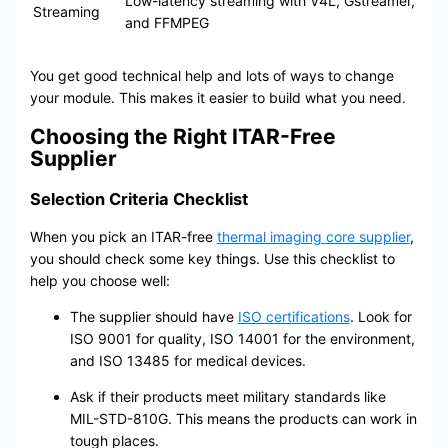
Low-latency streaming with V4L, Gstreamer,
Streaming
and FFMPEG
You get good technical help and lots of ways to change
your module. This makes it easier to build what you need.
Choosing the Right ITAR-Free
Supplier
Selection Criteria Checklist
When you pick an ITAR-free
thermal imaging core supplier
,
you should check some key things. Use this checklist to
help you choose well:
The supplier should have
ISO certifications
. Look for
ISO 9001 for quality, ISO 14001 for the environment,
and ISO 13485 for medical devices.
Ask if their products meet military standards like
MIL-STD-810G. This means the products can work in
tough places.