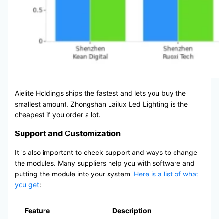
Aielite Holdings ships the fastest and lets you buy the
smallest amount. Zhongshan Lailux Led Lighting is the
cheapest if you order a lot.
Support and Customization
It is also important to check support and ways to change
the modules. Many suppliers help you with software and
putting the module into your system.
Here is a list of what
you get
:
Feature
Description