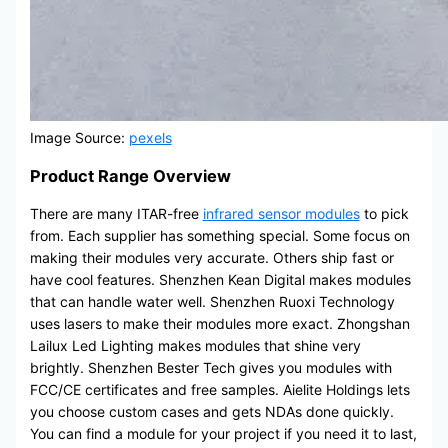
Image Source:
pexels
Product Range Overview
There are many ITAR-free
infrared sensor modules
to pick
from. Each supplier has something special. Some focus on
making their modules very accurate. Others ship fast or
have cool features. Shenzhen Kean Digital makes modules
that can handle water well. Shenzhen Ruoxi Technology
uses lasers to make their modules more exact. Zhongshan
Lailux Led Lighting makes modules that shine very
brightly. Shenzhen Bester Tech gives you modules with
FCC/CE certificates and free samples. Aielite Holdings lets
you choose custom cases and gets NDAs done quickly.
You can find a module for your project if you need it to last,