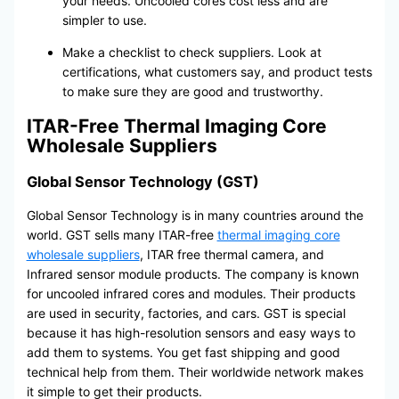
your needs. Uncooled cores cost less and are
simpler to use.
Make a checklist to check suppliers. Look at
certifications, what customers say, and product tests
to make sure they are good and trustworthy.
ITAR-Free Thermal Imaging Core
Wholesale Suppliers
Global Sensor Technology (GST)
Global Sensor Technology is in many countries around the
world. GST sells many ITAR-free
thermal imaging core
wholesale suppliers
, ITAR free thermal camera, and
Infrared sensor module products. The company is known
for uncooled infrared cores and modules. Their products
are used in security, factories, and cars. GST is special
because it has high-resolution sensors and easy ways to
add them to systems. You get fast shipping and good
technical help from them. Their worldwide network makes
it simple to get their products.