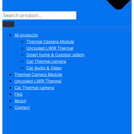
All products
Thermal Camera Module
Uncooled LWIR Thermal
Smart home & Outdoor safety
Car Thermal camera
Car Audio & Video
Thermal Camera Module
Uncooled LWIR Thermal
Car Thermal camera
FAQ
About
Contact