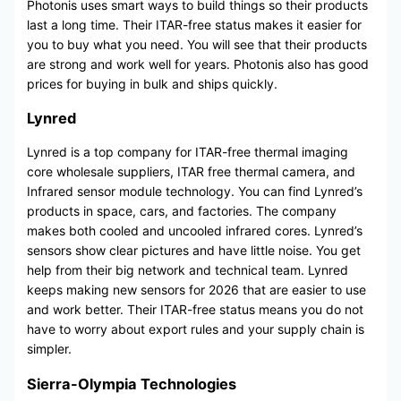
Photonis uses smart ways to build things so their products
last a long time. Their ITAR-free status makes it easier for
you to buy what you need. You will see that their products
are strong and work well for years. Photonis also has good
prices for buying in bulk and ships quickly.
Lynred
Lynred is a top company for ITAR-free thermal imaging
core wholesale suppliers, ITAR free thermal camera, and
Infrared sensor module technology. You can find Lynred’s
products in space, cars, and factories. The company
makes both cooled and uncooled infrared cores. Lynred’s
sensors show clear pictures and have little noise. You get
help from their big network and technical team. Lynred
keeps making new sensors for 2026 that are easier to use
and work better. Their ITAR-free status means you do not
have to worry about export rules and your supply chain is
simpler.
Sierra-Olympia Technologies