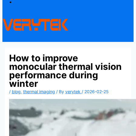
Contact
How to improve
monocular thermal vision
performance during
winter
/
blog
,
thermal imaging
/ By
verytek
/
2026-02-25