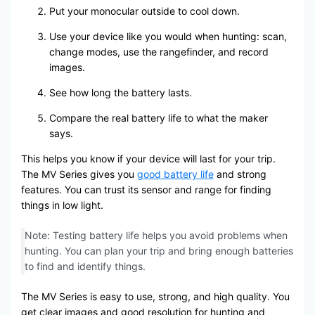
Put your monocular outside to cool down.
Use your device like you would when hunting: scan,
change modes, use the rangefinder, and record
images.
See how long the battery lasts.
Compare the real battery life to what the maker
says.
This helps you know if your device will last for your trip.
The MV Series gives you
good battery life
and strong
features. You can trust its sensor and range for finding
things in low light.
Note: Testing battery life helps you avoid problems when
hunting. You can plan your trip and bring enough batteries
to find and identify things.
The MV Series is easy to use, strong, and high quality. You
get clear images and good resolution for hunting and