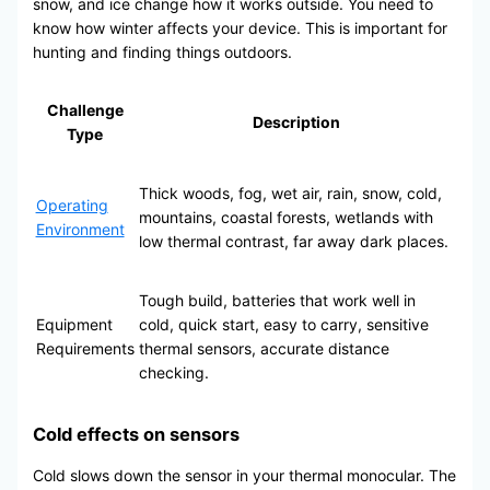
snow, and ice change how it works outside. You need to
know how winter affects your device. This is important for
hunting and finding things outdoors.
Challenge
Description
Type
Thick woods, fog, wet air, rain, snow, cold,
Operating
mountains, coastal forests, wetlands with
Environment
low thermal contrast, far away dark places.
Tough build, batteries that work well in
Equipment
cold, quick start, easy to carry, sensitive
Requirements
thermal sensors, accurate distance
checking.
Cold effects on sensors
Cold slows down the sensor in your thermal monocular. The