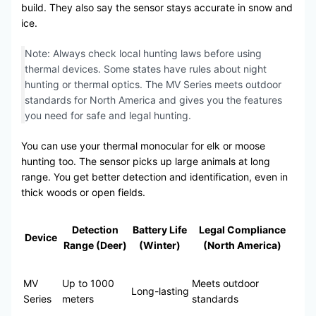
build. They also say the sensor stays accurate in snow and
ice.
Note: Always check local hunting laws before using
thermal devices. Some states have rules about night
hunting or thermal optics. The MV Series meets outdoor
standards for North America and gives you the features
you need for safe and legal hunting.
You can use your thermal monocular for elk or moose
hunting too. The sensor picks up large animals at long
range. You get better detection and identification, even in
thick woods or open fields.
Detection
Battery Life
Legal Compliance
Device
Range (Deer)
(Winter)
(North America)
MV
Up to 1000
Meets outdoor
Long-lasting
Series
meters
standards