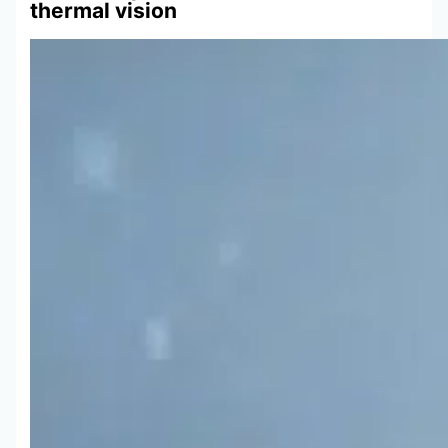
thermal vision