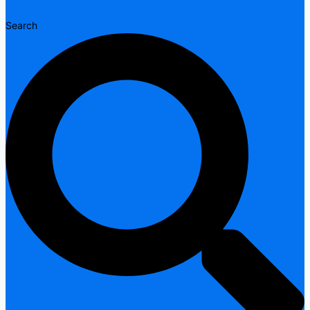
Search