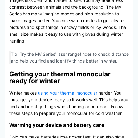
images less clear and harder to see. You may notice less
contrast between animals and the background. The MV
Series has many imaging modes and high resolution to
make images better. You can switch modes to get clearer
pictures and spot things in snowy fields or icy woods. The
small size makes it easy to use with gloves during winter
hunting.
Tip: Try the MV Series’ laser rangefinder to check distance
and help you find and identify things better in winter.
Getting your thermal monocular
ready for winter
Winter makes
using your thermal monocular
harder. You
must get your device ready so it works well. This helps you
find and identify things when hunting or outdoors. Follow
these steps to prepare your monocular for cold weather.
Warming your device and battery care
Cold can make batteries lose power fast. It can also slow