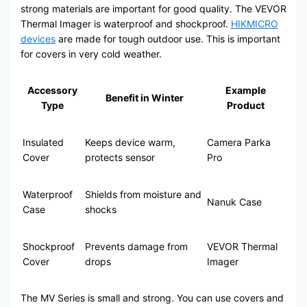
strong materials are important for good quality. The VEVOR
Thermal Imager is waterproof and shockproof.
HIKMICRO
devices
are made for tough outdoor use. This is important
for covers in very cold weather.
Accessory
Example
Benefit in Winter
Type
Product
Insulated
Keeps device warm,
Camera Parka
Cover
protects sensor
Pro
Waterproof
Shields from moisture and
Nanuk Case
Case
shocks
Shockproof
Prevents damage from
VEVOR Thermal
Cover
drops
Imager
The MV Series is small and strong. You can use covers and