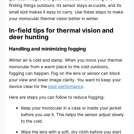
finding things outdoors. Its sensor stays accurate, and its
small size makes it easy to carry. Use these steps to make
your monocular thermal vision better in winter.
In-field tips for thermal vision and
deer hunting
Handling and minimizing fogging
Winter air is cold and damp. When you move your thermal
monocular from a warm place to the cold outdoors,
fogging can happen. Fog on the lens or sensor can block
your view and lower image clarity. You want to keep your
device clear for the
best performance
.
Here are steps you can follow to reduce fogging:
Keep your monocular in a case or inside your jacket
before you use it. This helps the sensor adjust slowly
to the cold.
Wipe the lens with a soft, dry cloth before you start