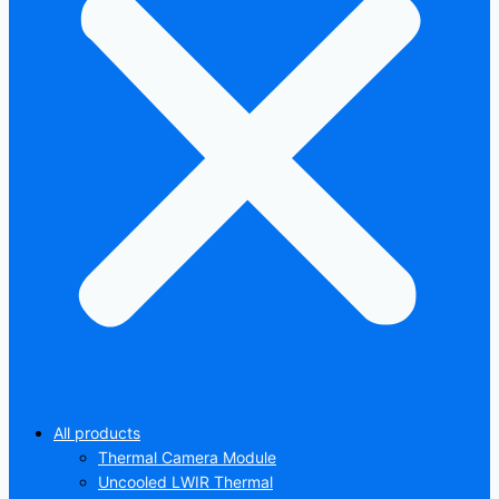
All products
Thermal Camera Module
Uncooled LWIR Thermal