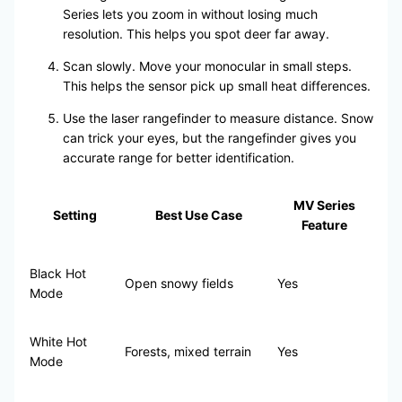
Series lets you zoom in without losing much
resolution. This helps you spot deer far away.
Scan slowly. Move your monocular in small steps.
This helps the sensor pick up small heat differences.
Use the laser rangefinder to measure distance. Snow
can trick your eyes, but the rangefinder gives you
accurate range for better identification.
MV Series
Setting
Best Use Case
Feature
Black Hot
Open snowy fields
Yes
Mode
White Hot
Forests, mixed terrain
Yes
Mode