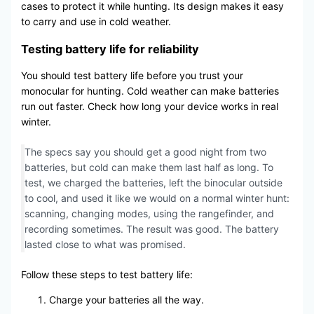
cases to protect it while hunting. Its design makes it easy
to carry and use in cold weather.
Testing battery life for reliability
You should test battery life before you trust your
monocular for hunting. Cold weather can make batteries
run out faster. Check how long your device works in real
winter.
The specs say you should get a good night from two
batteries, but cold can make them last half as long. To
test, we charged the batteries, left the binocular outside
to cool, and used it like we would on a normal winter hunt:
scanning, changing modes, using the rangefinder, and
recording sometimes. The result was good. The battery
lasted close to what was promised.
Follow these steps to test battery life:
Charge your batteries all the way.