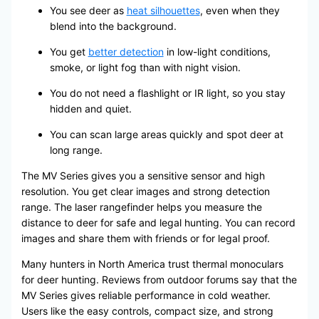
You see deer as
heat silhouettes
, even when they
blend into the background.
You get
better detection
in low-light conditions,
smoke, or light fog than with night vision.
You do not need a flashlight or IR light, so you stay
hidden and quiet.
You can scan large areas quickly and spot deer at
long range.
The MV Series gives you a sensitive sensor and high
resolution. You get clear images and strong detection
range. The laser rangefinder helps you measure the
distance to deer for safe and legal hunting. You can record
images and share them with friends or for legal proof.
Many hunters in North America trust thermal monoculars
for deer hunting. Reviews from outdoor forums say that the
MV Series gives reliable performance in cold weather.
Users like the easy controls, compact size, and strong