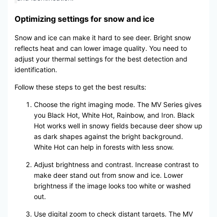
Optimizing settings for snow and ice
Snow and ice can make it hard to see deer. Bright snow
reflects heat and can lower image quality. You need to
adjust your thermal settings for the best detection and
identification.
Follow these steps to get the best results:
Choose the right imaging mode. The MV Series gives
you Black Hot, White Hot, Rainbow, and Iron. Black
Hot works well in snowy fields because deer show up
as dark shapes against the bright background.
White Hot can help in forests with less snow.
Adjust brightness and contrast. Increase contrast to
make deer stand out from snow and ice. Lower
brightness if the image looks too white or washed
out.
Use digital zoom to check distant targets. The MV