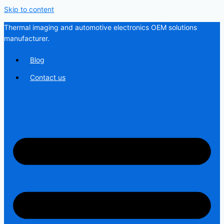
Skip to content
Thermal imaging and automotive electronics OEM solutions
manufacturer.
Blog
Contact us