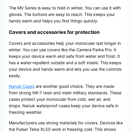
The MV Series is easy to hold in winter. You can use it with
gloves. The buttons are easy to reach. This keeps your
hands warm and helps you find things quickly.
Covers and accessories for protection
Covers and accessories help your monocular last longer in
winter. You can use covers like the Camera Parka Pro. It
keeps your device warm and safe from water and frost. It
has a water-repellent outside and a soft inside. This keeps
your device and hands warm and lets you use the controls
easily.
Nanuk Cases
are another good choice. They are made
from strong NK-7 resin and meet military standards. These
cases protect your monocular from cold, wet air, and
drops. Nanuk waterproof cases keep your device safe in
freezing weather.
Manufacturers use strong materials for covers. Devices like
the Pulsar Telos XL50 work in freezing cold. This shows