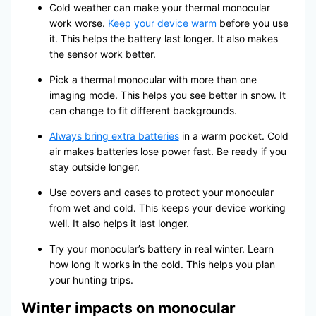
Cold weather can make your thermal monocular
work worse.
Keep your device warm
before you use
it. This helps the battery last longer. It also makes
the sensor work better.
Pick a thermal monocular with more than one
imaging mode. This helps you see better in snow. It
can change to fit different backgrounds.
Always bring extra batteries
in a warm pocket. Cold
air makes batteries lose power fast. Be ready if you
stay outside longer.
Use covers and cases to protect your monocular
from wet and cold. This keeps your device working
well. It also helps it last longer.
Try your monocular’s battery in real winter. Learn
how long it works in the cold. This helps you plan
your hunting trips.
Winter impacts on monocular