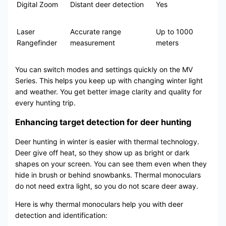
Digital Zoom
Distant deer detection
Yes
Laser
Accurate range
Up to 1000
Rangefinder
measurement
meters
You can switch modes and settings quickly on the MV
Series. This helps you keep up with changing winter light
and weather. You get better image clarity and quality for
every hunting trip.
Enhancing target detection for deer hunting
Deer hunting in winter is easier with thermal technology.
Deer give off heat, so they show up as bright or dark
shapes on your screen. You can see them even when they
hide in brush or behind snowbanks. Thermal monoculars
do not need extra light, so you do not scare deer away.
Here is why thermal monoculars help you with deer
detection and identification: