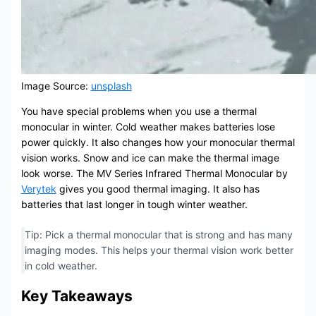
Image Source:
unsplash
You have special problems when you use a thermal
monocular in winter. Cold weather makes batteries lose
power quickly. It also changes how your monocular thermal
vision works. Snow and ice can make the thermal image
look worse. The MV Series Infrared Thermal Monocular by
Verytek
gives you good thermal imaging. It also has
batteries that last longer in tough winter weather.
Tip: Pick a thermal monocular that is strong and has many
imaging modes. This helps your thermal vision work better
in cold weather.
Key Takeaways