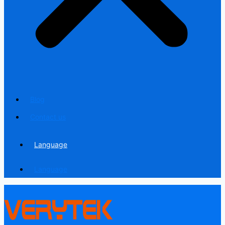
Blog
Contact us
Language
Language