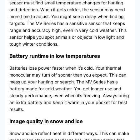
sensor must find small temperature changes for hunting
and detection. When it gets colder, the sensor may need
more time to adjust. You might see a delay when finding
targets. The MV Series has a sensitive sensor that keeps
range and accuracy high, even in very cold weather. This
sensor helps you spot animals or objects in low light and
tough winter conditions.
Battery runtime in low temperatures
Batteries lose power faster when it’s cold. Your thermal
monocular may turn off sooner than you expect. This can
mess up your hunting or search. The MV Series has a
battery made for cold weather. You get longer use and
steady performance, even when it’s freezing. Always bring
an extra battery and keep it warm in your pocket for best
results.
Image quality in snow and ice
Snow and ice reflect heat in different ways. This can make