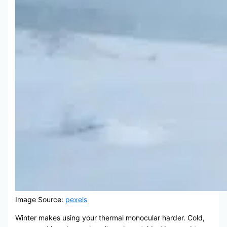
Image Source:
pexels
Winter makes using your thermal monocular harder. Cold,