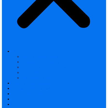
All products
Thermal Camera Module
Uncooled LWIR Thermal
Smart home & Outdoor safety
Car Thermal camera
Car Audio & Video
Thermal Camera Module
Uncooled LWIR Thermal
Car Thermal camera
FAQ
About