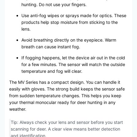
hunting. Do not use your fingers.
Use anti-fog wipes or sprays made for optics. These
products help stop moisture from sticking to the
lens.
Avoid breathing directly on the eyepiece. Warm
breath can cause instant fog.
If fogging happens, let the device air out in the cold
for a few minutes. The sensor will match the outside
temperature and fog will clear.
The MV Series has a compact design. You can handle it
easily with gloves. The strong build keeps the sensor safe
from sudden temperature changes. This helps you keep
your thermal monocular ready for deer hunting in any
weather.
Tip: Always check your lens and sensor before you start
scanning for deer. A clear view means better detection
and identification.