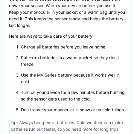
down your sensor. Warm your device before you use it.
Keep your monocular in your jacket or a warm bag until you
need it. This keeps the sensor ready and helps the battery
last longer.
Here are ways to take care of your battery:
Charge all batteries before you leave home.
Put extra batteries in a warm pocket so they don’t
freeze.
Use the MV Series battery because it works well in
cold.
Turn on your device for a few minutes before hunting
so the sensor gets used to the cold.
Don’t leave your monocular in snow or on cold things.
Tip: Always bring extra batteries. Cold weather can make
batteries run out faster, so you need more for long trips.