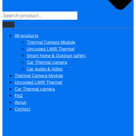
All products
Thermal Camera Module
Uncooled LWIR Thermal
Smart home & Outdoor safety
Car Thermal camera
Car Audio & Video
Thermal Camera Module
Uncooled LWIR Thermal
Car Thermal camera
FAQ
About
Contact