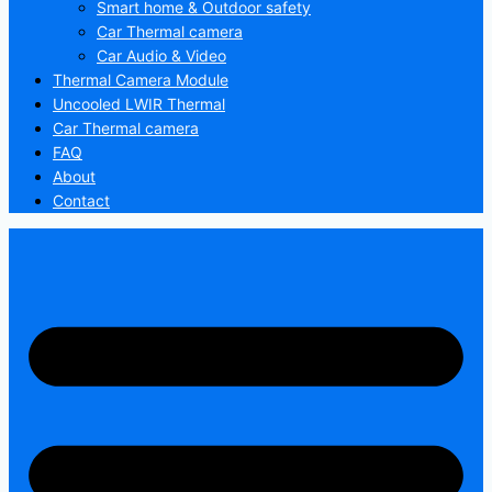
Smart home & Outdoor safety
Car Thermal camera
Car Audio & Video
Thermal Camera Module
Uncooled LWIR Thermal
Car Thermal camera
FAQ
About
Contact