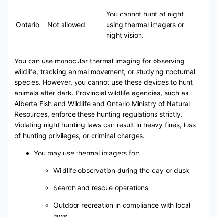
You cannot hunt at night
Ontario
Not allowed
using thermal imagers or
night vision.
You can use monocular thermal imaging for observing
wildlife, tracking animal movement, or studying nocturnal
species. However, you cannot use these devices to hunt
animals after dark. Provincial wildlife agencies, such as
Alberta Fish and Wildlife and Ontario Ministry of Natural
Resources, enforce these hunting regulations strictly.
Violating night hunting laws can result in heavy fines, loss
of hunting privileges, or criminal charges.
You may use thermal imagers for:
Wildlife observation during the day or dusk
Search and rescue operations
Outdoor recreation in compliance with local
laws