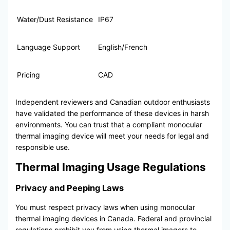
Water/Dust Resistance
IP67
Language Support
English/French
Pricing
CAD
Independent reviewers and Canadian outdoor enthusiasts
have validated the performance of these devices in harsh
environments. You can trust that a compliant monocular
thermal imaging device will meet your needs for legal and
responsible use.
Thermal Imaging Usage Regulations
Privacy and Peeping Laws
You must respect privacy laws when using monocular
thermal imaging devices in Canada. Federal and provincial
regulations prohibit you from using thermal imagers to