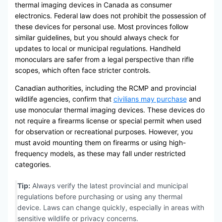
thermal imaging devices in Canada as consumer
electronics. Federal law does not prohibit the possession of
these devices for personal use. Most provinces follow
similar guidelines, but you should always check for
updates to local or municipal regulations. Handheld
monoculars are safer from a legal perspective than rifle
scopes, which often face stricter controls.
Canadian authorities, including the RCMP and provincial
wildlife agencies, confirm that
civilians may purchase
and
use monocular thermal imaging devices. These devices do
not require a firearms license or special permit when used
for observation or recreational purposes. However, you
must avoid mounting them on firearms or using high-
frequency models, as these may fall under restricted
categories.
Tip:
Always verify the latest provincial and municipal
regulations before purchasing or using any thermal
device. Laws can change quickly, especially in areas with
sensitive wildlife or privacy concerns.