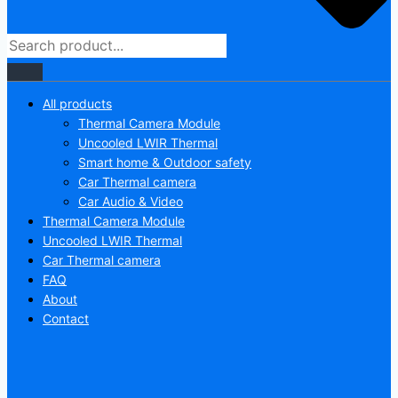
All products
Thermal Camera Module
Uncooled LWIR Thermal
Smart home & Outdoor safety
Car Thermal camera
Car Audio & Video
Thermal Camera Module
Uncooled LWIR Thermal
Car Thermal camera
FAQ
About
Contact