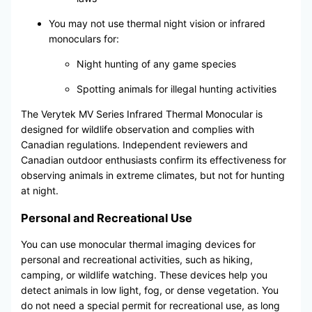
You may not use thermal night vision or infrared
monoculars for:
Night hunting of any game species
Spotting animals for illegal hunting activities
The Verytek MV Series Infrared Thermal Monocular is
designed for wildlife observation and complies with
Canadian regulations. Independent reviewers and
Canadian outdoor enthusiasts confirm its effectiveness for
observing animals in extreme climates, but not for hunting
at night.
Personal and Recreational Use
You can use monocular thermal imaging devices for
personal and recreational activities, such as hiking,
camping, or wildlife watching. These devices help you
detect animals in low light, fog, or dense vegetation. You
do not need a special permit for recreational use, as long