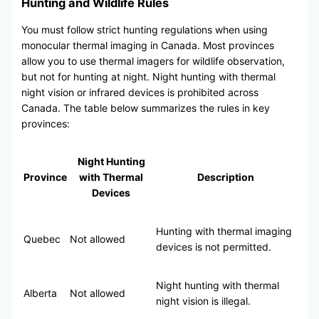
Hunting and Wildlife Rules
You must follow strict hunting regulations when using
monocular thermal imaging in Canada. Most provinces
allow you to use thermal imagers for wildlife observation,
but not for hunting at night. Night hunting with thermal
night vision or infrared devices is prohibited across
Canada. The table below summarizes the rules in key
provinces:
Night Hunting
Province
with Thermal
Description
Devices
Hunting with thermal imaging
Quebec
Not allowed
devices is not permitted.
Night hunting with thermal
Alberta
Not allowed
night vision is illegal.