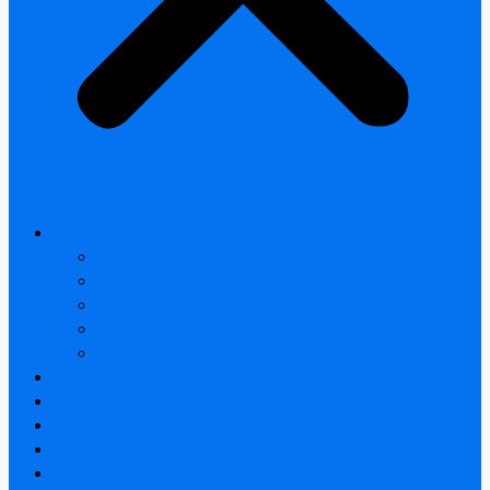
All products
Thermal Camera Module
Uncooled LWIR Thermal
Smart home & Outdoor safety
Car Thermal camera
Car Audio & Video
Thermal Camera Module
Uncooled LWIR Thermal
Car Thermal camera
FAQ
About