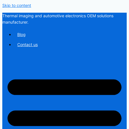
Skip to content
Thermal imaging and automotive electronics OEM solutions
manufacturer.
Blog
Contact us