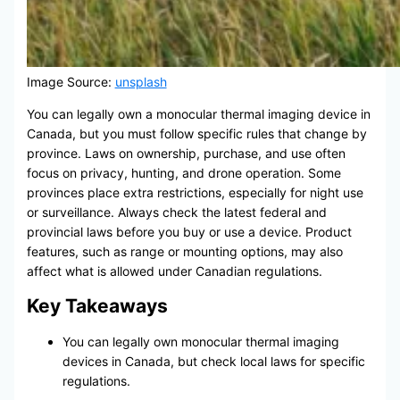
Image Source:
unsplash
You can legally own a monocular thermal imaging device in
Canada, but you must follow specific rules that change by
province. Laws on ownership, purchase, and use often
focus on privacy, hunting, and drone operation. Some
provinces place extra restrictions, especially for night use
or surveillance. Always check the latest federal and
provincial laws before you buy or use a device. Product
features, such as range or mounting options, may also
affect what is allowed under Canadian regulations.
Key Takeaways
You can legally own monocular thermal imaging
devices in Canada, but check local laws for specific
regulations.