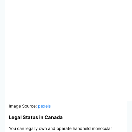
Image Source:
pexels
Legal Status in Canada
You can legally own and operate handheld monocular