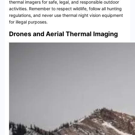
thermal imagers for safe, legal, and responsible outdoor
activities. Remember to respect wildlife, follow all hunting
regulations, and never use thermal night vision equipment
for illegal purposes.
Drones and Aerial Thermal Imaging