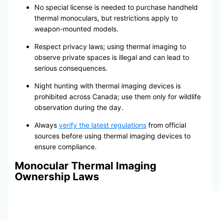
No special license is needed to purchase handheld
thermal monoculars, but restrictions apply to
weapon-mounted models.
Respect privacy laws; using thermal imaging to
observe private spaces is illegal and can lead to
serious consequences.
Night hunting with thermal imaging devices is
prohibited across Canada; use them only for wildlife
observation during the day.
Always
verify the latest regulations
from official
sources before using thermal imaging devices to
ensure compliance.
Monocular Thermal Imaging
Ownership Laws