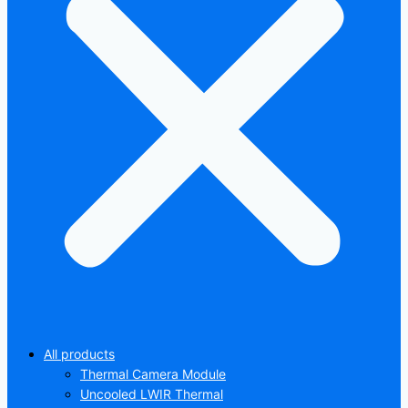
All products
Thermal Camera Module
Uncooled LWIR Thermal