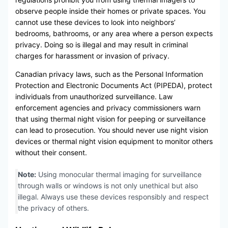
observe people inside their homes or private spaces. You
cannot use these devices to look into neighbors’
bedrooms, bathrooms, or any area where a person expects
privacy. Doing so is illegal and may result in criminal
charges for harassment or invasion of privacy.
Canadian privacy laws, such as the Personal Information
Protection and Electronic Documents Act (PIPEDA), protect
individuals from unauthorized surveillance. Law
enforcement agencies and privacy commissioners warn
that using thermal night vision for peeping or surveillance
can lead to prosecution. You should never use night vision
devices or thermal night vision equipment to monitor others
without their consent.
Note:
Using monocular thermal imaging for surveillance
through walls or windows is not only unethical but also
illegal. Always use these devices responsibly and respect
the privacy of others.