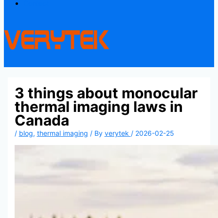
Contact
3 things about monocular
thermal imaging laws in
Canada
/
blog
,
thermal imaging
/ By
verytek
/
2026-02-25