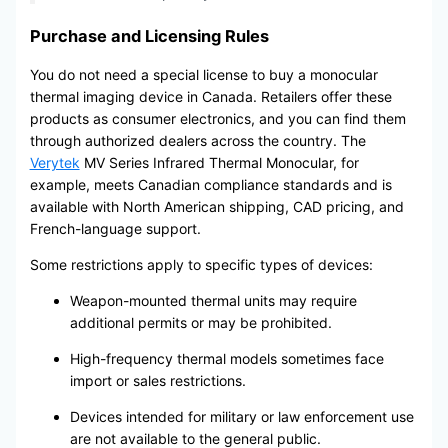
Purchase and Licensing Rules
You do not need a special license to buy a monocular
thermal imaging device in Canada. Retailers offer these
products as consumer electronics, and you can find them
through authorized dealers across the country. The
Verytek
MV Series Infrared Thermal Monocular, for
example, meets Canadian compliance standards and is
available with North American shipping, CAD pricing, and
French-language support.
Some restrictions apply to specific types of devices:
Weapon-mounted thermal units may require
additional permits or may be prohibited.
High-frequency thermal models sometimes face
import or sales restrictions.
Devices intended for military or law enforcement use
are not available to the general public.