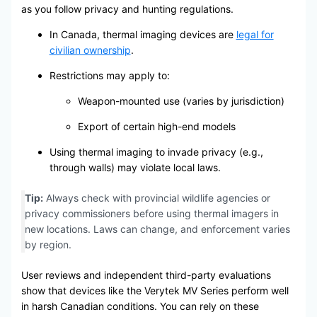
as you follow privacy and hunting regulations.
In Canada, thermal imaging devices are
legal for
civilian ownership
.
Restrictions may apply to:
Weapon-mounted use (varies by jurisdiction)
Export of certain high-end models
Using thermal imaging to invade privacy (e.g.,
through walls) may violate local laws.
Tip:
Always check with provincial wildlife agencies or
privacy commissioners before using thermal imagers in
new locations. Laws can change, and enforcement varies
by region.
User reviews and independent third-party evaluations
show that devices like the Verytek MV Series perform well
in harsh Canadian conditions. You can rely on these