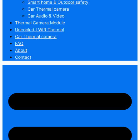
Smart home & Outdoor safety
Car Thermal camera
Car Audio & Video
Thermal Camera Module
Uncooled LWIR Thermal
Car Thermal camera
FAQ
About
Contact