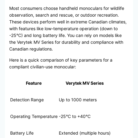
Most consumers choose handheld monoculars for wildlife
observation, search and rescue, or outdoor recreation.
These devices perform well in extreme Canadian climates,
with features like low-temperature operation (down to
-25°C) and long battery life. You can rely on models like
the Verytek MV Series for durability and compliance with
Canadian regulations.
Here is a quick comparison of key parameters for a
compliant civilian-use monocular:
Feature
Verytek MV Series
Detection Range
Up to 1000 meters
Operating Temperature
-25°C to +40°C
Battery Life
Extended (multiple hours)