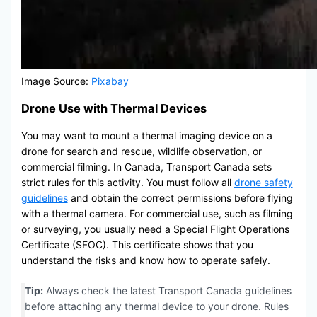
Image Source:
Pixabay
Drone Use with Thermal Devices
You may want to mount a thermal imaging device on a
drone for search and rescue, wildlife observation, or
commercial filming. In Canada, Transport Canada sets
strict rules for this activity. You must follow all
drone safety
guidelines
and obtain the correct permissions before flying
with a thermal camera. For commercial use, such as filming
or surveying, you usually need a Special Flight Operations
Certificate (SFOC). This certificate shows that you
understand the risks and know how to operate safely.
Tip:
Always check the latest Transport Canada guidelines
before attaching any thermal device to your drone. Rules