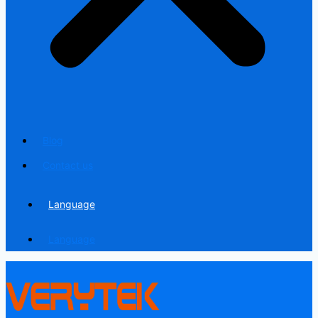
Blog
Contact us
Language
Language