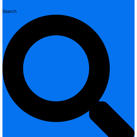
Search