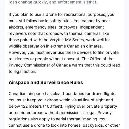
can change quickly, and enforcement is strict.
If you plan to use a drone for recreational purposes, you
must still follow basic safety rules. You cannot fly near
airports, emergency sites, or crowds. Independent
reviewers note that drones with thermal cameras, like
those paired with the Verytek MV Series, work well for
wildlife observation in extreme Canadian climates.
However, you must never use these devices to film private
residences or people without consent. The Office of the
Privacy Commissioner of Canada warns that this could lead
to legal action.
Airspace and Surveillance Rules
Canadian airspace has clear boundaries for drone flights.
You must keep your drone within visual line of sight and
below 122 meters (400 feet). Flying over private property
or restricted areas without permission is illegal. Privacy
regulations also apply to aerial thermal imaging. You
cannot use a drone to look into homes, backyards, or other