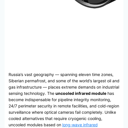
Russia’s vast geography — spanning eleven time zones,
Siberian permafrost, and some of the world’s largest oil and
gas infrastructure — places extreme demands on industrial
sensing technology. The
uncooled infrared module
has
become indispensable for pipeline integrity monitoring,
24/7 perimeter security in remote facilities, and cold-region
surveillance where optical cameras fail completely. Unlike
cooled alternatives that require cryogenic cooling,
uncooled modules based on
long-wave infrared