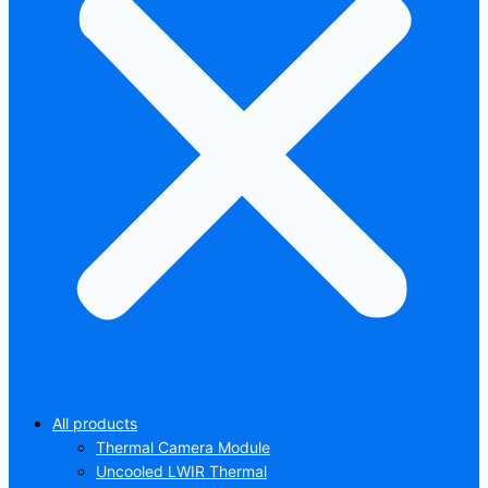
All products
Thermal Camera Module
Uncooled LWIR Thermal