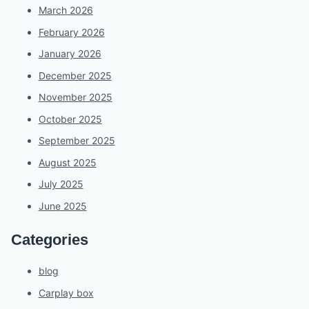
March 2026
February 2026
January 2026
December 2025
November 2025
October 2025
September 2025
August 2025
July 2025
June 2025
Categories
blog
Carplay box