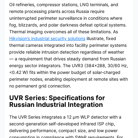
Oil refineries, compressor stations, LNG terminals, and
remote processing plants across Russia require
uninterrupted perimeter surveillance in conditions where
fog, blizzards, and polar darkness defeat optical systems.
Thermal imaging overcomes all of these limitations. As
Hikvision’s industrial security solutions
illustrate, fixed
thermal cameras integrated into facility perimeter systems
provide reliable intrusion detection regardless of weather
— a requirement that drives steady demand from Russian
energy sector integrators. The UVR3 (384×288, 30/60 Hz,
<0.42 W) fits within the power budget of solar-charged
perimeter nodes, enabling deployment at remote sites with
no permanent grid connection.
UVR Series: Specifications for
Russian Industrial Integration
The UVR Series integrates a 12 μm WLP detector with a
second-generation self-developed infrared ISP chip,
delivering performance, compact size, and low power
consumption in compliance with SWaP requirements. For