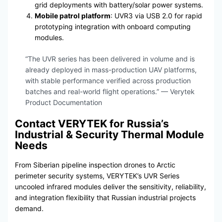
grid deployments with battery/solar power systems.
Mobile patrol platform
: UVR3 via USB 2.0 for rapid
prototyping integration with onboard computing
modules.
“The UVR series has been delivered in volume and is
already deployed in mass-production UAV platforms,
with stable performance verified across production
batches and real-world flight operations.” — Verytek
Product Documentation
Contact VERYTEK for Russia’s
Industrial & Security Thermal Module
Needs
From Siberian pipeline inspection drones to Arctic
perimeter security systems, VERYTEK’s UVR Series
uncooled infrared modules deliver the sensitivity, reliability,
and integration flexibility that Russian industrial projects
demand.