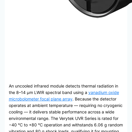
An uncooled infrared module detects thermal radiation in
the 8–14 μm LWIR spectral band using a
vanadium oxide
microbolometer focal plane array
. Because the detector
operates at ambient temperature — requiring no cryogenic
cooling — it delivers stable performance across a wide
environmental range. The Verytek UVR Series is rated for
−40 °C to +80 °C operation and withstands 6.06 g random
vibration and 80 g shock loads, qualifying it for mounting