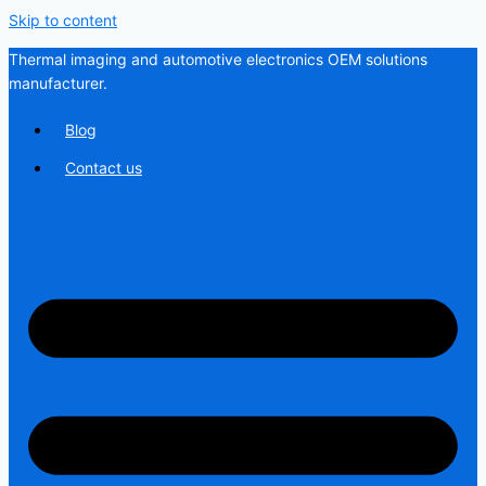
Skip to content
Thermal imaging and automotive electronics OEM solutions
manufacturer.
Blog
Contact us