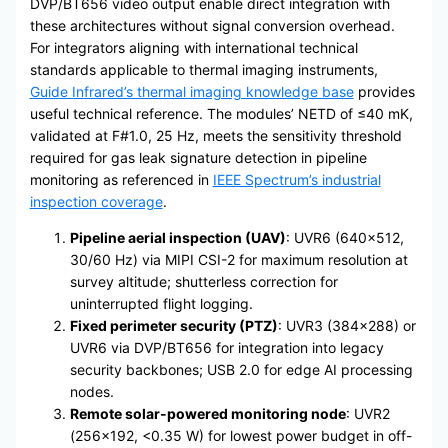
DVP/BT656 video output enable direct integration with
these architectures without signal conversion overhead.
For integrators aligning with international technical
standards applicable to thermal imaging instruments,
Guide Infrared’s thermal imaging knowledge base
provides
useful technical reference. The modules’ NETD of ≤40 mK,
validated at F#1.0, 25 Hz, meets the sensitivity threshold
required for gas leak signature detection in pipeline
monitoring as referenced in
IEEE Spectrum’s industrial
inspection coverage
.
Pipeline aerial inspection (UAV)
: UVR6 (640×512,
30/60 Hz) via MIPI CSI-2 for maximum resolution at
survey altitude; shutterless correction for
uninterrupted flight logging.
Fixed perimeter security (PTZ)
: UVR3 (384×288) or
UVR6 via DVP/BT656 for integration into legacy
security backbones; USB 2.0 for edge AI processing
nodes.
Remote solar-powered monitoring node
: UVR2
(256×192, <0.35 W) for lowest power budget in off-