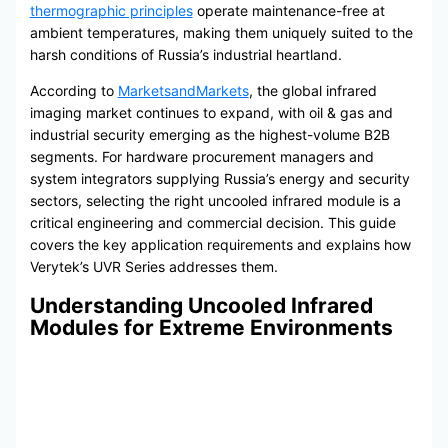
thermographic principles
operate maintenance-free at
ambient temperatures, making them uniquely suited to the
harsh conditions of Russia’s industrial heartland.
According to
MarketsandMarkets
, the global infrared
imaging market continues to expand, with oil & gas and
industrial security emerging as the highest-volume B2B
segments. For hardware procurement managers and
system integrators supplying Russia’s energy and security
sectors, selecting the right uncooled infrared module is a
critical engineering and commercial decision. This guide
covers the key application requirements and explains how
Verytek’s UVR Series addresses them.
Understanding Uncooled Infrared
Modules for Extreme Environments