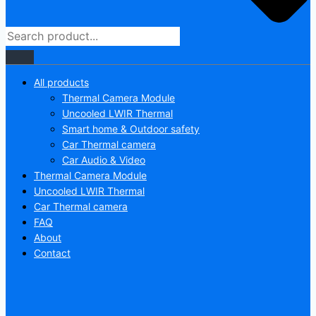
All products
Thermal Camera Module
Uncooled LWIR Thermal
Smart home & Outdoor safety
Car Thermal camera
Car Audio & Video
Thermal Camera Module
Uncooled LWIR Thermal
Car Thermal camera
FAQ
About
Contact