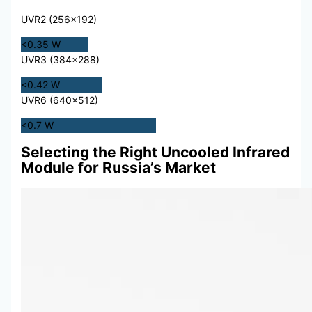
UVR2 (256×192)
<0.35 W
UVR3 (384×288)
<0.42 W
UVR6 (640×512)
<0.7 W
Selecting the Right Uncooled Infrared
Module for Russia’s Market