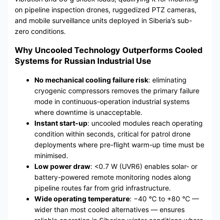
on pipeline inspection drones, ruggedized PTZ cameras,
and mobile surveillance units deployed in Siberia’s sub-
zero conditions.
Why Uncooled Technology Outperforms Cooled
Systems for Russian Industrial Use
No mechanical cooling failure risk
: eliminating
cryogenic compressors removes the primary failure
mode in continuous-operation industrial systems
where downtime is unacceptable.
Instant start-up
: uncooled modules reach operating
condition within seconds, critical for patrol drone
deployments where pre-flight warm-up time must be
minimised.
Low power draw
: <0.7 W (UVR6) enables solar- or
battery-powered remote monitoring nodes along
pipeline routes far from grid infrastructure.
Wide operating temperature
: −40 °C to +80 °C —
wider than most cooled alternatives — ensures