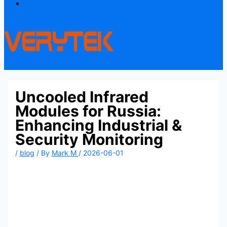
Contact
Uncooled Infrared
Modules for Russia:
Enhancing Industrial &
Security Monitoring
/
blog
/ By
Mark M
/
2026-06-01