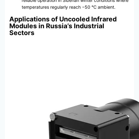
reliable operation in Siberian winter conditions where
temperatures regularly reach −50 °C ambient.
Applications of Uncooled Infrared
Modules in Russia’s Industrial
Sectors