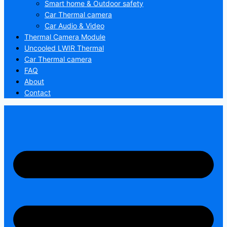
Smart home & Outdoor safety
Car Thermal camera
Car Audio & Video
Thermal Camera Module
Uncooled LWIR Thermal
Car Thermal camera
FAQ
About
Contact