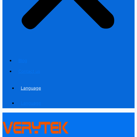
Blog
Contact us
Language
Language