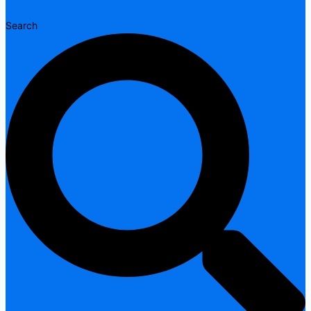
Search