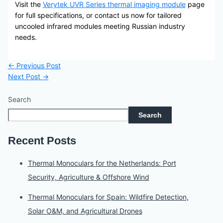
Visit the
Verytek UVR Series thermal imaging module
page
for full specifications, or contact us now for tailored
uncooled infrared modules meeting Russian industry
needs.
←
Previous Post
Next Post
→
Search
Search
Recent Posts
Thermal Monoculars for the Netherlands: Port
Security, Agriculture & Offshore Wind
Thermal Monoculars for Spain: Wildfire Detection,
Solar O&M, and Agricultural Drones