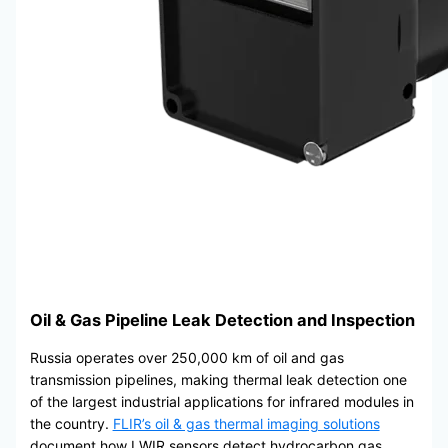
Oil & Gas Pipeline Leak Detection and Inspection
Russia operates over 250,000 km of oil and gas
transmission pipelines, making thermal leak detection one
of the largest industrial applications for infrared modules in
the country.
FLIR’s oil & gas thermal imaging solutions
document how LWIR sensors detect hydrocarbon gas