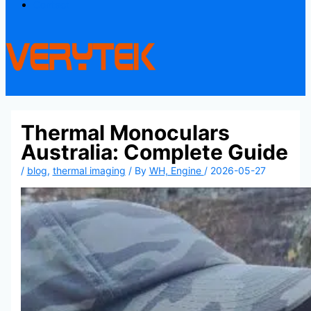
Contact
Thermal Monoculars
Australia: Complete Guide
/
blog
,
thermal imaging
/ By
WH, Engine
/
2026-05-27