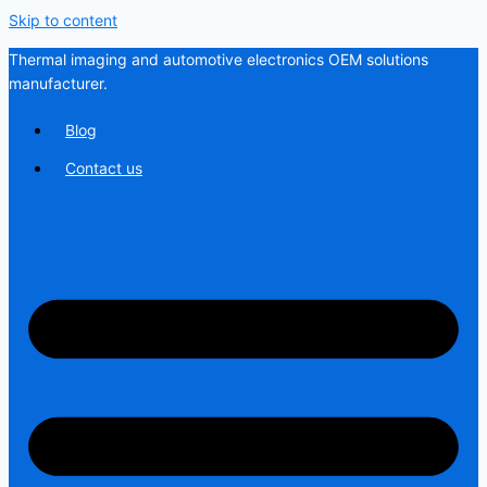
Skip to content
Thermal imaging and automotive electronics OEM solutions
manufacturer.
Blog
Contact us