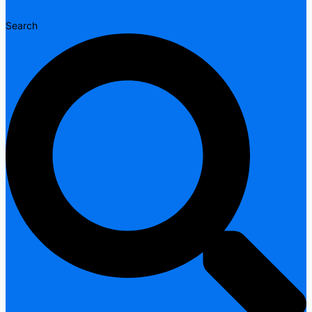
Search