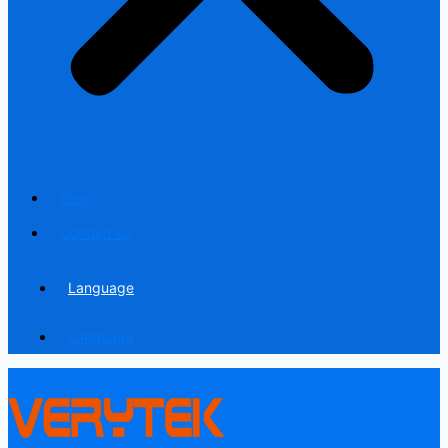
Blog
Contact us
Language
Language