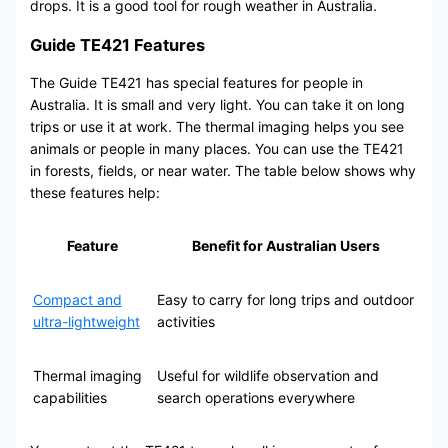
drops. It is a good tool for rough weather in Australia.
Guide TE421 Features
The Guide TE421 has special features for people in
Australia. It is small and very light. You can take it on long
trips or use it at work. The thermal imaging helps you see
animals or people in many places. You can use the TE421
in forests, fields, or near water. The table below shows why
these features help:
Feature
Benefit for Australian Users
Compact and
Easy to carry for long trips and outdoor
ultra-lightweight
activities
Thermal imaging
Useful for wildlife observation and
capabilities
search operations everywhere