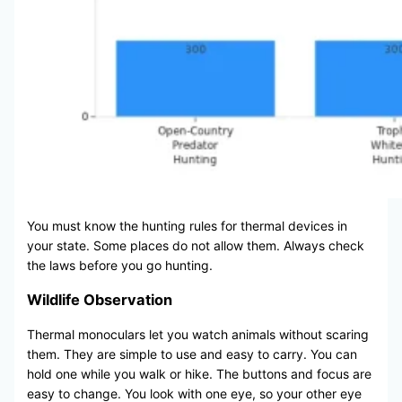
You must know the hunting rules for thermal devices in
your state. Some places do not allow them. Always check
the laws before you go hunting.
Wildlife Observation
Thermal monoculars let you watch animals without scaring
them. They are simple to use and easy to carry. You can
hold one while you walk or hike. The buttons and focus are
easy to change. You look with one eye, so your other eye