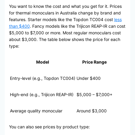
You want to know the cost and what you get for it. Prices
for thermal monoculars in Australia change by brand and
features. Starter models like the Topdon TC004 cost
less
than $400
. Fancy models like the Trijicon REAP-IR can cost
$5,000 to $7,000 or more. Most regular monoculars cost
about $3,000. The table below shows the price for each
type:
Model
Price Range
Entry-level (e.g., Topdon TC004)
Under $400
High-end (e.g., Trijicon REAP-IR)
$5,000 – $7,000+
Average quality monocular
Around $3,000
You can also see prices by product type: