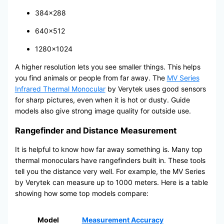
384×288
640×512
1280×1024
A higher resolution lets you see smaller things. This helps
you find animals or people from far away. The
MV Series
Infrared Thermal Monocular
by Verytek uses good sensors
for sharp pictures, even when it is hot or dusty. Guide
models also give strong image quality for outside use.
Rangefinder and Distance Measurement
It is helpful to know how far away something is. Many top
thermal monoculars have rangefinders built in. These tools
tell you the distance very well. For example, the MV Series
by Verytek can measure up to 1000 meters. Here is a table
showing how some top models compare:
Model
Measurement Accuracy