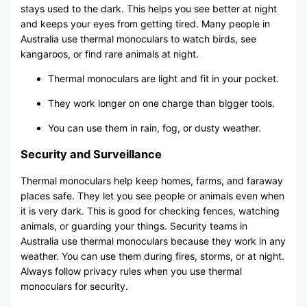
stays used to the dark. This helps you see better at night
and keeps your eyes from getting tired. Many people in
Australia use thermal monoculars to watch birds, see
kangaroos, or find rare animals at night.
Thermal monoculars are light and fit in your pocket.
They work longer on one charge than bigger tools.
You can use them in rain, fog, or dusty weather.
Security and Surveillance
Thermal monoculars help keep homes, farms, and faraway
places safe. They let you see people or animals even when
it is very dark. This is good for checking fences, watching
animals, or guarding your things. Security teams in
Australia use thermal monoculars because they work in any
weather. You can use them during fires, storms, or at night.
Always follow privacy rules when you use thermal
monoculars for security.