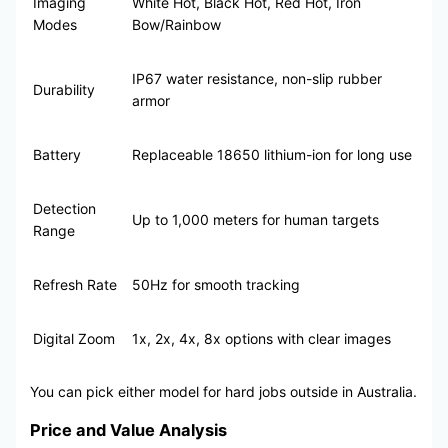
Imaging
White Hot, Black Hot, Red Hot, Iron
Modes
Bow/Rainbow
IP67 water resistance, non-slip rubber
Durability
armor
Battery
Replaceable 18650 lithium-ion for long use
Detection
Up to 1,000 meters for human targets
Range
Refresh Rate
50Hz for smooth tracking
Digital Zoom
1x, 2x, 4x, 8x options with clear images
You can pick either model for hard jobs outside in Australia.
Price and Value Analysis