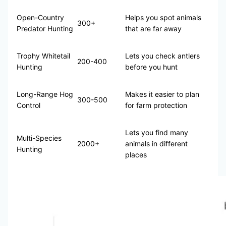
Open-Country
Helps you spot animals
300+
Predator Hunting
that are far away
Trophy Whitetail
Lets you check antlers
200-400
Hunting
before you hunt
Long-Range Hog
Makes it easier to plan
300-500
Control
for farm protection
Lets you find many
Multi-Species
2000+
animals in different
Hunting
places