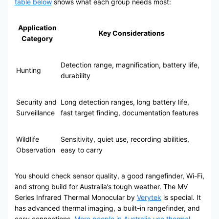
table below
shows what each group needs most:
Application
Key Considerations
Category
Detection range, magnification, battery life,
Hunting
durability
Security and
Long detection ranges, long battery life,
Surveillance
fast target finding, documentation features
Wildlife
Sensitivity, quiet use, recording abilities,
Observation
easy to carry
You should check sensor quality, a good rangefinder, Wi-Fi,
and strong build for Australia’s tough weather. The MV
Series Infrared Thermal Monocular by
Verytek
is special. It
has advanced thermal imaging, a built-in rangefinder, and
easy connections.
More people in Australia use thermal