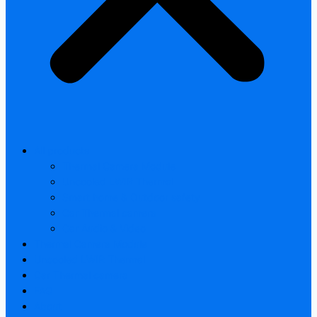
All products
Thermal Camera Module
Uncooled LWIR Thermal
Smart home & Outdoor safety
Car Thermal camera
Car Audio & Video
Thermal Camera Module
Uncooled LWIR Thermal
Car Thermal camera
FAQ
About