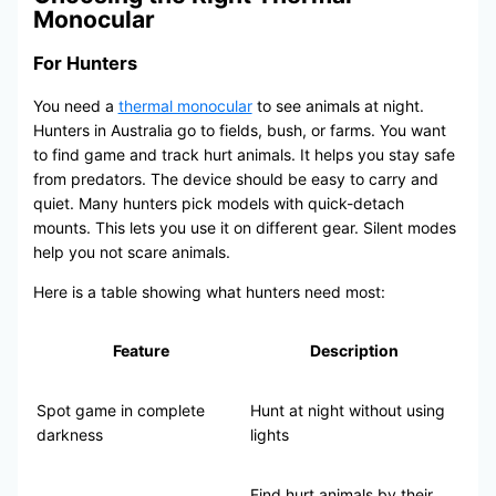
Monocular
For Hunters
You need a
thermal monocular
to see animals at night.
Hunters in Australia go to fields, bush, or farms. You want
to find game and track hurt animals. It helps you stay safe
from predators. The device should be easy to carry and
quiet. Many hunters pick models with quick-detach
mounts. This lets you use it on different gear. Silent modes
help you not scare animals.
Here is a table showing what hunters need most:
Feature
Description
Spot game in complete
Hunt at night without using
darkness
lights
Find hurt animals by their