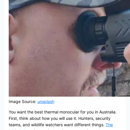
Image Source:
unsplash
You want the best thermal monocular for you in Australia.
First, think about how you will use it. Hunters, security
teams, and wildlife watchers want different things.
The