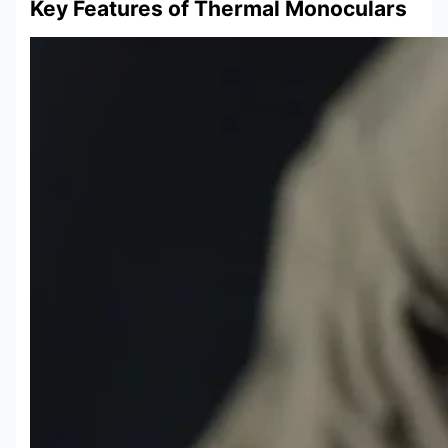
Key Features of Thermal Monoculars