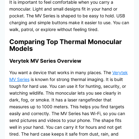
It is important to feel comfortable when you carry a
monocular. Light and small designs fit in your hand or
pocket. The MV Series is shaped to be easy to hold. USB
charging and simple buttons make it easier to use. You can
walk, patrol, or explore without feeling tired.
Comparing Top Thermal Monocular
Models
Verytek MV Series Overview
You want a device that works in many places. The
Verytek
MV Series
is known for strong thermal imaging. It is built
tough for hard use. You can use it for hunting, security, or
watching wildlife. This monocular lets you see clearly in
dark, fog, or smoke. It has a laser rangefinder that
measures up to 1000 meters. This helps you find targets
easily and correctly. The MV Series has Wi-Fi, so you can
send pictures and videos to your phone. The shape fits
well in your hand. You can carry it for hours and not get
tired. The hard case keeps it safe from dust, rain, and