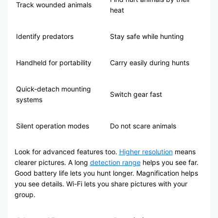
Track wounded animals
heat
Identify predators
Stay safe while hunting
Handheld for portability
Carry easily during hunts
Quick-detach mounting
Switch gear fast
systems
Silent operation modes
Do not scare animals
Look for advanced features too.
Higher resolution
means
clearer pictures. A long
detection range
helps you see far.
Good battery life lets you hunt longer. Magnification helps
you see details. Wi-Fi lets you share pictures with your
group.