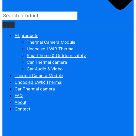
All products
Thermal Camera Module
Uncooled LWIR Thermal
Smart home & Outdoor safety
Car Thermal camera
Car Audio & Video
Thermal Camera Module
Uncooled LWIR Thermal
Car Thermal camera
FAQ
About
Contact