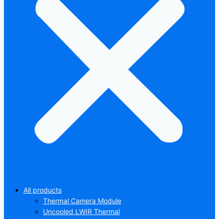
All products
Thermal Camera Module
Uncooled LWIR Thermal