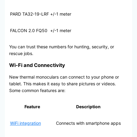
PARD TA32-19-LRF
+/-1 meter
FALCON 2.0 FQ50
+/-1 meter
You can trust these numbers for hunting, security, or
rescue jobs.
Wi-Fi and Connectivity
New thermal monoculars can connect to your phone or
tablet. This makes it easy to share pictures or videos.
Some common features are:
Feature
Description
WiFi integration
Connects with smartphone apps