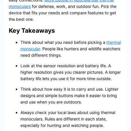
monoculars
for defense, work, and outdoor fun. Pick the
device that fits your needs and compare features to get
the best one.
Key Takeaways
Think about what you need before picking a
thermal
monocular
. People like hunters and wildlife watchers
need different things.
Look at the sensor resolution and battery life. A
higher resolution gives you clearer pictures. A longer
battery life lets you use it for more time outside.
Think about how easy it is to carry and use. Lighter
designs and simple buttons make it easier to bring
and use when you are outdoors.
Always check your local laws about using thermal
monoculars. Rules are different in each state,
especially for hunting and watching people.