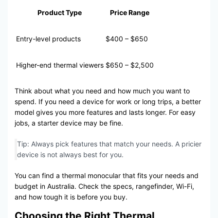
Product Type
Price Range
Entry-level products
$400 – $650
Higher-end thermal viewers
$650 – $2,500
Think about what you need and how much you want to
spend. If you need a device for work or long trips, a better
model gives you more features and lasts longer. For easy
jobs, a starter device may be fine.
Tip: Always pick features that match your needs. A pricier
device is not always best for you.
You can find a thermal monocular that fits your needs and
budget in Australia. Check the specs, rangefinder, Wi-Fi,
and how tough it is before you buy.
Choosing the Right Thermal