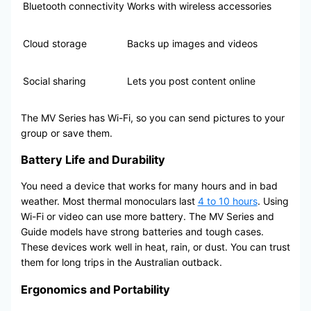
Bluetooth connectivity
Works with wireless accessories
Cloud storage
Backs up images and videos
Social sharing
Lets you post content online
The MV Series has Wi-Fi, so you can send pictures to your
group or save them.
Battery Life and Durability
You need a device that works for many hours and in bad
weather. Most thermal monoculars last
4 to 10 hours
. Using
Wi-Fi or video can use more battery. The MV Series and
Guide models have strong batteries and tough cases.
These devices work well in heat, rain, or dust. You can trust
them for long trips in the Australian outback.
Ergonomics and Portability