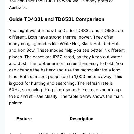
You can trust the TE421 to work well in many parts of
Australia.
Guide TD433L and TD653L Comparison
You might wonder how the Guide TD433L and TD653L are
different. Both have strong thermal power. They offer
many imaging modes like White Hot, Black Hot, Red Hot,
and Iron Bow. These modes help you see better in different
places. The cases are IP67-rated, so they keep out water
and dust. The rubber armor makes them easy to hold. You
can change the battery and use the monocular for a long
time. Both can spot people up to 1,000 meters away. This
is good for hunting and searching. The refresh rate is
50Hz, so moving things look smooth. You can zoom in up
to 8x and still see clearly. The table below shows the main
points:
Feature
Description