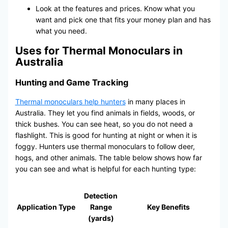
Look at the features and prices. Know what you
want and pick one that fits your money plan and has
what you need.
Uses for Thermal Monoculars in
Australia
Hunting and Game Tracking
Thermal monoculars help hunters
in many places in
Australia. They let you find animals in fields, woods, or
thick bushes. You can see heat, so you do not need a
flashlight. This is good for hunting at night or when it is
foggy. Hunters use thermal monoculars to follow deer,
hogs, and other animals. The table below shows how far
you can see and what is helpful for each hunting type:
Detection
Application Type
Range
Key Benefits
(yards)