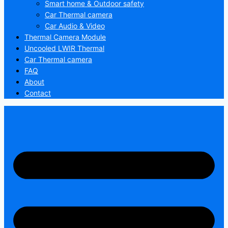
Smart home & Outdoor safety
Car Thermal camera
Car Audio & Video
Thermal Camera Module
Uncooled LWIR Thermal
Car Thermal camera
FAQ
About
Contact