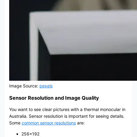
Image Source:
pexels
Sensor Resolution and Image Quality
You want to see clear pictures with a thermal monocular in
Australia. Sensor resolution is important for seeing details.
Some
common sensor resolutions
are:
256×192