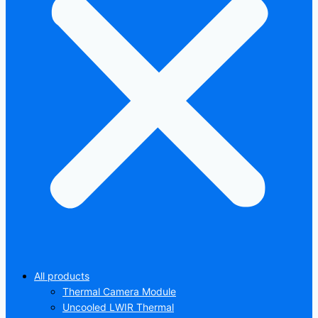
All products
Thermal Camera Module
Uncooled LWIR Thermal