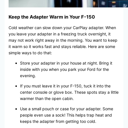
Keep the Adapter Warm in Your F-150
Cold weather can slow down your CarPlay adapter. When
you leave your adapter in a freezing truck overnight, it
may not work right away in the morning. You want to keep
it warm so it works fast and stays reliable. Here are some
simple ways to do that:
Store your adapter in your house at night. Bring it
inside with you when you park your Ford for the
evening.
If you must leave it in your F-150, tuck it into the
center console or glove box. These spots stay a little
warmer than the open cabin.
Use a small pouch or case for your adapter. Some
people even use a sock! This helps trap heat and
keeps the adapter from getting too cold.