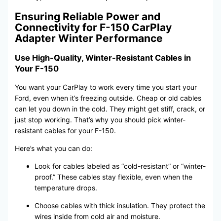
Ensuring Reliable Power and
Connectivity for F-150 CarPlay
Adapter Winter Performance
Use High-Quality, Winter-Resistant Cables in
Your F-150
You want your CarPlay to work every time you start your
Ford, even when it’s freezing outside. Cheap or old cables
can let you down in the cold. They might get stiff, crack, or
just stop working. That’s why you should pick winter-
resistant cables for your F-150.
Here’s what you can do:
Look for cables labeled as “cold-resistant” or “winter-
proof.” These cables stay flexible, even when the
temperature drops.
Choose cables with thick insulation. They protect the
wires inside from cold air and moisture.