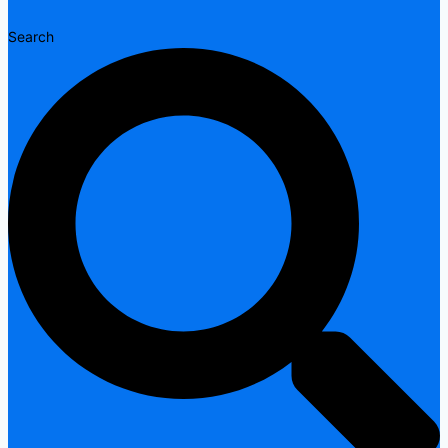
Search