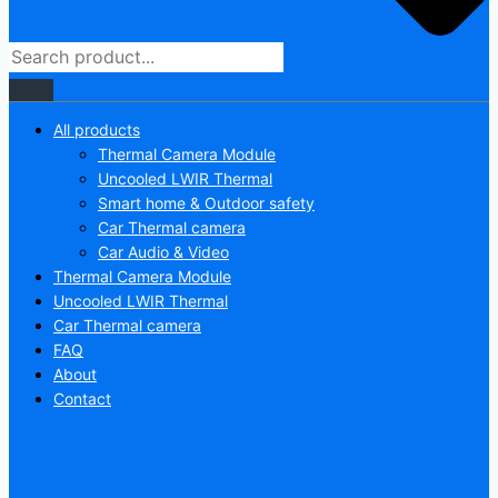
All products
Thermal Camera Module
Uncooled LWIR Thermal
Smart home & Outdoor safety
Car Thermal camera
Car Audio & Video
Thermal Camera Module
Uncooled LWIR Thermal
Car Thermal camera
FAQ
About
Contact