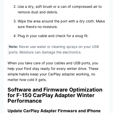
Use a dry, soft brush or a can of compressed air to
remove dust and debris.
Wipe the area around the port with a dry cloth. Make
sure there’s no moisture.
Plug in your cable and check for a snug fit.
Note:
Never use water or cleaning sprays on your USB
ports. Moisture can damage the electronics.
When you take care of your cables and USB ports, you
help your Ford stay ready for every winter drive. These
simple habits keep your CarPlay adapter working, no
matter how cold it gets.
Software and Firmware Optimization
for F-150 CarPlay Adapter Winter
Performance
Update CarPlay Adapter Firmware and iPhone