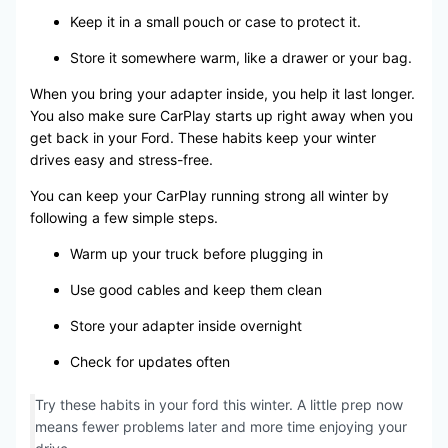
Keep it in a small pouch or case to protect it.
Store it somewhere warm, like a drawer or your bag.
When you bring your adapter inside, you help it last longer.
You also make sure CarPlay starts up right away when you
get back in your Ford. These habits keep your winter
drives easy and stress-free.
You can keep your CarPlay running strong all winter by
following a few simple steps.
Warm up your truck before plugging in
Use good cables and keep them clean
Store your adapter inside overnight
Check for updates often
Try these habits in your ford this winter. A little prep now
means fewer problems later and more time enjoying your