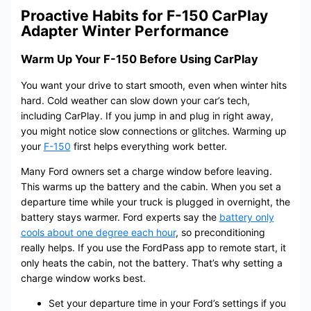
Proactive Habits for F-150 CarPlay
Adapter Winter Performance
Warm Up Your F-150 Before Using CarPlay
You want your drive to start smooth, even when winter hits
hard. Cold weather can slow down your car’s tech,
including CarPlay. If you jump in and plug in right away,
you might notice slow connections or glitches. Warming up
your
F-150
first helps everything work better.
Many Ford owners set a charge window before leaving.
This warms up the battery and the cabin. When you set a
departure time while your truck is plugged in overnight, the
battery stays warmer. Ford experts say the
battery only
cools about one degree each hour
, so preconditioning
really helps. If you use the FordPass app to remote start, it
only heats the cabin, not the battery. That’s why setting a
charge window works best.
Set your departure time in your Ford’s settings if you