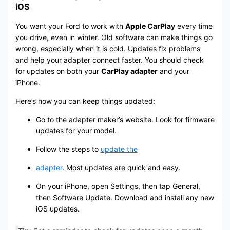
iOS
You want your Ford to work with
Apple CarPlay
every time
you drive, even in winter. Old software can make things go
wrong, especially when it is cold. Updates fix problems
and help your adapter connect faster. You should check
for updates on both your
CarPlay adapter
and your
iPhone.
Here’s how you can keep things updated:
Go to the adapter maker’s website. Look for firmware
updates for your model.
Follow the steps to
update the
adapter
. Most updates are quick and easy.
On your iPhone, open Settings, then tap General,
then Software Update. Download and install any new
iOS updates.