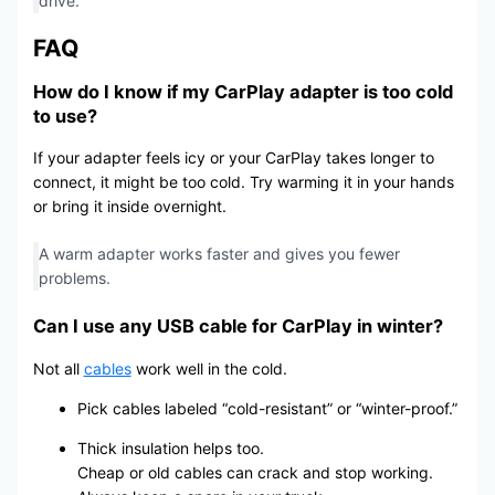
drive.
FAQ
How do I know if my CarPlay adapter is too cold
to use?
If your adapter feels icy or your CarPlay takes longer to
connect, it might be too cold. Try warming it in your hands
or bring it inside overnight.
A warm adapter works faster and gives you fewer
problems.
Can I use any USB cable for CarPlay in winter?
Not all
cables
work well in the cold.
Pick cables labeled “cold-resistant” or “winter-proof.”
Thick insulation helps too.
Cheap or old cables can crack and stop working.