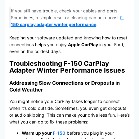
If you still have trouble, check your cables and ports.
Sometimes, a simple reset or cleaning can help boost
f-
150 carplay adapter winter performance
.
Keeping your software updated and knowing how to reset
connections helps you enjoy
Apple CarPlay
in your Ford,
even on the coldest days.
Troubleshooting F-150 CarPlay
Adapter Winter Performance Issues
Addressing Slow Connections or Dropouts in
Cold Weather
You might notice your CarPlay takes longer to connect
when it’s cold outside. Sometimes, you even get dropouts
or audio skipping. This can make your drive less fun. Here’s
what you can do to fix these problems:
Warm up your
F-150
before you plug in your