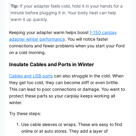
Tip:
If your adapter feels cold, hold it in your hands for a
minute before plugging it in. Your body heat can help
warm it up quickly.
Keeping your adapter warm helps boost
f-150 carplay
adapter winter performance
. You will notice faster
connections and fewer problems when you start your Ford
on a cold morning.
Insulate Cables and Ports in Winter
Cables and USB ports
can also struggle in the cold. When
they get too cold, they can become stiff or even brittle.
This can lead to poor connections or damage. You want to
protect these parts so your carplay keeps working all
winter.
Try these steps:
Use cable sleeves or wraps. These are easy to find
online or at auto stores. They add a layer of