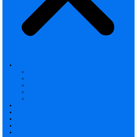
All products
Thermal Camera Module
Uncooled LWIR Thermal
Smart home & Outdoor safety
Car Thermal camera
Car Audio & Video
Thermal Camera Module
Uncooled LWIR Thermal
Car Thermal camera
FAQ
About