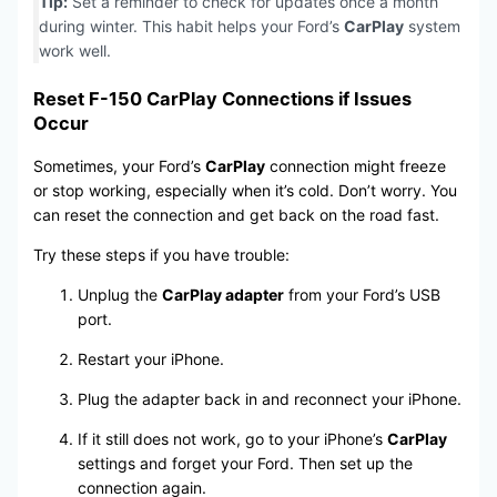
Tip:
Set a reminder to check for updates once a month
during winter. This habit helps your Ford’s
CarPlay
system
work well.
Reset F-150 CarPlay Connections if Issues
Occur
Sometimes, your Ford’s
CarPlay
connection might freeze
or stop working, especially when it’s cold. Don’t worry. You
can reset the connection and get back on the road fast.
Try these steps if you have trouble:
Unplug the
CarPlay adapter
from your Ford’s USB
port.
Restart your iPhone.
Plug the adapter back in and reconnect your iPhone.
If it still does not work, go to your iPhone’s
CarPlay
settings and forget your Ford. Then set up the
connection again.