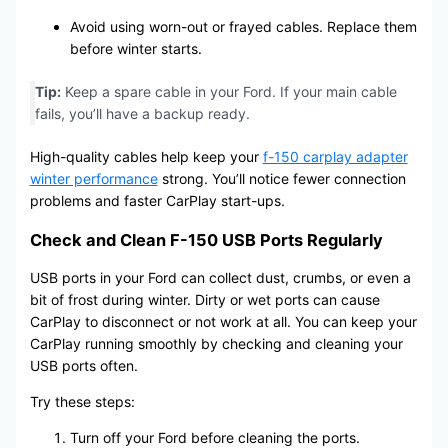
Avoid using worn-out or frayed cables. Replace them
before winter starts.
Tip:
Keep a spare cable in your Ford. If your main cable
fails, you’ll have a backup ready.
High-quality cables help keep your
f-150 carplay adapter
winter performance
strong. You’ll notice fewer connection
problems and faster CarPlay start-ups.
Check and Clean F-150 USB Ports Regularly
USB ports in your Ford can collect dust, crumbs, or even a
bit of frost during winter. Dirty or wet ports can cause
CarPlay to disconnect or not work at all. You can keep your
CarPlay running smoothly by checking and cleaning your
USB ports often.
Try these steps:
Turn off your Ford before cleaning the ports.