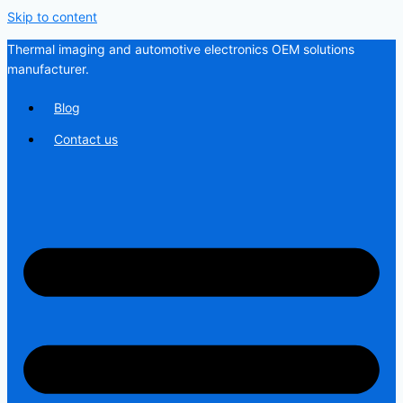
Skip to content
Thermal imaging and automotive electronics OEM solutions
manufacturer.
Blog
Contact us