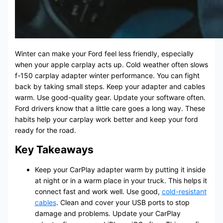
Winter can make your Ford feel less friendly, especially
when your apple carplay acts up. Cold weather often slows
f-150 carplay adapter winter performance. You can fight
back by taking small steps. Keep your adapter and cables
warm. Use good-quality gear. Update your software often.
Ford drivers know that a little care goes a long way. These
habits help your carplay work better and keep your ford
ready for the road.
Key Takeaways
Keep your CarPlay adapter warm by putting it inside
at night or in a warm place in your truck. This helps it
connect fast and work well. Use good,
cold-resistant
cables
. Clean and cover your USB ports to stop
damage and problems. Update your CarPlay