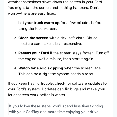
weather sometimes slows down the screen in your Ford.
You might tap the screen and nothing happens. Don’t
worry—there are easy fixes.
Let your truck warm up
for a few minutes before
using the touchscreen.
Clean the screen
with a dry, soft cloth. Dirt or
moisture can make it less responsive.
Restart your Ford
if the screen stays frozen. Turn off
the engine, wait a minute, then start it again.
Watch for audio skipping
when the screen lags.
This can be a sign the system needs a reset.
If you keep having trouble, check for software updates for
your Ford’s system. Updates can fix bugs and make your
touchscreen work better in winter.
If you follow these steps, you’ll spend less time fighting
with your CarPlay and more time enjoying your drive.