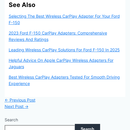
See Also
Selecting The Best Wireless CarPlay Adapter For Your Ford
F-150
2023 Ford F-150 CarPlay Adapters: Comprehensive
Reviews And Ratings
Leading Wireless CarPlay Solutions For Ford F-150 In 2025
Helpful Advice On Apple CarPlay Wireless Adapters For
Jaguars
Best Wireless CarPlay Adapters Tested For Smooth Driving
Experience
←
Previous Post
Next Post
→
Search
Search