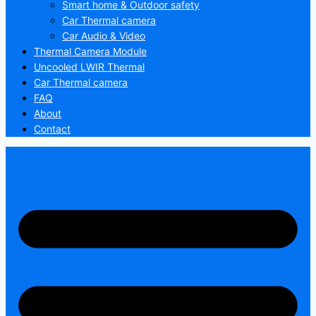
Smart home & Outdoor safety
Car Thermal camera
Car Audio & Video
Thermal Camera Module
Uncooled LWIR Thermal
Car Thermal camera
FAQ
About
Contact