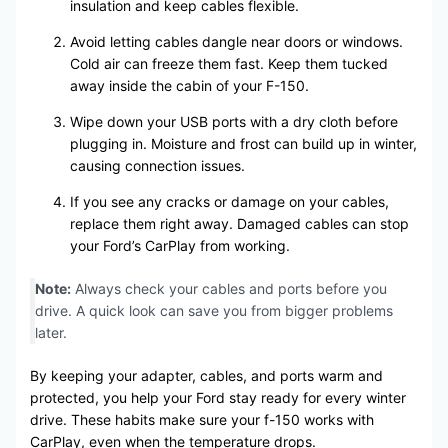
insulation and keep cables flexible.
Avoid letting cables dangle near doors or windows.
Cold air can freeze them fast. Keep them tucked
away inside the cabin of your F-150.
Wipe down your USB ports with a dry cloth before
plugging in. Moisture and frost can build up in winter,
causing connection issues.
If you see any cracks or damage on your cables,
replace them right away. Damaged cables can stop
your Ford’s CarPlay from working.
Note:
Always check your cables and ports before you
drive. A quick look can save you from bigger problems
later.
By keeping your adapter, cables, and ports warm and
protected, you help your Ford stay ready for every winter
drive. These habits make sure your f-150 works with
CarPlay, even when the temperature drops.