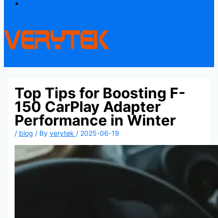
Contact
Top Tips for Boosting F-
150 CarPlay Adapter
Performance in Winter
/
blog
/ By
verytek
/
2025-06-19