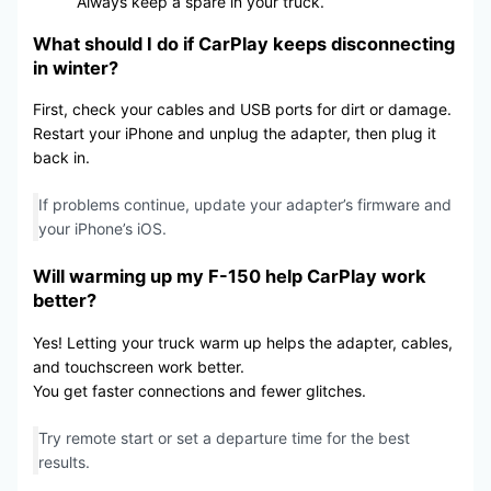
Always keep a spare in your truck.
What should I do if CarPlay keeps disconnecting
in winter?
First, check your cables and USB ports for dirt or damage.
Restart your iPhone and unplug the adapter, then plug it
back in.
If problems continue, update your adapter’s firmware and
your iPhone’s iOS.
Will warming up my F-150 help CarPlay work
better?
Yes! Letting your truck warm up helps the adapter, cables,
and touchscreen work better.
You get faster connections and fewer glitches.
Try remote start or set a departure time for the best
results.