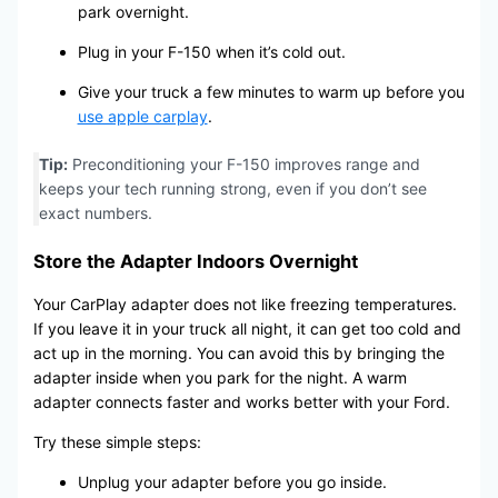
park overnight.
Plug in your F-150 when it’s cold out.
Give your truck a few minutes to warm up before you
use apple carplay
.
Tip:
Preconditioning your F-150 improves range and
keeps your tech running strong, even if you don’t see
exact numbers.
Store the Adapter Indoors Overnight
Your CarPlay adapter does not like freezing temperatures.
If you leave it in your truck all night, it can get too cold and
act up in the morning. You can avoid this by bringing the
adapter inside when you park for the night. A warm
adapter connects faster and works better with your Ford.
Try these simple steps:
Unplug your adapter before you go inside.