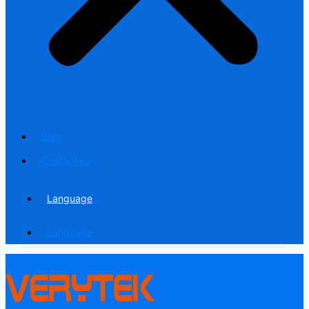
Blog
Contact us
Language
Language