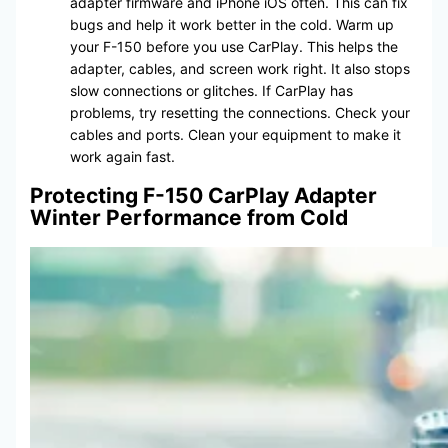
adapter firmware and iPhone iOS often. This can fix
bugs and help it work better in the cold. Warm up
your F-150 before you use CarPlay. This helps the
adapter, cables, and screen work right. It also stops
slow connections or glitches. If CarPlay has
problems, try resetting the connections. Check your
cables and ports. Clean your equipment to make it
work again fast.
Protecting F-150 CarPlay Adapter
Winter Performance from Cold