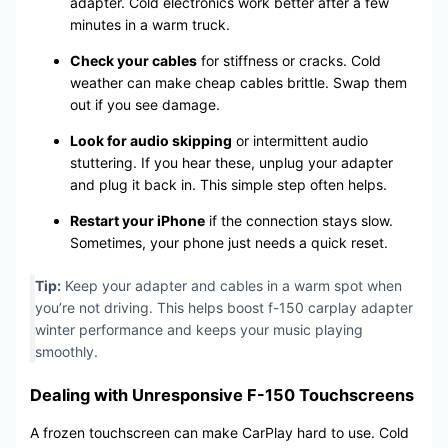
adapter. Cold electronics work better after a few
minutes in a warm truck.
Check your cables
for stiffness or cracks. Cold
weather can make cheap cables brittle. Swap them
out if you see damage.
Look for audio skipping
or intermittent audio
stuttering. If you hear these, unplug your adapter
and plug it back in. This simple step often helps.
Restart your iPhone
if the connection stays slow.
Sometimes, your phone just needs a quick reset.
Tip:
Keep your adapter and cables in a warm spot when
you’re not driving. This helps boost f-150 carplay adapter
winter performance and keeps your music playing
smoothly.
Dealing with Unresponsive F-150 Touchscreens
A frozen touchscreen can make CarPlay hard to use. Cold