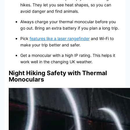
hikes. They let you see heat shapes, so you can
avoid danger and find animals.
Always charge your thermal monocular before you
go out. Bring an extra battery if you plan a long trip.
Pick
features like a laser rangefinder
and Wi-Fi to
make your trip better and safer.
Get a monocular with a high IP rating. This helps it
work well in the changing UK weather.
Night Hiking Safety with Thermal
Monoculars