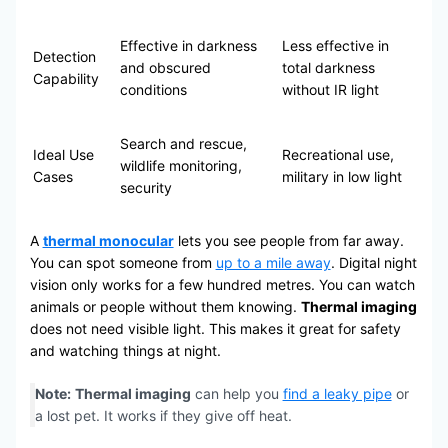
Effective in darkness
Less effective in
Detection
and obscured
total darkness
Capability
conditions
without IR light
Search and rescue,
Ideal Use
Recreational use,
wildlife monitoring,
Cases
military in low light
security
A
thermal monocular
lets you see people from far away.
You can spot someone from
up to a mile away
. Digital night
vision only works for a few hundred metres. You can watch
animals or people without them knowing.
Thermal imaging
does not need visible light. This makes it great for safety
and watching things at night.
Note:
Thermal imaging
can help you
find a leaky pipe
or
a lost pet. It works if they give off heat.