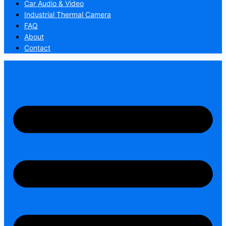
Car Audio & Video
Industrial Thermal Camera
FAQ
About
Contact