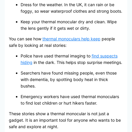
Dress for the weather. In the UK, it can rain or be
foggy, so wear waterproof clothes and strong boots.
Keep your thermal monocular dry and clean. Wipe
the lens gently if it gets wet or dirty.
You can see how
thermal monoculars help keep
people
safe by looking at real stories:
Police have used thermal imaging to
find suspects
hiding
in the dark. This helps stop surprise meetings.
Searchers have found missing people, even those
with dementia, by spotting body heat in thick
bushes.
Emergency workers have used thermal monoculars
to find lost children or hurt hikers faster.
These stories show a thermal monocular is not just a
gadget. It is an important tool for anyone who wants to be
safe and explore at night.