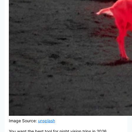
Image Source:
unsplash
You want the best tool for night vision trips in 2026.