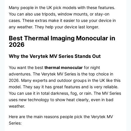
Many people in the UK pick models with these features.
You can also use tripods, window mounts, or stay-on
cases. These extras make it easier to use your device in
any weather. They help your device last longer.
Best Thermal Imaging Monocular in
2026
Why the Verytek MV Series Stands Out
You want the best
thermal monocular
for night
adventures. The Verytek MV Series is the top choice in
2026. Many experts and outdoor groups in the UK like this
model. They say it has great features and is very reliable.
You can use it in total darkness, fog, or rain. The MV Series
uses new technology to show heat clearly, even in bad
weather.
Here are the main reasons people pick the Verytek MV
Series: