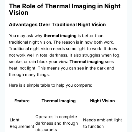
The Role of Thermal Imaging in Night
Vision
Advantages Over Traditional Night Vision
You may ask why
thermal imaging
is better than
traditional night vision. The reason is in how both work.
Traditional night vision needs some light to work. It does
not work well in total darkness. It also struggles when fog,
smoke, or rain block your view.
Thermal imaging
sees
heat, not light. This means you can see in the dark and
through many things.
Here is a simple table to help you compare:
Feature
Thermal Imaging
Night Vision
Operates in complete
Light
Needs ambient light
darkness and through
Requirement
to function
obscurants