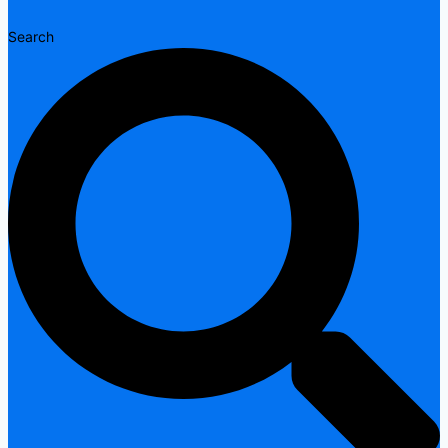
Search