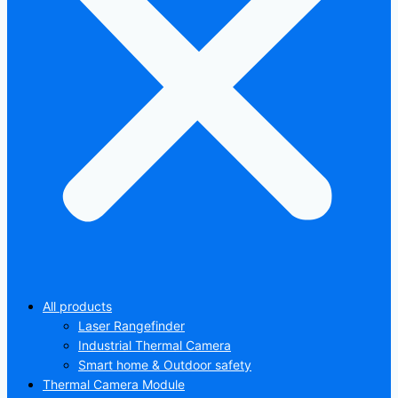
All products
Laser Rangefinder
Industrial Thermal Camera
Smart home & Outdoor safety
Thermal Camera Module