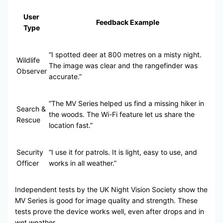
User
Feedback Example
Type
“I spotted deer at 800 metres on a misty night.
Wildlife
The image was clear and the rangefinder was
Observer
accurate.”
“The MV Series helped us find a missing hiker in
Search &
the woods. The Wi-Fi feature let us share the
Rescue
location fast.”
Security
“I use it for patrols. It is light, easy to use, and
Officer
works in all weather.”
Independent tests by the UK Night Vision Society show the
MV Series is good for image quality and strength. These
tests prove the device works well, even after drops and in
wet weather.