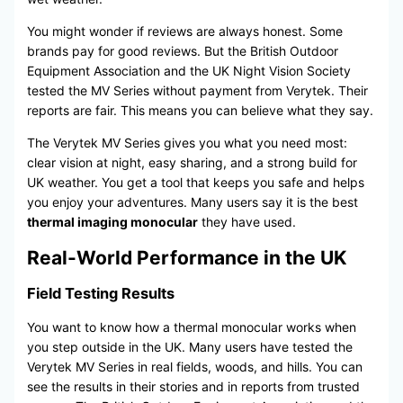
You might wonder if reviews are always honest. Some
brands pay for good reviews. But the British Outdoor
Equipment Association and the UK Night Vision Society
tested the MV Series without payment from Verytek. Their
reports are fair. This means you can believe what they say.
The Verytek MV Series gives you what you need most:
clear vision at night, easy sharing, and a strong build for
UK weather. You get a tool that keeps you safe and helps
you enjoy your adventures. Many users say it is the best
thermal imaging monocular
they have used.
Real-World Performance in the UK
Field Testing Results
You want to know how a thermal monocular works when
you step outside in the UK. Many users have tested the
Verytek MV Series in real fields, woods, and hills. You can
see the results in their stories and in reports from trusted