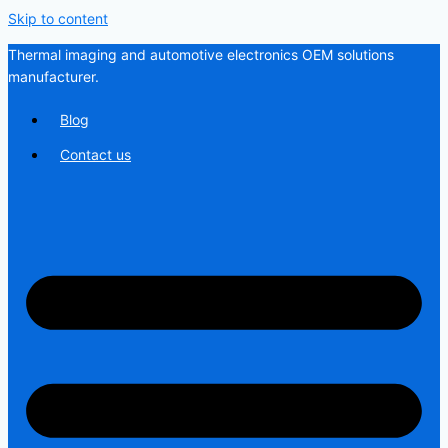
Skip to content
Thermal imaging and automotive electronics OEM solutions
manufacturer.
Blog
Contact us