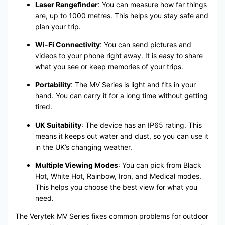
Laser Rangefinder
: You can measure how far things
are, up to 1000 metres. This helps you stay safe and
plan your trip.
Wi-Fi Connectivity
: You can send pictures and
videos to your phone right away. It is easy to share
what you see or keep memories of your trips.
Portability
: The MV Series is light and fits in your
hand. You can carry it for a long time without getting
tired.
UK Suitability
: The device has an IP65 rating. This
means it keeps out water and dust, so you can use it
in the UK’s changing weather.
Multiple Viewing Modes
: You can pick from Black
Hot, White Hot, Rainbow, Iron, and Medical modes.
This helps you choose the best view for what you
need.
The Verytek MV Series fixes common problems for outdoor