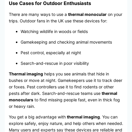
Use Cases for Outdoor Enthusiasts
There are many ways to use a
thermal monocular
on your
trips. Outdoor fans in the UK use these devices for:
Watching wildlife in woods or fields
Gamekeeping and checking animal movements
Pest control, especially at night
Search-and-rescue in poor visibility
Thermal imaging
helps you see animals that hide in
bushes or move at night. Gamekeepers use it to track deer
or foxes. Pest controllers use it to find rodents or other
pests after dark. Search-and-rescue teams use
thermal
monoculars
to find missing people fast, even in thick fog
or heavy rain.
You get a big advantage with
thermal imaging
. You can
explore safely, enjoy nature, and help others when needed.
Many users and experts say these devices are reliable and