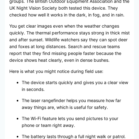
groups. The British Outdoor Equipment Association and the
UK Night Vision Society both tested this device. They
checked how well it works in the dark, in fog, and in rain.
You get clear images even when the weather changes
quickly. The thermal performance stays strong in thick mist
and after sunset. Wildlife watchers say they can spot deer
and foxes at long distances. Search and rescue teams
report that they find missing people faster because the
device shows heat clearly, even in dense bushes.
Here is what you might notice during field use:
The device starts quickly and gives you a clear view
in seconds.
The laser rangefinder helps you measure how far
away things are, which is useful for safety.
The Wi-Fi feature lets you send pictures to your
phone or team right away.
The battery lasts through a full night walk or patrol.