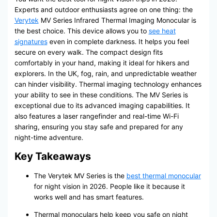
Experts and outdoor enthusiasts agree on one thing: the
Verytek
MV Series Infrared Thermal Imaging Monocular is
the best choice. This device allows you to
see heat
signatures
even in complete darkness. It helps you feel
secure on every walk. The compact design fits
comfortably in your hand, making it ideal for hikers and
explorers. In the UK, fog, rain, and unpredictable weather
can hinder visibility. Thermal imaging technology enhances
your ability to see in these conditions. The MV Series is
exceptional due to its advanced imaging capabilities. It
also features a laser rangefinder and real-time Wi-Fi
sharing, ensuring you stay safe and prepared for any
night-time adventure.
Key Takeaways
The Verytek MV Series is the
best thermal monocular
for night vision in 2026. People like it because it
works well and has smart features.
Thermal monoculars help keep you safe on night