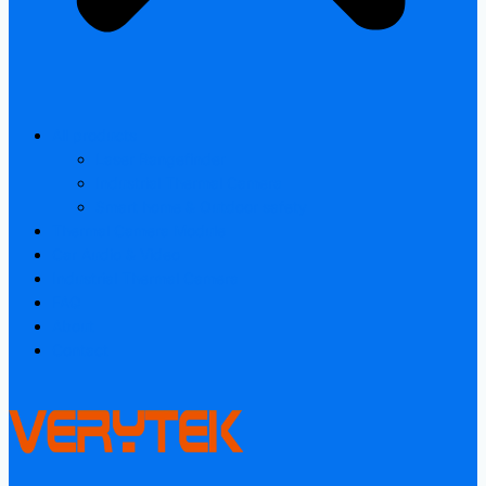
All products
Laser Rangefinder
Industrial Thermal Camera
Smart home & Outdoor safety
Thermal Camera Module
Car Audio & Video
Industrial Thermal Camera
FAQ
About
Contact