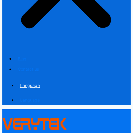
Blog
Contact us
Language
Language