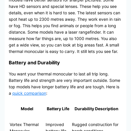
have HD sensors and special lenses. These help you see
details, even when it is hard to see. The latest sensors can
spot heat up to 2300 metres away. They work even in rain
or fog. This helps you find animals or people from a long
distance. Some models have a laser rangefinder. It can
measure how far things are, up to 1000 metres. You also
get a wide view, so you can look at big areas fast. A small
thermal monocular is easy to carry. It still lets you see far.
Battery and Durability
You want your thermal monocular to last all trip long.
Battery life and strength are very important outside. Some
top models have longer battery life and are tough. Here is
a
quick comparison
:
Model
Battery Life
Durability Description
Vortex Thermal
Improved
Rugged construction for
Monocular
battery life
harsh conditions