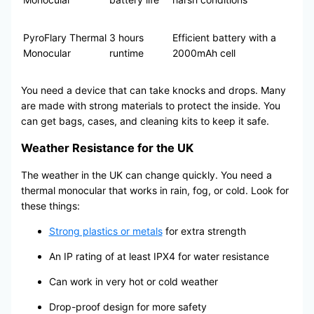
PyroFlary Thermal
3 hours
Efficient battery with a
Monocular
runtime
2000mAh cell
You need a device that can take knocks and drops. Many
are made with strong materials to protect the inside. You
can get bags, cases, and cleaning kits to keep it safe.
Weather Resistance for the UK
The weather in the UK can change quickly. You need a
thermal monocular that works in rain, fog, or cold. Look for
these things:
Strong plastics or metals
for extra strength
An IP rating of at least IPX4 for water resistance
Can work in very hot or cold weather
Drop-proof design for more safety