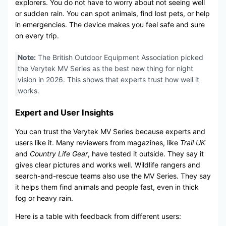
explorers. You do not have to worry about not seeing well
or sudden rain. You can spot animals, find lost pets, or help
in emergencies. The device makes you feel safe and sure
on every trip.
Note:
The British Outdoor Equipment Association picked
the Verytek MV Series as the best new thing for night
vision in 2026. This shows that experts trust how well it
works.
Expert and User Insights
You can trust the Verytek MV Series because experts and
users like it. Many reviewers from magazines, like
Trail UK
and
Country Life Gear
, have tested it outside. They say it
gives clear pictures and works well. Wildlife rangers and
search-and-rescue teams also use the MV Series. They say
it helps them find animals and people fast, even in thick
fog or heavy rain.
Here is a table with feedback from different users: