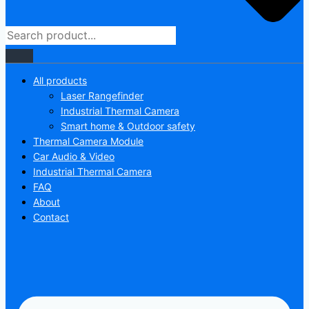
All products
Laser Rangefinder
Industrial Thermal Camera
Smart home & Outdoor safety
Thermal Camera Module
Car Audio & Video
Industrial Thermal Camera
FAQ
About
Contact