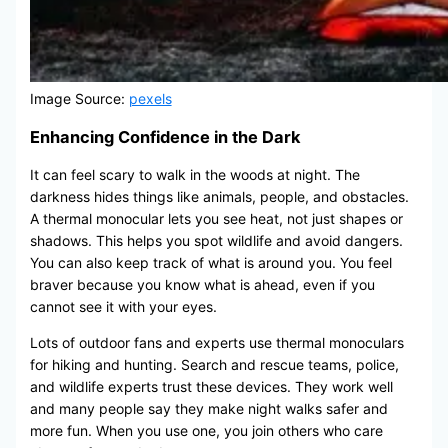
Image Source:
pexels
Enhancing Confidence in the Dark
It can feel scary to walk in the woods at night. The
darkness hides things like animals, people, and obstacles.
A thermal monocular lets you see heat, not just shapes or
shadows. This helps you spot wildlife and avoid dangers.
You can also keep track of what is around you. You feel
braver because you know what is ahead, even if you
cannot see it with your eyes.
Lots of outdoor fans and experts use thermal monoculars
for hiking and hunting. Search and rescue teams, police,
and wildlife experts trust these devices. They work well
and many people say they make night walks safer and
more fun. When you use one, you join others who care