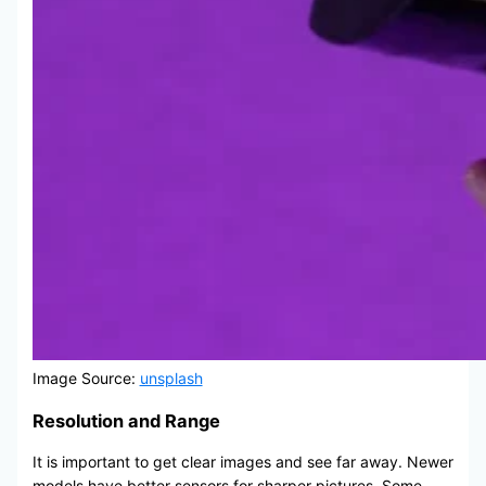
Image Source:
unsplash
Resolution and Range
It is important to get clear images and see far away. Newer
models have better sensors for sharper pictures. Some