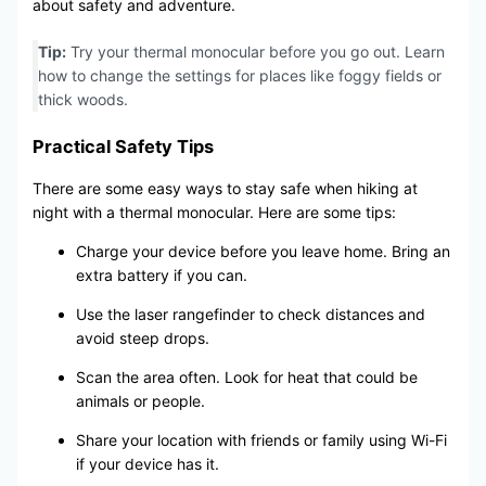
about safety and adventure.
Tip:
Try your thermal monocular before you go out. Learn
how to change the settings for places like foggy fields or
thick woods.
Practical Safety Tips
There are some easy ways to stay safe when hiking at
night with a thermal monocular. Here are some tips:
Charge your device before you leave home. Bring an
extra battery if you can.
Use the laser rangefinder to check distances and
avoid steep drops.
Scan the area often. Look for heat that could be
animals or people.
Share your location with friends or family using Wi-Fi
if your device has it.