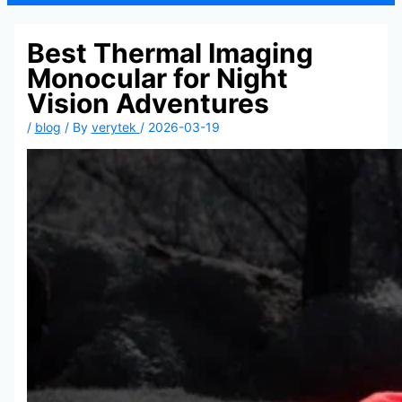
Best Thermal Imaging
Monocular for Night
Vision Adventures
/
blog
/ By
verytek
/
2026-03-19