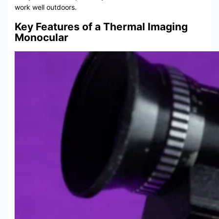
work well outdoors.
Key Features of a Thermal Imaging
Monocular