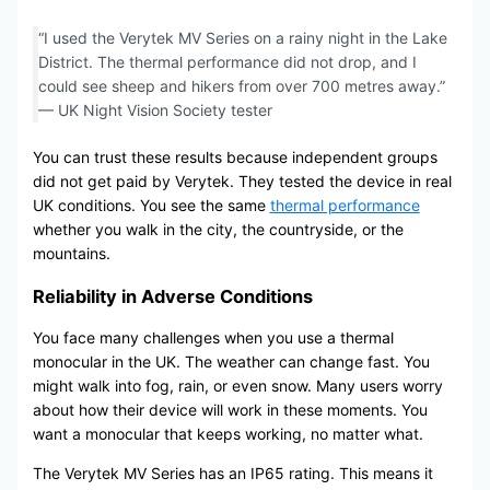
“I used the Verytek MV Series on a rainy night in the Lake
District. The thermal performance did not drop, and I
could see sheep and hikers from over 700 metres away.”
— UK Night Vision Society tester
You can trust these results because independent groups
did not get paid by Verytek. They tested the device in real
UK conditions. You see the same
thermal performance
whether you walk in the city, the countryside, or the
mountains.
Reliability in Adverse Conditions
You face many challenges when you use a thermal
monocular in the UK. The weather can change fast. You
might walk into fog, rain, or even snow. Many users worry
about how their device will work in these moments. You
want a monocular that keeps working, no matter what.
The Verytek MV Series has an IP65 rating. This means it