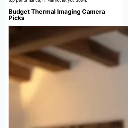
top performance, flir will not let you down.
Budget Thermal Imaging Camera
Picks