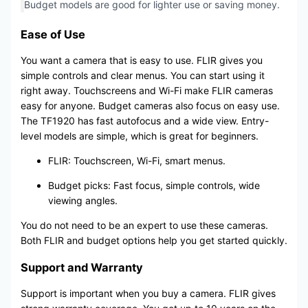
Budget models are good for lighter use or saving money.
Ease of Use
You want a camera that is easy to use. FLIR gives you
simple controls and clear menus. You can start using it
right away. Touchscreens and Wi-Fi make FLIR cameras
easy for anyone. Budget cameras also focus on easy use.
The TF1920 has fast autofocus and a wide view. Entry-
level models are simple, which is great for beginners.
FLIR: Touchscreen, Wi-Fi, smart menus.
Budget picks: Fast focus, simple controls, wide
viewing angles.
You do not need to be an expert to use these cameras.
Both FLIR and budget options help you get started quickly.
Support and Warranty
Support is important when you buy a camera. FLIR gives