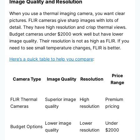
Image Quality and Resolution
When you use a thermal imaging camera, you want clear
pictures. FLIR cameras give sharp images with lots of
detail. They have high resolution and crisp thermal views.
Budget cameras under $2000 work well but have lower
image quality. Their resolution is not as high as FLIR. If you
need to see small temperature changes, FLIR is better.
Here’s a quick table to help you compare
:
Price
Camera Type
Image Quality
Resolution
Range
FLIR Thermal
Superior image
High
Premium
Cameras
quality
resolution
pricing
Lower image
Lower
Under
Budget Options
quality
resolution
$2000