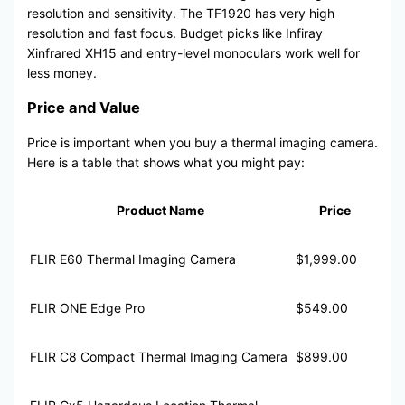
resolution and sensitivity. The TF1920 has very high
resolution and fast focus. Budget picks like Infiray
Xinfrared XH15 and entry-level monoculars work well for
less money.
Price and Value
Price is important when you buy a thermal imaging camera.
Here is a table that shows what you might pay:
Product Name
Price
FLIR E60 Thermal Imaging Camera
$1,999.00
FLIR ONE Edge Pro
$549.00
FLIR C8 Compact Thermal Imaging Camera
$899.00