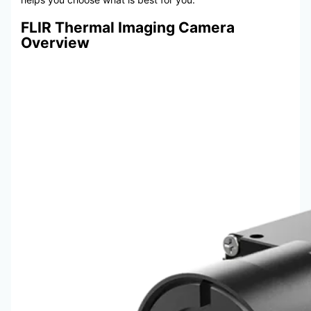
FLIR Thermal Imaging Camera
Overview