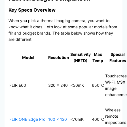
Key Specs Overview
When you pick a thermal imaging camera, you want to
know what it does. Let’s look at some popular models from
flir and budget brands. The table below shows how they
are different:
Sensitivity
Max
Special
Model
Resolution
(NETD)
Temp
Features
Touchscree
Wi-Fi, MSX
FLIR E60
320 × 240
<50mK
650°C
image
enhanceme
Wireless,
remote
FLIR ONE Edge Pro
160 × 120
<70mK
400°C
inspections