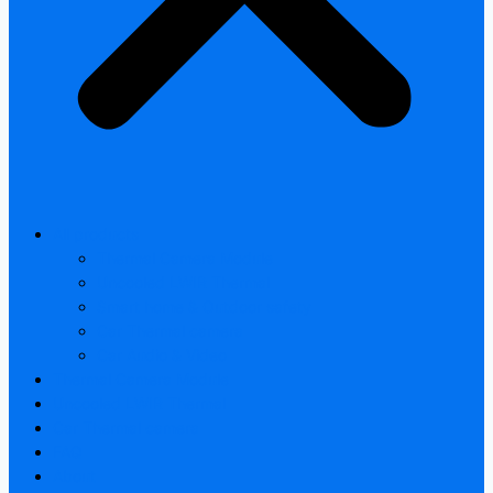
All products
Thermal Camera Module
Uncooled LWIR Thermal
Smart home & Outdoor safety
Car Thermal camera
Car Audio & Video
Thermal Camera Module
Uncooled LWIR Thermal
Car Thermal camera
FAQ
About