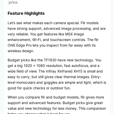
price.
Feature Highlights
Let’s see what makes each camera special. Flir models
have strong support, advanced image processing, and are
very reliable. You get features like MSX image
enhancement, Wi-Fi, and touchscreen controls. The flir
ONE Edge Pro lets you inspect from far away with its
wireless design.
Budget picks like the TF1920 have new technology. You
get a big 1920 × 1080 resolution, fast autofocus, and a
wide field of view. The Infiray Xinfrared XH15 is small and
easy to carry, but still gives clear thermal images. Entry-
level monoculars and goggles are simple and light, which is
good for quick checks or outdoor fun.
When you compare flir and budget models, flir gives more
support and advanced features. Budget picks give great
value and new technology for less money. This comparison
helps you choose what is best for you.