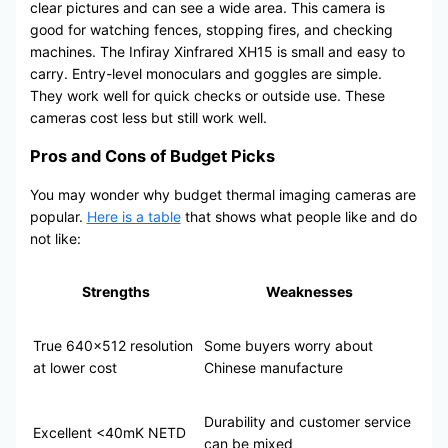
clear pictures and can see a wide area. This camera is
good for watching fences, stopping fires, and checking
machines. The Infiray Xinfrared XH15 is small and easy to
carry. Entry-level monoculars and goggles are simple.
They work well for quick checks or outside use. These
cameras cost less but still work well.
Pros and Cons of Budget Picks
You may wonder why budget thermal imaging cameras are
popular.
Here is a table
that shows what people like and do
not like:
Strengths
Weaknesses
True 640×512 resolution
Some buyers worry about
at lower cost
Chinese manufacture
Durability and customer service
Excellent <40mK NETD
can be mixed