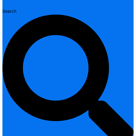
Search