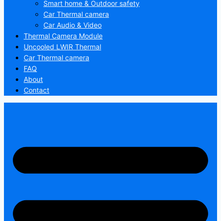
Smart home & Outdoor safety
Car Thermal camera
Car Audio & Video
Thermal Camera Module
Uncooled LWIR Thermal
Car Thermal camera
FAQ
About
Contact