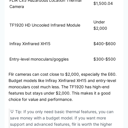
FLIR Cx5 Hazardous Location Thermal
$1,500.04
Camera
Under
TF1920 HD Uncooled Infrared Module
$2,000
Infiray Xinfrared XH15
$400-$600
Entry-level monoculars/goggles
$300-$500
Flir cameras can cost close to $2,000, especially the E60.
Budget models like Infiray Xinfrared XH15 and entry-level
monoculars cost much less. The TF1920 has high-end
features but stays under $2,000. This makes it a good
choice for value and performance.
💡 Tip: If you only need basic thermal features, you can
save money with a budget model. If you want more
support and advanced features, flir is worth the higher