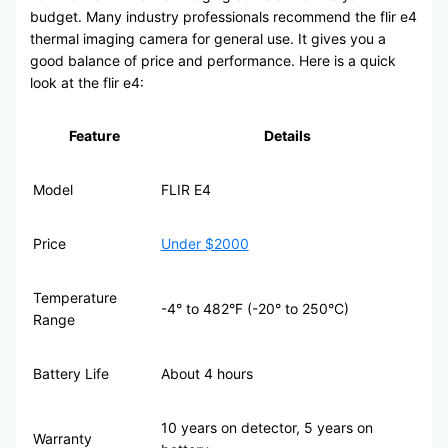
budget. Many industry professionals recommend the flir e4
thermal imaging camera for general use. It gives you a
good balance of price and performance. Here is a quick
look at the flir e4:
Feature
Details
Model
FLIR E4
Price
Under $2000
Temperature
-4° to 482°F (-20° to 250°C)
Range
Battery Life
About 4 hours
10 years on detector, 5 years on
Warranty