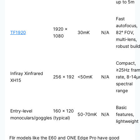
up to 5m
Fast
autofocus,
1920 ×
TF1920
30mK
N/A
82° FOV,
1080
multi-lens,
robust buil
Compact,
≥25Hz fra
Infiray Xinfrared
256 × 192
<50mK
N/A
rate, 8-14
XH15
spectral
range
Basic
Entry-level
160 × 120
50-70mK
N/A
features,
monoculars/goggles
(typical)
lightweight
Flir models like the E60 and ONE Edge Pro have good