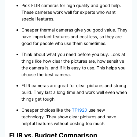
Pick FLIR cameras for high quality and good help.
These cameras work well for experts who want
special features.
Cheaper thermal cameras give you good value. They
have important features and cost less, so they are
good for people who use them sometimes.
Think about what you need before you buy. Look at
things like how clear the pictures are, how sensitive
the camera is, and if it is easy to use. This helps you
choose the best camera.
FLIR cameras are great for clear pictures and strong
build. They last a long time and work well even when
things get tough.
Cheaper choices like the
TF1920
use new
technology. They show clear pictures and have
helpful features without costing too much.
FLIR vs. Budget Comparison