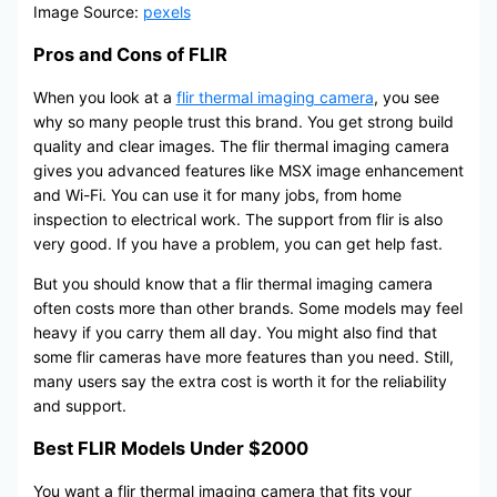
Image Source:
pexels
Pros and Cons of FLIR
When you look at a
flir thermal imaging camera
, you see
why so many people trust this brand. You get strong build
quality and clear images. The flir thermal imaging camera
gives you advanced features like MSX image enhancement
and Wi-Fi. You can use it for many jobs, from home
inspection to electrical work. The support from flir is also
very good. If you have a problem, you can get help fast.
But you should know that a flir thermal imaging camera
often costs more than other brands. Some models may feel
heavy if you carry them all day. You might also find that
some flir cameras have more features than you need. Still,
many users say the extra cost is worth it for the reliability
and support.
Best FLIR Models Under $2000
You want a flir thermal imaging camera that fits your