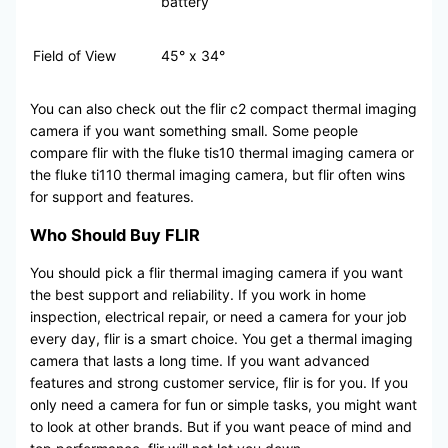
battery
Field of View
45° x 34°
You can also check out the flir c2 compact thermal imaging
camera if you want something small. Some people
compare flir with the fluke tis10 thermal imaging camera or
the fluke ti110 thermal imaging camera, but flir often wins
for support and features.
Who Should Buy FLIR
You should pick a flir thermal imaging camera if you want
the best support and reliability. If you work in home
inspection, electrical repair, or need a camera for your job
every day, flir is a smart choice. You get a thermal imaging
camera that lasts a long time. If you want advanced
features and strong customer service, flir is for you. If you
only need a camera for fun or simple tasks, you might want
to look at other brands. But if you want peace of mind and