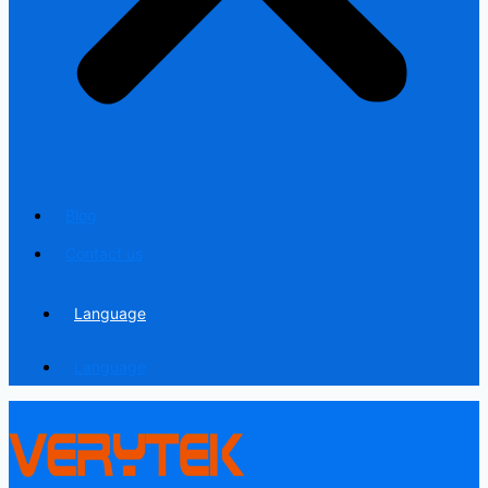
Blog
Contact us
Language
Language