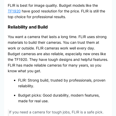
FLIR is best for image quality. Budget models like the
TF1920
have good resolution for the price. FLIR is still the
top choice for professional results.
Reliability and Build
You want a camera that lasts a long time. FLIR uses strong
materials to build their cameras. You can trust them at
work or outside. FLIR cameras work well every day.
Budget cameras are also reliable, especially new ones like
the TF1920. They have tough designs and helpful features.
FLIR has made reliable cameras for many years, so you
know what you get.
FLIR: Strong build, trusted by professionals, proven
reliability.
Budget picks: Good durability, modern features,
made for real use.
If you need a camera for tough jobs, FLIR is a safe pick.