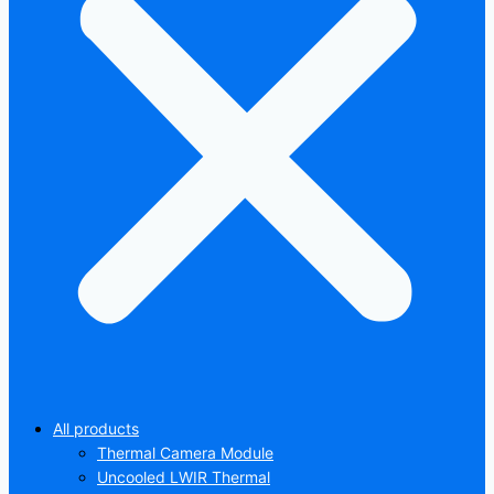
All products
Thermal Camera Module
Uncooled LWIR Thermal