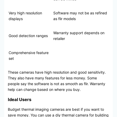
Very high resolution
Software may not be as refined
displays
as flir models
Warranty support depends on
Good detection ranges
retailer
Comprehensive feature
set
These cameras have high resolution and good sensitivity.
They also have many features for less money. Some
people say the software is not as smooth as flir. Warranty
help can change based on where you buy.
Ideal Users
Budget thermal imaging cameras are best if you want to
save money. You can use a diy thermal camera for building