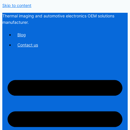
Skip to content
Thermal imaging and automotive electronics OEM solutions
manufacturer.
Blog
Contact us