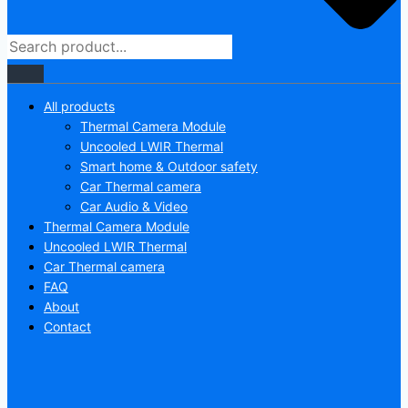
All products
Thermal Camera Module
Uncooled LWIR Thermal
Smart home & Outdoor safety
Car Thermal camera
Car Audio & Video
Thermal Camera Module
Uncooled LWIR Thermal
Car Thermal camera
FAQ
About
Contact