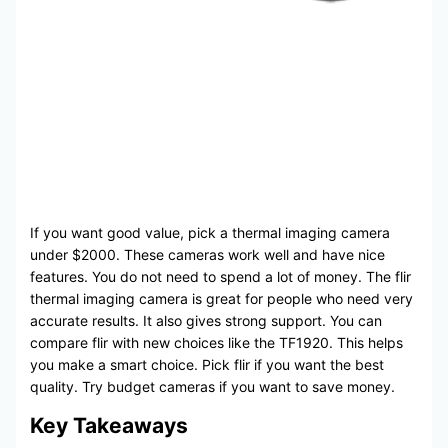
If you want good value, pick a thermal imaging camera
under $2000. These cameras work well and have nice
features. You do not need to spend a lot of money. The flir
thermal imaging camera is great for people who need very
accurate results. It also gives strong support. You can
compare flir with new choices like the TF1920. This helps
you make a smart choice. Pick flir if you want the best
quality. Try budget cameras if you want to save money.
Key Takeaways