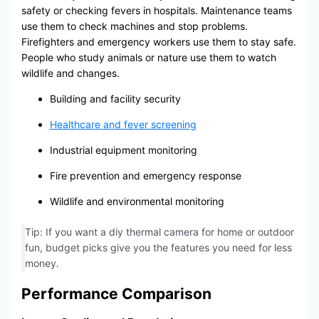
safety or checking fevers in hospitals. Maintenance teams
use them to check machines and stop problems.
Firefighters and emergency workers use them to stay safe.
People who study animals or nature use them to watch
wildlife and changes.
Building and facility security
Healthcare and fever screening
Industrial equipment monitoring
Fire prevention and emergency response
Wildlife and environmental monitoring
Tip: If you want a diy thermal camera for home or outdoor
fun, budget picks give you the features you need for less
money.
Performance Comparison