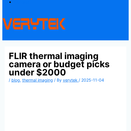
Contact
FLIR thermal imaging
camera or budget picks
under $2000
/
blog
,
thermal imaging
/ By
verytek
/
2025-11-04