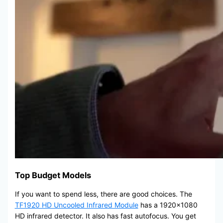
Top Budget Models
If you want to spend less, there are good choices. The
TF1920 HD Uncooled Infrared Module
has a 1920×1080
HD infrared detector. It also has fast autofocus. You get