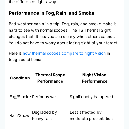
the difference right away.
Performance in Fog, Rain, and Smoke
Bad weather can ruin a trip. Fog, rain, and smoke make it
hard to see with normal scopes. The TS Thermal Sight
changes that. It lets you see clearly when others cannot.
You do not have to worry about losing sight of your target.
Here is
how thermal scopes compare to night vision
in
tough conditions:
Thermal Scope
Night Vision
Condition
Performance
Performance
Fog/Smoke
Performs well
Significantly hampered
Degraded by
Less affected by
Rain/Snow
heavy rain
moderate precipitation