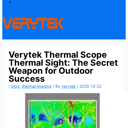
Contact
Verytek Thermal Scope
Thermal Sight: The Secret
Weapon for Outdoor
Success
/
blog
,
thermal imaging
/ By
verytek
/
2025-12-22