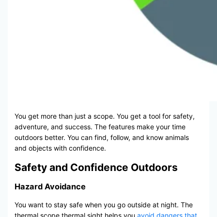
You get more than just a scope. You get a tool for safety,
adventure, and success. The features make your time
outdoors better. You can find, follow, and know animals
and objects with confidence.
Safety and Confidence Outdoors
Hazard Avoidance
You want to stay safe when you go outside at night. The
thermal scope thermal sight helps you
avoid dangers that