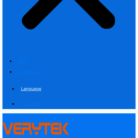
Blog
Contact us
Language
Language