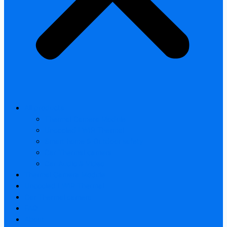
All products
Thermal Camera Module
Uncooled LWIR Thermal
Smart home & Outdoor safety
Car Thermal camera
Car Audio & Video
Thermal Camera Module
Uncooled LWIR Thermal
Car Thermal camera
FAQ
About