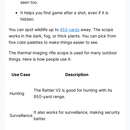
seen too.
It helps you find game after a shot, even if it is
hidden.
You can spot wildlife up to
450 yards
away. The scope
works in the dark, fog, or thick plants. You can pick from
five color palettes to make things easier to see.
The thermal imaging rifle scope is used for many outdoor
things. Here is how people use it:
Use Case
Description
The Rattler V2 is good for hunting with its
Hunting
950-yard range.
It also works for surveillance, making security
Surveillance
better.