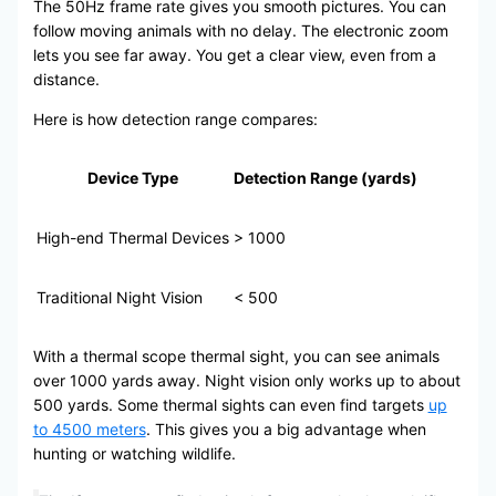
The 50Hz frame rate gives you smooth pictures. You can
follow moving animals with no delay. The electronic zoom
lets you see far away. You get a clear view, even from a
distance.
Here is how detection range compares:
Device Type
Detection Range (yards)
High-end Thermal Devices
> 1000
Traditional Night Vision
< 500
With a thermal scope thermal sight, you can see animals
over 1000 yards away. Night vision only works up to about
500 yards. Some thermal sights can even find targets
up
to 4500 meters
. This gives you a big advantage when
hunting or watching wildlife.