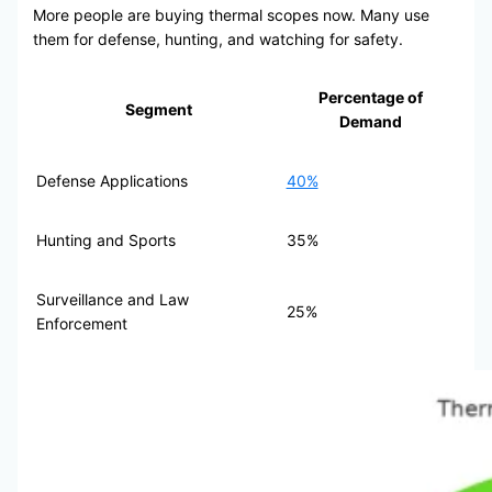
More people are buying thermal scopes now. Many use
them for defense, hunting, and watching for safety.
Percentage of
Segment
Demand
Defense Applications
40%
Hunting and Sports
35%
Surveillance and Law
25%
Enforcement