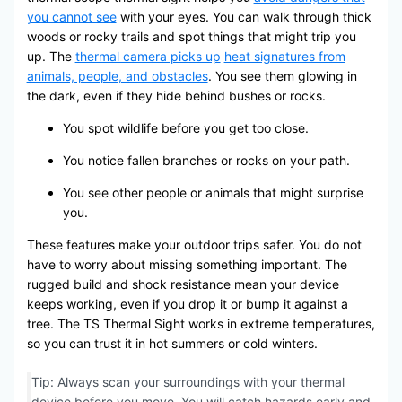
you cannot see
with your eyes. You can walk through thick
woods or rocky trails and spot things that might trip you
up. The
thermal camera picks up
heat signatures from
animals, people, and obstacles
. You see them glowing in
the dark, even if they hide behind bushes or rocks.
You spot wildlife before you get too close.
You notice fallen branches or rocks on your path.
You see other people or animals that might surprise
you.
These features make your outdoor trips safer. You do not
have to worry about missing something important. The
rugged build and shock resistance mean your device
keeps working, even if you drop it or bump it against a
tree. The TS Thermal Sight works in extreme temperatures,
so you can trust it in hot summers or cold winters.
Tip: Always scan your surroundings with your thermal
device before you move. You will catch hazards early and