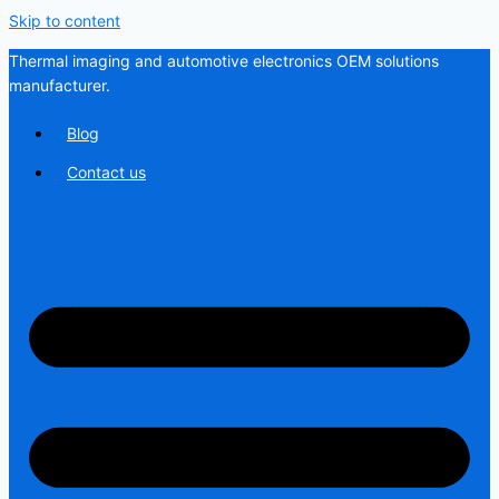
Skip to content
Thermal imaging and automotive electronics OEM solutions
manufacturer.
Blog
Contact us