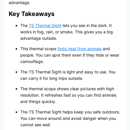
advantage.
Key Takeaways
The
TS Thermal Sight
lets you see in the dark. It
works in fog, rain, or smoke. This gives you a big
advantage outside.
This thermal scope
finds heat from animals
and
people. You can spot them even if they hide or wear
camouflage.
The TS Thermal Sight is light and easy to use. You
can carry it for long trips outside.
The thermal scope shows clear pictures with high
resolution. It refreshes fast so you can find animals
and things quickly.
The TS Thermal Sight helps keep you safe outdoors.
You can move around and avoid danger when you
cannot see well.