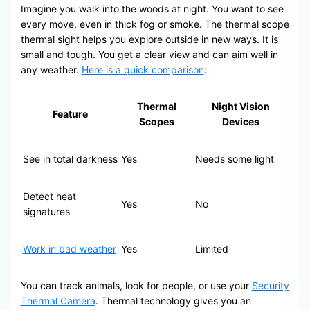
Imagine you walk into the woods at night. You want to see
every move, even in thick fog or smoke. The thermal scope
thermal sight helps you explore outside in new ways. It is
small and tough. You get a clear view and can aim well in
any weather.
Here is a quick comparison
:
Thermal
Night Vision
Feature
Scopes
Devices
See in total darkness
Yes
Needs some light
Detect heat
Yes
No
signatures
Work in bad weather
Yes
Limited
You can track animals, look for people, or use your
Security
Thermal Camera
. Thermal technology gives you an