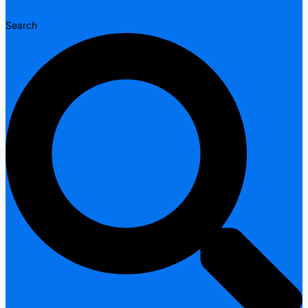
Search