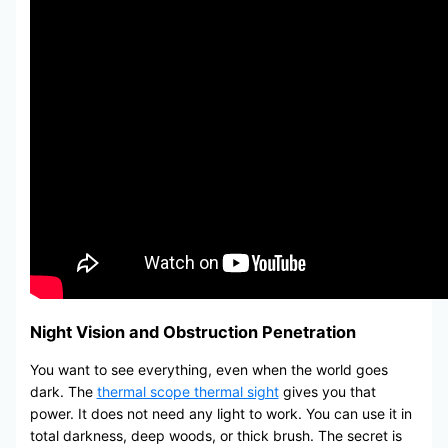
Night Vision and Obstruction Penetration
You want to see everything, even when the world goes
dark. The
thermal scope thermal sight
gives you that
power. It does not need any light to work. You can use it in
total darkness, deep woods, or thick brush. The secret is