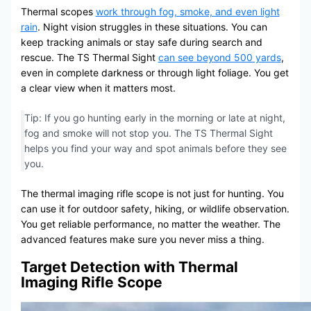
Thermal scopes
work through fog, smoke, and even light
rain
. Night vision struggles in these situations. You can
keep tracking animals or stay safe during search and
rescue. The TS Thermal Sight
can see beyond 500 yards
,
even in complete darkness or through light foliage. You get
a clear view when it matters most.
Tip: If you go hunting early in the morning or late at night,
fog and smoke will not stop you. The TS Thermal Sight
helps you find your way and spot animals before they see
you.
The thermal imaging rifle scope is not just for hunting. You
can use it for outdoor safety, hiking, or wildlife observation.
You get reliable performance, no matter the weather. The
advanced features make sure you never miss a thing.
Target Detection with Thermal
Imaging Rifle Scope