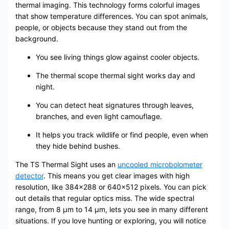
thermal imaging. This technology forms colorful images
that show temperature differences. You can spot animals,
people, or objects because they stand out from the
background.
You see living things glow against cooler objects.
The thermal scope thermal sight works day and
night.
You can detect heat signatures through leaves,
branches, and even light camouflage.
It helps you track wildlife or find people, even when
they hide behind bushes.
The TS Thermal Sight uses an
uncooled microbolometer
detector
. This means you get clear images with high
resolution, like 384×288 or 640×512 pixels. You can pick
out details that regular optics miss. The wide spectral
range, from 8 μm to 14 μm, lets you see in many different
situations. If you love hunting or exploring, you will notice