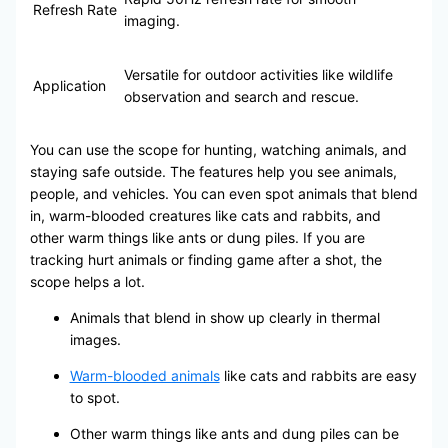
Refresh Rate
imaging.
Versatile for outdoor activities like wildlife
Application
observation and search and rescue.
You can use the scope for hunting, watching animals, and
staying safe outside. The features help you see animals,
people, and vehicles. You can even spot animals that blend
in, warm-blooded creatures like cats and rabbits, and
other warm things like ants or dung piles. If you are
tracking hurt animals or finding game after a shot, the
scope helps a lot.
Animals that blend in show up clearly in thermal
images.
Warm-blooded animals
like cats and rabbits are easy
to spot.
Other warm things like ants and dung piles can be