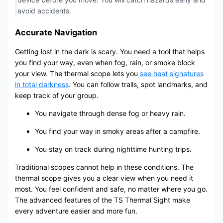
avoid accidents.
Accurate Navigation
Getting lost in the dark is scary. You need a tool that helps
you find your way, even when fog, rain, or smoke block
your view. The thermal scope lets you
see heat signatures
in total darkness
. You can follow trails, spot landmarks, and
keep track of your group.
You navigate through dense fog or heavy rain.
You find your way in smoky areas after a campfire.
You stay on track during nighttime hunting trips.
Traditional scopes cannot help in these conditions. The
thermal scope gives you a clear view when you need it
most. You feel confident and safe, no matter where you go.
The advanced features of the TS Thermal Sight make
every adventure easier and more fun.