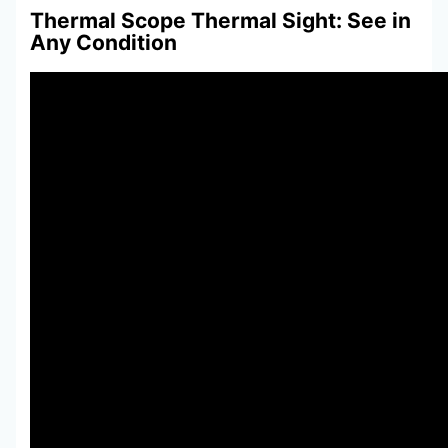
Thermal Scope Thermal Sight: See in
Any Condition