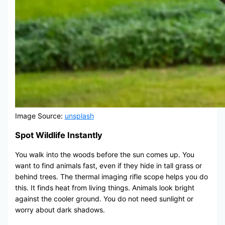
Image Source:
unsplash
Spot Wildlife Instantly
You walk into the woods before the sun comes up. You
want to find animals fast, even if they hide in tall grass or
behind trees. The thermal imaging rifle scope helps you do
this. It finds heat from living things. Animals look bright
against the cooler ground. You do not need sunlight or
worry about dark shadows.