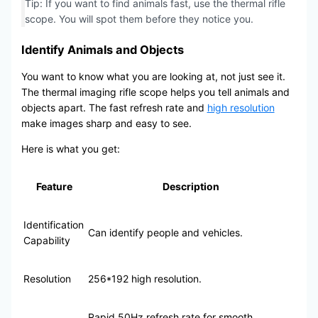
Tip: If you want to find animals fast, use the thermal rifle
scope. You will spot them before they notice you.
Identify Animals and Objects
You want to know what you are looking at, not just see it.
The thermal imaging rifle scope helps you tell animals and
objects apart. The fast refresh rate and
high resolution
make images sharp and easy to see.
Here is what you get:
Feature
Description
Identification
Can identify people and vehicles.
Capability
Resolution
256*192 high resolution.
Rapid 50Hz refresh rate for smooth