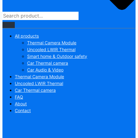
All products
Thermal Camera Module
Uncooled LWIR Thermal
Smart home & Outdoor safety
Car Thermal camera
Car Audio & Video
Thermal Camera Module
Uncooled LWIR Thermal
Car Thermal camera
FAQ
About
Contact