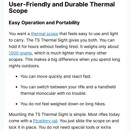
User-Friendly and Durable Thermal
Scope
Easy Operation and Portability
You want a
thermal scope
that feels easy to use and light
to carry. The TS Thermal Sight gives you both. You can
hold it for hours without feeling tired. It weighs only about
1000 grams
, which is much lighter than many other
scopes. This makes a big difference when you spend long
nights outdoors.
You can move quickly and react fast.
You can switch between your rifle and a handheld
thermal monocular with no trouble.
You do not feel weighed down on long hikes.
Mounting the TS Thermal Sight is simple. Most rifles today
come with a
Picatinny rail
. You just slide the scope on and
lock it in place. You do not need special tools or extra