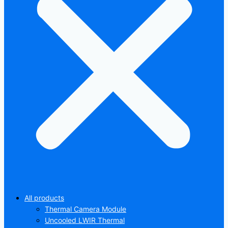
All products
Thermal Camera Module
Uncooled LWIR Thermal