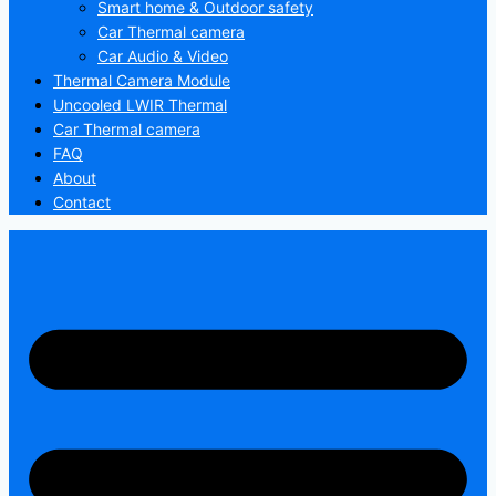
Smart home & Outdoor safety
Car Thermal camera
Car Audio & Video
Thermal Camera Module
Uncooled LWIR Thermal
Car Thermal camera
FAQ
About
Contact