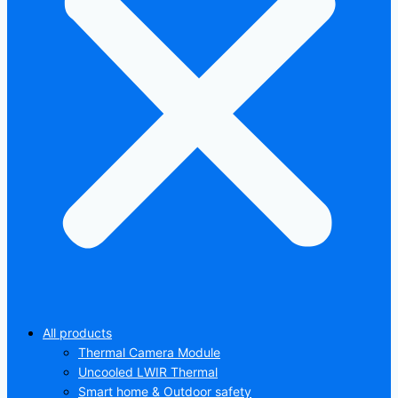
All products
Thermal Camera Module
Uncooled LWIR Thermal
Smart home & Outdoor safety