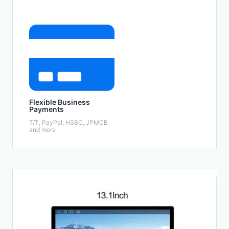
Flexible Business
Payments
T/T, PayPal, HSBC, JPMCB
and more