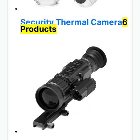
Security Thermal Camera
6
Products