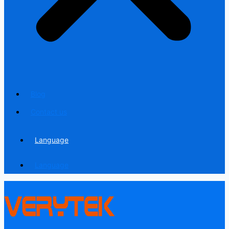
Blog
Contact us
Language
Language