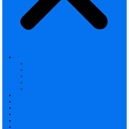
All products
Thermal Camera Module
Uncooled LWIR Thermal
Smart home & Outdoor safety
Car Thermal camera
Car Audio & Video
Thermal Camera Module
Uncooled LWIR Thermal
Car Thermal camera
FAQ
About
Contact