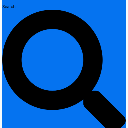
Search