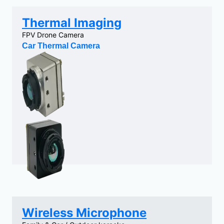
Thermal Imaging
FPV Drone Camera
Car Thermal Camera
Wireless Microphone