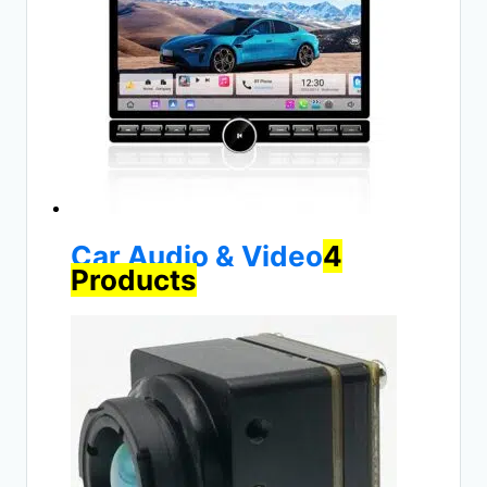
Car Audio & Video
4
Products