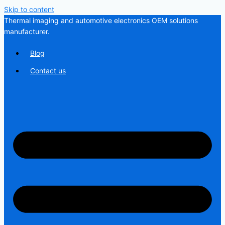
Skip to content
Thermal imaging and automotive electronics OEM solutions
manufacturer.
Blog
Contact us