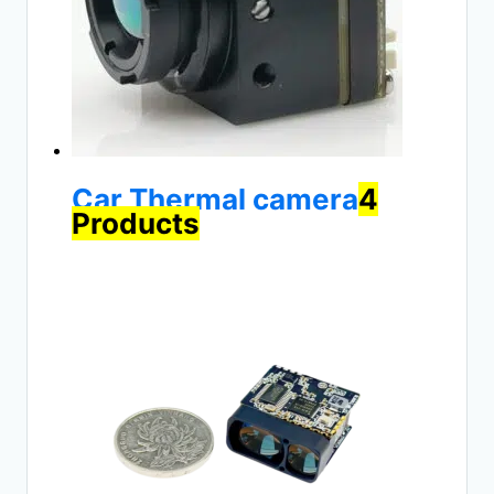
Car Thermal camera
4
Products