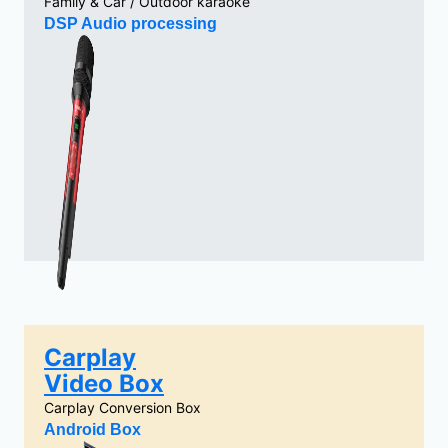
Family & Car / Outdoor karaoke
DSP Audio processing
Carplay
Video Box
Carplay Conversion Box
Android Box