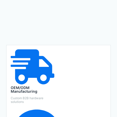
OEM/ODM
Manufacturing
Custom B2B hardware
solutions