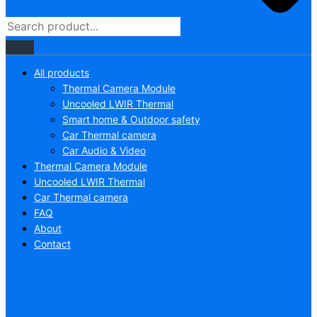
All products
Thermal Camera Module
Uncooled LWIR Thermal
Smart home & Outdoor safety
Car Thermal camera
Car Audio & Video
Thermal Camera Module
Uncooled LWIR Thermal
Car Thermal camera
FAQ
About
Contact