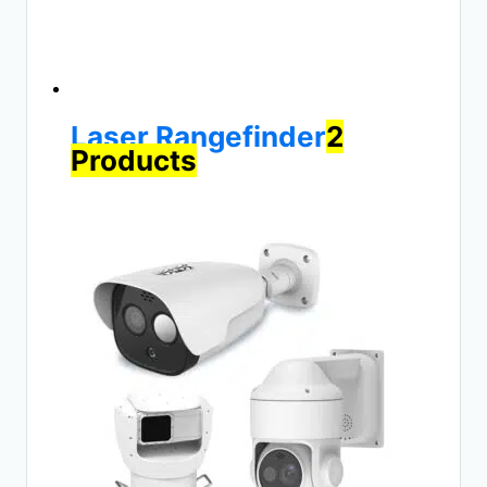
Laser Rangefinder
2
Products