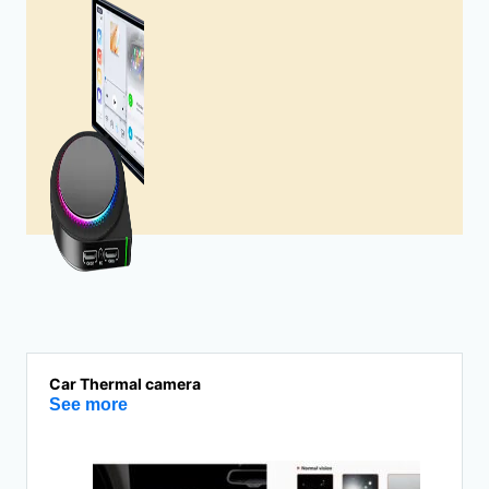
Car Thermal camera
See more