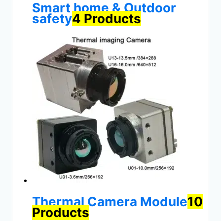
Smart home & Outdoor
safety
4 Products
Thermal Camera Module
10
Products