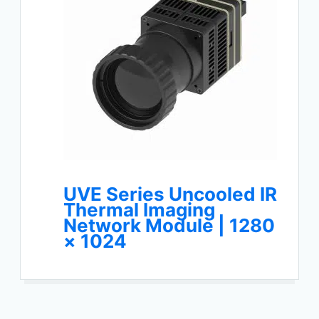
UVE Series Uncooled IR
Thermal Imaging
Network Module | 1280
× 1024