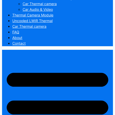
Car Thermal camera
Car Audio & Video
Thermal Camera Module
Uncooled LWIR Thermal
Car Thermal camera
FAQ
About
Contact