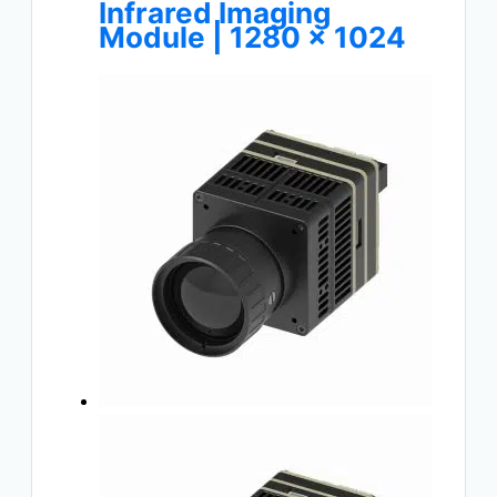
Infrared Imaging
Module | 1280 × 1024