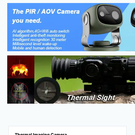
Thermal Imaging Camera