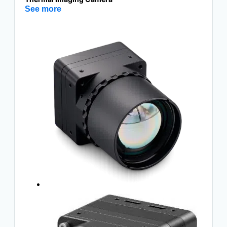
See more