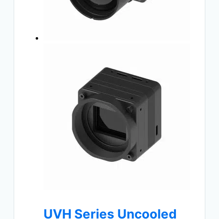
UVH Series Uncooled