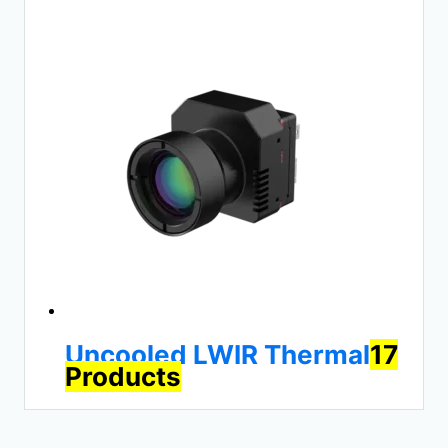
Uncooled LWIR Thermal
17
Products