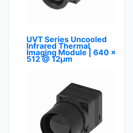
UVT Series Uncooled
Infrared Thermal
Imaging Module | 640 ×
512 @ 12μm