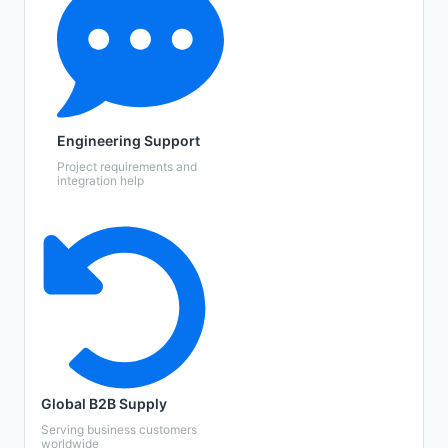
Engineering Support
Project requirements and
integration help
Global B2B Supply
Serving business customers
worldwide