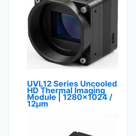
UVL12 Series Uncooled
HD Thermal Imaging
Module | 1280×1024 /
12μm